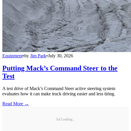
Equipment
•
by
Jim Park
•
July 30, 2026
Putting Mack’s Command Steer to the
Test
A test drive of Mack’s Command Steer active steering system
evaluates how it can make truck driving easier and less tiring.
Read More →
Ad Loading...