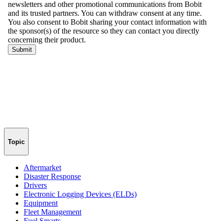
Topic
Aftermarket
Disaster Response
Drivers
Electronic Logging Devices (ELDs)
Equipment
Fleet Management
Fuel Smarts