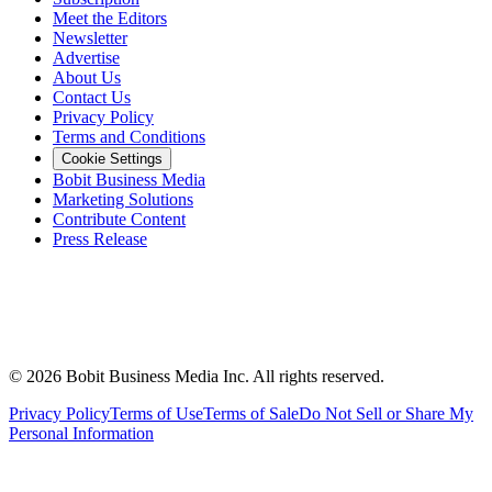
Meet the Editors
Newsletter
Advertise
About Us
Contact Us
Privacy Policy
Terms and Conditions
Cookie Settings
Bobit Business Media
Marketing Solutions
Contribute Content
Press Release
©
2026
Bobit Business Media Inc. All rights reserved.
Privacy Policy
Terms of Use
Terms of Sale
Do Not Sell or Share My
Personal Information