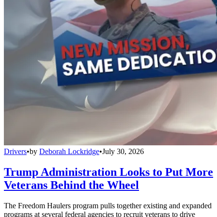
Drivers
•
by
Deborah Lockridge
•
July 30, 2026
Trump Administration Looks to Put More
Veterans Behind the Wheel
The Freedom Haulers program pulls together existing and expanded
programs at several federal agencies to recruit veterans to drive