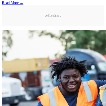
Read More →
Ad Loading...