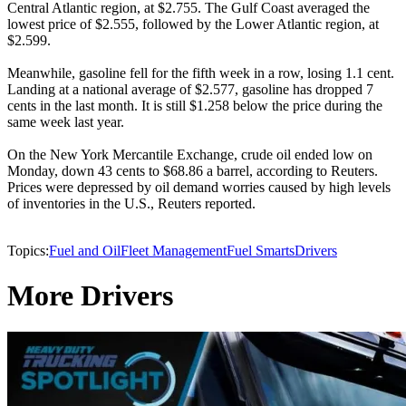
Central Atlantic region, at $2.755. The Gulf Coast averaged the
lowest price of $2.555, followed by the Lower Atlantic region, at
$2.599.
Meanwhile, gasoline fell for the fifth week in a row, losing 1.1 cent.
Landing at a national average of $2.577, gasoline has dropped 7
cents in the last month. It is still $1.258 below the price during the
same week last year.
On the New York Mercantile Exchange, crude oil ended low on
Monday, down 43 cents to $68.86 a barrel, according to Reuters.
Prices were depressed by oil demand worries caused by high levels
of inventories in the U.S., Reuters reported.
Topics:
Fuel and Oil
Fleet Management
Fuel Smarts
Drivers
More Drivers