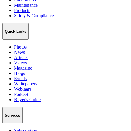
Maintenance
Products
Safety & Compliance
Quick Links
Photos
News
Articles
Videos
Magazine
Blogs
Events
Whitepapers
Webinars
Podcast
Buyer's Guide
Services
Subscription