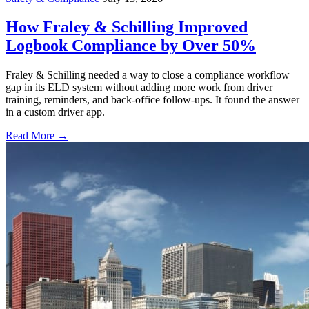
How Fraley & Schilling Improved
Logbook Compliance by Over 50%
Fraley & Schilling needed a way to close a compliance workflow
gap in its ELD system without adding more work from driver
training, reminders, and back-office follow-ups. It found the answer
in a custom driver app.
Read More →