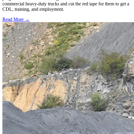
commercial heavy-duty trucks and cut the red tape for them to get a
CDL, training, and employment.
Read More →