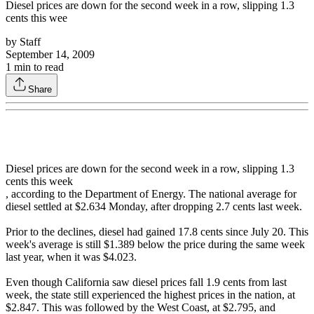
Diesel prices are down for the second week in a row, slipping 1.3
cents this wee
by
Staff
September 14, 2009
1
min to read
Share
Diesel prices are down for the second week in a row, slipping 1.3
cents this week
, according to the Department of Energy. The national average for
diesel settled at $2.634 Monday, after dropping 2.7 cents last week.
Prior to the declines, diesel had gained 17.8 cents since July 20. This
week's average is still $1.389 below the price during the same week
last year, when it was $4.023.
Even though California saw diesel prices fall 1.9 cents from last
week, the state still experienced the highest prices in the nation, at
$2.847. This was followed by the West Coast, at $2.795, and