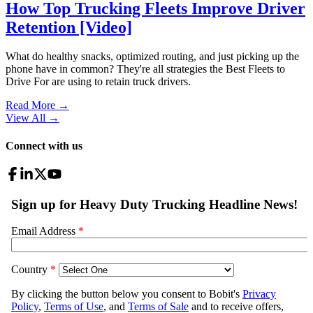
How Top Trucking Fleets Improve Driver
Retention [Video]
What do healthy snacks, optimized routing, and just picking up the
phone have in common? They're all strategies the Best Fleets to
Drive For are using to retain truck drivers.
Read More →
View All
→
Connect with us