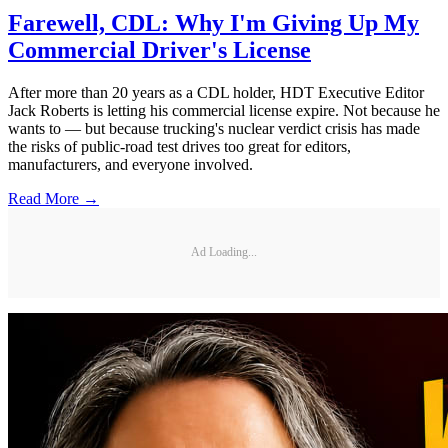
Farewell, CDL: Why I'm Giving Up My
Commercial Driver's License
After more than 20 years as a CDL holder, HDT Executive Editor
Jack Roberts is letting his commercial license expire. Not because he
wants to — but because trucking's nuclear verdict crisis has made
the risks of public-road test drives too great for editors,
manufacturers, and everyone involved.
Read More →
Ad Loading...