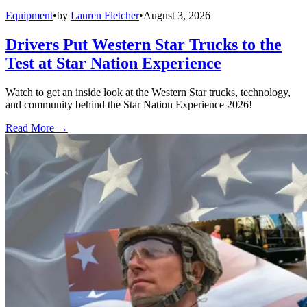
Equipment
•
by
Lauren Fletcher
•
August 3, 2026
Drivers Put Western Star Trucks to the
Test at Star Nation Experience
Watch to get an inside look at the Western Star trucks, technology,
and community behind the Star Nation Experience 2026!
Read More →