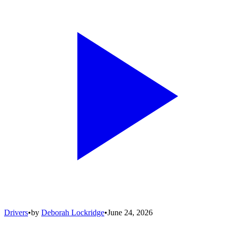
Drivers
•
by
Deborah Lockridge
•
June 24, 2026