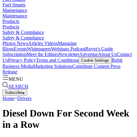
Fuel Smarts
Maintenance
Maintenance
Products
Products
Safety & Compliance
Safety & Compliance
Photos
News
Articles
Videos
Magazine
Blogs
Events
Whitepapers
Webinars
Podcast
Buyer's Guide
Subscription
Meet the Editors
Newsletter
Advertise
About Us
Contact
Us
Privacy Policy
Terms and Conditions
Bobit
Cookie Settings
Business Media
Marketing Solutions
Contribute Content
Press
Release
MENU
SEARCH
Subscribe
▴
Home
>
Drivers
Diesel Down For Second Week
in a Row