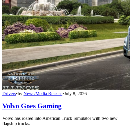
Drivers
•
by
News/Media Release
•
July 8, 2026
Volvo Goes Gaming
Volvo has roared into American Truck Simulator with two new
flagship trucks.