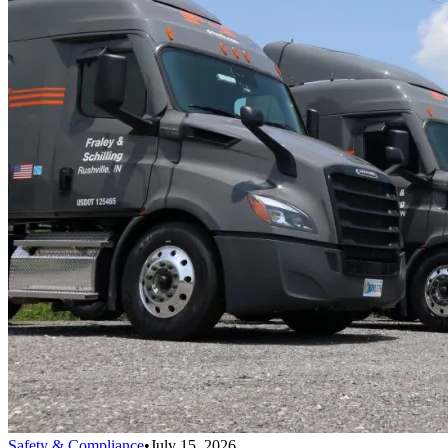
Safety & Compliance
•
July 15, 2026