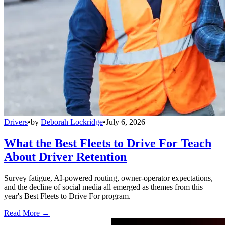
Drivers
•
by
Deborah Lockridge
•
July 6, 2026
What the Best Fleets to Drive For Teach
About Driver Retention
Survey fatigue, AI-powered routing, owner-operator expectations,
and the decline of social media all emerged as themes from this
year's Best Fleets to Drive For program.
Read More →