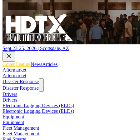
Sept 23-25, 2026 | Scottsdale, AZ
Cover Feature
News
Articles
Aftermarket
Aftermarket
Disaster Response
Disaster Response
Drivers
Drivers
Electronic Logging Devices (ELDs)
Electronic Logging Devices (ELDs)
Equipment
Equipment
Fleet Management
Fleet Management
Fuel Smarts