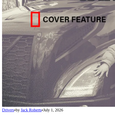
Drivers
•
by
Jack Roberts
•
July 1, 2026