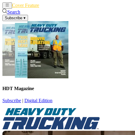
Cover Feature
News
Articles
Search
Subscribe
▾
HDT Magazine
Subscribe
|
Digital Edition