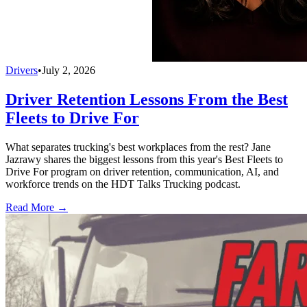
Drivers
•
July 2, 2026
Driver Retention Lessons From the Best
Fleets to Drive For
What separates trucking's best workplaces from the rest? Jane
Jazrawy shares the biggest lessons from this year's Best Fleets to
Drive For program on driver retention, communication, AI, and
workforce trends on the HDT Talks Trucking podcast.
Read More →