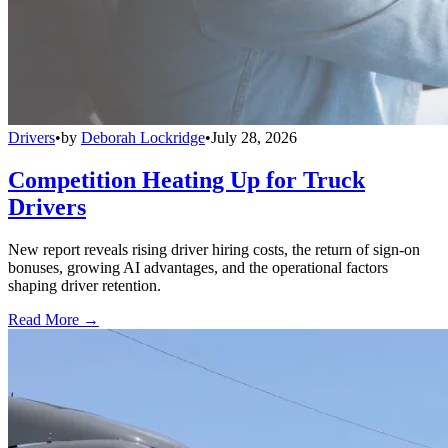
Drivers
•
by
Deborah Lockridge
•
July 28, 2026
Competition Heating Up for Truck
Drivers
New report reveals rising driver hiring costs, the return of sign-on
bonuses, growing AI advantages, and the operational factors
shaping driver retention.
Read More →