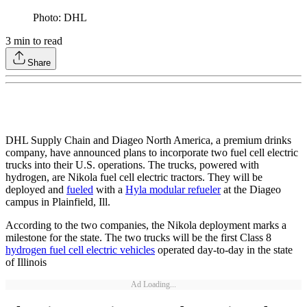
Photo: DHL
3
min to read
Share
DHL Supply Chain and Diageo North America, a premium drinks
company, have announced plans to incorporate two fuel cell electric
trucks into their U.S. operations. The trucks, powered with
hydrogen, are Nikola fuel cell electric tractors. They will be
deployed and
fueled
with a
Hyla modular refueler
at the Diageo
campus in Plainfield, Ill.
According to the two companies, the Nikola deployment marks a
milestone for the state. The two trucks will be the first Class 8
hydrogen fuel cell electric vehicles
operated day-to-day in the state
of Illinois
Ad Loading...