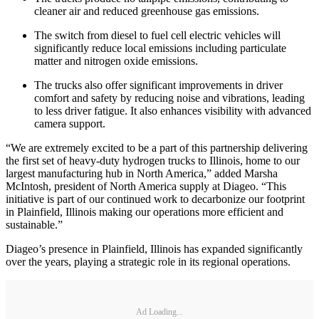
cleaner air and reduced greenhouse gas emissions.
The switch from diesel to fuel cell electric vehicles will
significantly reduce local emissions including particulate
matter and nitrogen oxide emissions.
The trucks also offer significant improvements in driver
comfort and safety by reducing noise and vibrations, leading
to less driver fatigue. It also enhances visibility with advanced
camera support.
“We are extremely excited to be a part of this partnership delivering
the first set of heavy-duty hydrogen trucks to Illinois, home to our
largest manufacturing hub in North America,” added Marsha
McIntosh, president of North America supply at Diageo. “This
initiative is part of our continued work to decarbonize our footprint
in Plainfield, Illinois making our operations more efficient and
sustainable.”
Diageo’s presence in Plainfield, Illinois has expanded significantly
over the years, playing a strategic role in its regional operations.
Ad Loading...