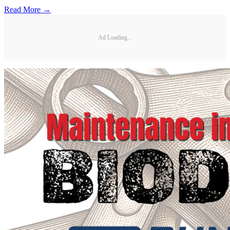
Read More →
Ad Loading...