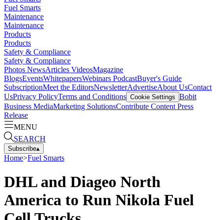
Fuel Smarts
Maintenance
Maintenance
Products
Products
Safety & Compliance
Safety & Compliance
Photos
News
Articles
Videos
Magazine
Blogs
Events
Whitepapers
Webinars
Podcast
Buyer's Guide
Subscription
Meet the Editors
Newsletter
Advertise
About Us
Contact
Us
Privacy Policy
Terms and Conditions
Bobit
Cookie Settings
Business Media
Marketing Solutions
Contribute Content
Press
Release
MENU
SEARCH
Subscribe
▴
Home
>
Fuel Smarts
DHL and Diageo North
America to Run Nikola Fuel
Cell Trucks