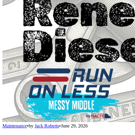
Maintenance
•
by
Jack Roberts
•
June 29, 2026