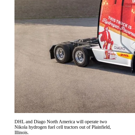
DHL and Diago North America will operate two
Nikola hydrogen fuel cell tractors out of Plainfield,
Illinois.