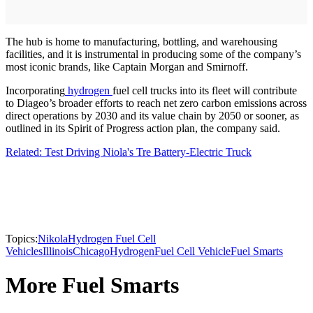
The hub is home to manufacturing, bottling, and warehousing
facilities, and it is instrumental in producing some of the company’s
most iconic brands, like Captain Morgan and Smirnoff.
Incorporating
hydrogen
fuel cell trucks into its fleet will contribute
to Diageo’s broader efforts to reach net zero carbon emissions across
direct operations by 2030 and its value chain by 2050 or sooner, as
outlined in its Spirit of Progress action plan, the company said.
Related: Test Driving Niola's Tre Battery-Electric Truck
Topics:
Nikola
Hydrogen Fuel Cell
Vehicles
Illinois
Chicago
Hydrogen
Fuel Cell Vehicle
Fuel Smarts
More Fuel Smarts