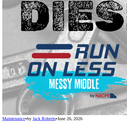
Maintenance
•
by
Jack Roberts
•
June 26, 2026