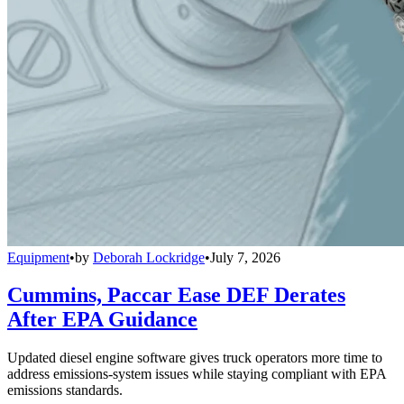
Equipment
•
by
Deborah Lockridge
•
July 7, 2026
Cummins, Paccar Ease DEF Derates
After EPA Guidance
Updated diesel engine software gives truck operators more time to
address emissions-system issues while staying compliant with EPA
emissions standards.