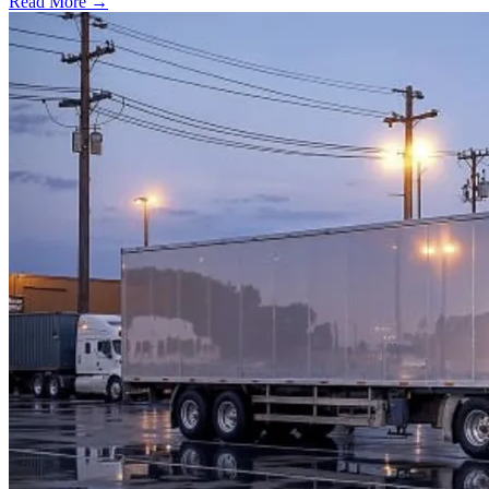
Read More →