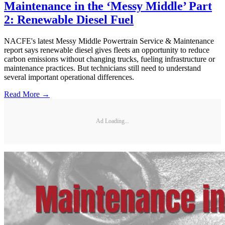
Maintenance in the ‘Messy Middle’ Part
2: Renewable Diesel Fuel
NACFE's latest Messy Middle Powertrain Service & Maintenance
report says renewable diesel gives fleets an opportunity to reduce
carbon emissions without changing trucks, fueling infrastructure or
maintenance practices. But technicians still need to understand
several important operational differences.
Read More →
Ad Loading...