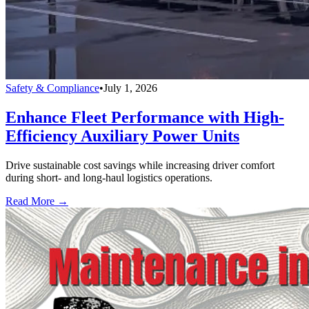
Safety & Compliance
•
July 1, 2026
Enhance Fleet Performance with High-
Efficiency Auxiliary Power Units
Drive sustainable cost savings while increasing driver comfort
during short- and long-haul logistics operations.
Read More →