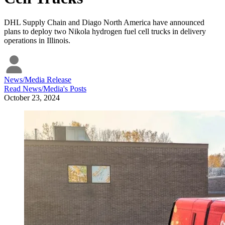
DHL Supply Chain and Diago North America have announced
plans to deploy two Nikola hydrogen fuel cell trucks in delivery
operations in Illinois.
News/Media Release
Read
News/Media
's Posts
October 23, 2024