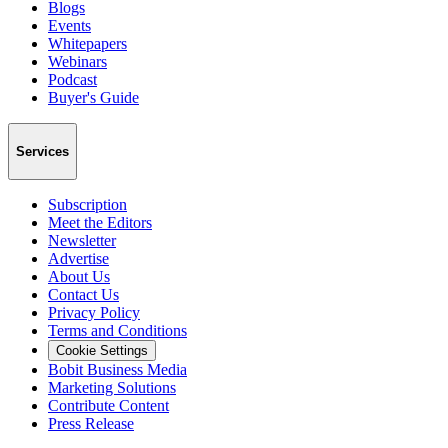
Blogs
Events
Whitepapers
Webinars
Podcast
Buyer's Guide
Services
Subscription
Meet the Editors
Newsletter
Advertise
About Us
Contact Us
Privacy Policy
Terms and Conditions
Cookie Settings
Bobit Business Media
Marketing Solutions
Contribute Content
Press Release