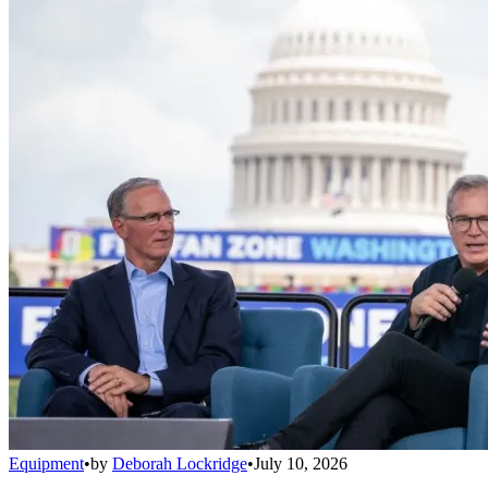
Equipment
•
by
Deborah Lockridge
•
July 10, 2026