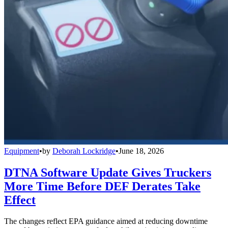
Equipment
•
by
Deborah Lockridge
•
June 18, 2026
DTNA Software Update Gives Truckers
More Time Before DEF Derates Take
Effect
The changes reflect EPA guidance aimed at reducing downtime