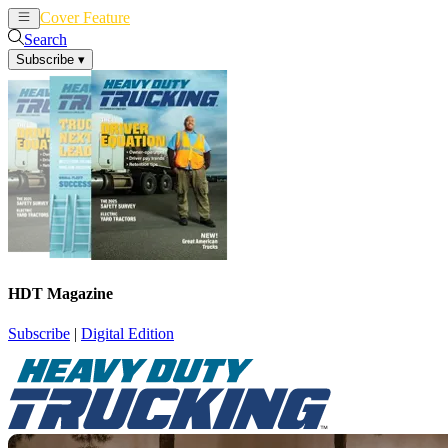
Cover Feature
News
Articles
Search
Subscribe
▾
HDT Magazine
Subscribe
|
Digital Edition