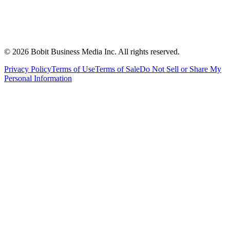
©
2026
Bobit Business Media Inc. All rights reserved.
Privacy Policy
Terms of Use
Terms of Sale
Do Not Sell or Share My
Personal Information