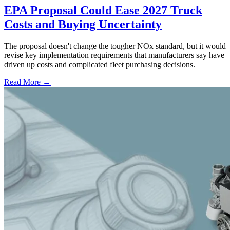
EPA Proposal Could Ease 2027 Truck
Costs and Buying Uncertainty
The proposal doesn't change the tougher NOx standard, but it would
revise key implementation requirements that manufacturers say have
driven up costs and complicated fleet purchasing decisions.
Read More →