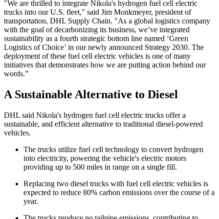
"We are thrilled to integrate Nikola's hydrogen fuel cell electric
trucks into our U.S. fleet," said Jim Monkmeyer, president of
transportation, DHL Supply Chain. "As a global logistics company
with the goal of decarbonizing its business, we’ve integrated
sustainability as a fourth strategic bottom line named ‘Green
Logistics of Choice’ in our newly announced Strategy 2030. The
deployment of these fuel cell electric vehicles is one of many
initiatives that demonstrates how we are putting action behind our
words.”
A Sustainable Alternative to Diesel
DHL said Nikola's hydrogen fuel cell electric trucks offer a
sustainable, and efficient alternative to traditional diesel-powered
vehicles.
The trucks utilize fuel cell technology to convert hydrogen
into electricity, powering the vehicle's electric motors
providing up to 500 miles in range on a single fill.
Replacing two diesel trucks with fuel cell electric vehicles is
expected to reduce 80% carbon emissions over the course of a
year.
The trucks produce no tailpipe emissions, contributing to