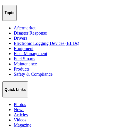
Topic
Aftermarket
Disaster Response
Drivers
Electronic Logging Devices (ELDs)
Equipment
Fleet Management
Fuel Smarts
Maintenance
Products
Safety & Compliance
Quick Links
Photos
News
Articles
Videos
Magazine