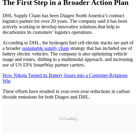
The First Step in a Broader Action Plan
DHL Supply Chain has been Diageo North America’s contract
logistics partner for over 20 years. The company said it has been
actively working to develop innovative solutions that help to
decarbonize its customers’ logistics operations.
According to DHL, the hydrogen fuel cell electric trucks are part of
a broader
sustainable supply chain
strategy that has included use of
battery electric vehicles. The company is also optimizing vehicle
usage and routes, shifting to a multimodal approach, and increasing
use of US EPA SmartWay partner carriers.
How Nikola Turned its Battery Issues into a Customer-Relations
Win
These efforts have resulted in year-over-year reductions in carbon
dioxide emissions for both Diageo and DHL.
Ad Loading...