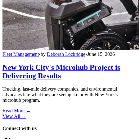
Fleet Management
•
by
Deborah Lockridge
•
June 15, 2026
New York City's Microhub Project is
Delivering Results
Trucking, last-mile delivery companies, and environmental
advocates like what they are seeing so far with New York's
microhub program.
Read More →
View All
→
Connect with us