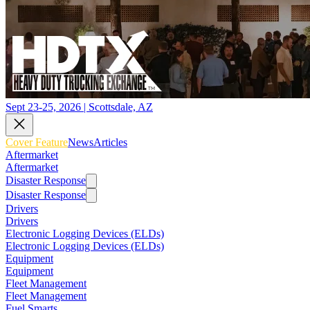
Sept 23-25, 2026 | Scottsdale, AZ
Cover Feature
News
Articles
Aftermarket
Aftermarket
Disaster Response
Disaster Response
Drivers
Drivers
Electronic Logging Devices (ELDs)
Electronic Logging Devices (ELDs)
Equipment
Equipment
Fleet Management
Fleet Management
Fuel Smarts