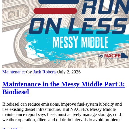
Maintenance
•
by
Jack Roberts
•
July 2, 2026
Maintenance in the Messy Middle Part 3:
Biodiesel
Biodiesel can reduce emissions, improve fuel-system lubricity and
use existing diesel infrastructure. But NACFE’s Messy Middle
maintenance report says fleets must actively manage storage, cold-
weather operation, filters and oil drain intervals to avoid problems.