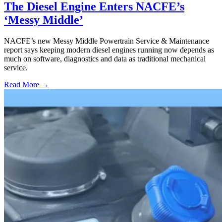
The Diesel Engine Enters NACFE’s
‘Messy Middle’
NACFE’s new Messy Middle Powertrain Service & Maintenance
report says keeping modern diesel engines running now depends as
much on software, diagnostics and data as traditional mechanical
service.
Read More →