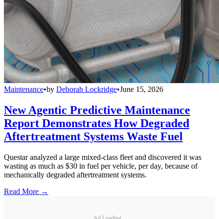
Maintenance
•
by
Deborah Lockridge
•
June 15, 2026
New Agentic Predictive Maintenance
Report Demonstrates How Degraded
Aftertreatment Systems Waste Fuel
Questar analyzed a large mixed-class fleet and discovered it was
wasting as much as $30 in fuel per vehicle, per day, because of
mechanically degraded aftertreatment systems.
Read More →
Ad Loading...