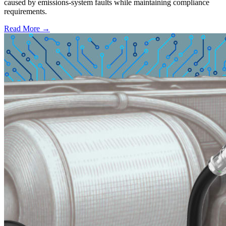
caused by emissions-system faults while maintaining compliance
requirements.
Read More →