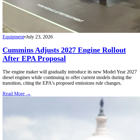
Equipment
•
July 23, 2026
Cummins Adjusts 2027 Engine Rollout
After EPA Proposal
The engine maker will gradually introduce its new Model Year 2027
diesel engines while continuing to offer current models during the
transition, citing the EPA's proposed emissions rule changes.
Read More →