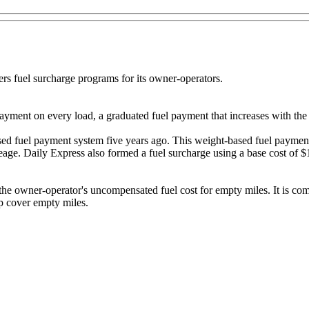
s fuel surcharge programs for its owner-operators.
yment on every load, a graduated fuel payment that increases with the
-based fuel payment system five years ago. This weight-based fuel payme
eage. Daily Express also formed a fuel surcharge using a base cost of
the owner-operator's uncompensated fuel cost for empty miles. It is co
p cover empty miles.