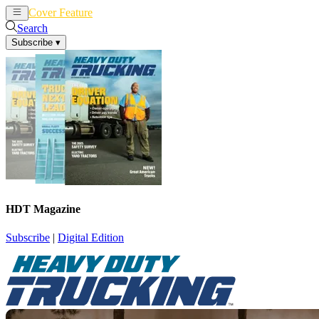
Cover Feature
News
Articles
Search
Subscribe
▾
HDT Magazine
Subscribe
|
Digital Edition