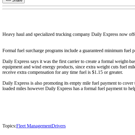
Share
Heavy haul and specialized trucking company Daily Express now offer
Formal fuel surcharge programs include a guaranteed minimum fuel pa
Daily Express says it was the first carrier to create a formal weight
equipment and wind energy products, since extra weight cuts fuel mil
receive extra compensation for any time fuel is $1.15 or greater.
Daily Express is also promoting its empty mile fuel payment to cover 
loaded miles however Daily Express has a formal fuel payment to hel
Topics:
Fleet Management
Drivers