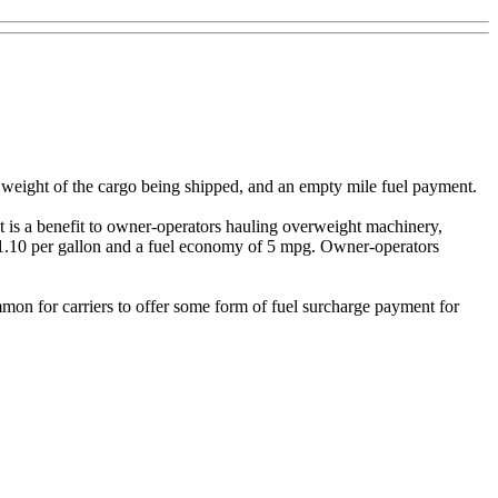
 weight of the cargo being shipped, and an empty mile fuel payment.
nt is a benefit to owner-operators hauling overweight machinery,
 $1.10 per gallon and a fuel economy of 5 mpg. Owner-operators
mmon for carriers to offer some form of fuel surcharge payment for