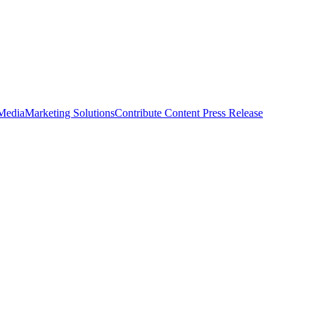
 Media
Marketing Solutions
Contribute Content
Press Release