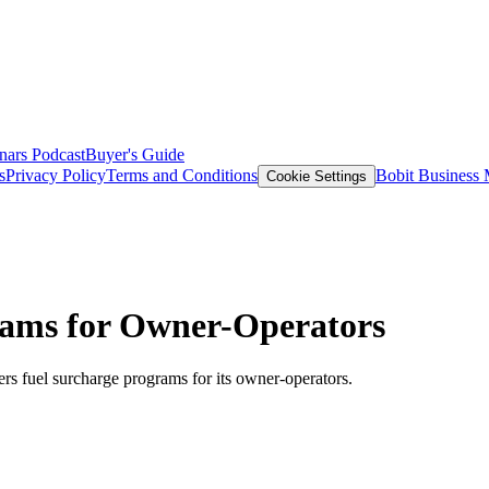
nars
Podcast
Buyer's Guide
s
Privacy Policy
Terms and Conditions
Bobit Business
Cookie Settings
grams for Owner-Operators
s fuel surcharge programs for its owner-operators.