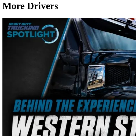
More Drivers