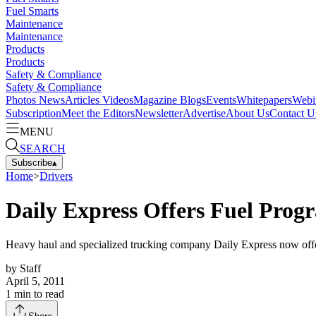
Fuel Smarts
Maintenance
Maintenance
Products
Products
Safety & Compliance
Safety & Compliance
Photos
News
Articles
Videos
Magazine
Blogs
Events
Whitepapers
Webi
Subscription
Meet the Editors
Newsletter
Advertise
About Us
Contact U
MENU
SEARCH
Subscribe
▴
Home
>
Drivers
Daily Express Offers Fuel Pro
Heavy haul and specialized trucking company Daily Express now offer
by
Staff
April 5, 2011
1
min to read