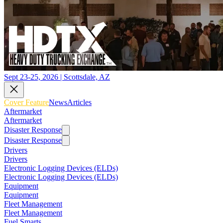
Sept 23-25, 2026 | Scottsdale, AZ
Cover Feature
News
Articles
Aftermarket
Aftermarket
Disaster Response
Disaster Response
Drivers
Drivers
Electronic Logging Devices (ELDs)
Electronic Logging Devices (ELDs)
Equipment
Equipment
Fleet Management
Fleet Management
Fuel Smarts