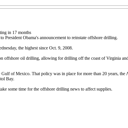
sting in 17 months
o President Obama's announcement to reinstate offshore drilling.
nesday, the highest since Oct. 9, 2008.
shore oil drilling, allowing for drilling off the coast of Virginia and 
the Gulf of Mexico. That policy was in place for more than 20 years, the
stol Bay.
ake some time for the offshore drilling news to affect supplies.