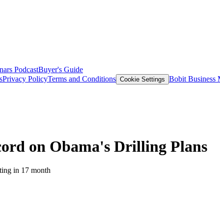
nars
Podcast
Buyer's Guide
s
Privacy Policy
Terms and Conditions
Bobit Business
Cookie Settings
ord on Obama's Drilling Plans
sting in 17 month