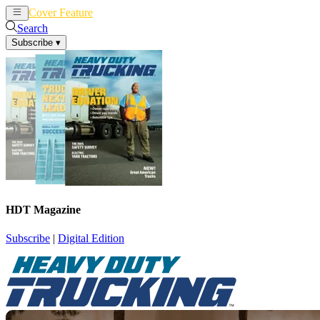
Cover Feature
News
Articles
Search
Subscribe
▾
HDT Magazine
Subscribe
|
Digital Edition