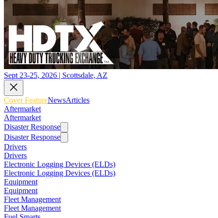
Sept 23-25, 2026 | Scottsdale, AZ
Cover Feature
News
Articles
Aftermarket
Aftermarket
Disaster Response
Disaster Response
Drivers
Drivers
Electronic Logging Devices (ELDs)
Electronic Logging Devices (ELDs)
Equipment
Equipment
Fleet Management
Fleet Management
Fuel Smarts