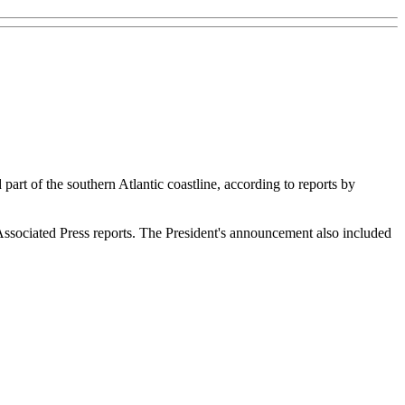
part of the southern Atlantic coastline, according to reports by
 Associated Press reports. The President's announcement also included