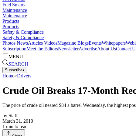
Fuel Smarts
Maintenance
Maintenance
Products
Products
Safety & Compliance
Safety & Compliance
Photos
News
Articles
Videos
Magazine
Blogs
Events
Whitepapers
Webi
Subscription
Meet the Editors
Newsletter
Advertise
About Us
Contact U
MENU
SEARCH
Subscribe
▴
Home
>
Drivers
Crude Oil Breaks 17-Month Rec
The price of crude oil neared $84 a barrel Wednesday, the highest po
by
Staff
March 31, 2010
1
min to read