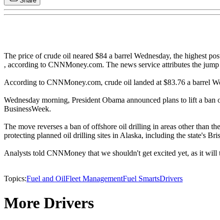
Share
The price of crude oil neared $84 a barrel Wednesday, the highest po
, according to CNNMoney.com. The news service attributes the jump t
According to CNNMoney.com, crude oil landed at $83.76 a barrel Wed
Wednesday morning, President Obama announced plans to lift a ban on off
BusinessWeek.
The move reverses a ban of offshore oil drilling in areas other than 
protecting planned oil drilling sites in Alaska, including the state's Bri
Analysts told CNNMoney that we shouldn't get excited yet, as it will t
Topics:
Fuel and Oil
Fleet Management
Fuel Smarts
Drivers
More Drivers