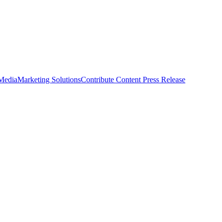
 Media
Marketing Solutions
Contribute Content
Press Release