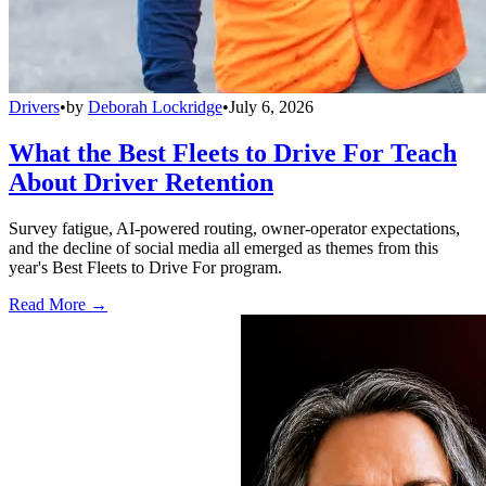
Drivers
•
by
Deborah Lockridge
•
July 6, 2026
What the Best Fleets to Drive For Teach
About Driver Retention
Survey fatigue, AI-powered routing, owner-operator expectations,
and the decline of social media all emerged as themes from this
year's Best Fleets to Drive For program.
Read More →