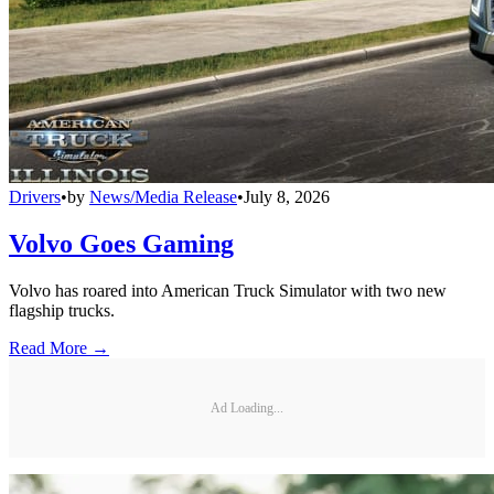
Drivers
•
by
News/Media Release
•
July 8, 2026
Volvo Goes Gaming
Volvo has roared into American Truck Simulator with two new
flagship trucks.
Read More →
Ad Loading...