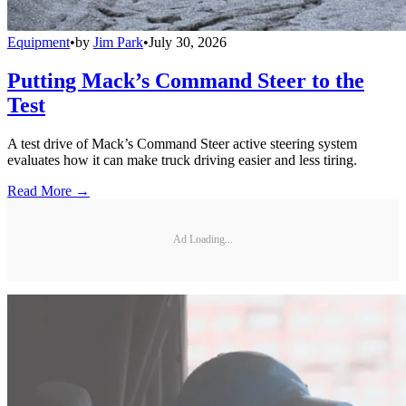
Equipment
•
by
Jim Park
•
July 30, 2026
Putting Mack’s Command Steer to the
Test
A test drive of Mack’s Command Steer active steering system
evaluates how it can make truck driving easier and less tiring.
Read More →
Ad Loading...