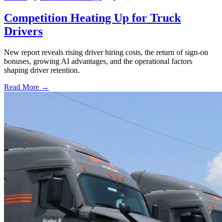
Competition Heating Up for Truck
Drivers
New report reveals rising driver hiring costs, the return of sign-on
bonuses, growing AI advantages, and the operational factors
shaping driver retention.
Read More →