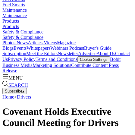
Fuel Smarts
Maintenance
Maintenance
Products
Products
Safety & Compliance
Safety & Compliance
Photos
News
Articles
Videos
Magazine
Blogs
Events
Whitepapers
Webinars
Podcast
Buyer's Guide
Subscription
Meet the Editors
Newsletter
Advertise
About Us
Contact
Us
Privacy Policy
Terms and Conditions
Bobit
Cookie Settings
Business Media
Marketing Solutions
Contribute Content
Press
Release
MENU
SEARCH
Subscribe
▴
Home
>
Drivers
Covenant Holds Executive
Council Meeting for Drivers