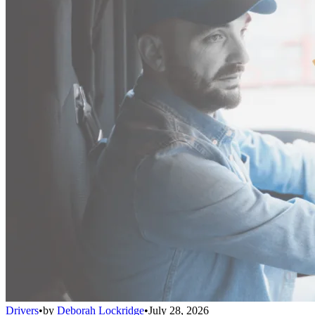
Drivers
•
by
Deborah Lockridge
•
July 28, 2026