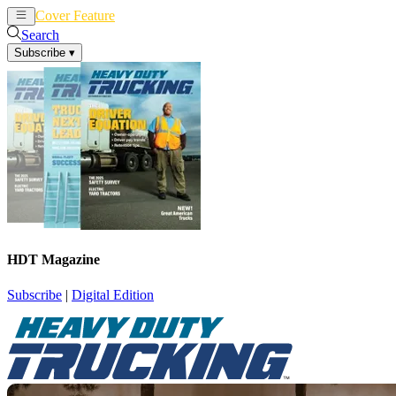
Cover Feature
News
Articles
Search
Subscribe
▾
HDT Magazine
Subscribe
|
Digital Edition