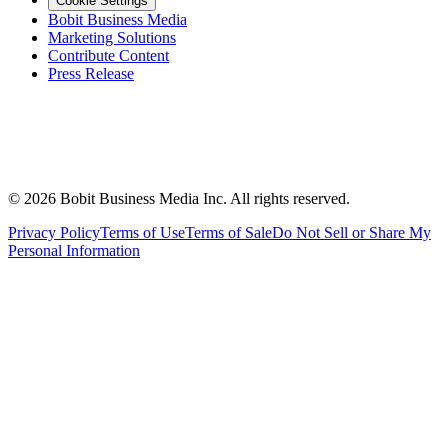
Cookie Settings
Bobit Business Media
Marketing Solutions
Contribute Content
Press Release
©
2026
Bobit Business Media Inc. All rights reserved.
Privacy Policy
Terms of Use
Terms of Sale
Do Not Sell or Share My
Personal Information