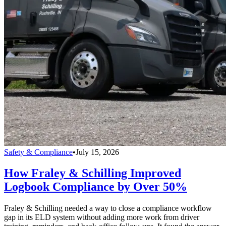
Safety & Compliance
•
July 15, 2026
How Fraley & Schilling Improved
Logbook Compliance by Over 50%
Fraley & Schilling needed a way to close a compliance workflow
gap in its ELD system without adding more work from driver