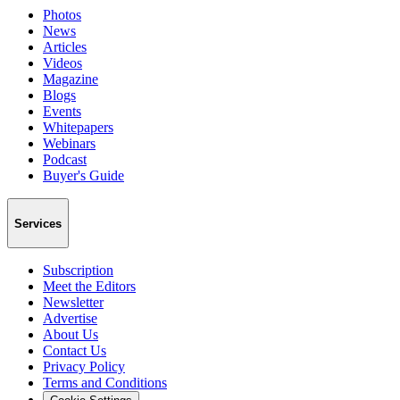
Photos
News
Articles
Videos
Magazine
Blogs
Events
Whitepapers
Webinars
Podcast
Buyer's Guide
Services
Subscription
Meet the Editors
Newsletter
Advertise
About Us
Contact Us
Privacy Policy
Terms and Conditions