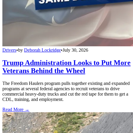
Drivers
•
by
Deborah Lockridge
•
July 30, 2026
Trump Administration Looks to Put More
Veterans Behind the Wheel
The Freedom Haulers program pulls together existing and expanded
programs at several federal agencies to recruit veterans to drive
commercial heavy-duty trucks and cut the red tape for them to get a
CDL, training, and employment.
Read More →