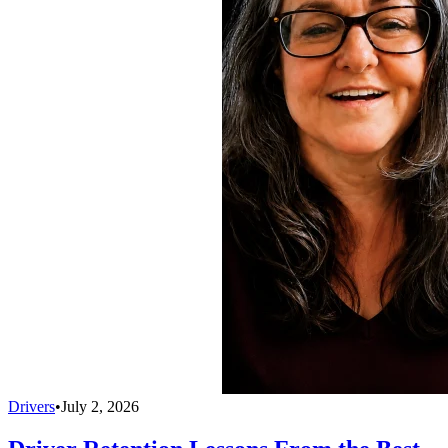
Drivers
•
July 2, 2026