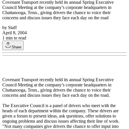
Covenant Transport recently held its annual Spring Executive
Council Meeting at the company’s corporate headquarters in
Chattanooga, Tenn., giving drivers the chance to voice their
concerns and discuss issues they face each day on the road
by
Staff
April 8, 2004
1
min to read
Share
Covenant Transport recently held its annual Spring Executive
Council Meeting at the company’s corporate headquarters in
Chattanooga, Tenn., giving drivers the chance to voice their
concerns and discuss issues they face each day on the road.
The Executive Council is a panel of drivers who meet with the
heads of each department within the company. These drivers are
given a forum to present ideas, ask questions, offer solutions to
ongoing problems and discuss issues affecting their line of work.
"Not many companies give drivers the chance to offer input into