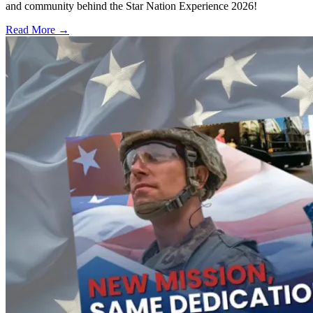
and community behind the Star Nation Experience 2026!
Read More →