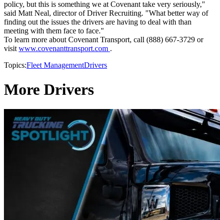
policy, but this is something we at Covenant take very seriously,"
said Matt Neal, director of Driver Recruiting. "What better way of
finding out the issues the drivers are having to deal with than
meeting with them face to face."
To learn more about Covenant Transport, call (888) 667-3729 or
visit
www.covenanttransport.com
.
Topics:
Fleet Management
Drivers
More Drivers