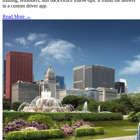
training, reminders, and back-office follow-ups. It found the answer
in a custom driver app.
Read More →