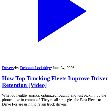
Drivers
•
by
Deborah Lockridge
•
June 24, 2026
How Top Trucking Fleets Improve Driver
Retention [Video]
What do healthy snacks, optimized routing, and just picking up the
phone have in common? They're all strategies the Best Fleets to
Drive For are using to retain truck drivers.