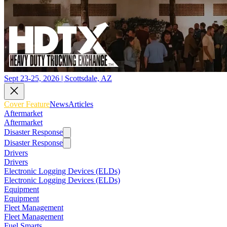
Sept 23-25, 2026 | Scottsdale, AZ
Cover Feature
News
Articles
Aftermarket
Aftermarket
Disaster Response
Disaster Response
Drivers
Drivers
Electronic Logging Devices (ELDs)
Electronic Logging Devices (ELDs)
Equipment
Equipment
Fleet Management
Fleet Management
Fuel Smarts