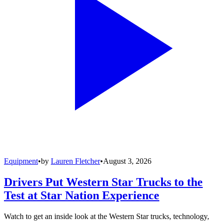
Equipment
•
by
Lauren Fletcher
•
August 3, 2026
Drivers Put Western Star Trucks to the
Test at Star Nation Experience
Watch to get an inside look at the Western Star trucks, technology,