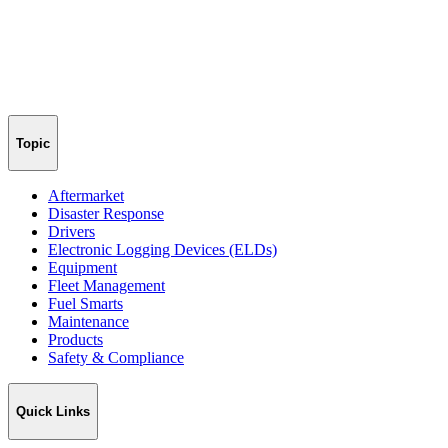
Topic
Aftermarket
Disaster Response
Drivers
Electronic Logging Devices (ELDs)
Equipment
Fleet Management
Fuel Smarts
Maintenance
Products
Safety & Compliance
Quick Links