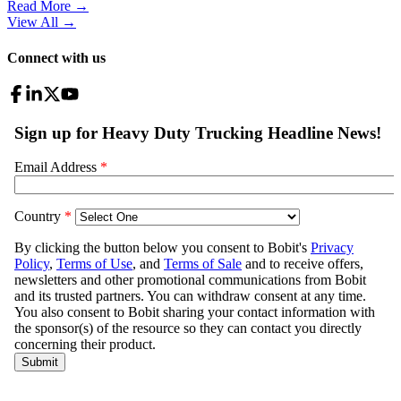
Read More →
View All
→
Connect with us