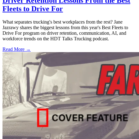
Driver Retention Lessons From the Best
Fleets to Drive For
What separates trucking's best workplaces from the rest? Jane
Jazrawy shares the biggest lessons from this year's Best Fleets to
Drive For program on driver retention, communication, AI, and
workforce trends on the HDT Talks Trucking podcast.
Read More →