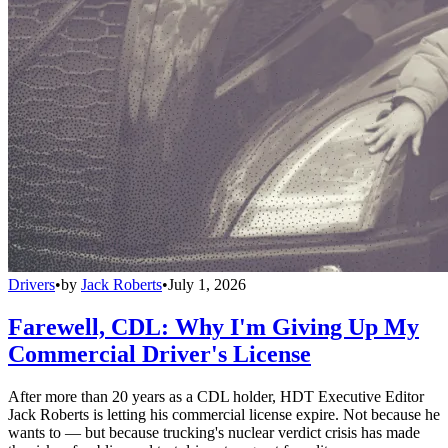
Drivers
•
by
Jack Roberts
•
July 1, 2026
Farewell, CDL: Why I'm Giving Up My
Commercial Driver's License
After more than 20 years as a CDL holder, HDT Executive Editor
Jack Roberts is letting his commercial license expire. Not because he
wants to — but because trucking's nuclear verdict crisis has made