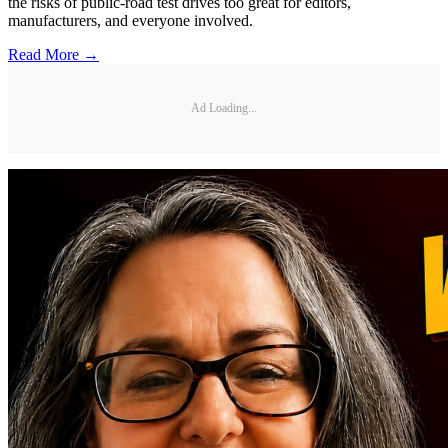
the risks of public-road test drives too great for editors,
manufacturers, and everyone involved.
Read More →
Ad Loading...