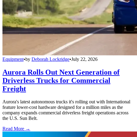
Equipment
•
by
Deborah Lockridge
•
July 22, 2026
Aurora Rolls Out Next Generation of
Driverless Trucks for Commercial
Freight
Aurora's latest autonomous trucks it's rolling out with International
feature lower-cost hardware designed for a million miles as the
company expands commercial driverless freight operations across
the U.S. Sun Belt.
Read More →