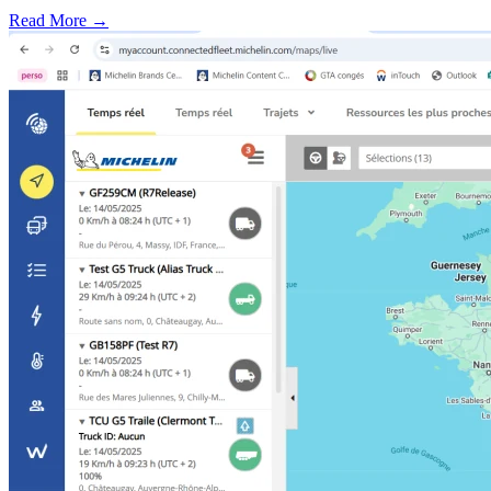
Read More →