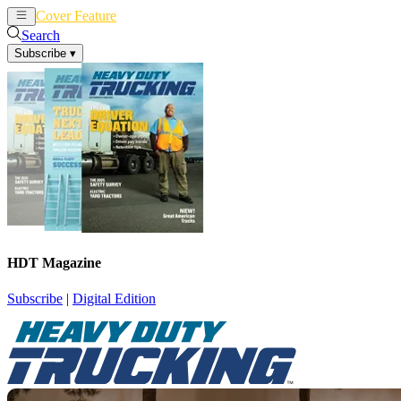
Cover Feature
News
Articles
Search
Subscribe
▾
HDT Magazine
Subscribe
|
Digital Edition