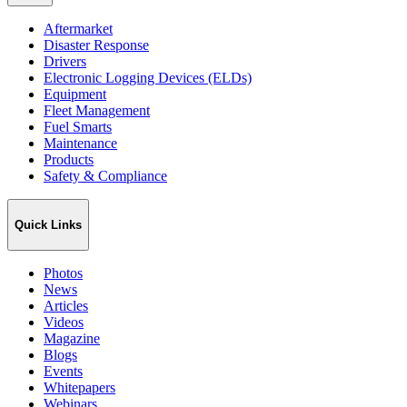
Aftermarket
Disaster Response
Drivers
Electronic Logging Devices (ELDs)
Equipment
Fleet Management
Fuel Smarts
Maintenance
Products
Safety & Compliance
Quick Links
Photos
News
Articles
Videos
Magazine
Blogs
Events
Whitepapers
Webinars