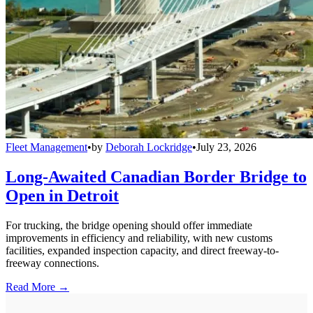
Fleet Management
•
by
Deborah Lockridge
•
July 23, 2026
Long-Awaited Canadian Border Bridge to
Open in Detroit
For trucking, the bridge opening should offer immediate
improvements in efficiency and reliability, with new customs
facilities, expanded inspection capacity, and direct freeway-to-
freeway connections.
Read More →