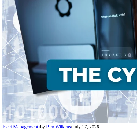
Fleet Management
•
by
Ben Wilkens
•
July 17, 2026