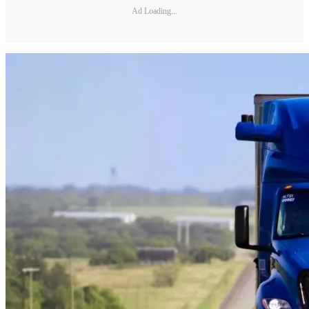
Ad Loading...