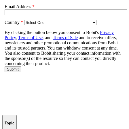
Topic