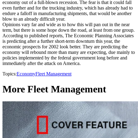
economy out of a full-blown recession. The fear is that it could fall
even further and for the trucking industry, which has already had to
endure a falloff in manufacturing shipments, that would be another
blow to an already difficult year.
Opinions vary far and wide as to how this will pan out in the near
term, but there is some hope down the road, at least from one group.
According to published reports, The Economic Planning Associates
is predicting after a further short-term downturn this year, the
economic prospects for 2002 look better. They are predicting the
economy will rebound more than many are expecting, due mainly to
policies implemented by the federal government long before and
immediately after the attack on America.
Topics:
Economy
Fleet Management
More Fleet Management