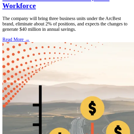
Workforce
The company will bring three business units under the ArcBest
brand, eliminate about 2% of positions, and expects the changes to
generate $40 million in annual savings.
Read More →