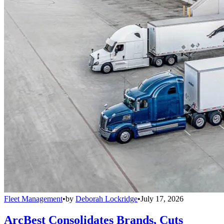
Fleet Management
•
by
Deborah Lockridge
•
July 17, 2026
ArcBest Consolidates Brands, Cuts