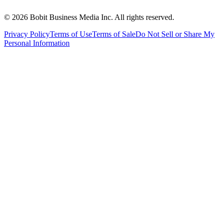
©
2026
Bobit Business Media Inc. All rights reserved.
Privacy Policy
Terms of Use
Terms of Sale
Do Not Sell or Share My
Personal Information