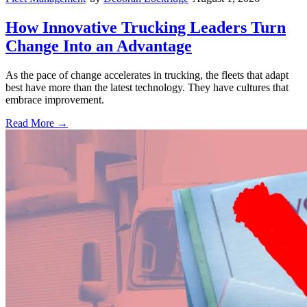
How Innovative Trucking Leaders Turn
Change Into an Advantage
As the pace of change accelerates in trucking, the fleets that adapt
best have more than the latest technology. They have cultures that
embrace improvement.
Read More →