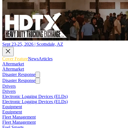
Sept 23-25, 2026 | Scottsdale, AZ
Cover Feature
News
Articles
Aftermarket
Aftermarket
Disaster Response
Disaster Response
Drivers
Drivers
Electronic Logging Devices (ELDs)
Electronic Logging Devices (ELDs)
Equipment
Equipment
Fleet Management
Fleet Management
Fuel Smarts