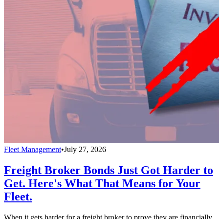
Fleet Management
•
July 27, 2026
Freight Broker Bonds Just Got Harder to
Get. Here's What That Means for Your
Fleet.
When it gets harder for a freight broker to prove they are financially