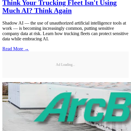
Think Your Trucking Fleet Isn't Using
Much AI? Think Again
Shadow AI — the use of unauthorized artificial intelligence tools at
work — is becoming increasingly common, putting sensitive
company data at risk. Learn how trucking fleets can protect sensitive
data while embracing AI.
Read More →
Ad Loading...