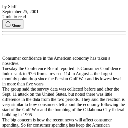
by
Staff
September 25, 2001
2
min to read
Share
Consumer confidence in the American economy has taken a
nosedive.
Tuesday the Conference Board reported its Consumer Confidence
Index sank to 97.6 from a revised 114 in August -- the largest
monthly point drop since the Persian Gulf War and its lowest level
in more than five years.
The group said the survey data was collected before and after the
Sept. 11 attack on the United States, but noted there was little
difference in the data from the two periods. They said the reaction is
very similar to how consumers felt about the economy following the
start of the Gulf War and the bombing of the Oklahoma City federal
building in 1995.
The big concern is how the recent news will affect consumer
spending. So far consumer spending has keep the American