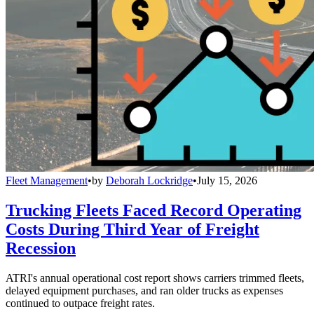
Fleet Management
•
by
Deborah Lockridge
•
July 15, 2026
Trucking Fleets Faced Record Operating
Costs During Third Year of Freight
Recession
ATRI's annual operational cost report shows carriers trimmed fleets,
delayed equipment purchases, and ran older trucks as expenses
continued to outpace freight rates.