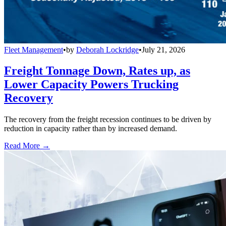
Fleet Management
•
by
Deborah Lockridge
•
July 21, 2026
Freight Tonnage Down, Rates up, as
Lower Capacity Powers Trucking
Recovery
The recovery from the freight recession continues to be driven by
reduction in capacity rather than by increased demand.
Read More →