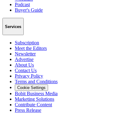
Podcast
Buyer's Guide
Services
Subscription
Meet the Editors
Newsletter
Advertise
About Us
Contact Us
Privacy Policy
Terms and Conditions
Cookie Settings
Bobit Business Media
Marketing Solutions
Contribute Content
Press Release