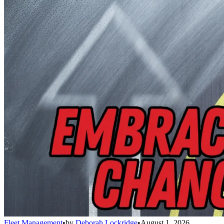
Fleet Management
•
by
Deborah Lockridge
•
August 1, 2026