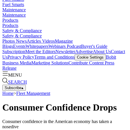
Fuel Smarts
Maintenance
Maintenance
Products
Products
Safety & Compliance
Safety & Compliance
Photos
News
Articles
Videos
Magazine
Blogs
Events
Whitepapers
Webinars
Podcast
Buyer's Guide
Subscription
Meet the Editors
Newsletter
Advertise
About Us
Contact
Us
Privacy Policy
Terms and Conditions
Bobit
Cookie Settings
Business Media
Marketing Solutions
Contribute Content
Press
Release
MENU
SEARCH
Subscribe
▴
Home
>
Fleet Management
Consumer Confidence Drops
Consumer confidence in the American economy has taken a
nosedive