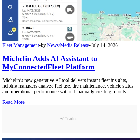
Fleet Management
•
by
News/Media Release
•
July 14, 2026
Michelin Adds AI Assistant to
MyConnectedFleet Platform
Michelin’s new generative AI tool delivers instant fleet insights,
helping managers analyze fuel use, tire maintenance, vehicle status,
and operational performance without manually creating reports.
Read More →
Ad Loading...