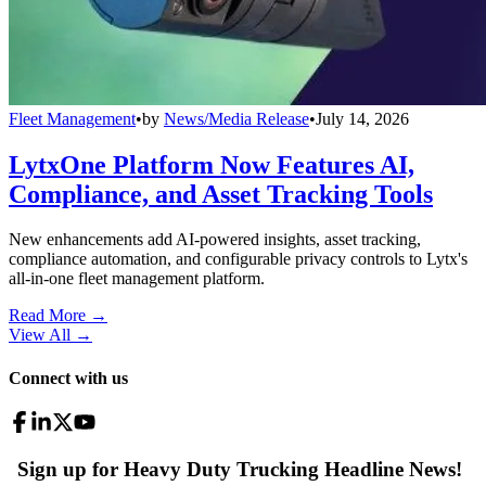
Fleet Management
•
by
News/Media Release
•
July 14, 2026
LytxOne Platform Now Features AI,
Compliance, and Asset Tracking Tools
New enhancements add AI-powered insights, asset tracking,
compliance automation, and configurable privacy controls to Lytx's
all-in-one fleet management platform.
Read More →
View All
→
Connect with us