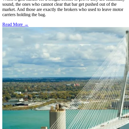
sound, the ones who cannot clear that bar get pushed out of the
market. And those are exactly the brokers who used to leave motor
carriers holding the bag.
Read More →