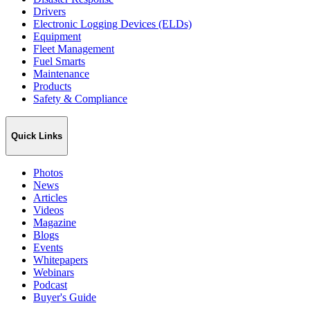
Drivers
Electronic Logging Devices (ELDs)
Equipment
Fleet Management
Fuel Smarts
Maintenance
Products
Safety & Compliance
Quick Links
Photos
News
Articles
Videos
Magazine
Blogs
Events
Whitepapers
Webinars
Podcast
Buyer's Guide