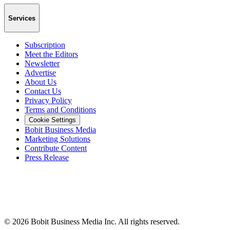
Services
Subscription
Meet the Editors
Newsletter
Advertise
About Us
Contact Us
Privacy Policy
Terms and Conditions
Cookie Settings
Bobit Business Media
Marketing Solutions
Contribute Content
Press Release
©
2026
Bobit Business Media Inc. All rights reserved.