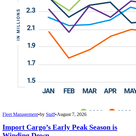
Fleet Management
•
by
Staff
•
August 7, 2026
Import Cargo’s Early Peak Season is
Winding Down