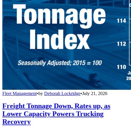
Fleet Management
•
by
Deborah Lockridge
•
July 21, 2026
Freight Tonnage Down, Rates up, as
Lower Capacity Powers Trucking
Recovery