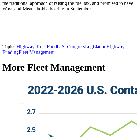
the traditional approach of raising the fuel tax, and promised to have
Ways and Means hold a hearing in September.
Topics:
Highway Trust Fund
U.S. Congress
Legislation
Highway
Funding
Fleet Management
More Fleet Management