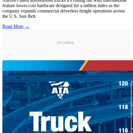
Aurora's latest autonomous trucks it's rolling out with International
feature lower-cost hardware designed for a million miles as the
company expands commercial driverless freight operations across
the U.S. Sun Belt.
Read More →
Ad Loading...