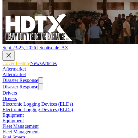
Sept 23-25, 2026 | Scottsdale, AZ
Cover Feature
News
Articles
Aftermarket
Aftermarket
Disaster Response
Disaster Response
Drivers
Drivers
Electronic Logging Devices (ELDs)
Electronic Logging Devices (ELDs)
Equipment
Equipment
Fleet Management
Fleet Management
Fuel Smarts