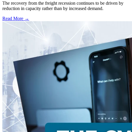
The recovery from the freight recession continues to be driven by
reduction in capacity rather than by increased demand.
Read More →