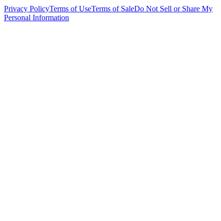
Privacy Policy
Terms of Use
Terms of Sale
Do Not Sell or Share My
Personal Information