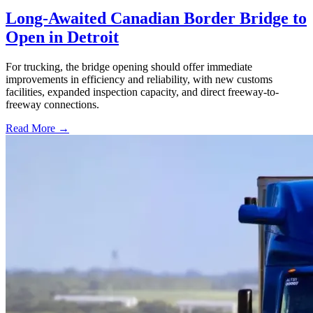
Long-Awaited Canadian Border Bridge to
Open in Detroit
For trucking, the bridge opening should offer immediate
improvements in efficiency and reliability, with new customs
facilities, expanded inspection capacity, and direct freeway-to-
freeway connections.
Read More →