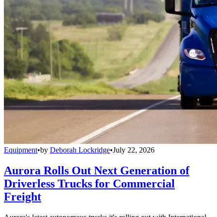
Equipment
•
by
Deborah Lockridge
•
July 22, 2026
Aurora Rolls Out Next Generation of
Driverless Trucks for Commercial
Freight