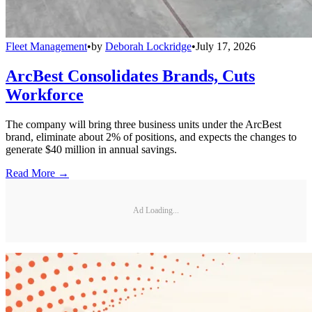
Fleet Management
•
by
Deborah Lockridge
•
July 17, 2026
ArcBest Consolidates Brands, Cuts
Workforce
The company will bring three business units under the ArcBest
brand, eliminate about 2% of positions, and expects the changes to
generate $40 million in annual savings.
Read More →
Ad Loading...