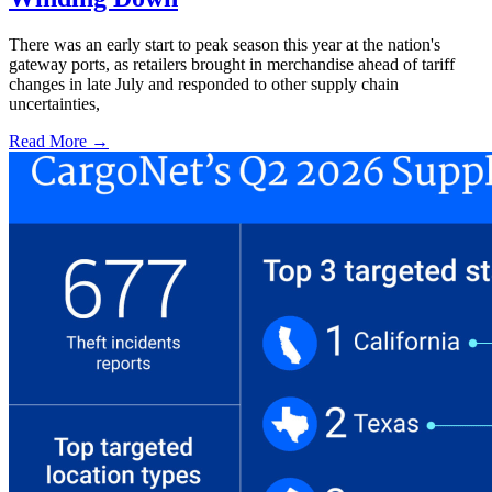
There was an early start to peak season this year at the nation's
gateway ports, as retailers brought in merchandise ahead of tariff
changes in late July and responded to other supply chain
uncertainties,
Read More →