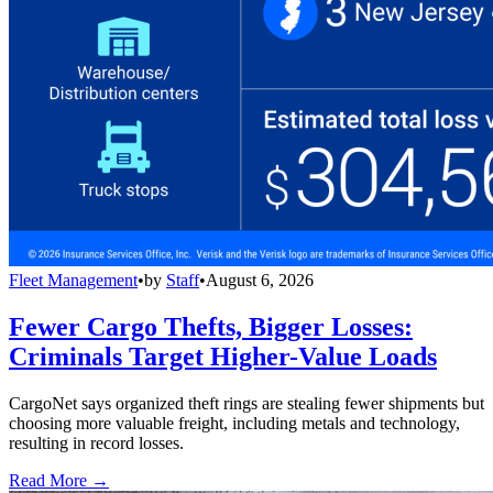
Fleet Management
•
by
Staff
•
August 6, 2026
Fewer Cargo Thefts, Bigger Losses:
Criminals Target Higher-Value Loads
CargoNet says organized theft rings are stealing fewer shipments but
choosing more valuable freight, including metals and technology,
resulting in record losses.
Read More →