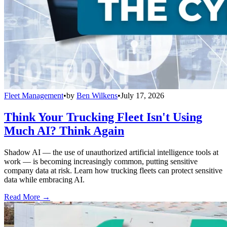
Fleet Management
•
by
Ben Wilkens
•
July 17, 2026
Think Your Trucking Fleet Isn't Using
Much AI? Think Again
Shadow AI — the use of unauthorized artificial intelligence tools at
work — is becoming increasingly common, putting sensitive
company data at risk. Learn how trucking fleets can protect sensitive
data while embracing AI.
Read More →