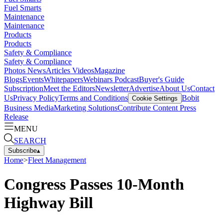
Fuel Smarts
Maintenance
Maintenance
Products
Products
Safety & Compliance
Safety & Compliance
Photos
News
Articles
Videos
Magazine
Blogs
Events
Whitepapers
Webinars
Podcast
Buyer's Guide
Subscription
Meet the Editors
Newsletter
Advertise
About Us
Contact
Us
Privacy Policy
Terms and Conditions
Bobit
Cookie Settings
Business Media
Marketing Solutions
Contribute Content
Press
Release
MENU
SEARCH
Subscribe
▴
Home
>
Fleet Management
Congress Passes 10-Month
Highway Bill