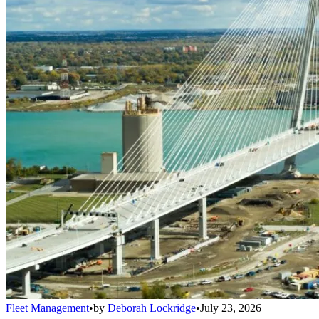
Fleet Management
•
by
Deborah Lockridge
•
July 23, 2026