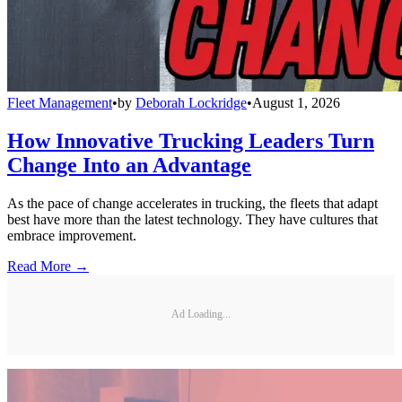
Fleet Management
•
by
Deborah Lockridge
•
August 1, 2026
How Innovative Trucking Leaders Turn
Change Into an Advantage
As the pace of change accelerates in trucking, the fleets that adapt
best have more than the latest technology. They have cultures that
embrace improvement.
Read More →
Ad Loading...