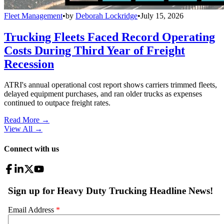
Fleet Management
•
by
Deborah Lockridge
•
July 15, 2026
Trucking Fleets Faced Record Operating
Costs During Third Year of Freight
Recession
ATRI's annual operational cost report shows carriers trimmed fleets,
delayed equipment purchases, and ran older trucks as expenses
continued to outpace freight rates.
Read More →
View All
→
Connect with us