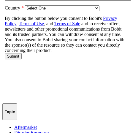
Topic
Aftermarket
Disaster Response