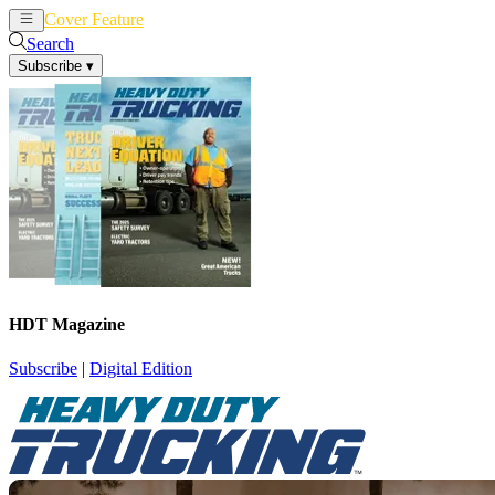
Cover Feature
News
Articles
Search
Subscribe
▾
HDT Magazine
Subscribe
|
Digital Edition