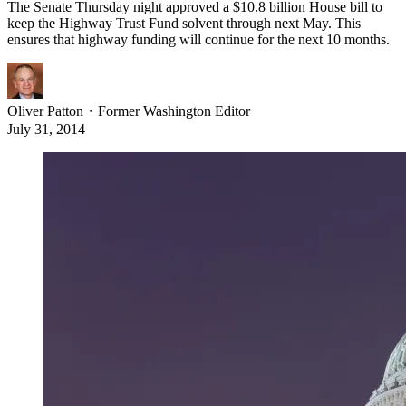
The Senate Thursday night approved a $10.8 billion House bill to
keep the Highway Trust Fund solvent through next May. This
ensures that highway funding will continue for the next 10 months.
Oliver Patton
・
Former Washington Editor
July 31, 2014