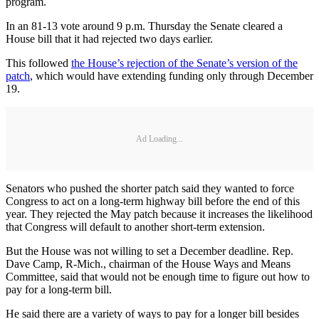
program.
In an 81-13 vote around 9 p.m. Thursday the Senate cleared a
House bill that it had rejected two days earlier.
This followed
the House’s rejection of the Senate’s version of the
patch
, which would have extending funding only through December
19.
Ad Loading...
Senators who pushed the shorter patch said they wanted to force
Congress to act on a long-term highway bill before the end of this
year. They rejected the May patch because it increases the likelihood
that Congress will default to another short-term extension.
But the House was not willing to set a December deadline. Rep.
Dave Camp, R-Mich., chairman of the House Ways and Means
Committee, said that would not be enough time to figure out how to
pay for a long-term bill.
He said there are a variety of ways to pay for a longer bill besides