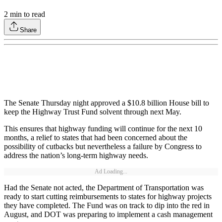
2
min to read
Share
The Senate Thursday night approved a $10.8 billion House bill to
keep the Highway Trust Fund solvent through next May.
This ensures that highway funding will continue for the next 10
months, a relief to states that had been concerned about the
possibility of cutbacks but nevertheless a failure by Congress to
address the nation’s long-term highway needs.
Ad Loading...
Had the Senate not acted, the Department of Transportation was
ready to start cutting reimbursements to states for highway projects
they have completed. The Fund was on track to dip into the red in
August, and DOT was preparing to implement a cash management