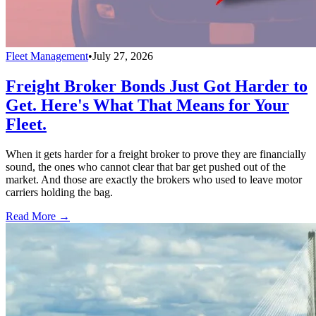
Fleet Management
•
July 27, 2026
Freight Broker Bonds Just Got Harder to
Get. Here's What That Means for Your
Fleet.
When it gets harder for a freight broker to prove they are financially
sound, the ones who cannot clear that bar get pushed out of the
market. And those are exactly the brokers who used to leave motor
carriers holding the bag.
Read More →