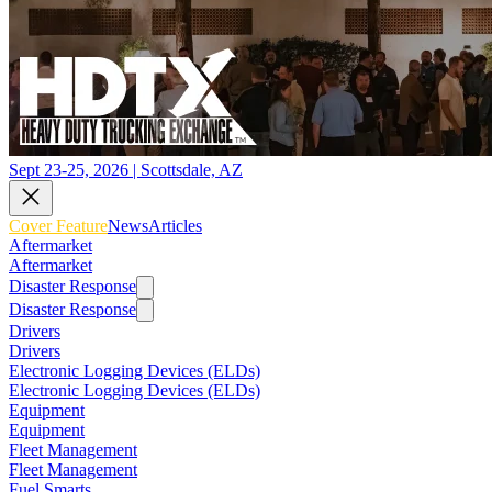
Sept 23-25, 2026 | Scottsdale, AZ
Cover Feature
News
Articles
Aftermarket
Aftermarket
Disaster Response
Disaster Response
Drivers
Drivers
Electronic Logging Devices (ELDs)
Electronic Logging Devices (ELDs)
Equipment
Equipment
Fleet Management
Fleet Management
Fuel Smarts