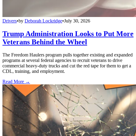
Drivers
•
by
Deborah Lockridge
•
July 30, 2026
Trump Administration Looks to Put More
Veterans Behind the Wheel
The Freedom Haulers program pulls together existing and expanded
programs at several federal agencies to recruit veterans to drive
commercial heavy-duty trucks and cut the red tape for them to get a
CDL, training, and employment.
Read More →