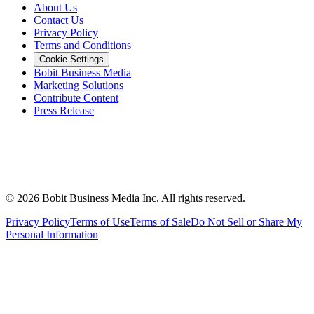
About Us
Contact Us
Privacy Policy
Terms and Conditions
Cookie Settings
Bobit Business Media
Marketing Solutions
Contribute Content
Press Release
©
2026
Bobit Business Media Inc. All rights reserved.
Privacy Policy
Terms of Use
Terms of Sale
Do Not Sell or Share My
Personal Information