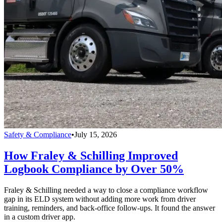
Safety & Compliance
•
July 15, 2026
How Fraley & Schilling Improved
Logbook Compliance by Over 50%
Fraley & Schilling needed a way to close a compliance workflow
gap in its ELD system without adding more work from driver
training, reminders, and back-office follow-ups. It found the answer
in a custom driver app.