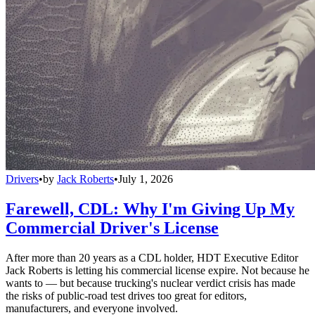
Drivers
•
by
Jack Roberts
•
July 1, 2026
Farewell, CDL: Why I'm Giving Up My
Commercial Driver's License
After more than 20 years as a CDL holder, HDT Executive Editor
Jack Roberts is letting his commercial license expire. Not because he
wants to — but because trucking's nuclear verdict crisis has made
the risks of public-road test drives too great for editors,
manufacturers, and everyone involved.