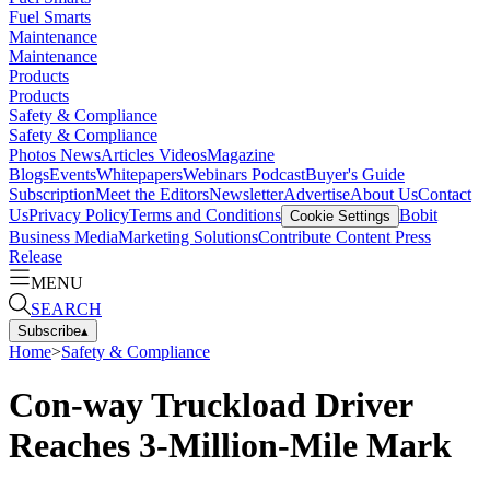
Fuel Smarts
Maintenance
Maintenance
Products
Products
Safety & Compliance
Safety & Compliance
Photos
News
Articles
Videos
Magazine
Blogs
Events
Whitepapers
Webinars
Podcast
Buyer's Guide
Subscription
Meet the Editors
Newsletter
Advertise
About Us
Contact
Us
Privacy Policy
Terms and Conditions
Bobit
Cookie Settings
Business Media
Marketing Solutions
Contribute Content
Press
Release
MENU
SEARCH
Subscribe
▴
Home
>
Safety & Compliance
Con-way Truckload Driver
Reaches 3-Million-Mile Mark