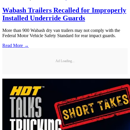
Wabash Trailers Recalled for Improperly
Installed Underride Guards
More than 900 Wabash dry van trailers may not comply with the
Federal Motor Vehicle Safety Standard for rear impact guards.
Read More →
Ad Loading...