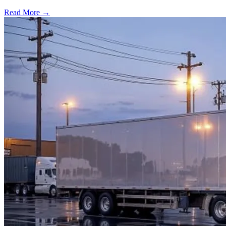
Read More →