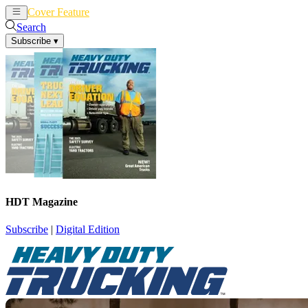
Cover Feature
News
Articles
Search
Subscribe
▾
HDT Magazine
Subscribe
|
Digital Edition