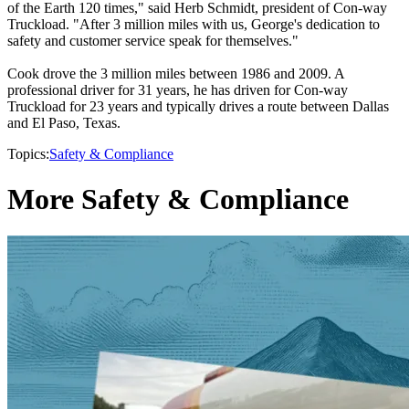
of the Earth 120 times," said Herb Schmidt, president of Con-way
Truckload. "After 3 million miles with us, George's dedication to
safety and customer service speak for themselves."
Cook drove the 3 million miles between 1986 and 2009. A
professional driver for 31 years, he has driven for Con-way
Truckload for 23 years and typically drives a route between Dallas
and El Paso, Texas.
Topics:
Safety & Compliance
More Safety & Compliance