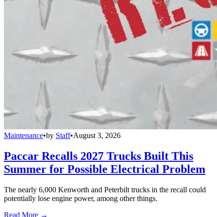
Maintenance
•
by
Staff
•
August 3, 2026
Paccar Recalls 2027 Trucks Built This
Summer for Possible Electrical Problem
The nearly 6,000 Kenworth and Peterbilt trucks in the recall could
potentially lose engine power, among other things.
Read More →