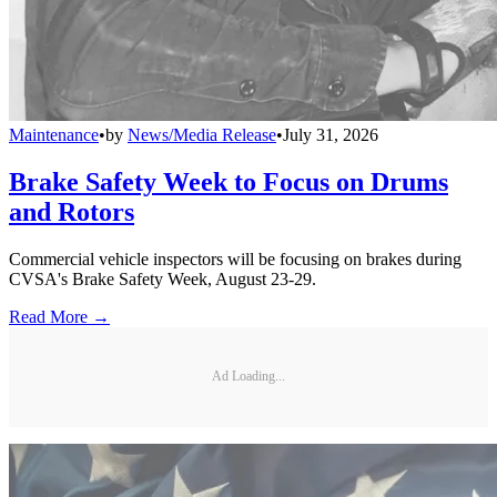
Maintenance
•
by
News/Media Release
•
July 31, 2026
Brake Safety Week to Focus on Drums
and Rotors
Commercial vehicle inspectors will be focusing on brakes during
CVSA's Brake Safety Week, August 23-29.
Read More →
Ad Loading...