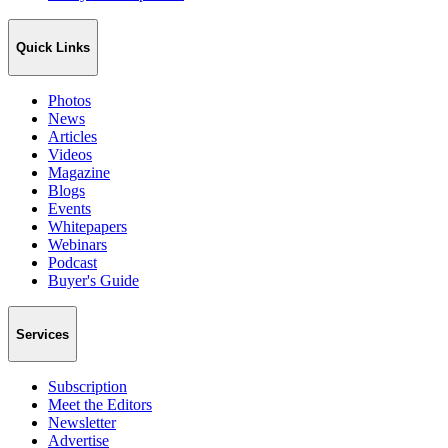
Quick Links
Photos
News
Articles
Videos
Magazine
Blogs
Events
Whitepapers
Webinars
Podcast
Buyer's Guide
Services
Subscription
Meet the Editors
Newsletter
Advertise