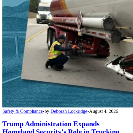
Safety & Compliance
•
by
Deborah Lockridge
•
August 4, 2026
Trump Administration Expands
Homeland Security's Role in Trucking