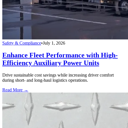
Safety & Compliance
•
July 1, 2026
Enhance Fleet Performance with High-
Efficiency Auxiliary Power Units
Drive sustainable cost savings while increasing driver comfort
during short- and long-haul logistics operations.
Read More →