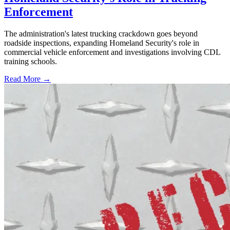
Enforcement
The administration's latest trucking crackdown goes beyond
roadside inspections, expanding Homeland Security's role in
commercial vehicle enforcement and investigations involving CDL
training schools.
Read More →