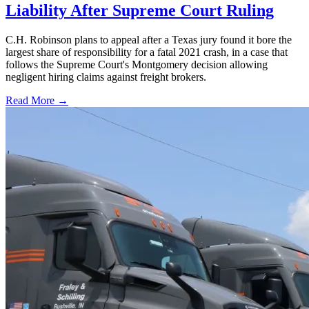
Liability After Supreme Court Ruling
C.H. Robinson plans to appeal after a Texas jury found it bore the
largest share of responsibility for a fatal 2021 crash, in a case that
follows the Supreme Court's Montgomery decision allowing
negligent hiring claims against freight brokers.
Read More →