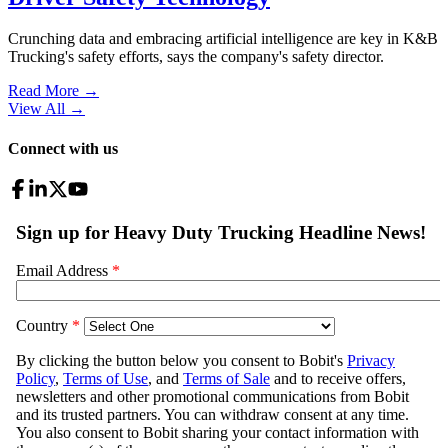
Crunching data and embracing artificial intelligence are key in K&B
Trucking's safety efforts, says the company's safety director.
Read More →
View All
→
Connect with us