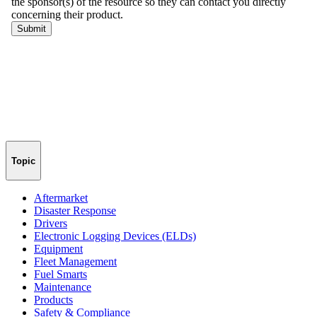
Topic
Aftermarket
Disaster Response
Drivers
Electronic Logging Devices (ELDs)
Equipment
Fleet Management
Fuel Smarts
Maintenance
Products
Safety & Compliance