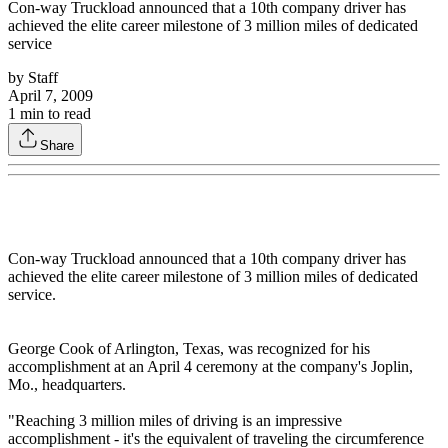
Con-way Truckload announced that a 10th company driver has
achieved the elite career milestone of 3 million miles of dedicated
service
by
Staff
April 7, 2009
1
min to read
Share
Con-way Truckload announced that a 10th company driver has
achieved the elite career milestone of 3 million miles of dedicated
service.
George Cook of Arlington, Texas, was recognized for his
accomplishment at an April 4 ceremony at the company's Joplin,
Mo., headquarters.
"Reaching 3 million miles of driving is an impressive
accomplishment - it's the equivalent of traveling the circumference