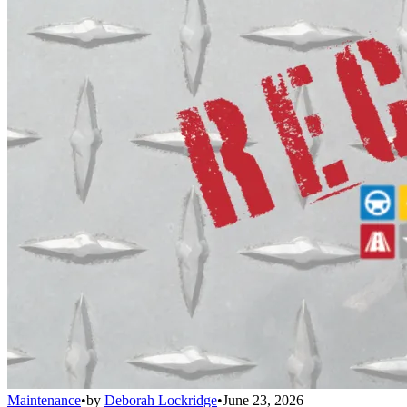
Maintenance
•
by
Deborah Lockridge
•
June 23, 2026