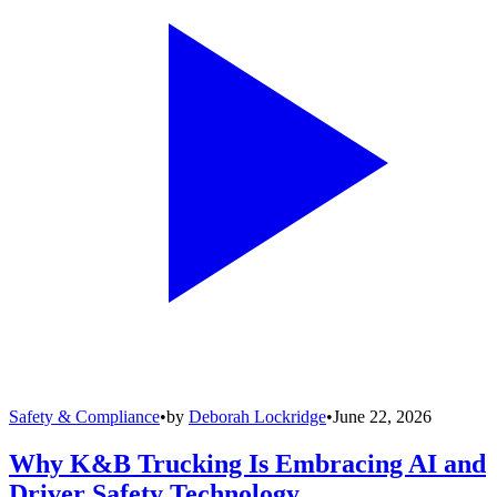
Safety & Compliance
•
by
Deborah Lockridge
•
June 22, 2026
Why K&B Trucking Is Embracing AI and
Driver Safety Technology