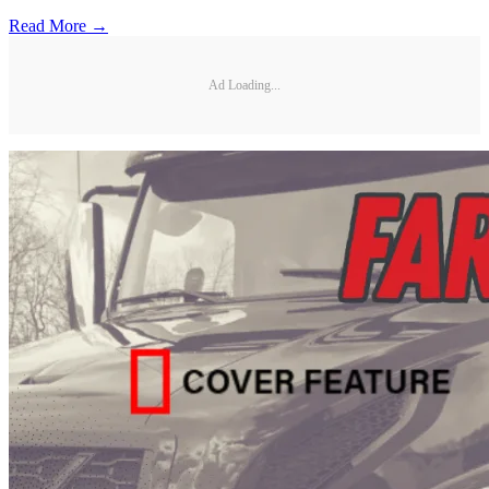
Read More →
Ad Loading...