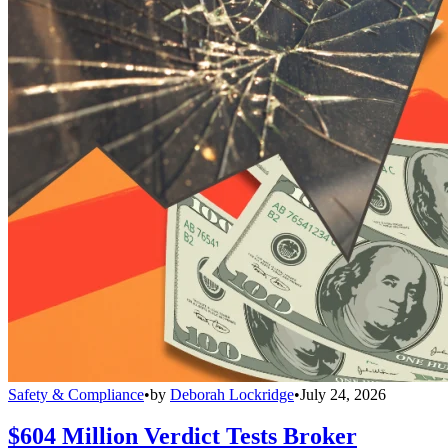
Safety & Compliance
•
by
Deborah Lockridge
•
July 24, 2026
$604 Million Verdict Tests Broker