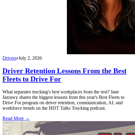
Drivers
•
July 2, 2026
Driver Retention Lessons From the Best
Fleets to Drive For
What separates trucking's best workplaces from the rest? Jane
Jazrawy shares the biggest lessons from this year's Best Fleets to
Drive For program on driver retention, communication, AI, and
workforce trends on the HDT Talks Trucking podcast.
Read More →