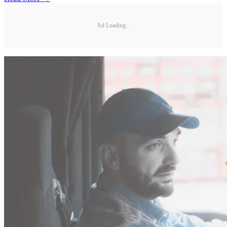
Ad Loading...