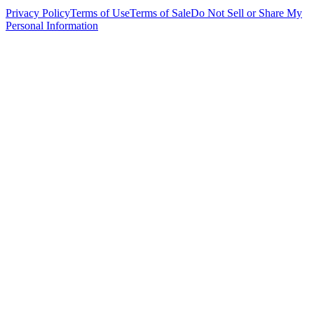
Privacy Policy
Terms of Use
Terms of Sale
Do Not Sell or Share My
Personal Information