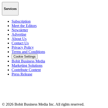
Services
Subscription
Meet the Editors
Newsletter
Advertise
About Us
Contact Us
Privacy Policy
Terms and Conditions
Cookie Settings
Bobit Business Media
Marketing Solutions
Contribute Content
Press Release
©
2026
Bobit Business Media Inc. All rights reserved.