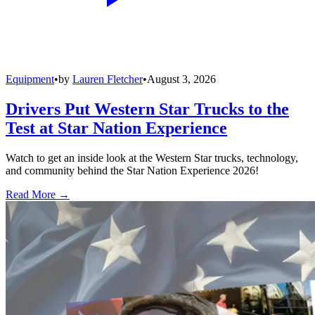
Equipment
•
by
Lauren Fletcher
•
August 3, 2026
Drivers Put Western Star Trucks to the
Test at Star Nation Experience
Watch to get an inside look at the Western Star trucks, technology,
and community behind the Star Nation Experience 2026!
Read More →