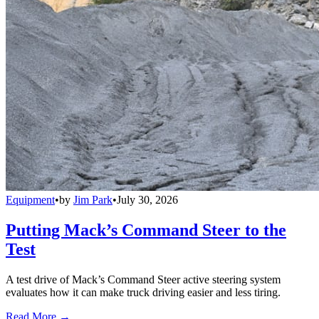
Equipment
•
by
Jim Park
•
July 30, 2026
Putting Mack’s Command Steer to the
Test
A test drive of Mack’s Command Steer active steering system
evaluates how it can make truck driving easier and less tiring.
Read More →