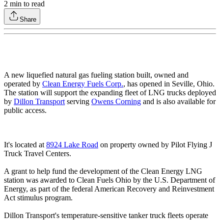
2
min to read
Share
A new liquefied natural gas fueling station built, owned and
operated by
Clean Energy Fuels Corp.
, has opened in Seville, Ohio.
The station will support the expanding fleet of LNG trucks deployed
by
Dillon Transport
serving
Owens Corning
and is also available for
public access.
It's located at
8924 Lake Road
on property owned by Pilot Flying J
Truck Travel Centers.
A grant to help fund the development of the Clean Energy LNG
station was awarded to Clean Fuels Ohio by the U.S. Department of
Energy, as part of the federal American Recovery and Reinvestment
Act stimulus program.
Dillon Transport's temperature-sensitive tanker truck fleets operate