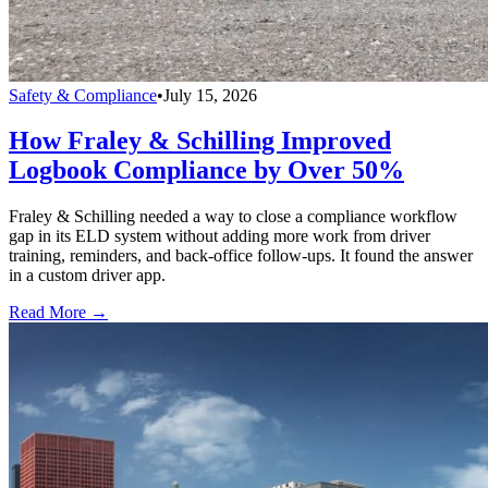
Safety & Compliance
•
July 15, 2026
How Fraley & Schilling Improved
Logbook Compliance by Over 50%
Fraley & Schilling needed a way to close a compliance workflow
gap in its ELD system without adding more work from driver
training, reminders, and back-office follow-ups. It found the answer
in a custom driver app.
Read More →