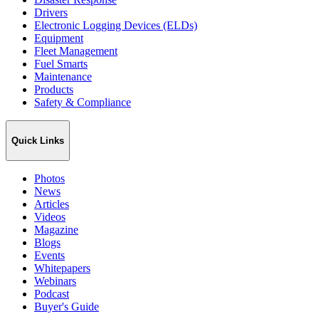
Drivers
Electronic Logging Devices (ELDs)
Equipment
Fleet Management
Fuel Smarts
Maintenance
Products
Safety & Compliance
Quick Links
Photos
News
Articles
Videos
Magazine
Blogs
Events
Whitepapers
Webinars
Podcast
Buyer's Guide