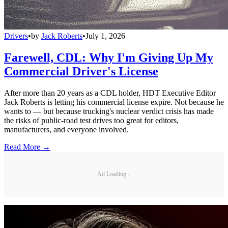
Drivers
•
by
Jack Roberts
•
July 1, 2026
Farewell, CDL: Why I'm Giving Up My
Commercial Driver's License
After more than 20 years as a CDL holder, HDT Executive Editor
Jack Roberts is letting his commercial license expire. Not because he
wants to — but because trucking's nuclear verdict crisis has made
the risks of public-road test drives too great for editors,
manufacturers, and everyone involved.
Read More →
Ad Loading...