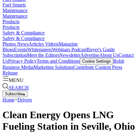
Fuel Smarts
Maintenance
Maintenance
Products
Products
Safety & Compliance
Safety & Compliance
Photos
News
Articles
Videos
Magazine
Blogs
Events
Whitepapers
Webinars
Podcast
Buyer's Guide
Subscription
Meet the Editors
Newsletter
Advertise
About Us
Contact
Us
Privacy Policy
Terms and Conditions
Bobit
Cookie Settings
Business Media
Marketing Solutions
Contribute Content
Press
Release
MENU
SEARCH
Subscribe
▴
Home
>
Drivers
Clean Energy Opens LNG
Fueling Station in Seville, Ohio