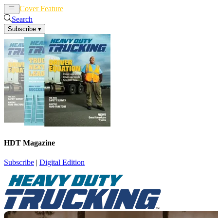
Cover Feature
News
Articles
Search
Subscribe
▾
HDT Magazine
Subscribe
|
Digital Edition