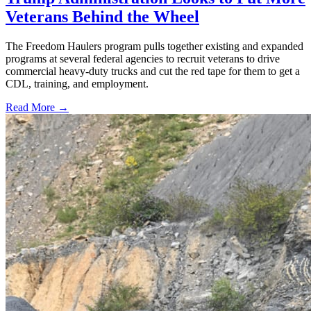
Veterans Behind the Wheel
The Freedom Haulers program pulls together existing and expanded
programs at several federal agencies to recruit veterans to drive
commercial heavy-duty trucks and cut the red tape for them to get a
CDL, training, and employment.
Read More →