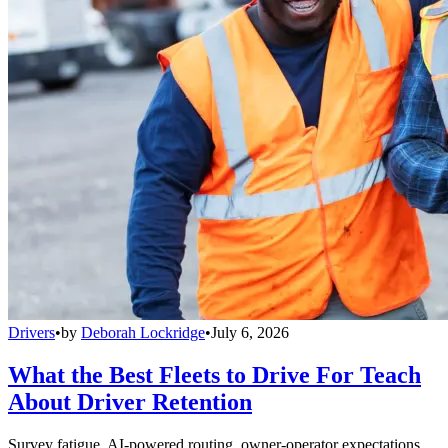
Drivers
•
by
Deborah Lockridge
•
July 6, 2026
What the Best Fleets to Drive For Teach
About Driver Retention
Survey fatigue, AI-powered routing, owner-operator expectations,