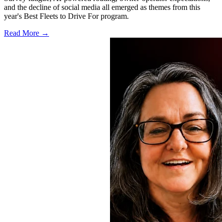
and the decline of social media all emerged as themes from this
year's Best Fleets to Drive For program.
Read More →