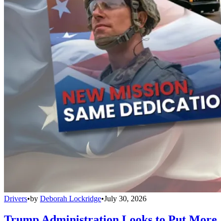
Drivers
•
by
Deborah Lockridge
•
July 30, 2026
Trump Administration Looks to Put More