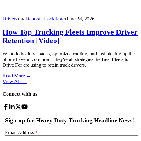
Drivers
•
by
Deborah Lockridge
•
June 24, 2026
How Top Trucking Fleets Improve Driver
Retention [Video]
What do healthy snacks, optimized routing, and just picking up the
phone have in common? They're all strategies the Best Fleets to
Drive For are using to retain truck drivers.
Read More →
View All
→
Connect with us