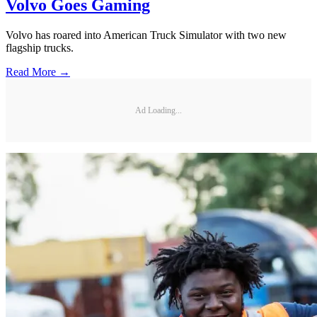
Volvo Goes Gaming
Volvo has roared into American Truck Simulator with two new
flagship trucks.
Read More →
Ad Loading...