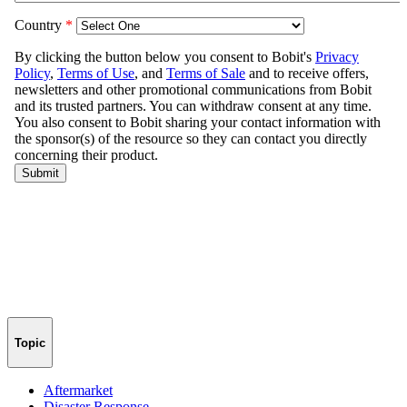
Topic
Aftermarket
Disaster Response