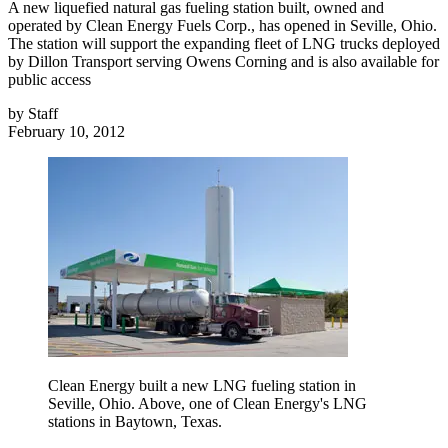
A new liquefied natural gas fueling station built, owned and
operated by Clean Energy Fuels Corp., has opened in Seville, Ohio.
The station will support the expanding fleet of LNG trucks deployed
by Dillon Transport serving Owens Corning and is also available for
public access
by
Staff
February 10, 2012
Clean Energy built a new LNG fueling station in
Seville, Ohio. Above, one of Clean Energy's LNG
stations in Baytown, Texas.