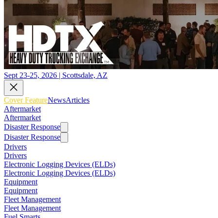
Sept 23-25, 2026 | Scottsdale, AZ
Cover Feature
News
Articles
Aftermarket
Aftermarket
Disaster Response
Disaster Response
Drivers
Drivers
Electronic Logging Devices (ELDs)
Electronic Logging Devices (ELDs)
Equipment
Equipment
Fleet Management
Fleet Management
Fuel Smarts