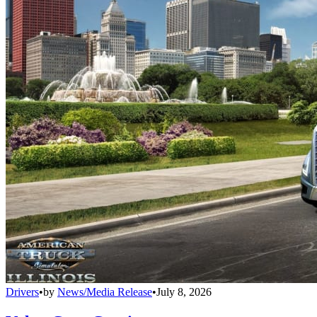
Drivers
•
by
News/Media Release
•
July 8, 2026