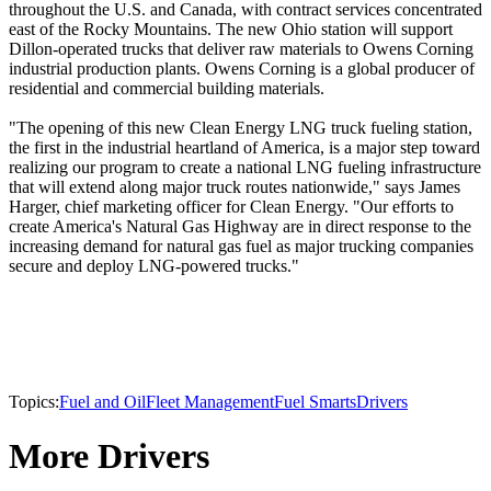
throughout the U.S. and Canada, with contract services concentrated
east of the Rocky Mountains. The new Ohio station will support
Dillon-operated trucks that deliver raw materials to Owens Corning
industrial production plants. Owens Corning is a global producer of
residential and commercial building materials.
"The opening of this new Clean Energy LNG truck fueling station,
the first in the industrial heartland of America, is a major step toward
realizing our program to create a national LNG fueling infrastructure
that will extend along major truck routes nationwide," says James
Harger, chief marketing officer for Clean Energy. "Our efforts to
create America's Natural Gas Highway are in direct response to the
increasing demand for natural gas fuel as major trucking companies
secure and deploy LNG-powered trucks."
Topics:
Fuel and Oil
Fleet Management
Fuel Smarts
Drivers
More Drivers