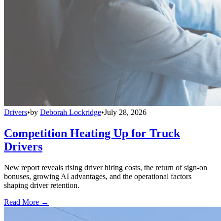
Drivers
•
by
Deborah Lockridge
•
July 28, 2026
Competition Heating Up for Truck
Drivers
New report reveals rising driver hiring costs, the return of sign-on
bonuses, growing AI advantages, and the operational factors
shaping driver retention.
Read More →