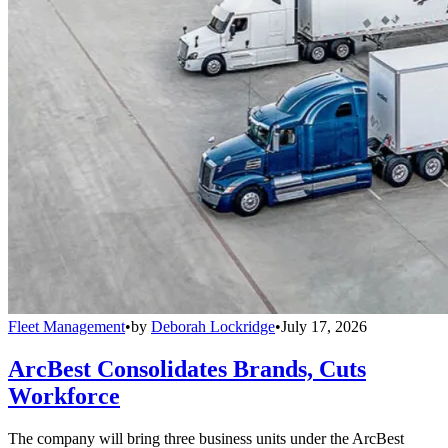
Fleet Management
•
by
Deborah Lockridge
•
July 17, 2026
ArcBest Consolidates Brands, Cuts
Workforce
The company will bring three business units under the ArcBest