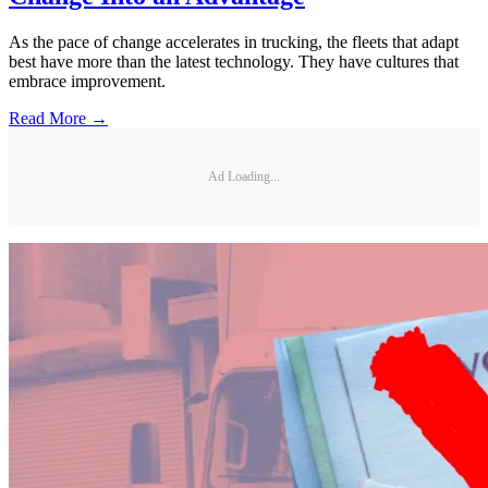
As the pace of change accelerates in trucking, the fleets that adapt
best have more than the latest technology. They have cultures that
embrace improvement.
Read More →
Ad Loading...