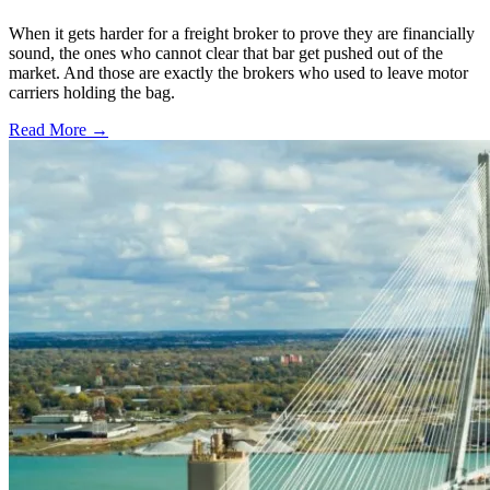
When it gets harder for a freight broker to prove they are financially
sound, the ones who cannot clear that bar get pushed out of the
market. And those are exactly the brokers who used to leave motor
carriers holding the bag.
Read More →