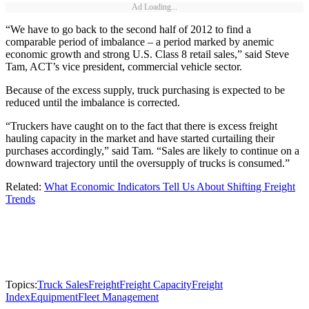
Ad Loading...
“We have to go back to the second half of 2012 to find a
comparable period of imbalance – a period marked by anemic
economic growth and strong U.S. Class 8 retail sales,” said Steve
Tam, ACT’s vice president, commercial vehicle sector.
Because of the excess supply, truck purchasing is expected to be
reduced until the imbalance is corrected.
“Truckers have caught on to the fact that there is excess freight
hauling capacity in the market and have started curtailing their
purchases accordingly,” said Tam. “Sales are likely to continue on a
downward trajectory until the oversupply of trucks is consumed.”
Related:
What Economic Indicators Tell Us About Shifting Freight
Trends
Topics:
Truck Sales
Freight
Freight Capacity
Freight
Index
Equipment
Fleet Management