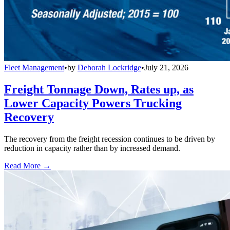
Fleet Management
•
by
Deborah Lockridge
•
July 21, 2026
Freight Tonnage Down, Rates up, as
Lower Capacity Powers Trucking
Recovery
The recovery from the freight recession continues to be driven by
reduction in capacity rather than by increased demand.
Read More →