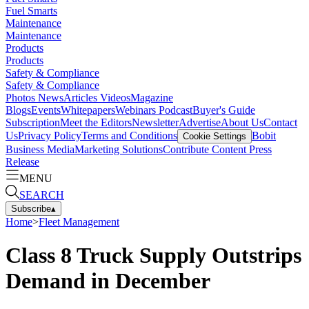
Fuel Smarts
Maintenance
Maintenance
Products
Products
Safety & Compliance
Safety & Compliance
Photos
News
Articles
Videos
Magazine
Blogs
Events
Whitepapers
Webinars
Podcast
Buyer's Guide
Subscription
Meet the Editors
Newsletter
Advertise
About Us
Contact
Us
Privacy Policy
Terms and Conditions
Bobit
Cookie Settings
Business Media
Marketing Solutions
Contribute Content
Press
Release
MENU
SEARCH
Subscribe
▴
Home
>
Fleet Management
Class 8 Truck Supply Outstrips
Demand in December