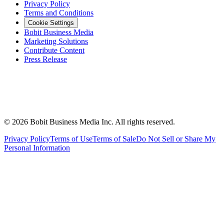
Privacy Policy
Terms and Conditions
Cookie Settings
Bobit Business Media
Marketing Solutions
Contribute Content
Press Release
©
2026
Bobit Business Media Inc. All rights reserved.
Privacy Policy
Terms of Use
Terms of Sale
Do Not Sell or Share My
Personal Information