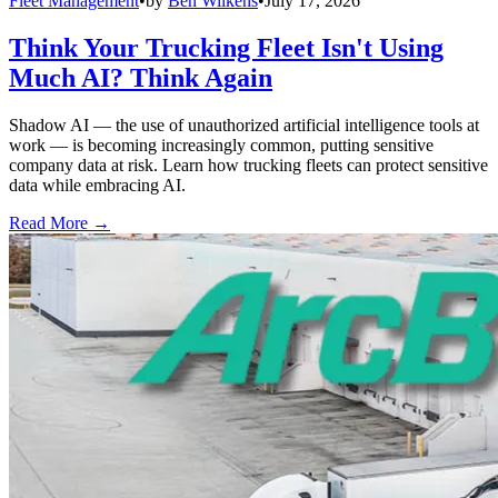
Fleet Management
•
by
Ben Wilkens
•
July 17, 2026
Think Your Trucking Fleet Isn't Using
Much AI? Think Again
Shadow AI — the use of unauthorized artificial intelligence tools at
work — is becoming increasingly common, putting sensitive
company data at risk. Learn how trucking fleets can protect sensitive
data while embracing AI.
Read More →