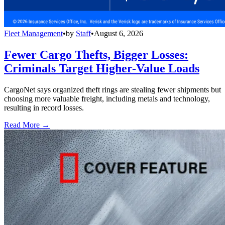
Fleet Management
•
by
Staff
•
August 6, 2026
Fewer Cargo Thefts, Bigger Losses:
Criminals Target Higher-Value Loads
CargoNet says organized theft rings are stealing fewer shipments but
choosing more valuable freight, including metals and technology,
resulting in record losses.
Read More →