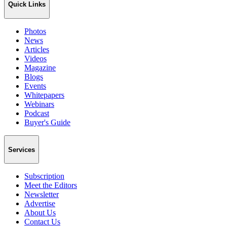
Quick Links
Photos
News
Articles
Videos
Magazine
Blogs
Events
Whitepapers
Webinars
Podcast
Buyer's Guide
Services
Subscription
Meet the Editors
Newsletter
Advertise
About Us
Contact Us