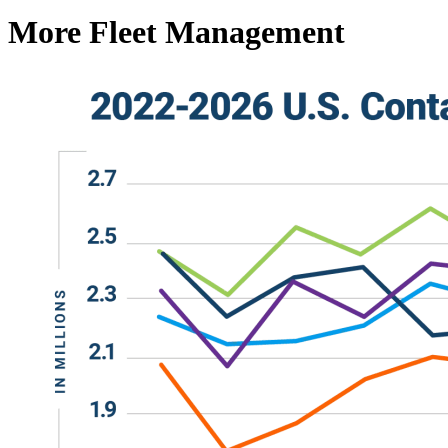
More Fleet Management