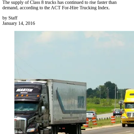
The supply of Class 8 trucks has continued to rise faster than
demand, according to the ACT For-Hire Trucking Index.
by
Staff
January 14, 2016