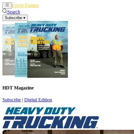
Cover Feature
News
Articles
Search
Subscribe
▾
HDT Magazine
Subscribe
|
Digital Edition