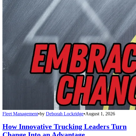
Fleet Management
•
by
Deborah Lockridge
•
August 1, 2026
How Innovative Trucking Leaders Turn
Change Into an Advantage