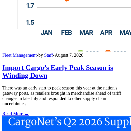
Fleet Management
•
by
Staff
•
August 7, 2026
Import Cargo’s Early Peak Season is
Winding Down
There was an early start to peak season this year at the nation's
gateway ports, as retailers brought in merchandise ahead of tariff
changes in late July and responded to other supply chain
uncertainties,
Read More →