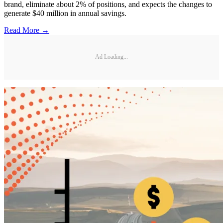
brand, eliminate about 2% of positions, and expects the changes to
generate $40 million in annual savings.
Read More →
Ad Loading...