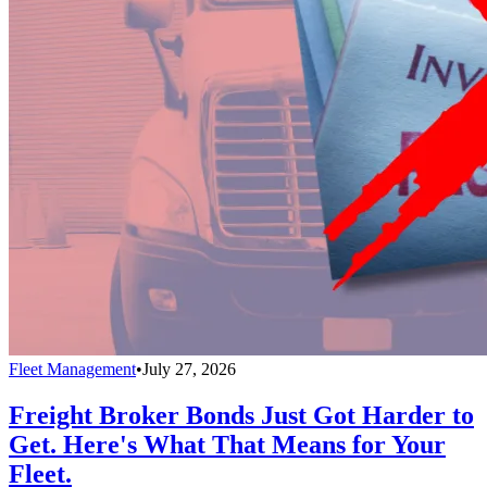
Fleet Management
•
July 27, 2026
Freight Broker Bonds Just Got Harder to
Get. Here's What That Means for Your
Fleet.