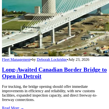
Fleet Management
•
by
Deborah Lockridge
•
July 23, 2026
Long-Awaited Canadian Border Bridge to
Open in Detroit
For trucking, the bridge opening should offer immediate
improvements in efficiency and reliability, with new customs
facilities, expanded inspection capacity, and direct freeway-to-
freeway connections.
Read More →