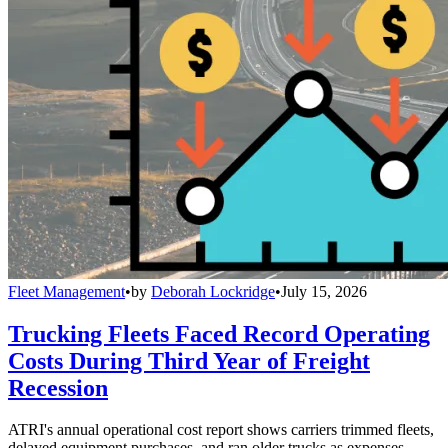
Fleet Management
•
by
Deborah Lockridge
•
July 15, 2026
Trucking Fleets Faced Record Operating
Costs During Third Year of Freight
Recession
ATRI's annual operational cost report shows carriers trimmed fleets,
delayed equipment purchases, and ran older trucks as expenses