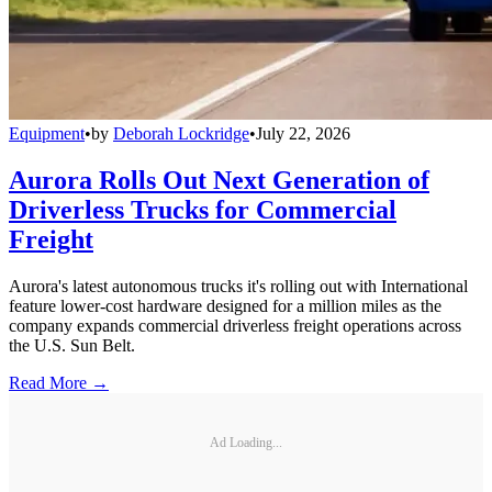
Equipment
•
by
Deborah Lockridge
•
July 22, 2026
Aurora Rolls Out Next Generation of
Driverless Trucks for Commercial
Freight
Aurora's latest autonomous trucks it's rolling out with International
feature lower-cost hardware designed for a million miles as the
company expands commercial driverless freight operations across
the U.S. Sun Belt.
Read More →
Ad Loading...