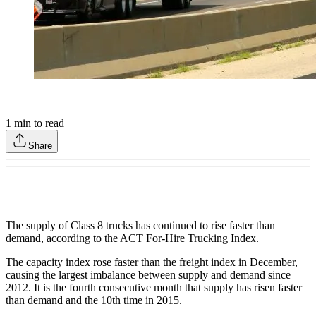
1
min to read
Share
The supply of Class 8 trucks has continued to rise faster than
demand, according to the ACT For-Hire Trucking Index.
The capacity index rose faster than the freight index in December,
causing the largest imbalance between supply and demand since
2012. It is the fourth consecutive month that supply has risen faster
than demand and the 10th time in 2015.