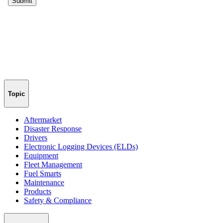
Topic
Aftermarket
Disaster Response
Drivers
Electronic Logging Devices (ELDs)
Equipment
Fleet Management
Fuel Smarts
Maintenance
Products
Safety & Compliance