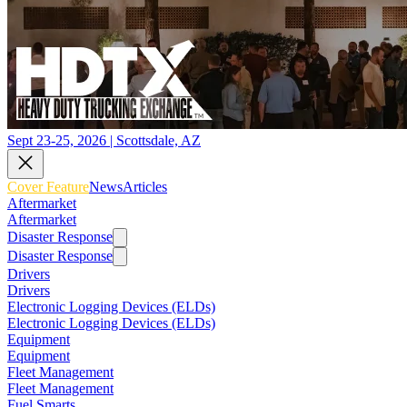
Sept 23-25, 2026 | Scottsdale, AZ
Cover Feature
News
Articles
Aftermarket
Aftermarket
Disaster Response
Disaster Response
Drivers
Drivers
Electronic Logging Devices (ELDs)
Electronic Logging Devices (ELDs)
Equipment
Equipment
Fleet Management
Fleet Management
Fuel Smarts