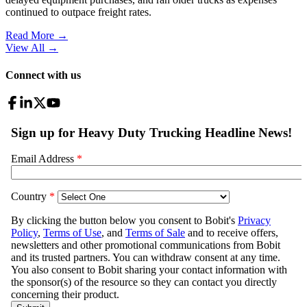
continued to outpace freight rates.
Read More →
View All
→
Connect with us