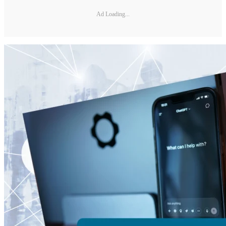
Ad Loading...