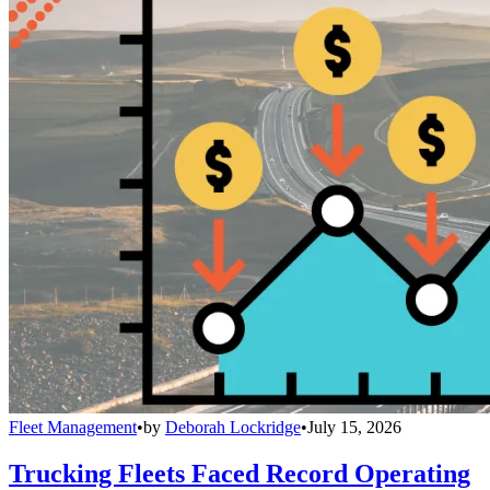
Fleet Management
•
by
Deborah Lockridge
•
July 15, 2026
Trucking Fleets Faced Record Operating