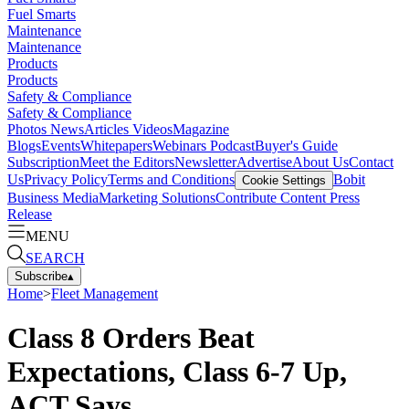
Fuel Smarts
Maintenance
Maintenance
Products
Products
Safety & Compliance
Safety & Compliance
Photos
News
Articles
Videos
Magazine
Blogs
Events
Whitepapers
Webinars
Podcast
Buyer's Guide
Subscription
Meet the Editors
Newsletter
Advertise
About Us
Contact
Us
Privacy Policy
Terms and Conditions
Bobit
Cookie Settings
Business Media
Marketing Solutions
Contribute Content
Press
Release
MENU
SEARCH
Subscribe
▴
Home
>
Fleet Management
Class 8 Orders Beat
Expectations, Class 6-7 Up,
ACT Says