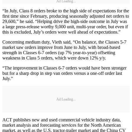
Ad Loading...
“In July, Class 8 orders broke to the high side of expectations for the
first time since February, producing seasonally adjusted net orders to
29,600,” he said. “Helping drive the high-side outcome in July was
a large press-release worthy 9,000 unit, multi-year order, but even if
this is excluded, July’s orders were well ahead of expectations.”
Concerning medium duty, Vieth said, “On balance, the Classes 5-7
market saw orders improve from June to July, with broad-based
strength in Classes 6-7 orders (up 7% year-to-year) offsetting
weakness in Class 5 orders, which were down 12% y/y.
“The improvement in Classes 6-7 orders would have been stronger
but for a sharp drop in step van orders versus a one-off order last
July.”
Ad Loading...
ACT publishes new and used commercial vehicle industry data,
market analysis and forecasting services for the North American
market, as well as the U.S. tractor-trailer market and the China CV