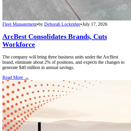
Fleet Management
•
by
Deborah Lockridge
•
July 17, 2026
ArcBest Consolidates Brands, Cuts
Workforce
The company will bring three business units under the ArcBest
brand, eliminate about 2% of positions, and expects the changes to
generate $40 million in annual savings.
Read More →