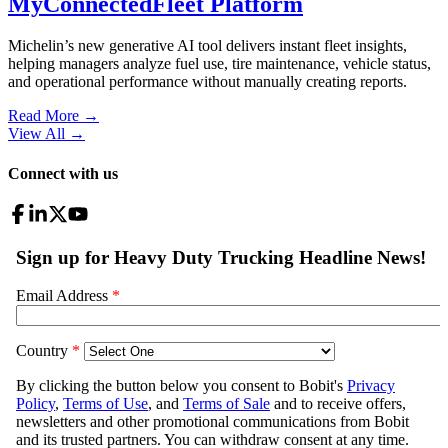
MyConnectedFleet Platform
Michelin’s new generative AI tool delivers instant fleet insights,
helping managers analyze fuel use, tire maintenance, vehicle status,
and operational performance without manually creating reports.
Read More →
View All
→
Connect with us