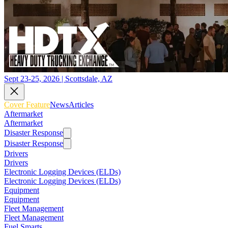
Sept 23-25, 2026 | Scottsdale, AZ
Cover Feature
News
Articles
Aftermarket
Aftermarket
Disaster Response
Disaster Response
Drivers
Drivers
Electronic Logging Devices (ELDs)
Electronic Logging Devices (ELDs)
Equipment
Equipment
Fleet Management
Fleet Management
Fuel Smarts