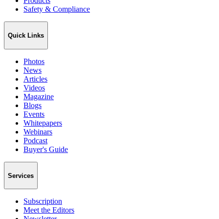
Products
Safety & Compliance
Quick Links
Photos
News
Articles
Videos
Magazine
Blogs
Events
Whitepapers
Webinars
Podcast
Buyer's Guide
Services
Subscription
Meet the Editors
Newsletter