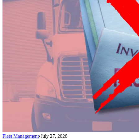
Fleet Management
•
July 27, 2026