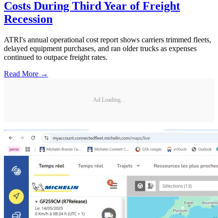
Costs During Third Year of Freight
Recession
ATRI's annual operational cost report shows carriers trimmed fleets,
delayed equipment purchases, and ran older trucks as expenses
continued to outpace freight rates.
Read More →
Ad Loading...