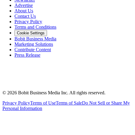
Advertise
About Us
Contact Us
Privacy Policy
Terms and Conditions
Cookie Settings
Bobit Business Media
Marketing Solutions
Contribute Content
Press Release
©
2026
Bobit Business Media Inc. All rights reserved.
Privacy Policy
Terms of Use
Terms of Sale
Do Not Sell or Share My
Personal Information