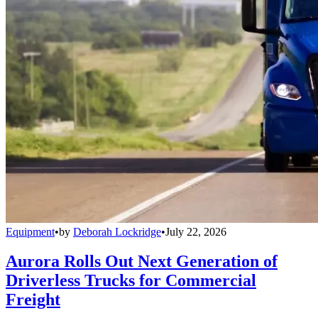
Equipment
•
by
Deborah Lockridge
•
July 22, 2026
Aurora Rolls Out Next Generation of
Driverless Trucks for Commercial
Freight