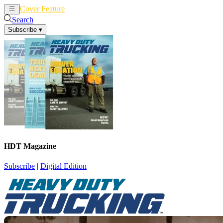
Cover Feature
News
Articles
Search
Subscribe
▾
HDT Magazine
Subscribe
|
Digital Edition