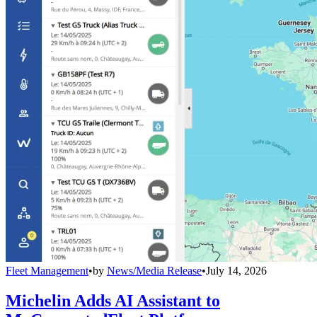
Fleet Management
•
by
News/Media Release
•
July 14, 2026
Michelin Adds AI Assistant to