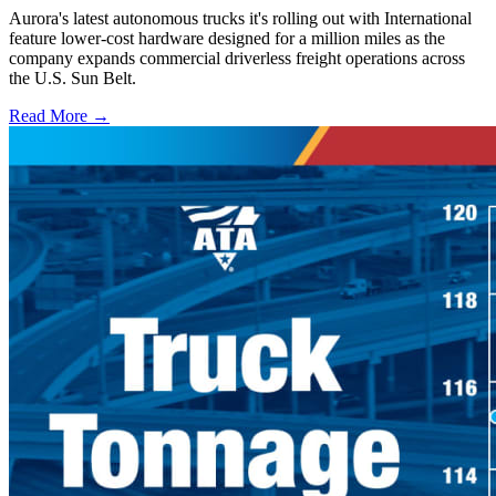
Aurora's latest autonomous trucks it's rolling out with International
feature lower-cost hardware designed for a million miles as the
company expands commercial driverless freight operations across
the U.S. Sun Belt.
Read More →