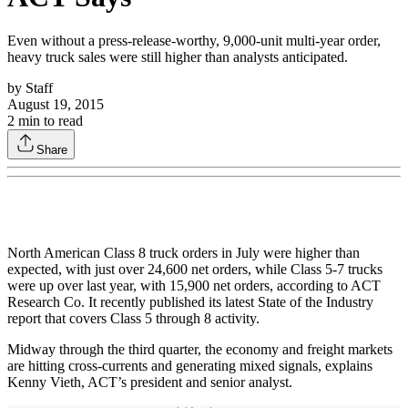
Even without a press-release-worthy, 9,000-unit multi-year order,
heavy truck sales were still higher than analysts anticipated.
by
Staff
August 19, 2015
2
min to read
Share
North American Class 8 truck orders in July were higher than
expected, with just over 24,600 net orders, while Class 5-7 trucks
were up over last year, with 15,900 net orders, according to ACT
Research Co. It recently published its latest State of the Industry
report that covers Class 5 through 8 activity.
Midway through the third quarter, the economy and freight markets
are hitting cross-currents and generating mixed signals, explains
Kenny Vieth, ACT’s president and senior analyst.