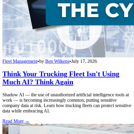
Fleet Management
•
by
Ben Wilkens
•
July 17, 2026
Think Your Trucking Fleet Isn't Using
Much AI? Think Again
Shadow AI — the use of unauthorized artificial intelligence tools at
work — is becoming increasingly common, putting sensitive
company data at risk. Learn how trucking fleets can protect sensitive
data while embracing AI.
Read More →