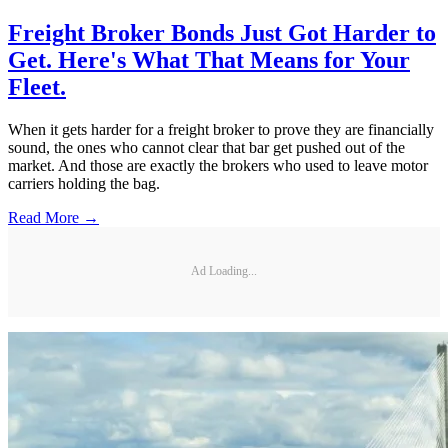
Freight Broker Bonds Just Got Harder to
Get. Here's What That Means for Your
Fleet.
When it gets harder for a freight broker to prove they are financially
sound, the ones who cannot clear that bar get pushed out of the
market. And those are exactly the brokers who used to leave motor
carriers holding the bag.
Read More →
Ad Loading...