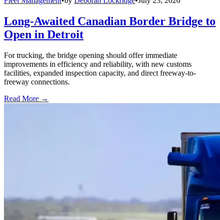
Fleet Management
•
by
Deborah Lockridge
•
July 23, 2026
Long-Awaited Canadian Border Bridge to
Open in Detroit
For trucking, the bridge opening should offer immediate
improvements in efficiency and reliability, with new customs
facilities, expanded inspection capacity, and direct freeway-to-
freeway connections.
Read More →