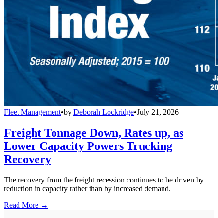
Fleet Management
•
by
Deborah Lockridge
•
July 21, 2026
Freight Tonnage Down, Rates up, as
Lower Capacity Powers Trucking
Recovery
The recovery from the freight recession continues to be driven by
reduction in capacity rather than by increased demand.
Read More →