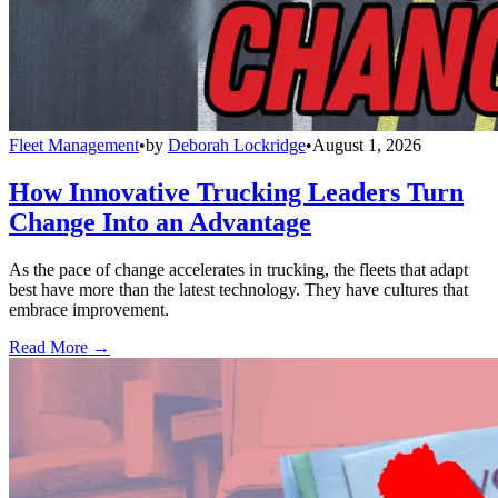
Fleet Management
•
by
Deborah Lockridge
•
August 1, 2026
How Innovative Trucking Leaders Turn
Change Into an Advantage
As the pace of change accelerates in trucking, the fleets that adapt
best have more than the latest technology. They have cultures that
embrace improvement.
Read More →