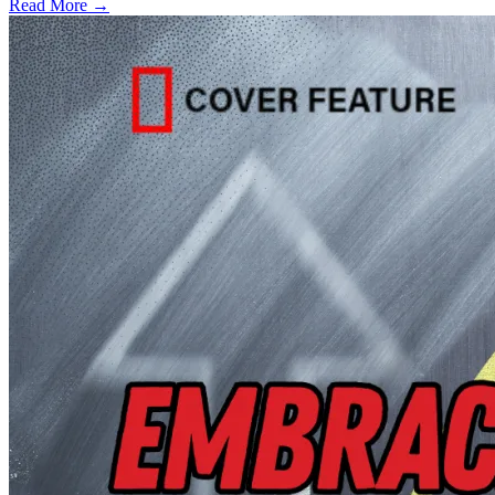
Read More →