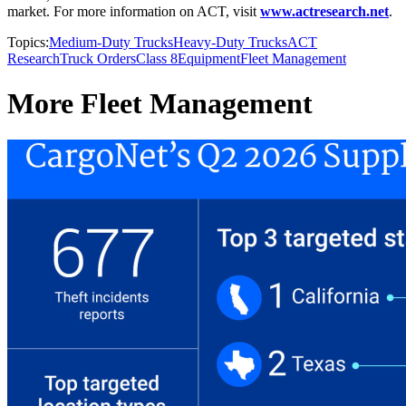
market. For more information on ACT, visit
www.actresearch.net
.
Topics:
Medium-Duty Trucks
Heavy-Duty Trucks
ACT
Research
Truck Orders
Class 8
Equipment
Fleet Management
More Fleet Management