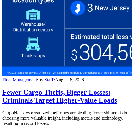
Fleet Management
•
by
Staff
•
August 6, 2026
Fewer Cargo Thefts, Bigger Losses:
Criminals Target Higher-Value Loads
CargoNet says organized theft rings are stealing fewer shipments but
choosing more valuable freight, including metals and technology,
resulting in record losses.