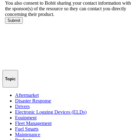
Topic
Aftermarket
Disaster Response
Drivers
Electronic Logging Devices (ELDs)
Equipment
Fleet Management
Fuel Smarts
Maintenance