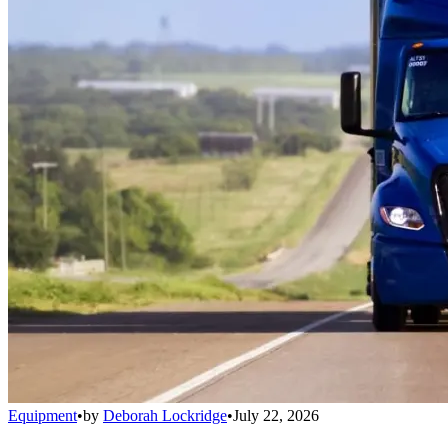
Equipment
•
by
Deborah Lockridge
•
July 22, 2026