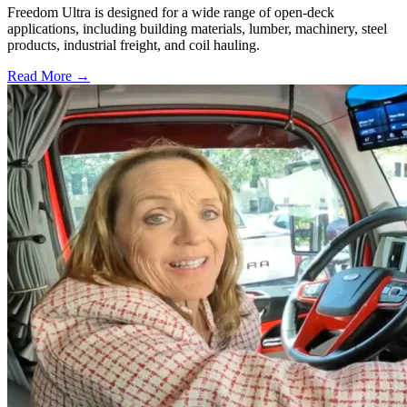
Freedom Ultra is designed for a wide range of open-deck
applications, including building materials, lumber, machinery, steel
products, industrial freight, and coil hauling.
Read More →