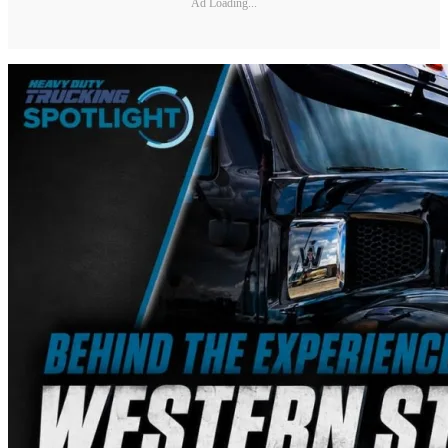
Ad Loading...