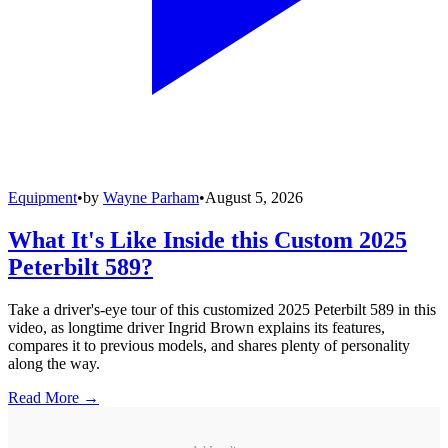
Equipment
•
by
Wayne Parham
•
August 5, 2026
What It's Like Inside this Custom 2025
Peterbilt 589?
Take a driver's-eye tour of this customized 2025 Peterbilt 589 in this
video, as longtime driver Ingrid Brown explains its features,
compares it to previous models, and shares plenty of personality
along the way.
Read More →