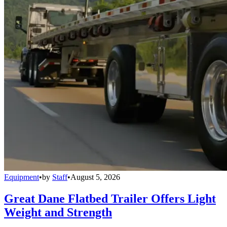
Equipment
•
by
Staff
•
August 5, 2026
Great Dane Flatbed Trailer Offers Light
Weight and Strength