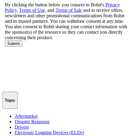
Topic
Aftermarket
Disaster Response
Drivers
Electronic Logging Devices (ELDs)