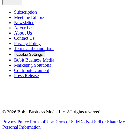
Subscription
Meet the Editors
Newsletter
Advertise
About Us
Contact Us
Privacy Policy
Terms and Conditions
Cookie Settings
Bobit Business Media
Marketing Solutions
Contribute Content
Press Release
©
2026
Bobit Business Media Inc. All rights reserved.
Privacy Policy
Terms of Use
Terms of Sale
Do Not Sell or Share My
Personal Information