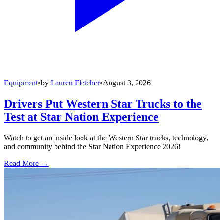
Equipment
•
by
Lauren Fletcher
•
August 3, 2026
Drivers Put Western Star Trucks to the
Test at Star Nation Experience
Watch to get an inside look at the Western Star trucks, technology,
and community behind the Star Nation Experience 2026!
Read More →