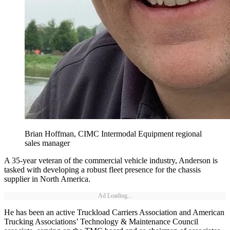
Brian Hoffman, CIMC Intermodal Equipment regional
sales manager
A 35-year veteran of the commercial vehicle industry, Anderson is
tasked with developing a robust fleet presence for the chassis
supplier in North America.
Ad Loading...
He has been an active Truckload Carriers Association and American
Trucking Associations’ Technology & Maintenance Council