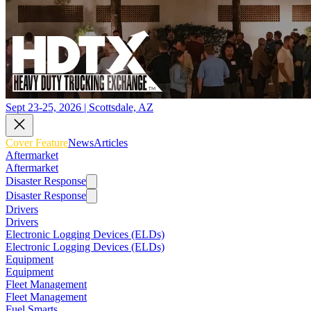
Sept 23-25, 2026 | Scottsdale, AZ
Cover Feature
News
Articles
Aftermarket
Aftermarket
Disaster Response
Disaster Response
Drivers
Drivers
Electronic Logging Devices (ELDs)
Electronic Logging Devices (ELDs)
Equipment
Equipment
Fleet Management
Fleet Management
Fuel Smarts