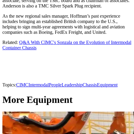
associate, serving on the TMC board and as chairman of associates.
Anderson is also a TMC Silver Spark Plug recipient.
As the new regional sales manager, Hoffman’s past experience
includes bringing an established British company to the U.S.,
helping to sign multi-year agreements with logistical and aviation
companies such as Boeing, FedEx Freight, and United.
Related:
Q&A With CIMC's Sonzala on the Evolution of Intermodal
Container Chassis
Topics:
CIMC
Intermodal
People
Leadership
Chassis
Equipment
More Equipment