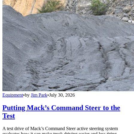
Equipment
•
by
Jim Park
•
July 30, 2026
Putting Mack’s Command Steer to the
Test
A test drive of Mack’s Command Steer active steering system
evaluates how it can make truck driving easier and less tiring.