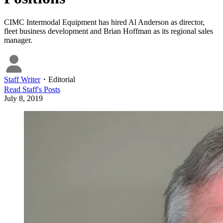
CIMC Intermodal Equipment has hired Al Anderson as director,
fleet business development and Brian Hoffman as its regional sales
manager.
Staff Writer
・
Editorial
Read
Staff
's Posts
July 8, 2019