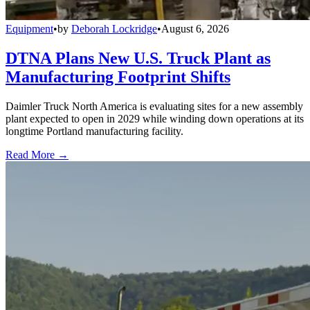
Equipment
•
by
Deborah Lockridge
•
August 6, 2026
DTNA Plans New U.S. Truck Plant as
Manufacturing Footprint Shifts
Daimler Truck North America is evaluating sites for a new assembly
plant expected to open in 2029 while winding down operations at its
longtime Portland manufacturing facility.
Read More →