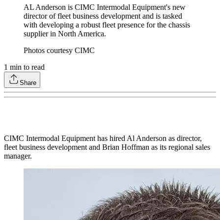
AL Anderson is CIMC Intermodal Equipment's new
director of fleet business development and is tasked
with developing a robust fleet presence for the chassis
supplier in North America.
Photos courtesy CIMC
1
min to read
Share
CIMC Intermodal Equipment has hired Al Anderson as director,
fleet business development and Brian Hoffman as its regional sales
manager.