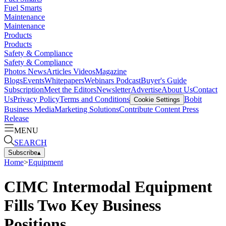
Fuel Smarts
Maintenance
Maintenance
Products
Products
Safety & Compliance
Safety & Compliance
Photos
News
Articles
Videos
Magazine
Blogs
Events
Whitepapers
Webinars
Podcast
Buyer's Guide
Subscription
Meet the Editors
Newsletter
Advertise
About Us
Contact
Us
Privacy Policy
Terms and Conditions
Bobit
Cookie Settings
Business Media
Marketing Solutions
Contribute Content
Press
Release
MENU
SEARCH
Subscribe
▴
Home
>
Equipment
CIMC Intermodal Equipment
Fills Two Key Business
Positions