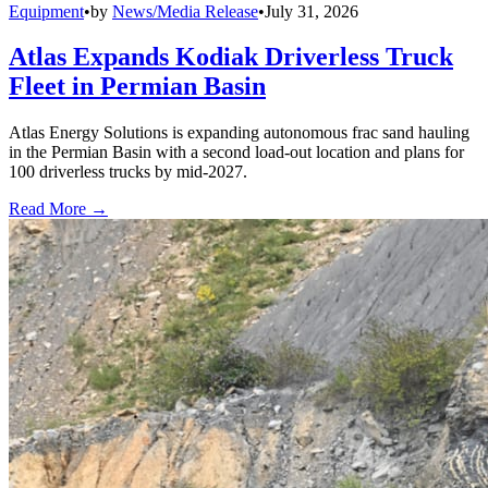
Equipment
•
by
News/Media Release
•
July 31, 2026
Atlas Expands Kodiak Driverless Truck
Fleet in Permian Basin
Atlas Energy Solutions is expanding autonomous frac sand hauling
in the Permian Basin with a second load-out location and plans for
100 driverless trucks by mid-2027.
Read More →