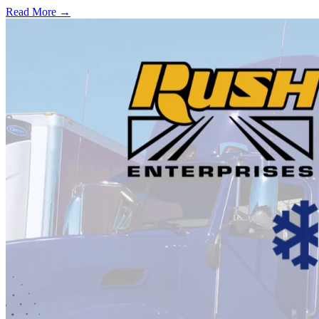
Read More →