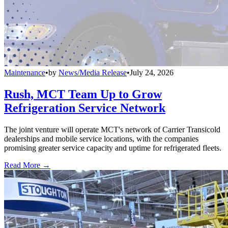
Maintenance
•
by
News/Media Release
•
July 24, 2026
Rush, MCT Team Up to Grow
Refrigeration Service Network
The joint venture will operate MCT's network of Carrier Transicold
dealerships and mobile service locations, with the companies
promising greater service capacity and uptime for refrigerated fleets.
Read More →