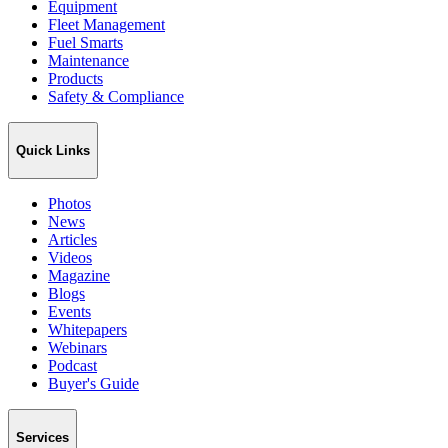
Equipment
Fleet Management
Fuel Smarts
Maintenance
Products
Safety & Compliance
Quick Links
Photos
News
Articles
Videos
Magazine
Blogs
Events
Whitepapers
Webinars
Podcast
Buyer's Guide
Services