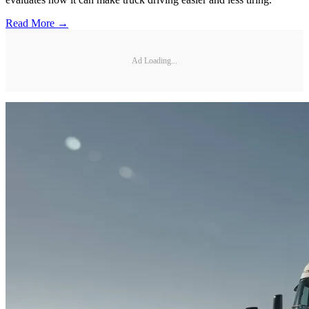
Read More →
Ad Loading...