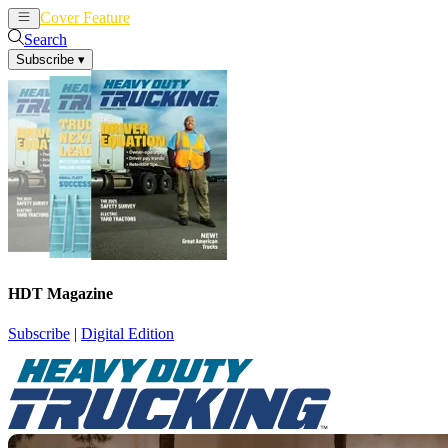
Cover Feature
News
Articles
Search
Subscribe
▾
HDT Magazine
Subscribe
|
Digital Edition