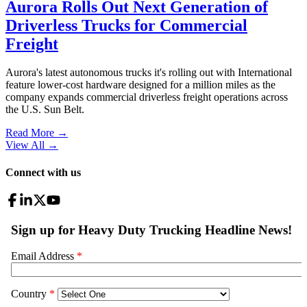
Aurora Rolls Out Next Generation of
Driverless Trucks for Commercial
Freight
Aurora's latest autonomous trucks it's rolling out with International
feature lower-cost hardware designed for a million miles as the
company expands commercial driverless freight operations across
the U.S. Sun Belt.
Read More →
View All
→
Connect with us