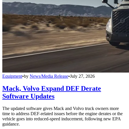
Equipment
•
by
News/Media Release
•
July 27, 2026
Mack, Volvo Expand DEF Derate
Software Updates
The updated software gives Mack and Volvo truck owners more
time to address DEF-related issues before the engine derates or the
vehicle goes into reduced-speed inducement, following new EPA
guidance.