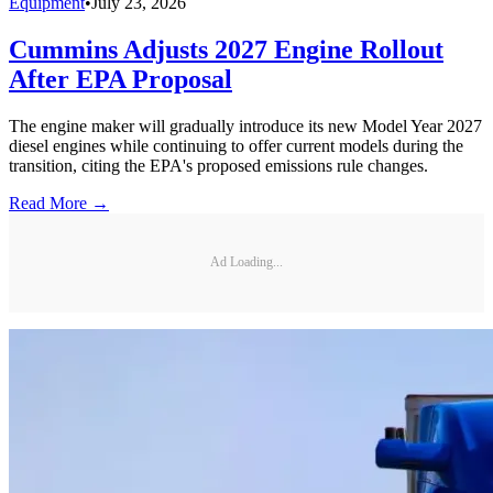
Equipment
•
July 23, 2026
Cummins Adjusts 2027 Engine Rollout
After EPA Proposal
The engine maker will gradually introduce its new Model Year 2027
diesel engines while continuing to offer current models during the
transition, citing the EPA's proposed emissions rule changes.
Read More →
Ad Loading...