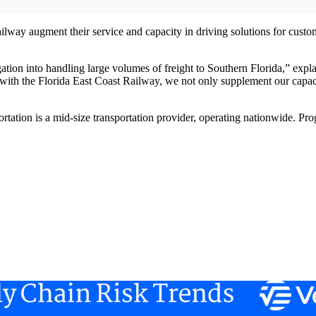
ilway augment their service and capacity in driving solutions for custo
tion into handling large volumes of freight to Southern Florida,” expla
 the Florida East Coast Railway, we not only supplement our capacity,
rtation is a mid-size transportation provider, operating nationwide. Pro