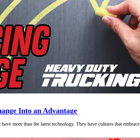
ange Into an Advantage
est have more than the latest technology. They have cultures that embra