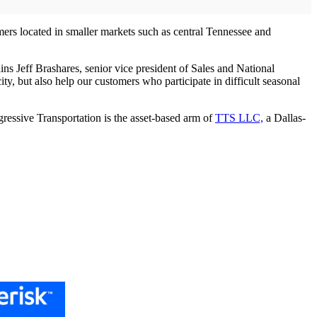
mers located in smaller markets such as central Tennessee and
ins Jeff Brashares, senior vice president of Sales and National
 but also help our customers who participate in difficult seasonal
gressive Transportation is the asset-based arm of
TTS LLC,
a Dallas-