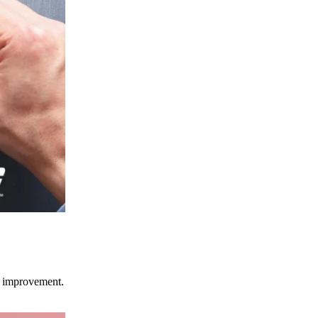
ce improvement.