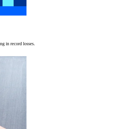
ng in record losses.