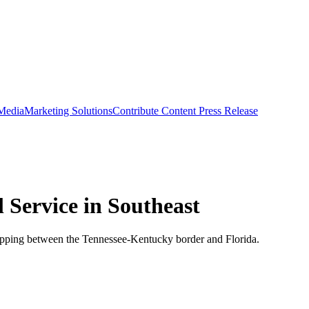
 Media
Marketing Solutions
Contribute Content
Press Release
 Service in Southeast
hipping between the Tennessee-Kentucky border and Florida.