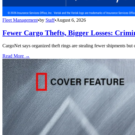
Fleet Management
•
by
Staff
•
August 6, 2026
Fewer Cargo Thefts, Bigger Losses: Crimi
CargoNet says organized theft rings are stealing fewer shipments but c
Read More →