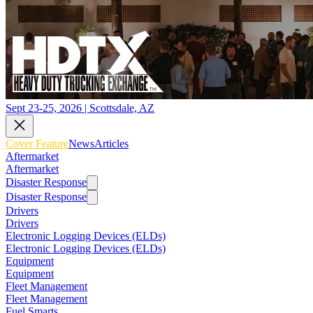
Sept 23-25, 2026 | Scottsdale, AZ
Cover Feature
News
Articles
Aftermarket
Aftermarket
Disaster Response
Disaster Response
Drivers
Drivers
Electronic Logging Devices (ELDs)
Electronic Logging Devices (ELDs)
Equipment
Equipment
Fleet Management
Fleet Management
Fuel Smarts