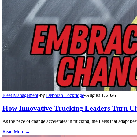
Fleet Management
•
by
Deborah Lockridge
•
August 1, 2026
How Innovative Trucking Leaders Turn Ch
As the pace of change accelerates in trucking, the fleets that adapt b
Read More →