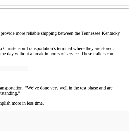
to provide more reliable shipping between the Tennessee-Kentucky
 to Christenson Transportation’s terminal where they are stored,
me day without a break in hours of service. These trailers can
ansportation. “We’ve done very well in the test phase and are
utstanding.”
plish more in less time.