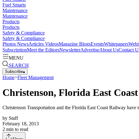
Fuel Smarts
Maintenance
Maintenance
Products
Products
Safety & Compliance
Safety & Compliance
Photos
News
Articles
Videos
Magazine
Blogs
Events
Whitepapers
Webi
Subscription
Meet the Editors
Newsletter
Advertise
About Us
Contact U
MENU
SEARCH
Subscribe
▴
Home
>
Fleet Management
Christenson, Florida East Coast
Christenson Transportation and the Florida East Coast Railway have 
by
Staff
February 18, 2013
2
min to read