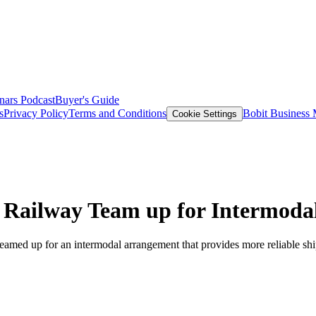
nars
Podcast
Buyer's Guide
s
Privacy Policy
Terms and Conditions
Bobit Business
Cookie Settings
 Railway Team up for Intermodal
teamed up for an intermodal arrangement that provides more reliable s