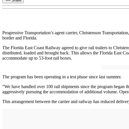
Share
Progressive Transportation’s agent carrier, Christenson Transportat
border and Florida.
The Florida East Coast Railway agreed to give rail trailers to Christen
distributed, loaded and brought back. This allows the Florida East Coa
accommodate up to 53-foot rail boxes.
The program has been operating in a test phase since last summer.
“We have handled over 100 rail shipments since the program began this
aggressively pursuing the accommodation of additional volume. Opera
This arrangement between the carrier and railway has reduced delive