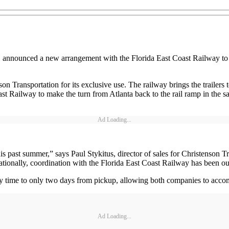
ion, announced a new arrangement with the Florida East Coast Railway 
son Transportation for its exclusive use. The railway brings the trailers
st Railway to make the turn from Atlanta back to the rail ramp in the sa
Ad Loading...
 past summer,” says Paul Stykitus, director of sales for Christenson Tr
tionally, coordination with the Florida East Coast Railway has been o
ry time to only two days from pickup, allowing both companies to accom
Ad Loading...