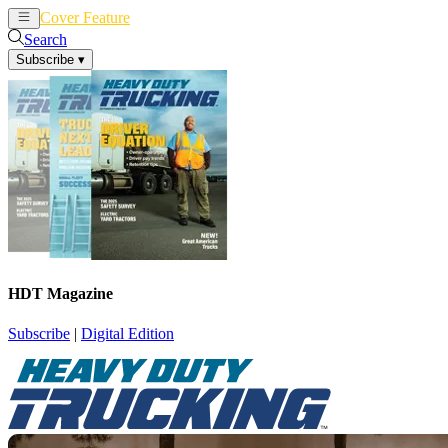
Cover Feature
News
Articles
Search
Subscribe
▾
HDT Magazine
Subscribe
|
Digital Edition