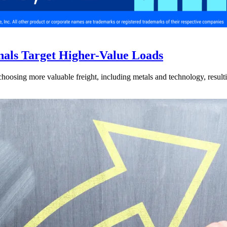
nals Target Higher-Value Loads
hoosing more valuable freight, including metals and technology, resulti