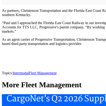
As partners, Christenson Transportation and the Florida East Coast Ra
southern Kentucky.
“Paul and I approached the Florida East Coast Railway in our investiga
Accounts for TTS LLC, Progressive's parent company. “By working with
markets.”
As an agent carrier of Progressive Transportation, Christenson Transpo
based third-party transportation and logistics provider.
Topics:
Intermodal
Fleet Management
More Fleet Management