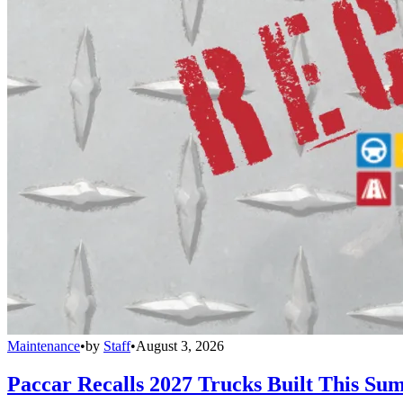
Maintenance
•
by
Staff
•
August 3, 2026
Paccar Recalls 2027 Trucks Built This Sum