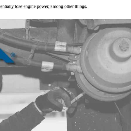
tentially lose engine power, among other things.