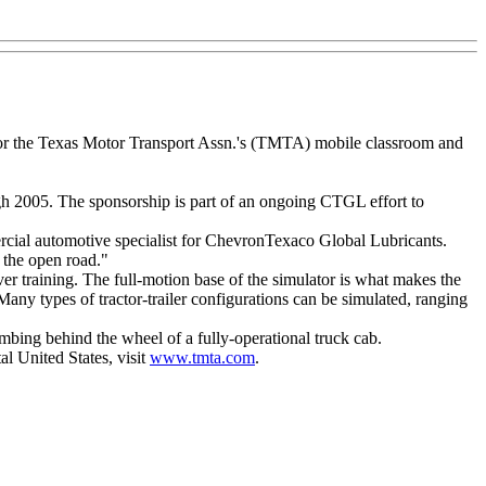
onsor the Texas Motor Transport Assn.'s (TMTA) mobile classroom and
gh 2005. The sponsorship is part of an ongoing CTGL effort to
mercial automotive specialist for ChevronTexaco Global Lubricants.
n the open road."
ver training. The full-motion base of the simulator is what makes the
 Many types of tractor-trailer configurations can be simulated, ranging
imbing behind the wheel of a fully-operational truck cab.
l United States, visit
www.tmta.com
.