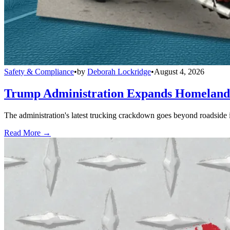
Safety & Compliance
•
by
Deborah Lockridge
•
August 4, 2026
Trump Administration Expands Homeland S
The administration's latest trucking crackdown goes beyond roadside 
Read More →