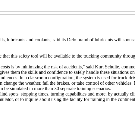
s, lubricants and coolants, said its Delo brand of lubricants will sp
hat this safety tool will be available to the trucking community throu
r costs is by minimizing the risk of accidents," said Kurt Schulte, com
gives them the skills and confidence to safely handle these situations o
udiences. In a classroom configuration, the system is used for truck dri
an change the weather, fail the brakes, or take control of other vehicles.
an be simulated in more than 30 separate training scenarios.
nd spots, stopping times, turning capabilities and more, by actually cl
r, or to inquire about using the facility for training in the continenta