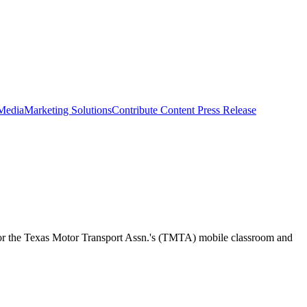
 Media
Marketing Solutions
Contribute Content
Press Release
onsor the Texas Motor Transport Assn.'s (TMTA) mobile classroom and