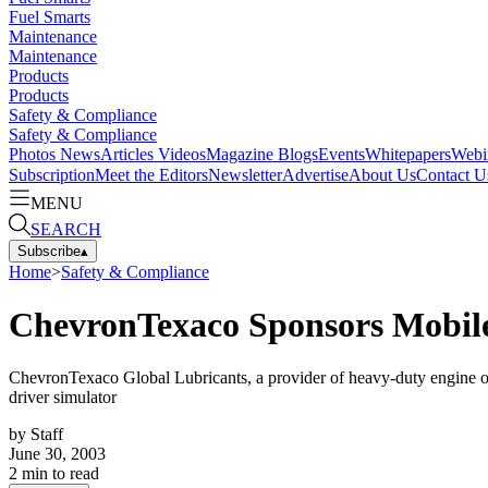
Fuel Smarts
Maintenance
Maintenance
Products
Products
Safety & Compliance
Safety & Compliance
Photos
News
Articles
Videos
Magazine
Blogs
Events
Whitepapers
Webi
Subscription
Meet the Editors
Newsletter
Advertise
About Us
Contact U
MENU
SEARCH
Subscribe
▴
Home
>
Safety & Compliance
ChevronTexaco Sponsors Mobile
ChevronTexaco Global Lubricants, a provider of heavy-duty engine oil
driver simulator
by
Staff
June 30, 2003
2
min to read