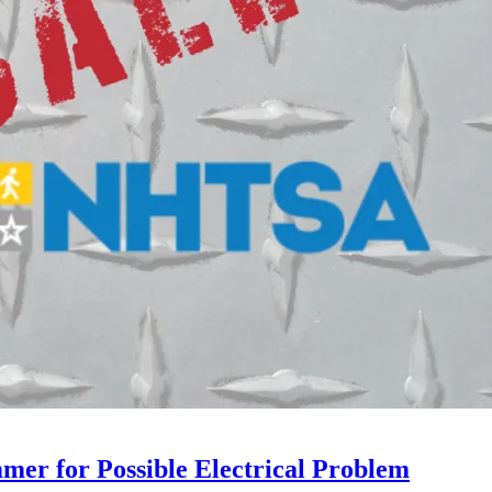
mer for Possible Electrical Problem