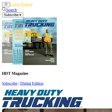
Cover Feature
News
Articles
Search
Subscribe
▾
HDT Magazine
Subscribe
|
Digital Edition