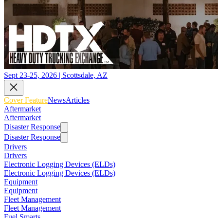
Sept 23-25, 2026 | Scottsdale, AZ
Cover Feature
News
Articles
Aftermarket
Aftermarket
Disaster Response
Disaster Response
Drivers
Drivers
Electronic Logging Devices (ELDs)
Electronic Logging Devices (ELDs)
Equipment
Equipment
Fleet Management
Fleet Management
Fuel Smarts