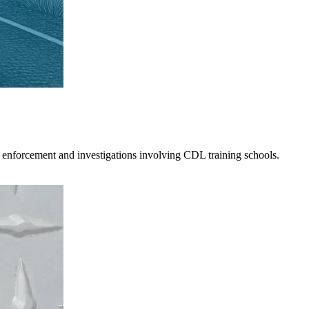
 enforcement and investigations involving CDL training schools.