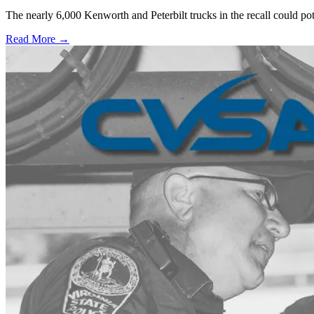
The nearly 6,000 Kenworth and Peterbilt trucks in the recall could po
Read More →