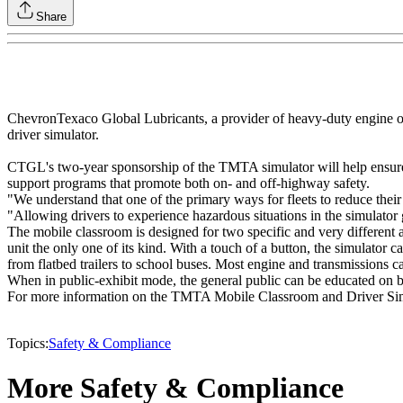
Share
ChevronTexaco Global Lubricants, a provider of heavy-duty engine oil
driver simulator.
CTGL's two-year sponsorship of the TMTA simulator will help ensure t
support programs that promote both on- and off-highway safety.
"We understand that one of the primary ways for fleets to reduce thei
"Allowing drivers to experience hazardous situations in the simulator 
The mobile classroom is designed for two specific and very different a
unit the only one of its kind. With a touch of a button, the simulator c
from flatbed trailers to school buses. Most engine and transmissions c
When in public-exhibit mode, the general public can be educated on bli
For more information on the TMTA Mobile Classroom and Driver Simulato
Topics:
Safety & Compliance
More Safety & Compliance