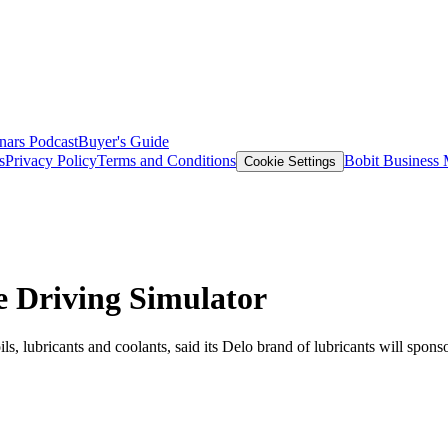
nars
Podcast
Buyer's Guide
s
Privacy Policy
Terms and Conditions
Bobit Business
Cookie Settings
 Driving Simulator
s, lubricants and coolants, said its Delo brand of lubricants will sp