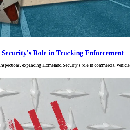
ecurity's Role in Trucking Enforcement
inspections, expanding Homeland Security's role in commercial vehicle