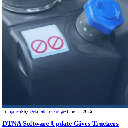
Equipment
•
by
Deborah Lockridge
•
June 18, 2026
DTNA Software Update Gives Truckers