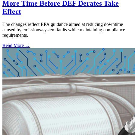
More Time Before DEF Derates Take
Effect
The changes reflect EPA guidance aimed at reducing downtime
caused by emissions-system faults while maintaining compliance
requirements.
Read More →