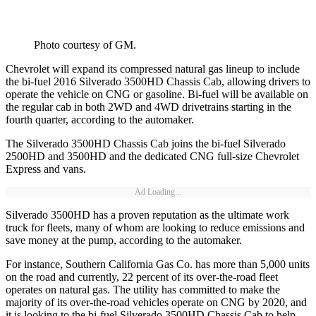
Photo courtesy of GM.
Chevrolet will expand its compressed natural gas lineup to include
the bi-fuel 2016 Silverado 3500HD Chassis Cab, allowing drivers to
operate the vehicle on CNG or gasoline. Bi-fuel will be available on
the regular cab in both 2WD and 4WD drivetrains starting in the
fourth quarter, according to the automaker.
The Silverado 3500HD Chassis Cab joins the bi-fuel Silverado
2500HD and 3500HD and the dedicated CNG full-size Chevrolet
Express and vans.
Ad Loading...
Silverado 3500HD has a proven reputation as the ultimate work
truck for fleets, many of whom are looking to reduce emissions and
save money at the pump, according to the automaker.
For instance, Southern California Gas Co. has more than 5,000 units
on the road and currently, 22 percent of its over-the-road fleet
operates on natural gas. The utility has committed to make the
majority of its over-the-road vehicles operate on CNG by 2020, and
it is looking to the bi-fuel Silverado 3500HD Chassis Cab to help