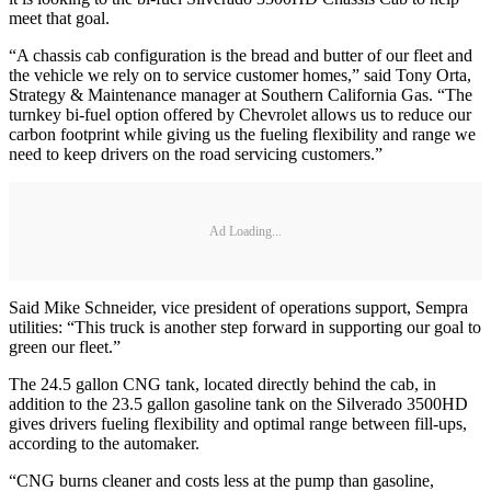
meet that goal.
“A chassis cab configuration is the bread and butter of our fleet and
the vehicle we rely on to service customer homes,” said Tony Orta,
Strategy & Maintenance manager at Southern California Gas. “The
turnkey bi-fuel option offered by Chevrolet allows us to reduce our
carbon footprint while giving us the fueling flexibility and range we
need to keep drivers on the road servicing customers.”
Ad Loading...
Said Mike Schneider, vice president of operations support, Sempra
utilities: “This truck is another step forward in supporting our goal to
green our fleet.”
The 24.5 gallon CNG tank, located directly behind the cab, in
addition to the 23.5 gallon gasoline tank on the Silverado 3500HD
gives drivers fueling flexibility and optimal range between fill-ups,
according to the automaker.
“CNG burns cleaner and costs less at the pump than gasoline,