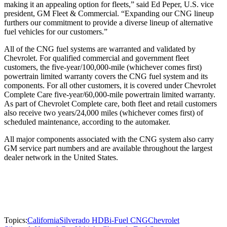
making it an appealing option for fleets,” said Ed Peper, U.S. vice
president, GM Fleet & Commercial. “Expanding our CNG lineup
furthers our commitment to provide a diverse lineup of alternative
fuel vehicles for our customers.”
All of the CNG fuel systems are warranted and validated by
Chevrolet. For qualified commercial and government fleet
customers, the five-year/100,000-mile (whichever comes first)
powertrain limited warranty covers the CNG fuel system and its
components. For all other customers, it is covered under Chevrolet
Complete Care five-year/60,000-mile powertrain limited warranty.
As part of Chevrolet Complete care, both fleet and retail customers
also receive two years/24,000 miles (whichever comes first) of
scheduled maintenance, according to the automaker.
All major components associated with the CNG system also carry
GM service part numbers and are available throughout the largest
dealer network in the United States.
Topics:
California
Silverado HD
Bi-Fuel CNG
Chevrolet