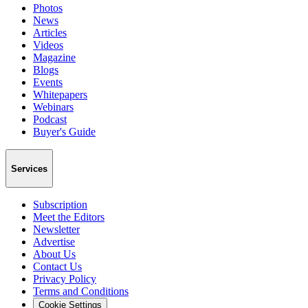
Photos
News
Articles
Videos
Magazine
Blogs
Events
Whitepapers
Webinars
Podcast
Buyer's Guide
Services
Subscription
Meet the Editors
Newsletter
Advertise
About Us
Contact Us
Privacy Policy
Terms and Conditions
Cookie Settings