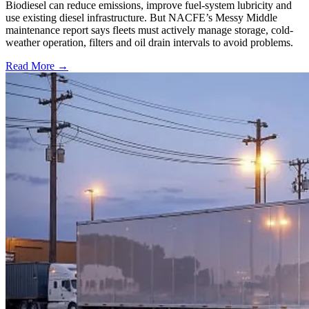
Biodiesel can reduce emissions, improve fuel-system lubricity and
use existing diesel infrastructure. But NACFE’s Messy Middle
maintenance report says fleets must actively manage storage, cold-
weather operation, filters and oil drain intervals to avoid problems.
Read More →