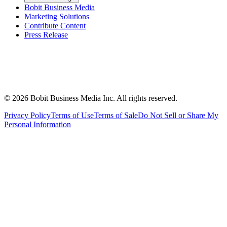
Bobit Business Media
Marketing Solutions
Contribute Content
Press Release
©
2026
Bobit Business Media Inc. All rights reserved.
Privacy Policy
Terms of Use
Terms of Sale
Do Not Sell or Share My
Personal Information