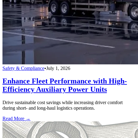
Safety & Compliance
•
July 1, 2026
Enhance Fleet Performance with High-
Efficiency Auxiliary Power Units
Drive sustainable cost savings while increasing driver comfort
during short- and long-haul logistics operations.
Read More →