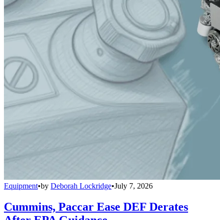
Equipment
•
by
Deborah Lockridge
•
July 7, 2026
Cummins, Paccar Ease DEF Derates
After EPA Guidance