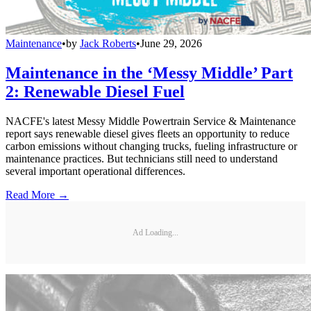
Maintenance
•
by
Jack Roberts
•
June 29, 2026
Maintenance in the ‘Messy Middle’ Part
2: Renewable Diesel Fuel
NACFE's latest Messy Middle Powertrain Service & Maintenance
report says renewable diesel gives fleets an opportunity to reduce
carbon emissions without changing trucks, fueling infrastructure or
maintenance practices. But technicians still need to understand
several important operational differences.
Read More →
Ad Loading...