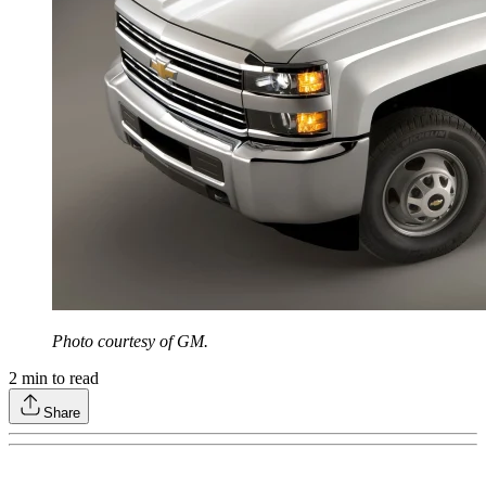
Photo courtesy of GM.
2
min to read
Share