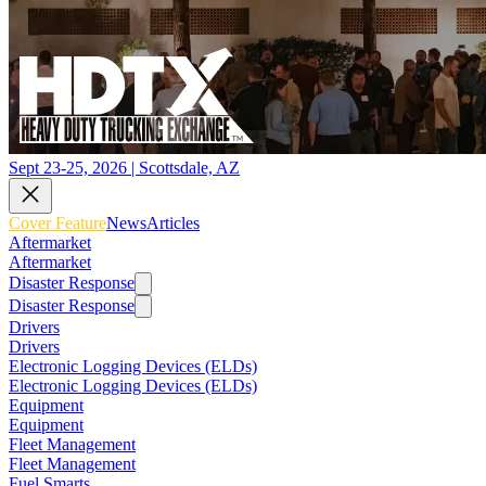
Sept 23-25, 2026 | Scottsdale, AZ
Cover Feature
News
Articles
Aftermarket
Aftermarket
Disaster Response
Disaster Response
Drivers
Drivers
Electronic Logging Devices (ELDs)
Electronic Logging Devices (ELDs)
Equipment
Equipment
Fleet Management
Fleet Management
Fuel Smarts