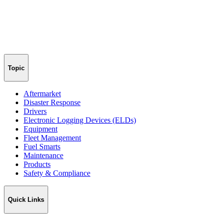
Topic
Aftermarket
Disaster Response
Drivers
Electronic Logging Devices (ELDs)
Equipment
Fleet Management
Fuel Smarts
Maintenance
Products
Safety & Compliance
Quick Links