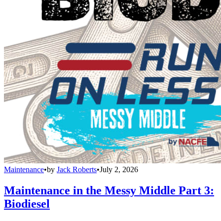
Maintenance
•
by
Jack Roberts
•
July 2, 2026
Maintenance in the Messy Middle Part 3:
Biodiesel