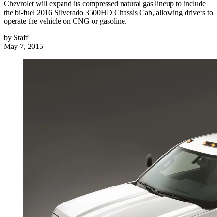
Chevrolet will expand its compressed natural gas lineup to include
the bi-fuel 2016 Silverado 3500HD Chassis Cab, allowing drivers to
operate the vehicle on CNG or gasoline.
by
Staff
May 7, 2015