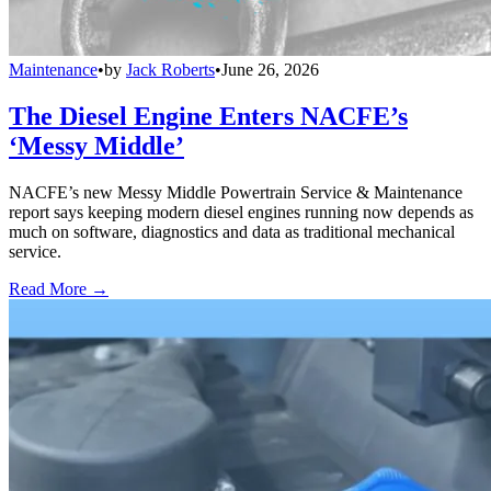
Maintenance
•
by
Jack Roberts
•
June 26, 2026
The Diesel Engine Enters NACFE’s
‘Messy Middle’
NACFE’s new Messy Middle Powertrain Service & Maintenance
report says keeping modern diesel engines running now depends as
much on software, diagnostics and data as traditional mechanical
service.
Read More →