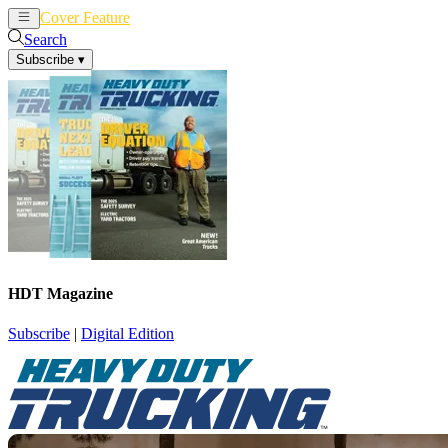
Cover Feature
News
Articles
Search
Subscribe
▾
HDT Magazine
Subscribe
|
Digital Edition