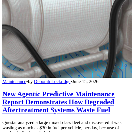
Maintenance
•
by
Deborah Lockridge
•
June 15, 2026
New Agentic Predictive Maintenance
Report Demonstrates How Degraded
Aftertreatment Systems Waste Fuel
Questar analyzed a large mixed-class fleet and discovered it was
wasting as much as $30 in fuel per vehicle, per day, because of