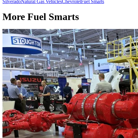
Silverado
Natural Gas Vehicles
Chevrolet
Fuel Smarts
More Fuel Smarts