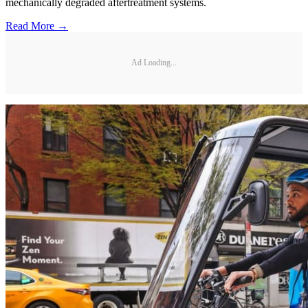
mechanically degraded aftertreatment systems.
Read More →
Ad Loading...