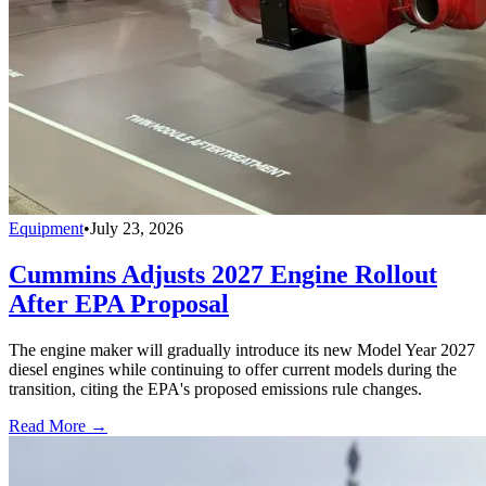
Equipment
•
July 23, 2026
Cummins Adjusts 2027 Engine Rollout
After EPA Proposal
The engine maker will gradually introduce its new Model Year 2027
diesel engines while continuing to offer current models during the
transition, citing the EPA's proposed emissions rule changes.
Read More →