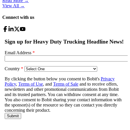
Read More →
View All
→
Connect with us