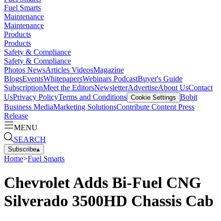
Fuel Smarts
Maintenance
Maintenance
Products
Products
Safety & Compliance
Safety & Compliance
Photos
News
Articles
Videos
Magazine
Blogs
Events
Whitepapers
Webinars
Podcast
Buyer's Guide
Subscription
Meet the Editors
Newsletter
Advertise
About Us
Contact
Us
Privacy Policy
Terms and Conditions
Bobit
Cookie Settings
Business Media
Marketing Solutions
Contribute Content
Press
Release
MENU
SEARCH
Subscribe
▴
Home
>
Fuel Smarts
Chevrolet Adds Bi-Fuel CNG
Silverado 3500HD Chassis Cab