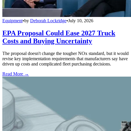
Equipment
•
by
Deborah Lockridge
•
July 10, 2026
EPA Proposal Could Ease 2027 Truck
Costs and Buying Uncertainty
The proposal doesn't change the tougher NOx standard, but it would
revise key implementation requirements that manufacturers say have
driven up costs and complicated fleet purchasing decisions.
Read More →