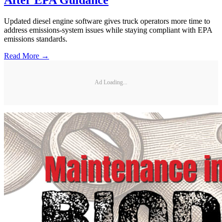
Updated diesel engine software gives truck operators more time to
address emissions-system issues while staying compliant with EPA
emissions standards.
Read More →
Ad Loading...