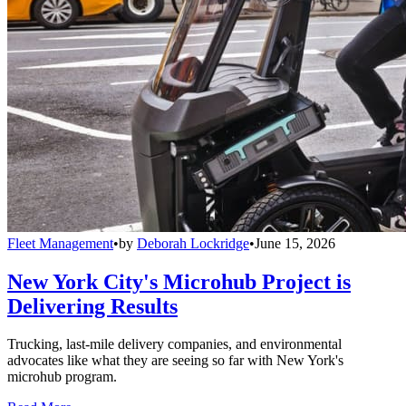
Fleet Management
•
by
Deborah Lockridge
•
June 15, 2026
New York City's Microhub Project is
Delivering Results
Trucking, last-mile delivery companies, and environmental
advocates like what they are seeing so far with New York's
microhub program.