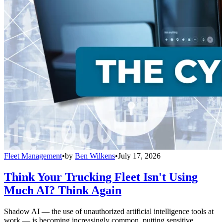
Fleet Management
•
by
Ben Wilkens
•
July 17, 2026
Think Your Trucking Fleet Isn't Using
Much AI? Think Again
Shadow AI — the use of unauthorized artificial intelligence tools at
work — is becoming increasingly common, putting sensitive