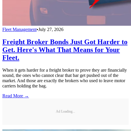
Fleet Management
•
July 27, 2026
Freight Broker Bonds Just Got Harder to
Get. Here's What That Means for Your
Fleet.
When it gets harder for a freight broker to prove they are financially
sound, the ones who cannot clear that bar get pushed out of the
market. And those are exactly the brokers who used to leave motor
carriers holding the bag.
Read More →
Ad Loading...