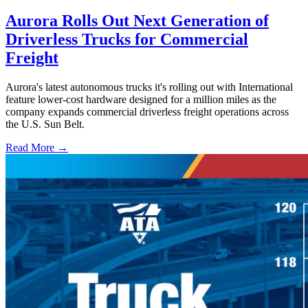
Aurora Rolls Out Next Generation of
Driverless Trucks for Commercial
Freight
Aurora's latest autonomous trucks it's rolling out with International
feature lower-cost hardware designed for a million miles as the
company expands commercial driverless freight operations across
the U.S. Sun Belt.
Read More →