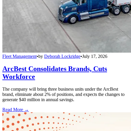
Fleet Management
•
by
Deborah Lockridge
•
July 17, 2026
ArcBest Consolidates Brands, Cuts
Workforce
The company will bring three business units under the ArcBest
brand, eliminate about 2% of positions, and expects the changes to
generate $40 million in annual savings.
Read More →