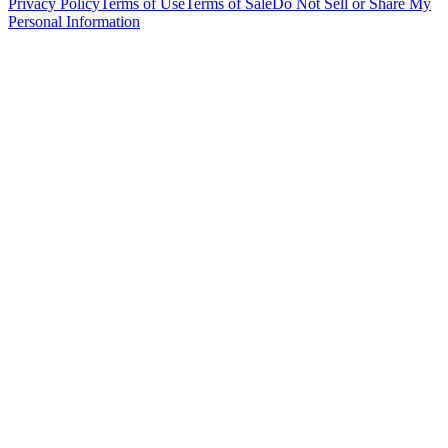
Privacy Policy
Terms of Use
Terms of Sale
Do Not Sell or Share My
Personal Information