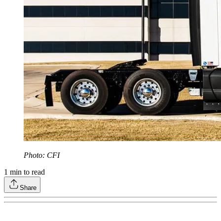
Photo: CFI
1
min to read
Share