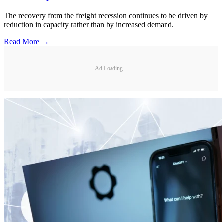
The recovery from the freight recession continues to be driven by
reduction in capacity rather than by increased demand.
Read More →
Ad Loading...