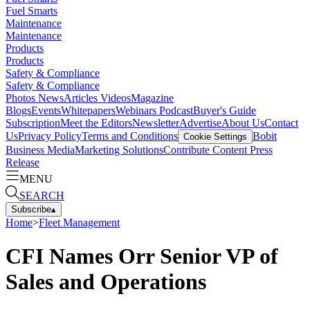
Fuel Smarts
Maintenance
Maintenance
Products
Products
Safety & Compliance
Safety & Compliance
Photos
News
Articles
Videos
Magazine
Blogs
Events
Whitepapers
Webinars
Podcast
Buyer's Guide
Subscription
Meet the Editors
Newsletter
Advertise
About Us
Contact
Us
Privacy Policy
Terms and Conditions
Bobit
Cookie Settings
Business Media
Marketing Solutions
Contribute Content
Press
Release
MENU
SEARCH
Subscribe
▴
Home
>
Fleet Management
CFI Names Orr Senior VP of
Sales and Operations