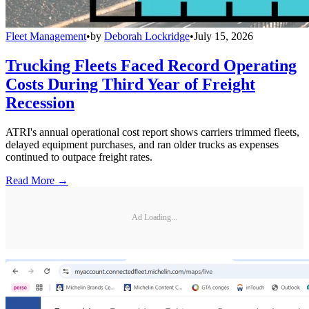
Fleet Management
•
by
Deborah Lockridge
•
July 15, 2026
Trucking Fleets Faced Record Operating
Costs During Third Year of Freight
Recession
ATRI's annual operational cost report shows carriers trimmed fleets,
delayed equipment purchases, and ran older trucks as expenses
continued to outpace freight rates.
Read More →
Ad Loading...