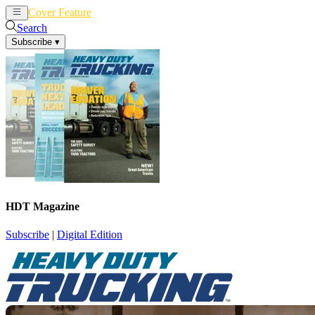
Cover Feature
News
Articles
Search
Subscribe
▾
HDT Magazine
Subscribe
|
Digital Edition