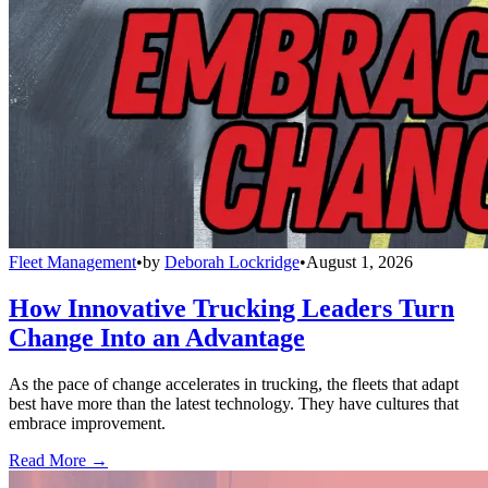
Fleet Management
•
by
Deborah Lockridge
•
August 1, 2026
How Innovative Trucking Leaders Turn
Change Into an Advantage
As the pace of change accelerates in trucking, the fleets that adapt
best have more than the latest technology. They have cultures that
embrace improvement.
Read More →