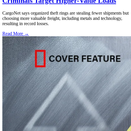
Criminals Target Higher-Value Loads
CargoNet says organized theft rings are stealing fewer shipments but
choosing more valuable freight, including metals and technology,
resulting in record losses.
Read More →