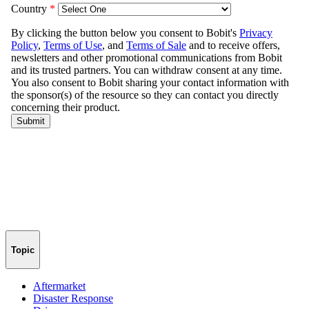
Topic
Aftermarket
Disaster Response