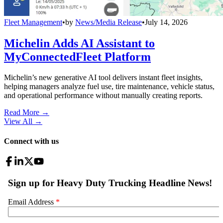
Fleet Management
•
by
News/Media Release
•
July 14, 2026
Michelin Adds AI Assistant to
MyConnectedFleet Platform
Michelin’s new generative AI tool delivers instant fleet insights,
helping managers analyze fuel use, tire maintenance, vehicle status,
and operational performance without manually creating reports.
Read More →
View All
→
Connect with us