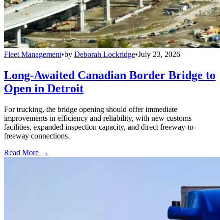
Fleet Management
•
by
Deborah Lockridge
•
July 23, 2026
Long-Awaited Canadian Border Bridge to
Open in Detroit
For trucking, the bridge opening should offer immediate
improvements in efficiency and reliability, with new customs
facilities, expanded inspection capacity, and direct freeway-to-
freeway connections.
Read More →