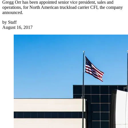
Gregg Orr has been appointed senior vice president, sales and
operations, for North American truckload carrier CFI, the company
announced.
by
Staff
August 16, 2017