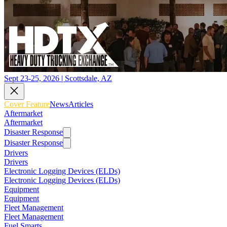
Sept 23-25, 2026 | Scottsdale, AZ
Cover Feature
News
Articles
Aftermarket
Aftermarket
Disaster Response
Disaster Response
Drivers
Drivers
Electronic Logging Devices (ELDs)
Electronic Logging Devices (ELDs)
Equipment
Equipment
Fleet Management
Fleet Management
Fuel Smarts