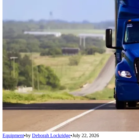
Equipment
•
by
Deborah Lockridge
•
July 22, 2026