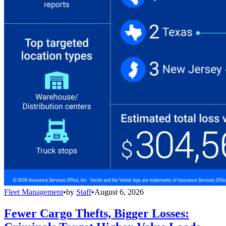
Fleet Management
•
by
Staff
•
August 6, 2026
Fewer Cargo Thefts, Bigger Losses: