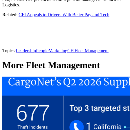
Logistics.
Related:
CFI Appeals to Drivers With Better Pay and Tech
Topics:
Leadership
People
Marketing
CFI
Fleet Management
More Fleet Management