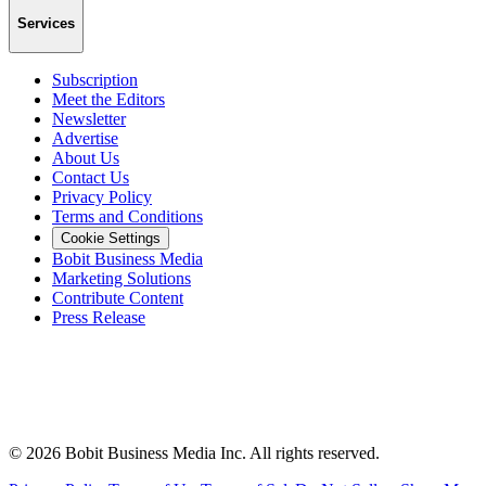
Services
Subscription
Meet the Editors
Newsletter
Advertise
About Us
Contact Us
Privacy Policy
Terms and Conditions
Cookie Settings
Bobit Business Media
Marketing Solutions
Contribute Content
Press Release
©
2026
Bobit Business Media Inc. All rights reserved.