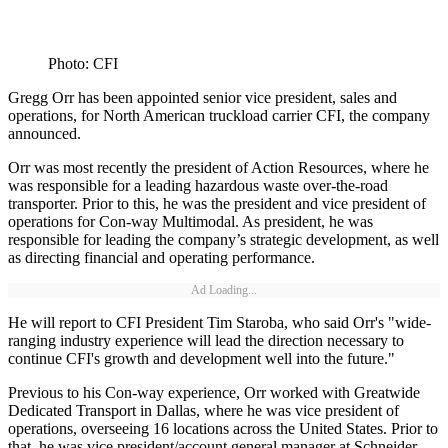
Photo: CFI
Gregg Orr has been appointed senior vice president, sales and
operations, for North American truckload carrier CFI, the company
announced.
Orr was most recently the president of Action Resources, where he
was responsible for a leading hazardous waste over-the-road
transporter. Prior to this, he was the president and vice president of
operations for Con-way Multimodal. As president, he was
responsible for leading the company’s strategic development, as well
as directing financial and operating performance.
Ad Loading...
He will report to CFI President Tim Staroba, who said Orr's "wide-
ranging industry experience will lead the direction necessary to
continue CFI's growth and development well into the future."
Previous to his Con-way experience, Orr worked with Greatwide
Dedicated Transport in Dallas, where he was vice president of
operations, overseeing 16 locations across the United States. Prior to
that, he was vice president/account general manager at Schneider