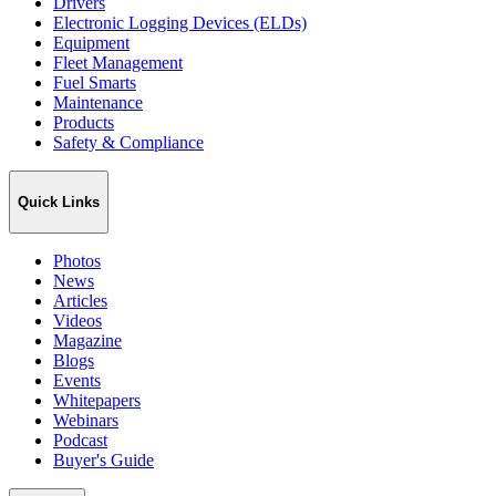
Drivers
Electronic Logging Devices (ELDs)
Equipment
Fleet Management
Fuel Smarts
Maintenance
Products
Safety & Compliance
Quick Links
Photos
News
Articles
Videos
Magazine
Blogs
Events
Whitepapers
Webinars
Podcast
Buyer's Guide