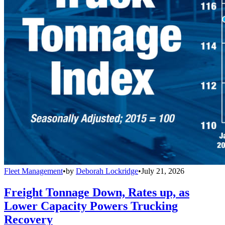
Fleet Management
•
by
Deborah Lockridge
•
July 21, 2026
Freight Tonnage Down, Rates up, as
Lower Capacity Powers Trucking
Recovery