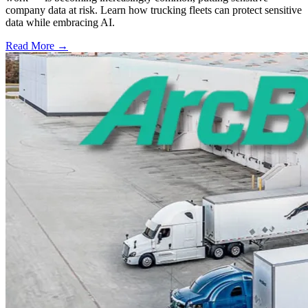
company data at risk. Learn how trucking fleets can protect sensitive
data while embracing AI.
Read More →