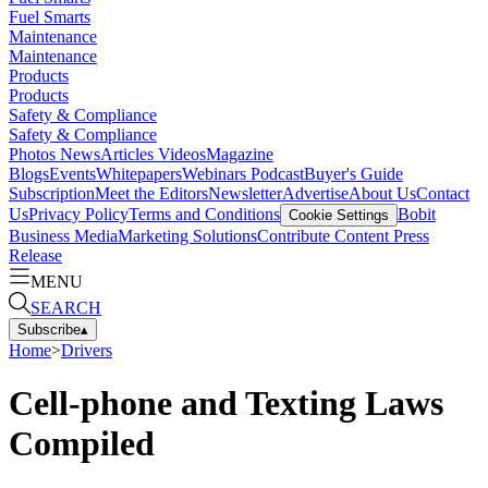
Fuel Smarts
Maintenance
Maintenance
Products
Products
Safety & Compliance
Safety & Compliance
Photos
News
Articles
Videos
Magazine
Blogs
Events
Whitepapers
Webinars
Podcast
Buyer's Guide
Subscription
Meet the Editors
Newsletter
Advertise
About Us
Contact
Us
Privacy Policy
Terms and Conditions
Bobit
Cookie Settings
Business Media
Marketing Solutions
Contribute Content
Press
Release
MENU
SEARCH
Subscribe
▴
Home
>
Drivers
Cell-phone and Texting Laws
Compiled