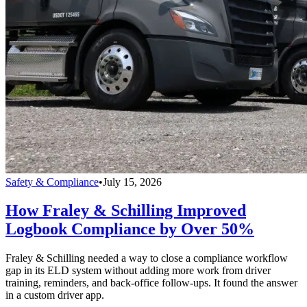
Safety & Compliance
•
July 15, 2026
How Fraley & Schilling Improved
Logbook Compliance by Over 50%
Fraley & Schilling needed a way to close a compliance workflow
gap in its ELD system without adding more work from driver
training, reminders, and back-office follow-ups. It found the answer
in a custom driver app.