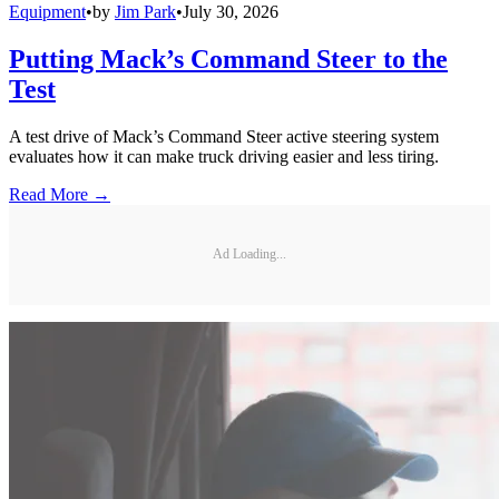
Equipment
•
by
Jim Park
•
July 30, 2026
Putting Mack’s Command Steer to the
Test
A test drive of Mack’s Command Steer active steering system
evaluates how it can make truck driving easier and less tiring.
Read More →
Ad Loading...