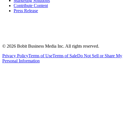
Marketing Solutions
Contribute Content
Press Release
©
2026
Bobit Business Media Inc. All rights reserved.
Privacy Policy
Terms of Use
Terms of Sale
Do Not Sell or Share My
Personal Information