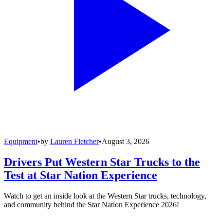
Equipment
•
by
Lauren Fletcher
•
August 3, 2026
Drivers Put Western Star Trucks to the
Test at Star Nation Experience
Watch to get an inside look at the Western Star trucks, technology,
and community behind the Star Nation Experience 2026!