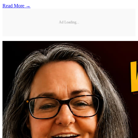
Read More →
Ad Loading...