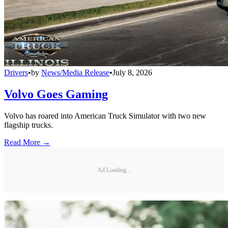
Drivers
•
by
News/Media Release
•
July 8, 2026
Volvo Goes Gaming
Volvo has roared into American Truck Simulator with two new
flagship trucks.
Read More →
Ad Loading...