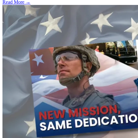
Read More →