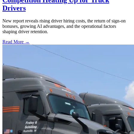
Drivers
New report reveals rising driver hiring costs, the return of sign-on
bonuses, growing AI advantages, and the operational factors
shaping driver retention.
Read More →