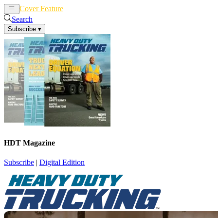
Cover Feature
News
Articles
Search
Subscribe
▾
HDT Magazine
Subscribe
|
Digital Edition