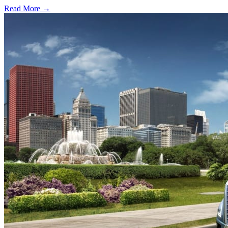
Read More →