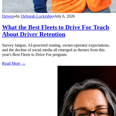
Drivers
•
by
Deborah Lockridge
•
July 6, 2026
What the Best Fleets to Drive For Teach
About Driver Retention
Survey fatigue, AI-powered routing, owner-operator expectations,
and the decline of social media all emerged as themes from this
year's Best Fleets to Drive For program.
Read More →