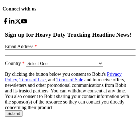
Connect with us