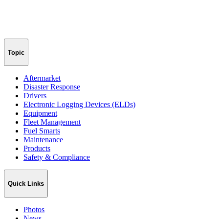
Topic
Aftermarket
Disaster Response
Drivers
Electronic Logging Devices (ELDs)
Equipment
Fleet Management
Fuel Smarts
Maintenance
Products
Safety & Compliance
Quick Links
Photos
News