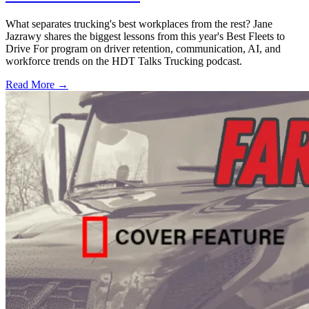
What separates trucking's best workplaces from the rest? Jane
Jazrawy shares the biggest lessons from this year's Best Fleets to
Drive For program on driver retention, communication, AI, and
workforce trends on the HDT Talks Trucking podcast.
Read More →