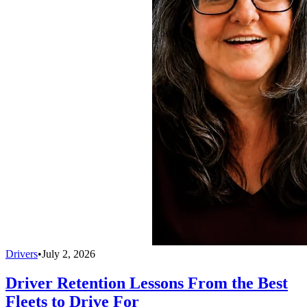
Drivers
•
July 2, 2026
Driver Retention Lessons From the Best
Fleets to Drive For