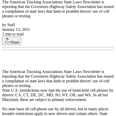
The American Trucking Associations State Laws Newsletter is
reporting that rhe Governors Highway Safety Association has issued
a compilation of state laws that limit or prohibit drivers' use of cell
phones or texting
by
Staff
January 13, 2011
1
min to read
Share
The American Trucking Associations State Laws Newsletter is
reporting that rhe Governors Highway Safety Association has issued
a compilation of state laws that limit or prohibit drivers' use of cell
phones or texting.
Nine U.S. jurisdictions now ban the use of hand-held cell phones by
drivers: CA, CT, DE, DC, MD, NJ, NY, OR, and WA. In all but
Maryland, these are subject to primary enforcement.
No state bans all cell-phone use by all drivers, but in many places
broader restrictions apply to new drivers and certain others. State