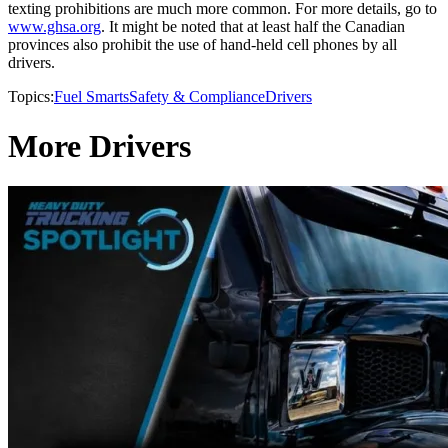
texting prohibitions are much more common. For more details, go to
www.ghsa.org
. It might be noted that at least half the Canadian
provinces also prohibit the use of hand-held cell phones by all
drivers.
Topics:
Fuel Smarts
Safety & Compliance
Drivers
More Drivers