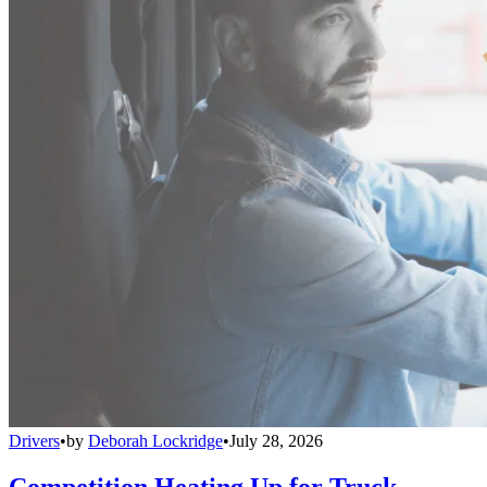
Drivers
•
by
Deborah Lockridge
•
July 28, 2026
Competition Heating Up for Truck