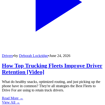
Drivers
•
by
Deborah Lockridge
•
June 24, 2026
How Top Trucking Fleets Improve Driver
Retention [Video]
What do healthy snacks, optimized routing, and just picking up the
phone have in common? They're all strategies the Best Fleets to
Drive For are using to retain truck drivers.
Read More →
View All
→