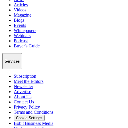
Articles
Videos
Magazine
Blogs
Events
Whitepapers
Webinars
Podcast
Buyer's Guide
Services
Subscription
Meet the Editors
Newsletter
Advertise
About Us
Contact Us
Privacy Policy
Terms and Conditions
Cookie Settings
Bobit Business Media