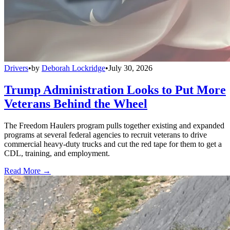
Drivers
•
by
Deborah Lockridge
•
July 30, 2026
Trump Administration Looks to Put More
Veterans Behind the Wheel
The Freedom Haulers program pulls together existing and expanded
programs at several federal agencies to recruit veterans to drive
commercial heavy-duty trucks and cut the red tape for them to get a
CDL, training, and employment.
Read More →