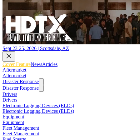
Sept 23-25, 2026 | Scottsdale, AZ
Cover Feature
News
Articles
Aftermarket
Aftermarket
Disaster Response
Disaster Response
Drivers
Drivers
Electronic Logging Devices (ELDs)
Electronic Logging Devices (ELDs)
Equipment
Equipment
Fleet Management
Fleet Management
Fuel Smarts