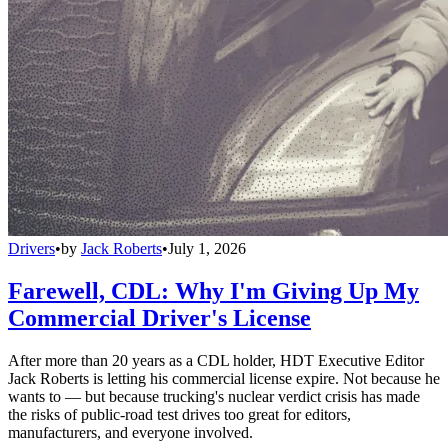
Drivers
•
by
Jack Roberts
•
July 1, 2026
Farewell, CDL: Why I'm Giving Up My
Commercial Driver's License
After more than 20 years as a CDL holder, HDT Executive Editor
Jack Roberts is letting his commercial license expire. Not because he
wants to — but because trucking's nuclear verdict crisis has made
the risks of public-road test drives too great for editors,
manufacturers, and everyone involved.