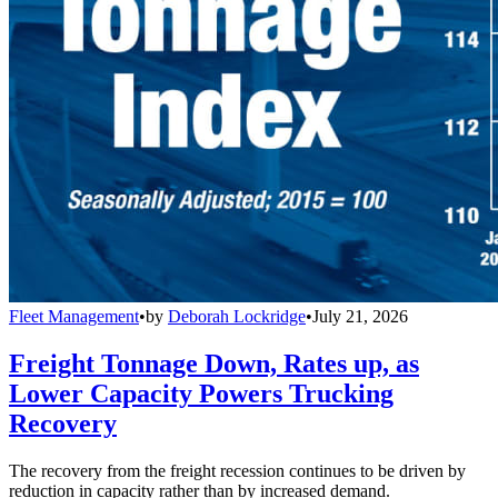
Fleet Management
•
by
Deborah Lockridge
•
July 21, 2026
Freight Tonnage Down, Rates up, as
Lower Capacity Powers Trucking
Recovery
The recovery from the freight recession continues to be driven by
reduction in capacity rather than by increased demand.