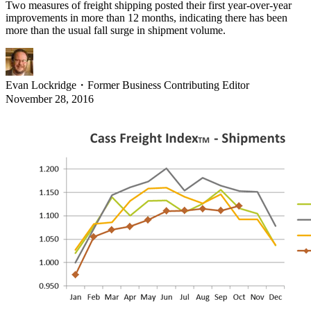
Two measures of freight shipping posted their first year-over-year
improvements in more than 12 months, indicating there has been
more than the usual fall surge in shipment volume.
Evan Lockridge
・
Former Business Contributing Editor
November 28, 2016