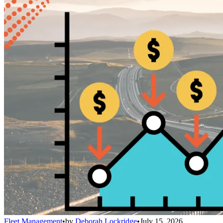
Fleet Management
•
by
Deborah Lockridge
•
July 15, 2026