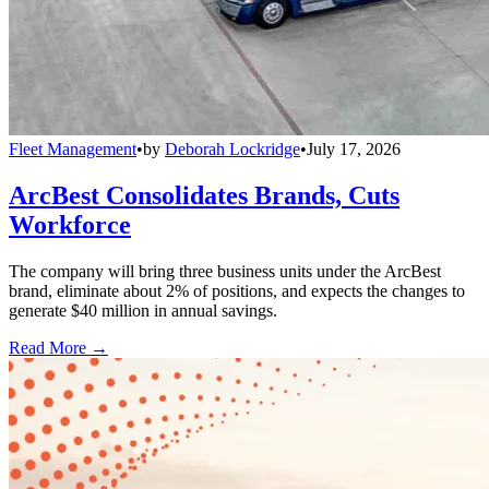
Fleet Management
•
by
Deborah Lockridge
•
July 17, 2026
ArcBest Consolidates Brands, Cuts
Workforce
The company will bring three business units under the ArcBest
brand, eliminate about 2% of positions, and expects the changes to
generate $40 million in annual savings.
Read More →