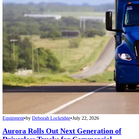
Equipment
•
by
Deborah Lockridge
•
July 22, 2026
Aurora Rolls Out Next Generation of