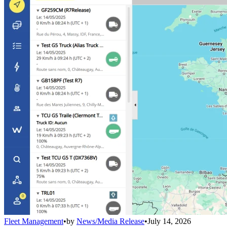
Fleet Management
•
by
News/Media Release
•
July 14, 2026