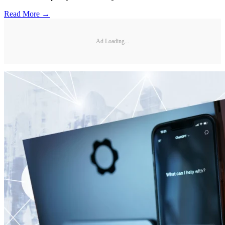
Read More →
Ad Loading...