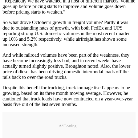
“Repeatedly we have watched in a host of different markets, volume
goes up before pricing starts to improve and volume goes down
before pricing starts to weaken.”
So what drove October’s growth in freight volume? Partly it was
due to outstanding rates of growth, with both FedEx and UPS
reporting strong U.S. domestic volumes in the most recent quarter
up 10% and 5.2% respectively, while airfreight has shown some
increased strength.
And while railroad volumes have been part of the weakness, they
have become increasingly less bad, and in recent weeks have
actually turned slightly positive, Broughton noted. Also, the lower
price of diesel has been driving domestic intermodal loads off the
rails back to over‐the‐road trucks.
Despite this benefit for trucking, truck tonnage itself appears to be
growing, based on its three month moving average. However, he
cautioned that truck loads have now contracted on a year-over-year
basis five out of the last seven months.
Ad Loading...