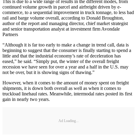
This is due to a wide range of results in the different modes, from
continued volume growth in parcel and airfreight driven by e‐
commerce, to a sequential improvement in truck tonnage, to less bad
rail and barge volume overall, according to Donald Broughton,
author of the report and managing director, chief market strategist
and senior transportation analyst at investment firm Avondale
Partners
“Although it is far too early to make a change in trend call, data is
beginning to suggest that the consumer is finally starting to spend a
little and that the industrial economy’s rate of deceleration has
eased,” he said. “Simply put, the winter of the overall freight
recession we have seen for over a year and a half in the U.S. may
not be over, but it is showing signs of thawing.”
However, when it comes to the amount of money spent on freight
shipments, it is down both overall as well as when it comes to
truckload linehaul rates. Meanwhile, intermodal rates posted its first
gain in nearly two years.
Ad Loading...