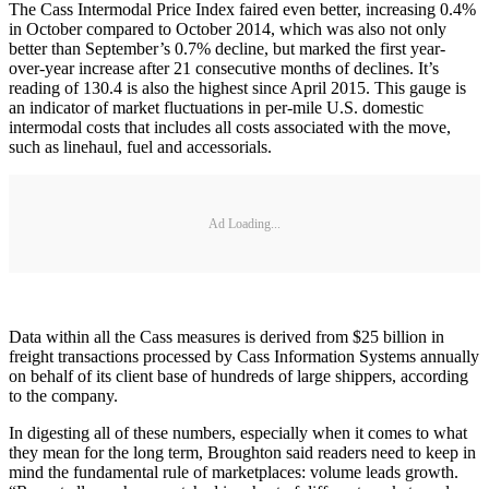
The Cass Intermodal Price Index faired even better, increasing 0.4%
in October compared to October 2014, which was also not only
better than September’s 0.7% decline, but marked the first year-
over-year increase after 21 consecutive months of declines. It’s
reading of 130.4 is also the highest since April 2015. This gauge is
an indicator of market fluctuations in per-mile U.S. domestic
intermodal costs that includes all costs associated with the move,
such as linehaul, fuel and accessorials.
Ad Loading...
Data within all the Cass measures is derived from $25 billion in
freight transactions processed by Cass Information Systems annually
on behalf of its client base of hundreds of large shippers, according
to the company.
In digesting all of these numbers, especially when it comes to what
they mean for the long term, Broughton said readers need to keep in
mind the fundamental rule of marketplaces: volume leads growth.