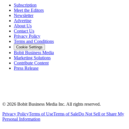
Subscription
Meet the Editors
Newsletter
Advertise
About Us
Contact Us
Privacy Policy
Terms and Conditions
Cookie Settings
Bobit Business Media
Marketing Solutions
Contribute Content
Press Release
©
2026
Bobit Business Media Inc. All rights reserved.
Privacy Policy
Terms of Use
Terms of Sale
Do Not Sell or Share My
Personal Information