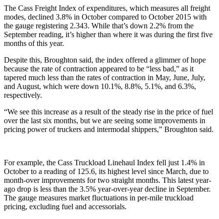
The Cass Freight Index of expenditures, which measures all freight
modes, declined 3.8% in October compared to October 2015 with
the gauge registering 2.343. While that’s down 2.2% from the
September reading, it’s higher than where it was during the first five
months of this year.
Despite this, Broughton said, the index offered a glimmer of hope
because the rate of contraction appeared to be “less bad,” as it
tapered much less than the rates of contraction in May, June, July,
and August, which were down 10.1%, 8.8%, 5.1%, and 6.3%,
respectively.
“We see this increase as a result of the steady rise in the price of fuel
over the last six months, but we are seeing some improvements in
pricing power of truckers and intermodal shippers,” Broughton said.
For example, the Cass Truckload Linehaul Index fell just 1.4% in
October to a reading of 125.6, its highest level since March, due to
month-over improvements for two straight months. This latest year-
ago drop is less than the 3.5% year-over-year decline in September.
The gauge measures market fluctuations in per-mile truckload
pricing, excluding fuel and accessorials.