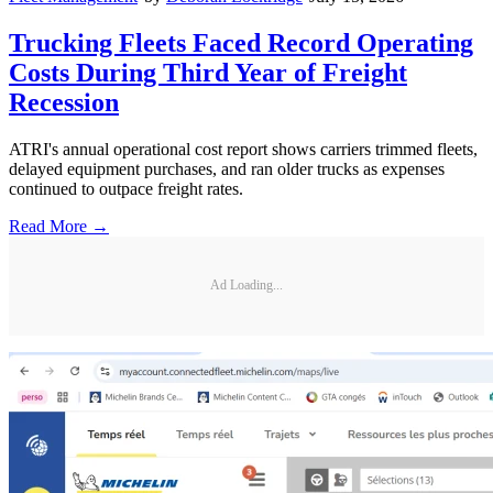
Trucking Fleets Faced Record Operating
Costs During Third Year of Freight
Recession
ATRI's annual operational cost report shows carriers trimmed fleets,
delayed equipment purchases, and ran older trucks as expenses
continued to outpace freight rates.
Read More →
Ad Loading...