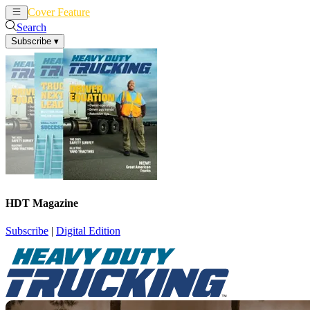
Cover Feature
News
Articles
Search
Subscribe
▾
HDT Magazine
Subscribe
|
Digital Edition