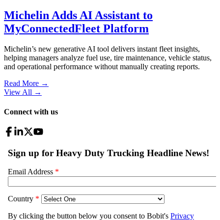
Michelin Adds AI Assistant to
MyConnectedFleet Platform
Michelin’s new generative AI tool delivers instant fleet insights,
helping managers analyze fuel use, tire maintenance, vehicle status,
and operational performance without manually creating reports.
Read More →
View All
→
Connect with us