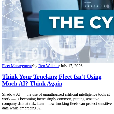
Fleet Management
•
by
Ben Wilkens
•
July 17, 2026
Think Your Trucking Fleet Isn't Using
Much AI? Think Again
Shadow AI — the use of unauthorized artificial intelligence tools at
work — is becoming increasingly common, putting sensitive
company data at risk. Learn how trucking fleets can protect sensitive
data while embracing AI.