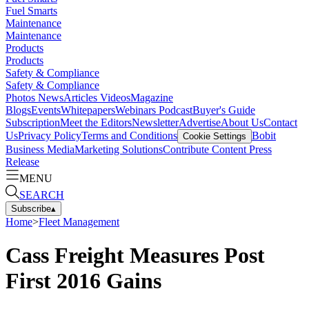
Fuel Smarts
Maintenance
Maintenance
Products
Products
Safety & Compliance
Safety & Compliance
Photos
News
Articles
Videos
Magazine
Blogs
Events
Whitepapers
Webinars
Podcast
Buyer's Guide
Subscription
Meet the Editors
Newsletter
Advertise
About Us
Contact
Us
Privacy Policy
Terms and Conditions
Bobit
Cookie Settings
Business Media
Marketing Solutions
Contribute Content
Press
Release
MENU
SEARCH
Subscribe
▴
Home
>
Fleet Management
Cass Freight Measures Post
First 2016 Gains