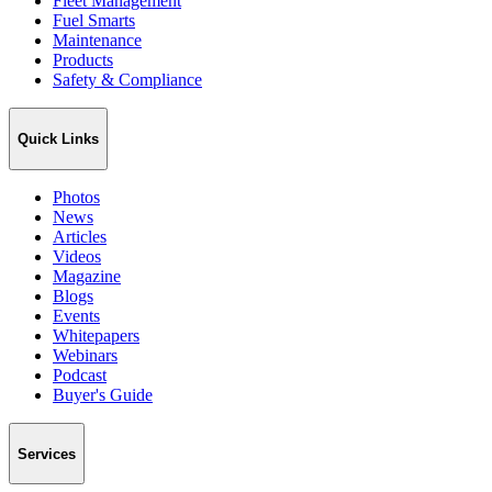
Fleet Management
Fuel Smarts
Maintenance
Products
Safety & Compliance
Quick Links
Photos
News
Articles
Videos
Magazine
Blogs
Events
Whitepapers
Webinars
Podcast
Buyer's Guide
Services