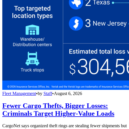
Fleet Management
•
by
Staff
•
August 6, 2026
Fewer Cargo Thefts, Bigger Losses:
Criminals Target Higher-Value Loads
CargoNet says organized theft rings are stealing fewer shipments but