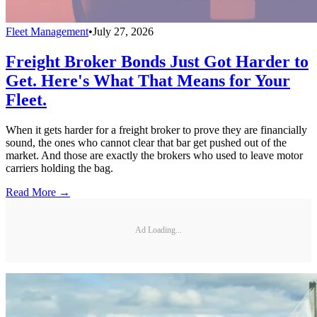
Fleet Management
•
July 27, 2026
Freight Broker Bonds Just Got Harder to
Get. Here's What That Means for Your
Fleet.
When it gets harder for a freight broker to prove they are financially
sound, the ones who cannot clear that bar get pushed out of the
market. And those are exactly the brokers who used to leave motor
carriers holding the bag.
Read More →
Ad Loading...