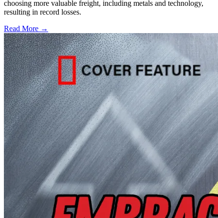
choosing more valuable freight, including metals and technology,
resulting in record losses.
Read More →