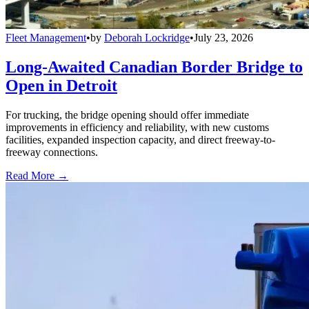
Fleet Management
•
by
Deborah Lockridge
•
July 23, 2026
Long-Awaited Canadian Border Bridge to
Open in Detroit
For trucking, the bridge opening should offer immediate
improvements in efficiency and reliability, with new customs
facilities, expanded inspection capacity, and direct freeway-to-
freeway connections.
Read More →