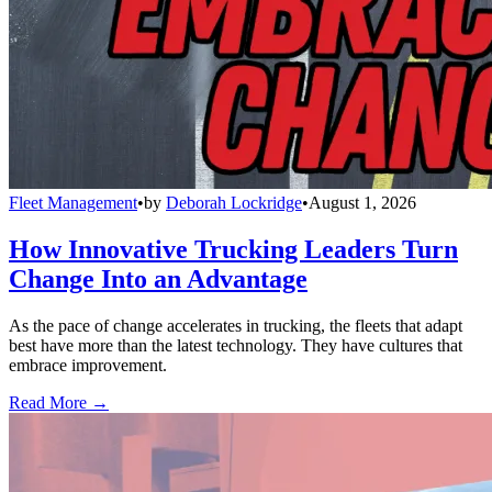
Fleet Management
•
by
Deborah Lockridge
•
August 1, 2026
How Innovative Trucking Leaders Turn
Change Into an Advantage
As the pace of change accelerates in trucking, the fleets that adapt
best have more than the latest technology. They have cultures that
embrace improvement.
Read More →