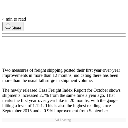
4
min to read
Share
Two measures of freight shipping posted their first year-over-year
improvements in more than 12 months, indicating there has been
more than the usual fall surge in shipment volume.
The newly released Cass Freight Index Report for October shows
shipments increased 2.7% from the same time a year ago. That
marks the first year-over-year hike in 20 months, with the gauge
hitting a level of 1.121. This is also the highest reading since
September 2015 and a 0.9% improvement from September.
Ad Loading...