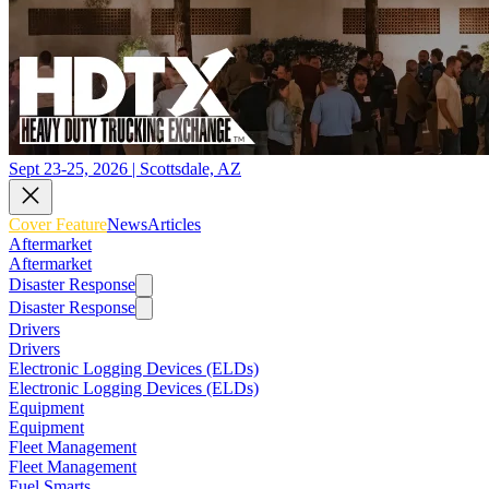
Sept 23-25, 2026 | Scottsdale, AZ
Cover Feature
News
Articles
Aftermarket
Aftermarket
Disaster Response
Disaster Response
Drivers
Drivers
Electronic Logging Devices (ELDs)
Electronic Logging Devices (ELDs)
Equipment
Equipment
Fleet Management
Fleet Management
Fuel Smarts