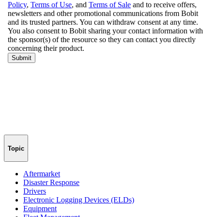
Topic
Aftermarket
Disaster Response
Drivers
Electronic Logging Devices (ELDs)
Equipment