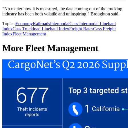
“No matter how it is measured, the data coming out of the trucking
industry has been both volatile and uninspiring," Broughton said.
Topics:
Economy
Railroads
Intermodal
Cass Intermodal Linehaul
Index
Cass Truckload Linehaul Index
Freight Rates
Cass Freight
Index
Fleet Management
More Fleet Management