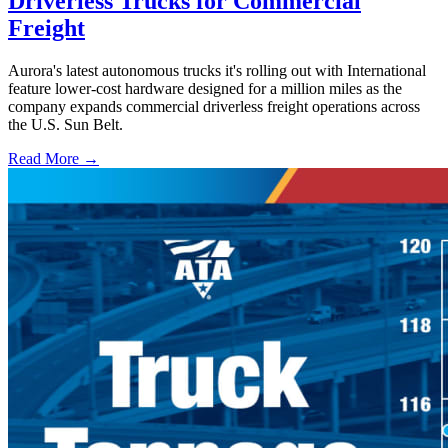
Driverless Trucks for Commercial
Freight
Aurora's latest autonomous trucks it's rolling out with International
feature lower-cost hardware designed for a million miles as the
company expands commercial driverless freight operations across
the U.S. Sun Belt.
Read More →