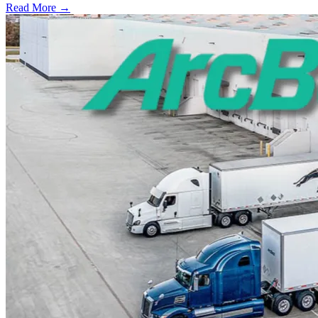
Read More →