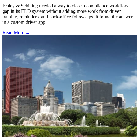
Fraley & Schilling needed a way to close a compliance workflow
gap in its ELD system without adding more work from driver
training, reminders, and back-office follow-ups. It found the answer
in a custom driver app.
Read More →