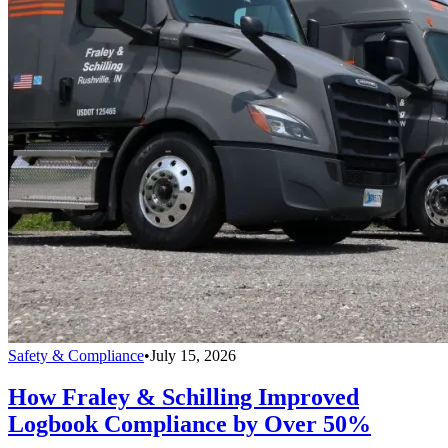
Safety & Compliance
•
July 15, 2026
How Fraley & Schilling Improved
Logbook Compliance by Over 50%