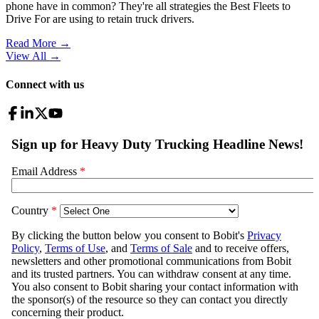
phone have in common? They're all strategies the Best Fleets to
Drive For are using to retain truck drivers.
Read More →
View All
→
Connect with us