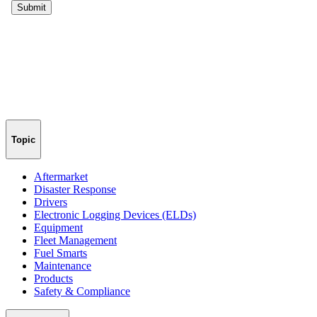
Topic
Aftermarket
Disaster Response
Drivers
Electronic Logging Devices (ELDs)
Equipment
Fleet Management
Fuel Smarts
Maintenance
Products
Safety & Compliance