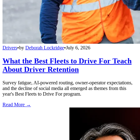
Drivers
•
by
Deborah Lockridge
•
July 6, 2026
What the Best Fleets to Drive For Teach
About Driver Retention
Survey fatigue, AI-powered routing, owner-operator expectations,
and the decline of social media all emerged as themes from this
year's Best Fleets to Drive For program.
Read More →