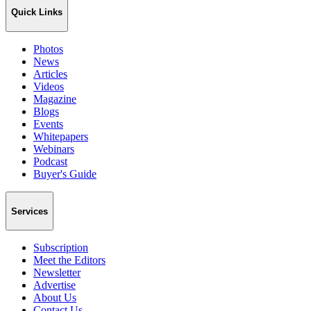
Quick Links
Photos
News
Articles
Videos
Magazine
Blogs
Events
Whitepapers
Webinars
Podcast
Buyer's Guide
Services
Subscription
Meet the Editors
Newsletter
Advertise
About Us
Contact Us