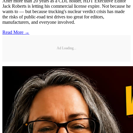
After more than 20 years as a CDL holder, HDT Executive Editor
Jack Roberts is letting his commercial license expire. Not because he
wants to — but because trucking's nuclear verdict crisis has made
the risks of public-road test drives too great for editors,
manufacturers, and everyone involved.
Read More →
Ad Loading...