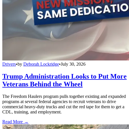
Drivers
•
by
Deborah Lockridge
•
July 30, 2026
Trump Administration Looks to Put More
Veterans Behind the Wheel
The Freedom Haulers program pulls together existing and expanded
programs at several federal agencies to recruit veterans to drive
commercial heavy-duty trucks and cut the red tape for them to get a
CDL, training, and employment.
Read More →