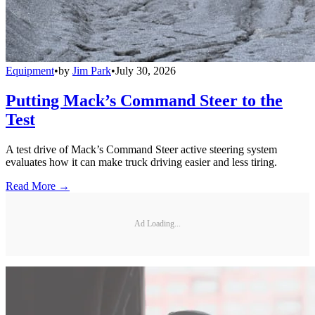
Equipment
•
by
Jim Park
•
July 30, 2026
Putting Mack’s Command Steer to the
Test
A test drive of Mack’s Command Steer active steering system
evaluates how it can make truck driving easier and less tiring.
Read More →
Ad Loading...