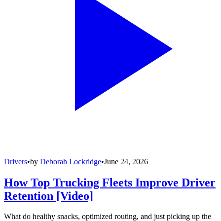
Drivers
•
by
Deborah Lockridge
•
June 24, 2026
How Top Trucking Fleets Improve Driver
Retention [Video]
What do healthy snacks, optimized routing, and just picking up the