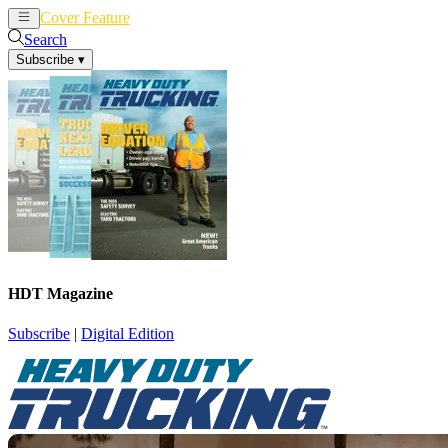
Cover Feature
News
Articles
Search
Subscribe
▾
HDT Magazine
Subscribe
|
Digital Edition