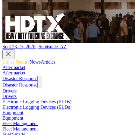
Sept 23-25, 2026 | Scottsdale, AZ
Cover Feature
News
Articles
Aftermarket
Aftermarket
Disaster Response
Disaster Response
Drivers
Drivers
Electronic Logging Devices (ELDs)
Electronic Logging Devices (ELDs)
Equipment
Equipment
Fleet Management
Fleet Management
Fuel Smarts