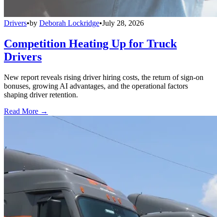
Drivers
•
by
Deborah Lockridge
•
July 28, 2026
Competition Heating Up for Truck
Drivers
New report reveals rising driver hiring costs, the return of sign-on
bonuses, growing AI advantages, and the operational factors
shaping driver retention.
Read More →