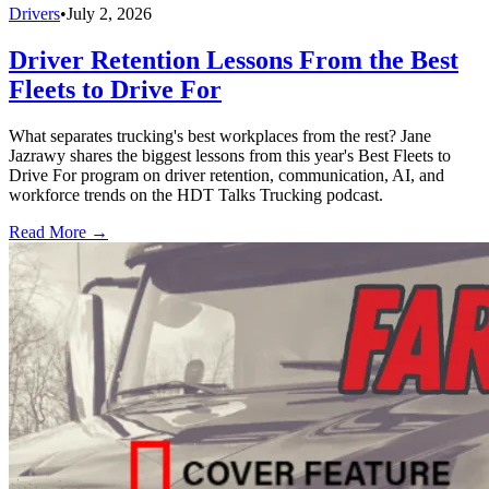
Drivers
•
July 2, 2026
Driver Retention Lessons From the Best
Fleets to Drive For
What separates trucking's best workplaces from the rest? Jane
Jazrawy shares the biggest lessons from this year's Best Fleets to
Drive For program on driver retention, communication, AI, and
workforce trends on the HDT Talks Trucking podcast.
Read More →