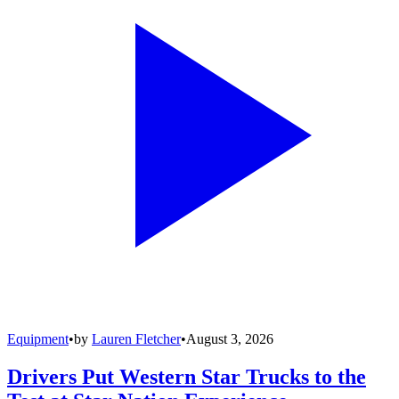
Equipment
•
by
Lauren Fletcher
•
August 3, 2026
Drivers Put Western Star Trucks to the