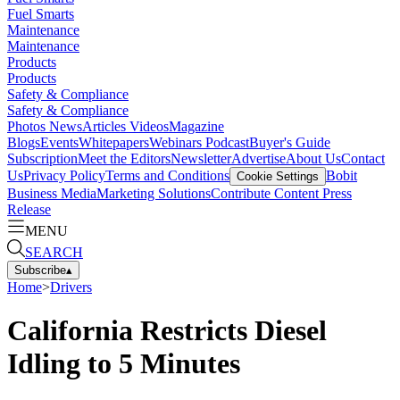
Fuel Smarts
Maintenance
Maintenance
Products
Products
Safety & Compliance
Safety & Compliance
Photos
News
Articles
Videos
Magazine
Blogs
Events
Whitepapers
Webinars
Podcast
Buyer's Guide
Subscription
Meet the Editors
Newsletter
Advertise
About Us
Contact
Us
Privacy Policy
Terms and Conditions
Bobit
Cookie Settings
Business Media
Marketing Solutions
Contribute Content
Press
Release
MENU
SEARCH
Subscribe
▴
Home
>
Drivers
California Restricts Diesel
Idling to 5 Minutes