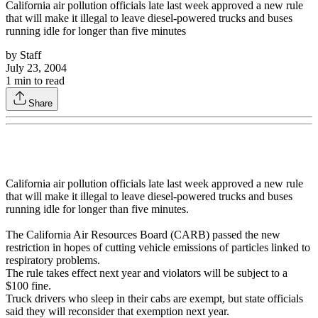
California air pollution officials late last week approved a new rule
that will make it illegal to leave diesel-powered trucks and buses
running idle for longer than five minutes
by
Staff
July 23, 2004
1
min to read
Share
California air pollution officials late last week approved a new rule
that will make it illegal to leave diesel-powered trucks and buses
running idle for longer than five minutes.
The California Air Resources Board (CARB) passed the new
restriction in hopes of cutting vehicle emissions of particles linked to
respiratory problems.
The rule takes effect next year and violators will be subject to a
$100 fine.
Truck drivers who sleep in their cabs are exempt, but state officials
said they will reconsider that exemption next year.