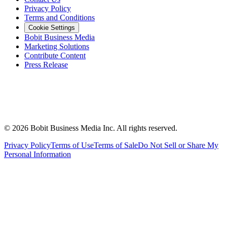
Privacy Policy
Terms and Conditions
Cookie Settings
Bobit Business Media
Marketing Solutions
Contribute Content
Press Release
©
2026
Bobit Business Media Inc. All rights reserved.
Privacy Policy
Terms of Use
Terms of Sale
Do Not Sell or Share My
Personal Information