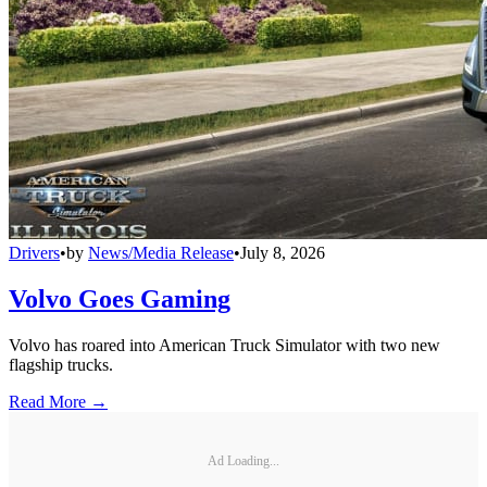
Drivers
•
by
News/Media Release
•
July 8, 2026
Volvo Goes Gaming
Volvo has roared into American Truck Simulator with two new
flagship trucks.
Read More →
Ad Loading...