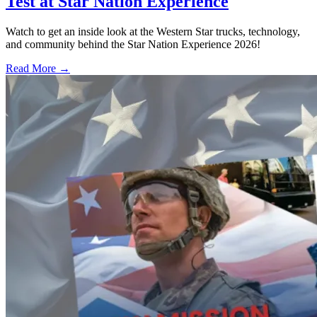
Test at Star Nation Experience
Watch to get an inside look at the Western Star trucks, technology,
and community behind the Star Nation Experience 2026!
Read More →