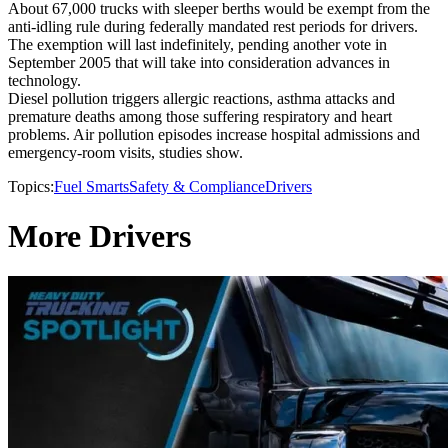
About 67,000 trucks with sleeper berths would be exempt from the
anti-idling rule during federally mandated rest periods for drivers.
The exemption will last indefinitely, pending another vote in
September 2005 that will take into consideration advances in
technology.
Diesel pollution triggers allergic reactions, asthma attacks and
premature deaths among those suffering respiratory and heart
problems. Air pollution episodes increase hospital admissions and
emergency-room visits, studies show.
Topics:
Fuel Smarts
Safety & Compliance
Drivers
More Drivers