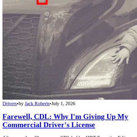
Drivers
•
by
Jack Roberts
•
July 1, 2026
Farewell, CDL: Why I'm Giving Up My
Commercial Driver's License