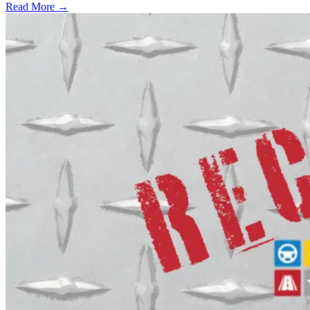
Read More →