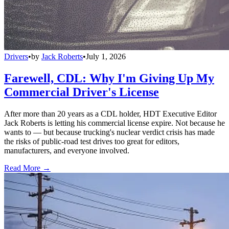
Drivers
•
by
Jack Roberts
•
July 1, 2026
Farewell, CDL: Why I'm Giving Up My
Commercial Driver's License
After more than 20 years as a CDL holder, HDT Executive Editor
Jack Roberts is letting his commercial license expire. Not because he
wants to — but because trucking's nuclear verdict crisis has made
the risks of public-road test drives too great for editors,
manufacturers, and everyone involved.
Read More →