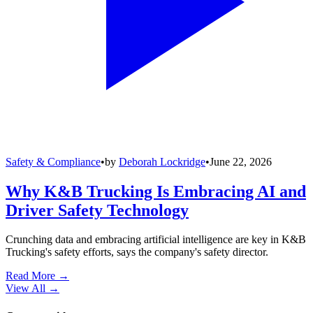
Safety & Compliance
•
by
Deborah Lockridge
•
June 22, 2026
Why K&B Trucking Is Embracing AI and
Driver Safety Technology
Crunching data and embracing artificial intelligence are key in K&B
Trucking's safety efforts, says the company's safety director.
Read More →
View All
→