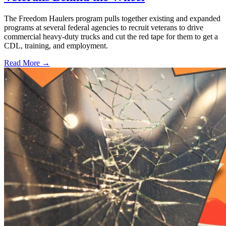
The Freedom Haulers program pulls together existing and expanded
programs at several federal agencies to recruit veterans to drive
commercial heavy-duty trucks and cut the red tape for them to get a
CDL, training, and employment.
Read More →