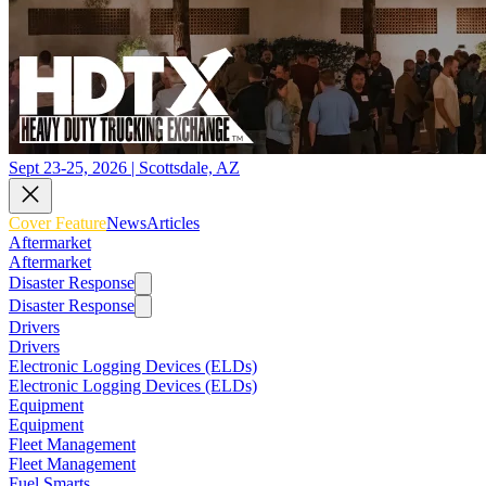
Sept 23-25, 2026 | Scottsdale, AZ
Cover Feature
News
Articles
Aftermarket
Aftermarket
Disaster Response
Disaster Response
Drivers
Drivers
Electronic Logging Devices (ELDs)
Electronic Logging Devices (ELDs)
Equipment
Equipment
Fleet Management
Fleet Management
Fuel Smarts