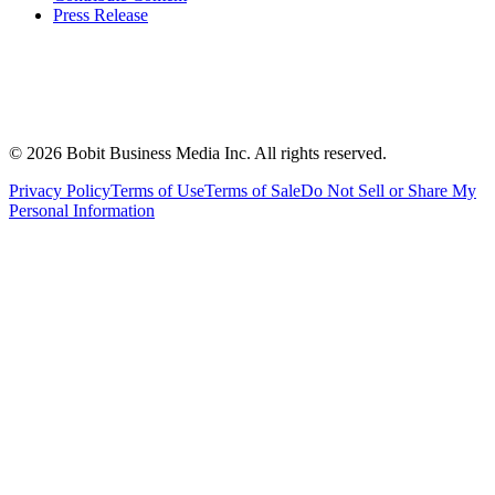
Press Release
©
2026
Bobit Business Media Inc. All rights reserved.
Privacy Policy
Terms of Use
Terms of Sale
Do Not Sell or Share My
Personal Information