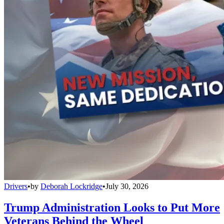
Drivers
•
by
Deborah Lockridge
•
July 30, 2026
Trump Administration Looks to Put More
Veterans Behind the Wheel