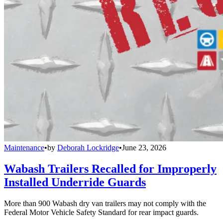
Maintenance
•
by
Deborah Lockridge
•
June 23, 2026
Wabash Trailers Recalled for Improperly
Installed Underride Guards
More than 900 Wabash dry van trailers may not comply with the
Federal Motor Vehicle Safety Standard for rear impact guards.