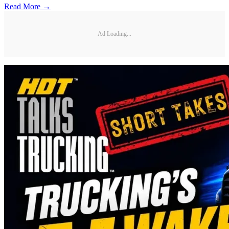
Read More →
Ad Loading...