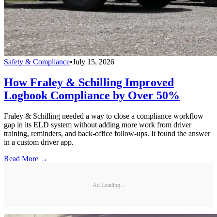
Safety & Compliance
•
July 15, 2026
How Fraley & Schilling Improved
Logbook Compliance by Over 50%
Fraley & Schilling needed a way to close a compliance workflow
gap in its ELD system without adding more work from driver
training, reminders, and back-office follow-ups. It found the answer
in a custom driver app.
Read More →
Ad Loading...