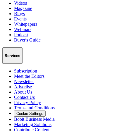
Videos
Magazine
Blogs
Events
Whitepapers
Webinars
Podcast
Buyer's Guide
Services
Subscription
Meet the Editors
Newsletter
Advertise
About Us
Contact Us
Privacy Policy
Terms and Conditions
Cookie Settings
Bobit Business Media
Marketing Solutions
Contribute Content