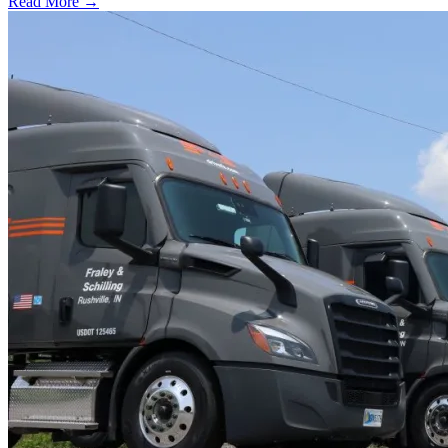
Read More →