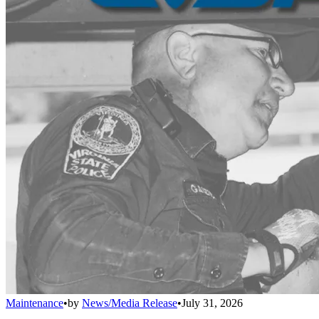
Maintenance
•
by
News/Media Release
•
July 31, 2026