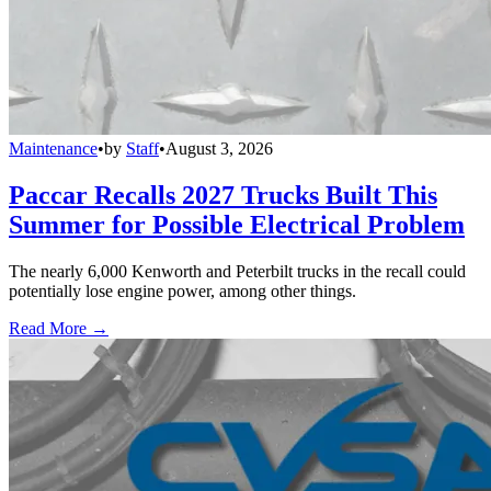
Maintenance
•
by
Staff
•
August 3, 2026
Paccar Recalls 2027 Trucks Built This
Summer for Possible Electrical Problem
The nearly 6,000 Kenworth and Peterbilt trucks in the recall could
potentially lose engine power, among other things.
Read More →