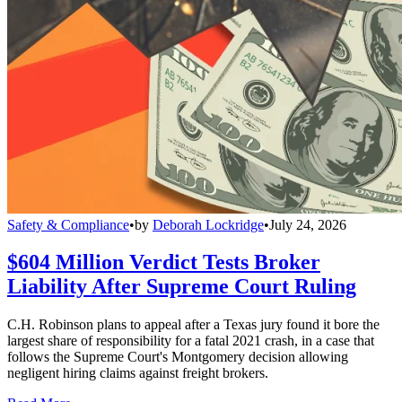
Safety & Compliance
•
by
Deborah Lockridge
•
July 24, 2026
$604 Million Verdict Tests Broker
Liability After Supreme Court Ruling
C.H. Robinson plans to appeal after a Texas jury found it bore the
largest share of responsibility for a fatal 2021 crash, in a case that
follows the Supreme Court's Montgomery decision allowing
negligent hiring claims against freight brokers.