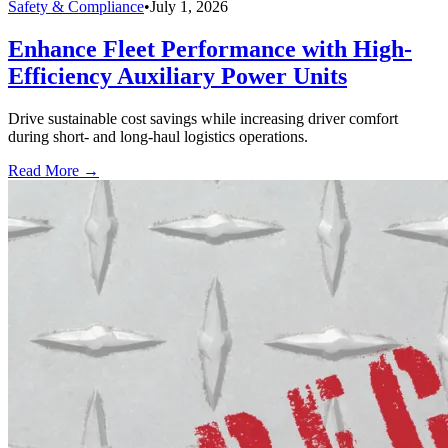
Safety & Compliance
•
July 1, 2026
Enhance Fleet Performance with High-
Efficiency Auxiliary Power Units
Drive sustainable cost savings while increasing driver comfort
during short- and long-haul logistics operations.
Read More →