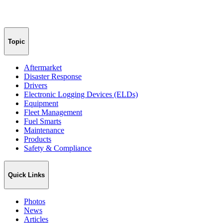
Topic
Aftermarket
Disaster Response
Drivers
Electronic Logging Devices (ELDs)
Equipment
Fleet Management
Fuel Smarts
Maintenance
Products
Safety & Compliance
Quick Links
Photos
News
Articles