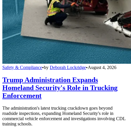
Safety & Compliance
•
by
Deborah Lockridge
•
August 4, 2026
Trump Administration Expands
Homeland Security's Role in Trucking
Enforcement
The administration's latest trucking crackdown goes beyond
roadside inspections, expanding Homeland Security's role in
commercial vehicle enforcement and investigations involving CDL
training schools.