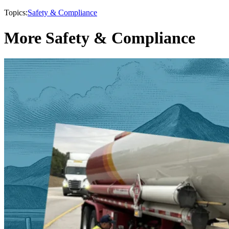
Topics:
Safety & Compliance
More Safety & Compliance