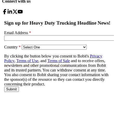
Connect with us