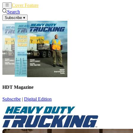
Cover Feature
News
Articles
Search
Subscribe
▾
HDT Magazine
Subscribe
|
Digital Edition