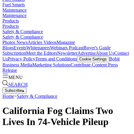
Fuel Smarts
Maintenance
Maintenance
Products
Products
Safety & Compliance
Safety & Compliance
Photos
News
Articles
Videos
Magazine
Blogs
Events
Whitepapers
Webinars
Podcast
Buyer's Guide
Subscription
Meet the Editors
Newsletter
Advertise
About Us
Contact
Us
Privacy Policy
Terms and Conditions
Bobit
Cookie Settings
Business Media
Marketing Solutions
Contribute Content
Press
Release
MENU
SEARCH
Subscribe
▴
Home
>
Safety & Compliance
California Fog Claims Two
Lives In 74-Vehicle Pileup