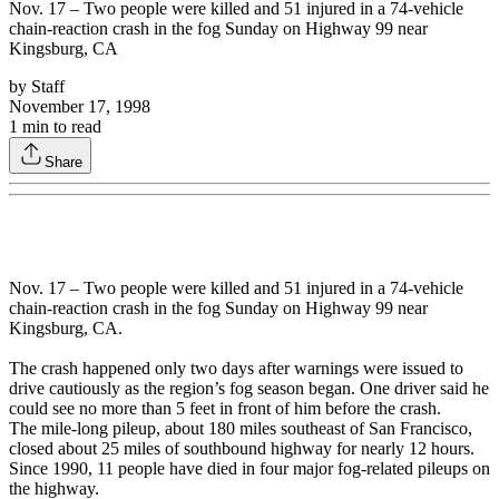
Nov. 17 – Two people were killed and 51 injured in a 74-vehicle
chain-reaction crash in the fog Sunday on Highway 99 near
Kingsburg, CA
by
Staff
November 17, 1998
1
min to read
Share
Nov. 17 – Two people were killed and 51 injured in a 74-vehicle
chain-reaction crash in the fog Sunday on Highway 99 near
Kingsburg, CA.
The crash happened only two days after warnings were issued to
drive cautiously as the region’s fog season began. One driver said he
could see no more than 5 feet in front of him before the crash.
The mile-long pileup, about 180 miles southeast of San Francisco,
closed about 25 miles of southbound highway for nearly 12 hours.
Since 1990, 11 people have died in four major fog-related pileups on
the highway.