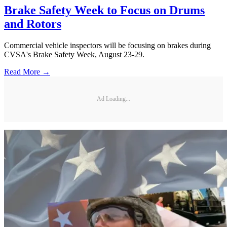
Brake Safety Week to Focus on Drums
and Rotors
Commercial vehicle inspectors will be focusing on brakes during
CVSA's Brake Safety Week, August 23-29.
Read More →
Ad Loading...