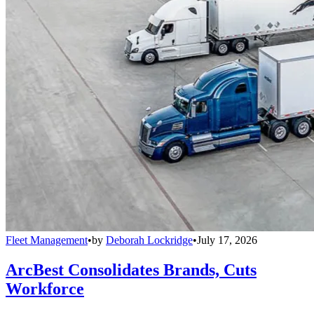
Fleet Management
•
by
Deborah Lockridge
•
July 17, 2026
ArcBest Consolidates Brands, Cuts
Workforce