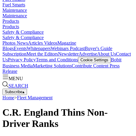
Fuel Smarts
Maintenance
Maintenance
Products
Products
Safety & Compliance
Safety & Compliance
Photos
News
Articles
Videos
Magazine
Blogs
Events
Whitepapers
Webinars
Podcast
Buyer's Guide
Subscription
Meet the Editors
Newsletter
Advertise
About Us
Contact
Us
Privacy Policy
Terms and Conditions
Bobit
Cookie Settings
Business Media
Marketing Solutions
Contribute Content
Press
Release
MENU
SEARCH
Subscribe
▴
Home
>
Fleet Management
C.R. England Thins Non-
Driver Ranks