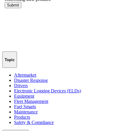
Topic
Aftermarket
Disaster Response
Drivers
Electronic Logging Devices (ELDs)
Equipment
Fleet Management
Fuel Smarts
Maintenance
Products
Safety & Compliance