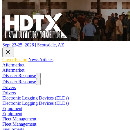
Sept 23-25, 2026 | Scottsdale, AZ
Cover Feature
News
Articles
Aftermarket
Aftermarket
Disaster Response
Disaster Response
Drivers
Drivers
Electronic Logging Devices (ELDs)
Electronic Logging Devices (ELDs)
Equipment
Equipment
Fleet Management
Fleet Management
Fuel Smarts