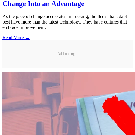
Change Into an Advantage
As the pace of change accelerates in trucking, the fleets that adapt
best have more than the latest technology. They have cultures that
embrace improvement.
Read More →
Ad Loading...