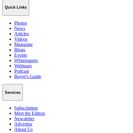
Quick Links
Photos
News
Articles
Videos
Magazine
Blogs
Events
Whitepapers
Webinars
Podcast
Buyer's Guide
Services
Subscription
Meet the Editors
Newsletter
Advertise
About Us