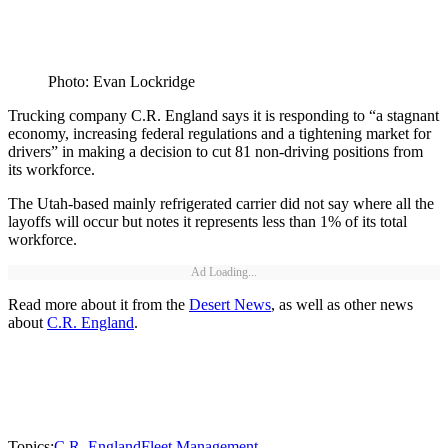
Photo: Evan Lockridge
Trucking company C.R. England says it is responding to “a stagnant
economy, increasing federal regulations and a tightening market for
drivers” in making a decision to cut 81 non-driving positions from
its workforce.
The Utah-based mainly refrigerated carrier did not say where all the
layoffs will occur but notes it represents less than 1% of its total
workforce.
Ad Loading...
Read more about it from the
Desert News
, as well as other news
about
C.R. England
.
Topics:
C.R. England
Fleet Management