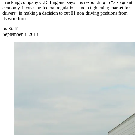
Trucking company C.R. England says it is responding to “a stagnant
economy, increasing federal regulations and a tightening market for
drivers” in making a decision to cut 81 non-driving positions from
its workforce.
by
Staff
September 3, 2013