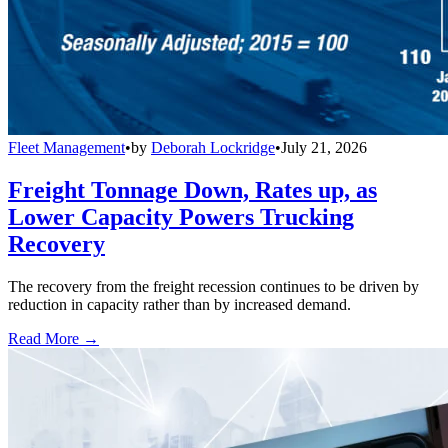
Fleet Management
•
by
Deborah Lockridge
•
July 21, 2026
Freight Tonnage Down, Rates up, as
Lower Capacity Powers Trucking
Recovery
The recovery from the freight recession continues to be driven by
reduction in capacity rather than by increased demand.
Read More →