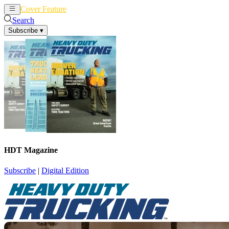
Cover Feature
News
Articles
Search
Subscribe
▾
HDT Magazine
Subscribe
|
Digital Edition