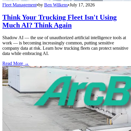
Fleet Management
•
by
Ben Wilkens
•
July 17, 2026
Think Your Trucking Fleet Isn't Using
Much AI? Think Again
Shadow AI — the use of unauthorized artificial intelligence tools at
work — is becoming increasingly common, putting sensitive
company data at risk. Learn how trucking fleets can protect sensitive
data while embracing AI.
Read More →