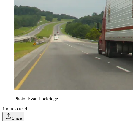
Photo: Evan Lockridge
1
min to read
Share