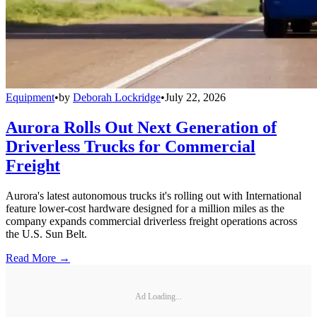
Equipment
•
by
Deborah Lockridge
•
July 22, 2026
Aurora Rolls Out Next Generation of
Driverless Trucks for Commercial
Freight
Aurora's latest autonomous trucks it's rolling out with International
feature lower-cost hardware designed for a million miles as the
company expands commercial driverless freight operations across
the U.S. Sun Belt.
Read More →
Ad Loading...