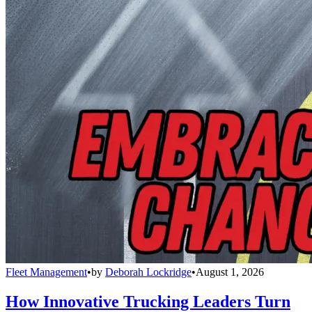
Fleet Management
•
by
Deborah Lockridge
•
August 1, 2026
How Innovative Trucking Leaders Turn