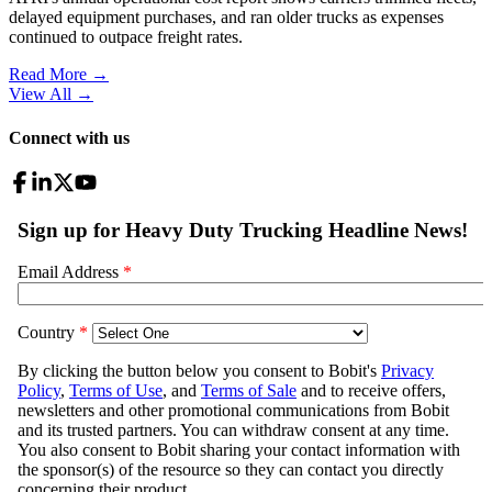
delayed equipment purchases, and ran older trucks as expenses
continued to outpace freight rates.
Read More →
View All
→
Connect with us