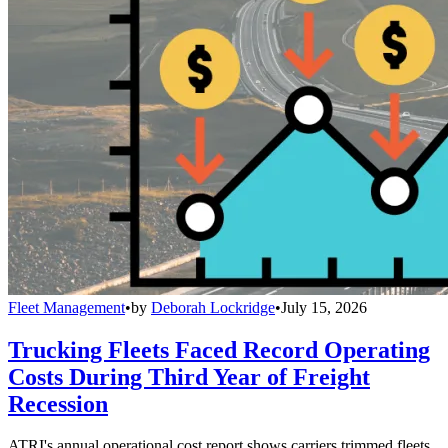
Fleet Management
•
by
Deborah Lockridge
•
July 15, 2026
Trucking Fleets Faced Record Operating
Costs During Third Year of Freight
Recession
ATRI's annual operational cost report shows carriers trimmed fleets,