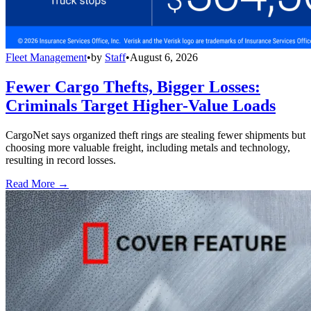
Fleet Management
•
by
Staff
•
August 6, 2026
Fewer Cargo Thefts, Bigger Losses:
Criminals Target Higher-Value Loads
CargoNet says organized theft rings are stealing fewer shipments but
choosing more valuable freight, including metals and technology,
resulting in record losses.
Read More →