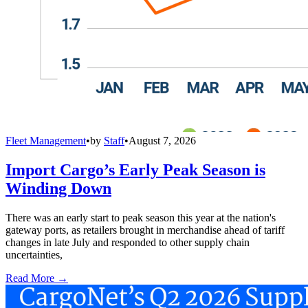
Fleet Management
•
by
Staff
•
August 7, 2026
Import Cargo’s Early Peak Season is
Winding Down
There was an early start to peak season this year at the nation's
gateway ports, as retailers brought in merchandise ahead of tariff
changes in late July and responded to other supply chain
uncertainties,
Read More →