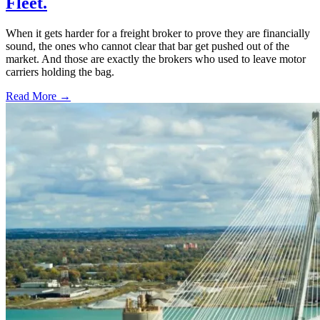
Fleet.
When it gets harder for a freight broker to prove they are financially
sound, the ones who cannot clear that bar get pushed out of the
market. And those are exactly the brokers who used to leave motor
carriers holding the bag.
Read More →