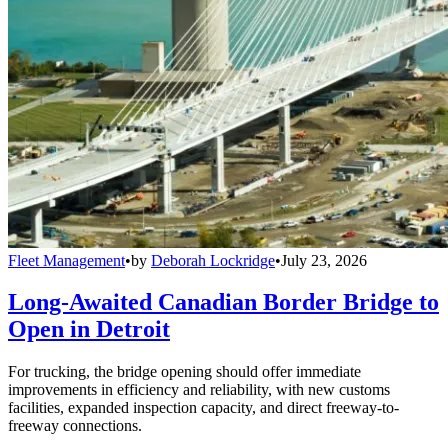
Fleet Management
•
by
Deborah Lockridge
•
July 23, 2026
Long-Awaited Canadian Border Bridge to
Open in Detroit
For trucking, the bridge opening should offer immediate
improvements in efficiency and reliability, with new customs
facilities, expanded inspection capacity, and direct freeway-to-
freeway connections.