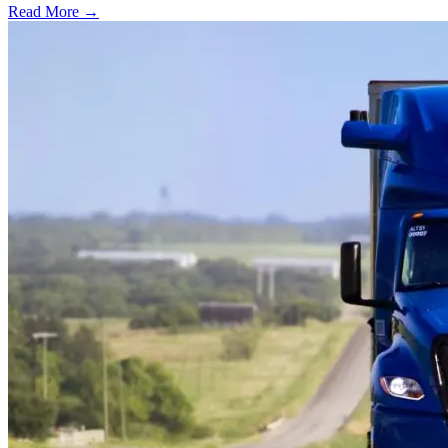
Read More →