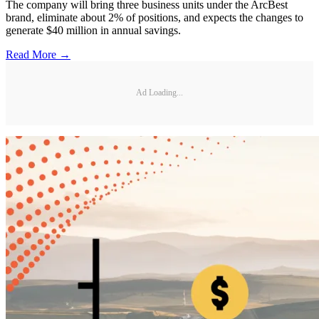
The company will bring three business units under the ArcBest
brand, eliminate about 2% of positions, and expects the changes to
generate $40 million in annual savings.
Read More →
Ad Loading...