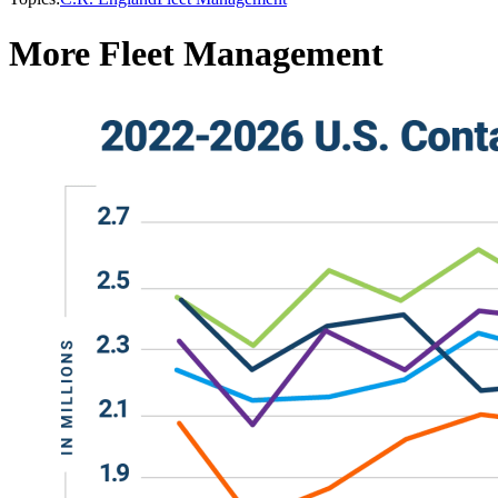
More Fleet Management