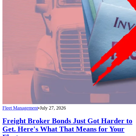
Fleet Management
•
July 27, 2026
Freight Broker Bonds Just Got Harder to
Get. Here's What That Means for Your