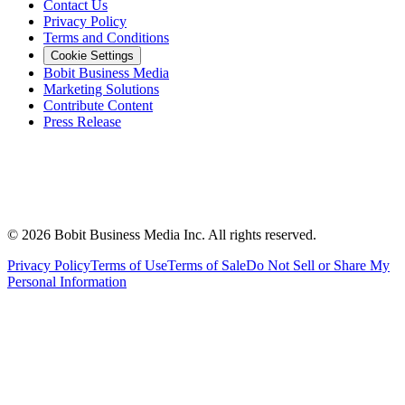
Contact Us
Privacy Policy
Terms and Conditions
Cookie Settings
Bobit Business Media
Marketing Solutions
Contribute Content
Press Release
©
2026
Bobit Business Media Inc. All rights reserved.
Privacy Policy
Terms of Use
Terms of Sale
Do Not Sell or Share My
Personal Information