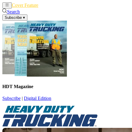
Cover Feature
News
Articles
Search
Subscribe
▾
HDT Magazine
Subscribe
|
Digital Edition