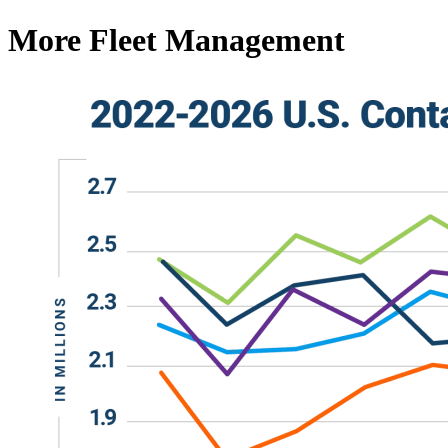
More Fleet Management