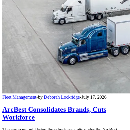
Fleet Management
•
by
Deborah Lockridge
•
July 17, 2026
ArcBest Consolidates Brands, Cuts
Workforce
The company will bring three business units under the ArcBest