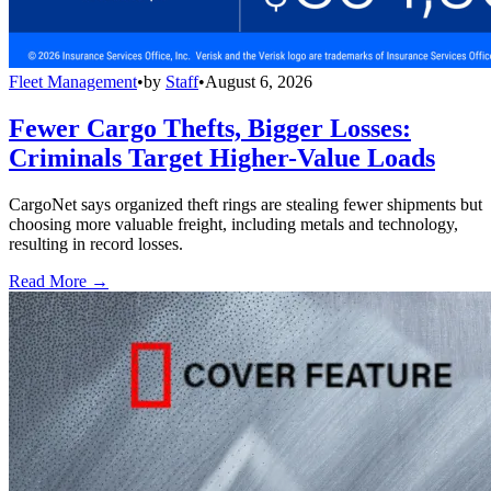
Fleet Management
•
by
Staff
•
August 6, 2026
Fewer Cargo Thefts, Bigger Losses:
Criminals Target Higher-Value Loads
CargoNet says organized theft rings are stealing fewer shipments but
choosing more valuable freight, including metals and technology,
resulting in record losses.
Read More →