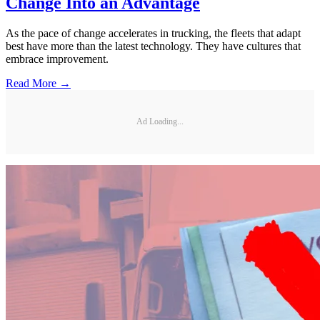
Change Into an Advantage
As the pace of change accelerates in trucking, the fleets that adapt
best have more than the latest technology. They have cultures that
embrace improvement.
Read More →
Ad Loading...