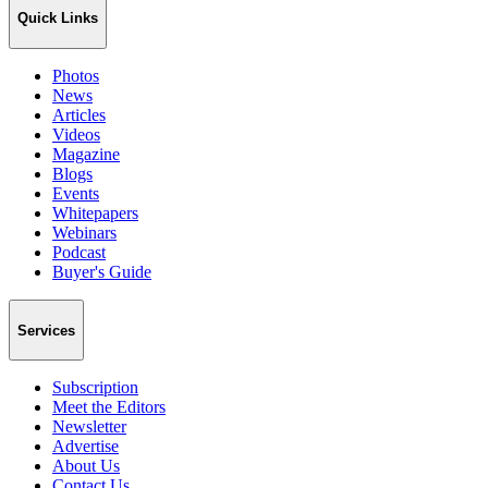
Quick Links
Photos
News
Articles
Videos
Magazine
Blogs
Events
Whitepapers
Webinars
Podcast
Buyer's Guide
Services
Subscription
Meet the Editors
Newsletter
Advertise
About Us
Contact Us