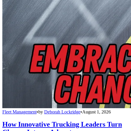
Fleet Management
•
by
Deborah Lockridge
•
August 1, 2026
How Innovative Trucking Leaders Turn