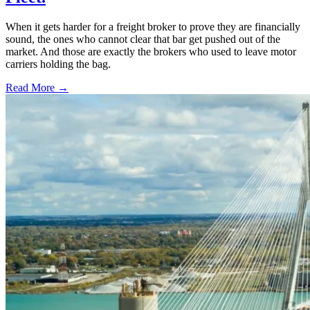
When it gets harder for a freight broker to prove they are financially
sound, the ones who cannot clear that bar get pushed out of the
market. And those are exactly the brokers who used to leave motor
carriers holding the bag.
Read More →