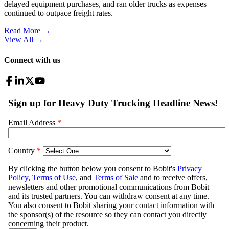
delayed equipment purchases, and ran older trucks as expenses
continued to outpace freight rates.
Read More →
View All
→
Connect with us