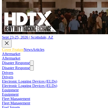
Sept 23-25, 2026 | Scottsdale, AZ
Cover Feature
News
Articles
Aftermarket
Aftermarket
Disaster Response
Disaster Response
Drivers
Drivers
Electronic Logging Devices (ELDs)
Electronic Logging Devices (ELDs)
Equipment
Equipment
Fleet Management
Fleet Management
Fuel Smarts