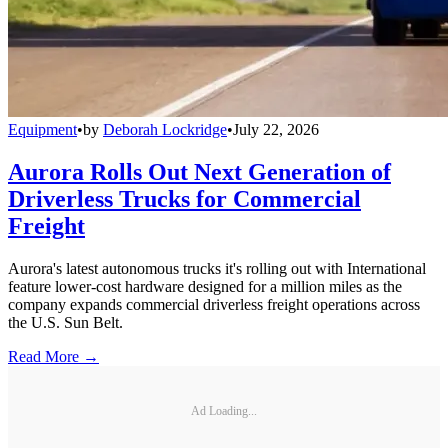
Equipment
•
by
Deborah Lockridge
•
July 22, 2026
Aurora Rolls Out Next Generation of
Driverless Trucks for Commercial
Freight
Aurora's latest autonomous trucks it's rolling out with International
feature lower-cost hardware designed for a million miles as the
company expands commercial driverless freight operations across
the U.S. Sun Belt.
Read More →
Ad Loading...