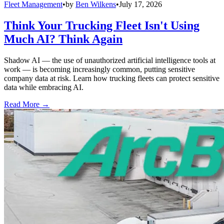
Fleet Management
•
by
Ben Wilkens
•
July 17, 2026
Think Your Trucking Fleet Isn't Using
Much AI? Think Again
Shadow AI — the use of unauthorized artificial intelligence tools at
work — is becoming increasingly common, putting sensitive
company data at risk. Learn how trucking fleets can protect sensitive
data while embracing AI.
Read More →