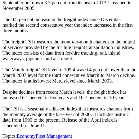
September but down 3.3 percent from its peak of 113.1 reached in
November 2005.
The 0.5 percent increase in the freight index since December
marked the second consecutive year the index increased in the first
three months.
The freight TSI measures the month-to-month changes in the output
of services provided by the for-hire freight transportation industries.
The index consists of data from for-hire trucking, rail, inland
waterways, pipelines and air freight.
The March freight TSI level of 109.4 was 0.4 percent lower than the
March 2007 level for the third consecutive March-to-March decline.
The index is at its lowest March level since March 2003.
Despite declines from recent March levels, the freight index has
increased 6.1 percent in five years and 10.7 percent in 10 years.
The TSI is a seasonally adjusted index that measures changes from
the monthly average of the base year of 2000. It includes historic
data from 1990 to the present. Release of the April index is
scheduled for June 11.
Topics:
Economy
Fleet Management