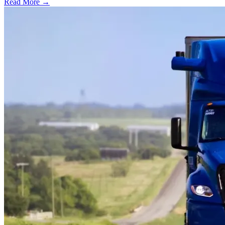
Read More →