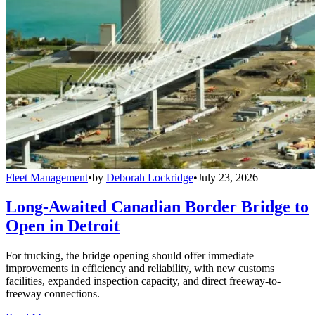
Fleet Management
•
by
Deborah Lockridge
•
July 23, 2026
Long-Awaited Canadian Border Bridge to
Open in Detroit
For trucking, the bridge opening should offer immediate
improvements in efficiency and reliability, with new customs
facilities, expanded inspection capacity, and direct freeway-to-
freeway connections.