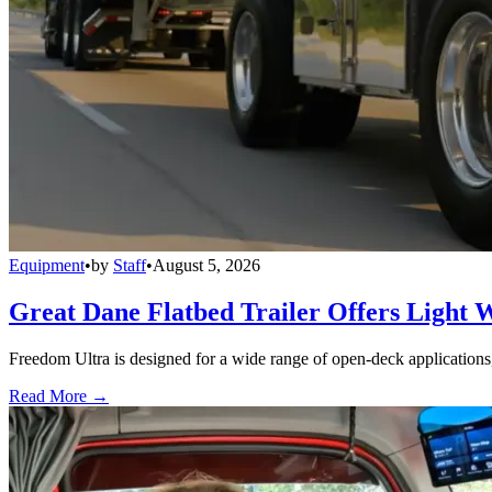
Equipment
•
by
Staff
•
August 5, 2026
Great Dane Flatbed Trailer Offers Light 
Freedom Ultra is designed for a wide range of open-deck applications, i
Read More →