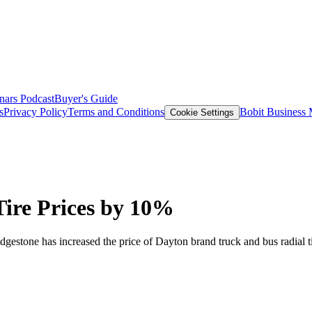
nars
Podcast
Buyer's Guide
s
Privacy Policy
Terms and Conditions
Bobit Business
Cookie Settings
Tire Prices by 10%
dgestone has increased the price of Dayton brand truck and bus radial 