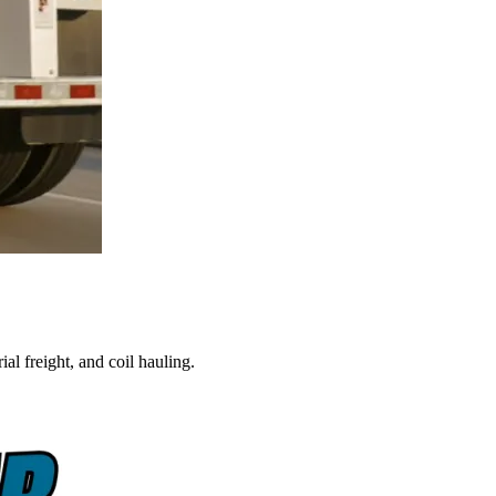
al freight, and coil hauling.