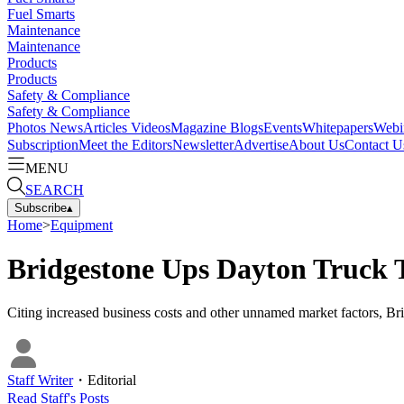
Fuel Smarts
Maintenance
Maintenance
Products
Products
Safety & Compliance
Safety & Compliance
Photos
News
Articles
Videos
Magazine
Blogs
Events
Whitepapers
Webi
Subscription
Meet the Editors
Newsletter
Advertise
About Us
Contact U
MENU
SEARCH
Subscribe
▴
Home
>
Equipment
Bridgestone Ups Dayton Truck 
Citing increased business costs and other unnamed market factors, Bri
Staff Writer
・
Editorial
Read
Staff
's Posts