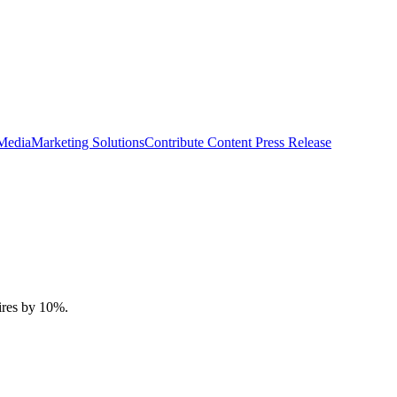
 Media
Marketing Solutions
Contribute Content
Press Release
tires by 10%.