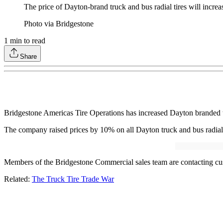
The price of Dayton-brand truck and bus radial tires will increa
Photo via Bridgestone
1
min to read
Share
Bridgestone Americas Tire Operations has increased Dayton branded tru
The company raised prices by 10% on all Dayton truck and bus radial tir
Members of the Bridgestone Commercial sales team are contacting cus
Related:
The Truck Tire Trade War