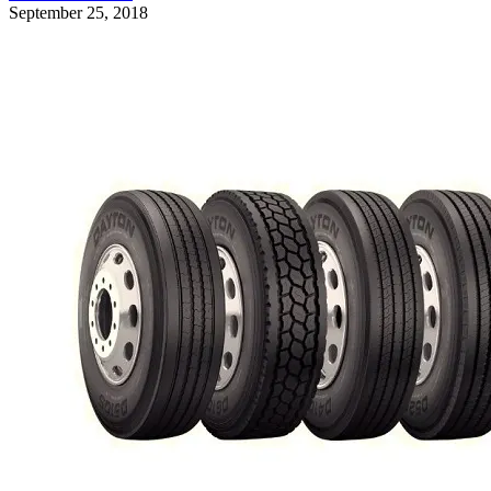
September 25, 2018