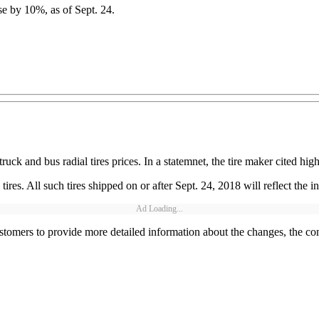
se by 10%, as of Sept. 24.
ck and bus radial tires prices. In a statemnet, the tire maker cited hig
es. All such tires shipped on or after Sept. 24, 2018 will reflect the in
Ad Loading...
tomers to provide more detailed information about the changes, the co