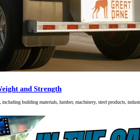
Weight and Strength
ncluding building materials, lumber, machinery, steel products, industri