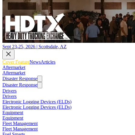
Sept 23-25, 2026 | Scottsdale, AZ
Cover Feature
News
Articles
Aftermarket
Aftermarket
Disaster Response
Disaster Response
Drivers
Drivers
Electronic Logging Devices (ELDs)
Electronic Logging Devices (ELDs)
Equipment
Equipment
Fleet Management
Fleet Management
Fuel Smarts