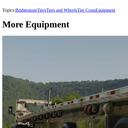
Topics:
Bridgestone
Tires
Tires and Wheels
Tire Costs
Equipment
More Equipment