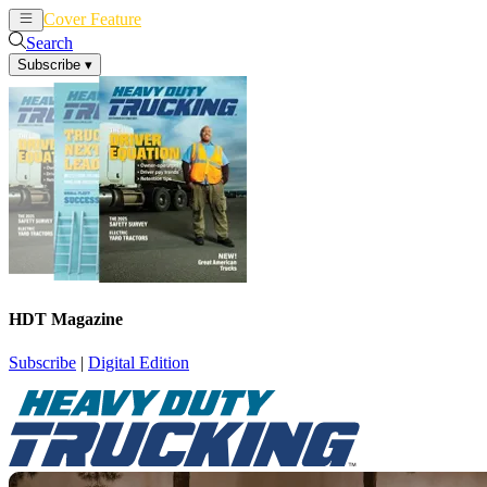
Cover Feature
News
Articles
Search
Subscribe
▾
HDT Magazine
Subscribe
|
Digital Edition