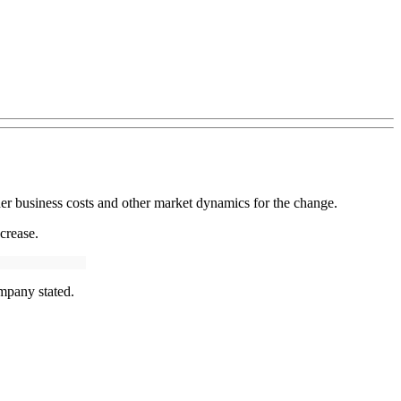
her business costs and other market dynamics for the change.
crease.
mpany stated.