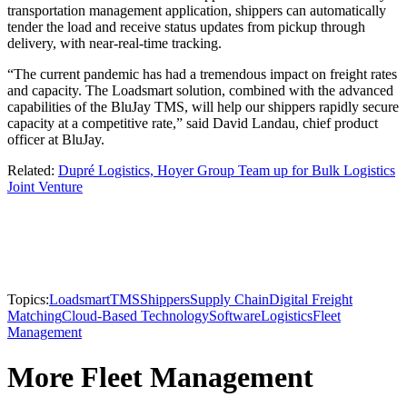
transportation management application, shippers can automatically
tender the load and receive status updates from pickup through
delivery, with near-real-time tracking.
“The current pandemic has had a tremendous impact on freight rates
and capacity. The Loadsmart solution, combined with the advanced
capabilities of the BluJay TMS, will help our shippers rapidly secure
capacity at a competitive rate,” said David Landau, chief product
officer at BluJay.
Related:
Dupré Logistics, Hoyer Group Team up for Bulk Logistics
Joint Venture
Topics:
Loadsmart
TMS
Shippers
Supply Chain
Digital Freight
Matching
Cloud-Based Technology
Software
Logistics
Fleet
Management
More Fleet Management