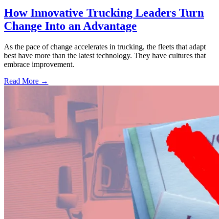
How Innovative Trucking Leaders Turn
Change Into an Advantage
As the pace of change accelerates in trucking, the fleets that adapt
best have more than the latest technology. They have cultures that
embrace improvement.
Read More →