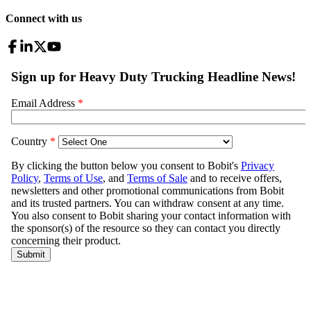
Connect with us