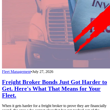
Fleet Management
•
July 27, 2026
Freight Broker Bonds Just Got Harder to
Get. Here's What That Means for Your
Fleet.
When it gets harder for a freight broker to prove they are financially