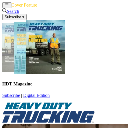
Cover Feature
News
Articles
Search
Subscribe
▾
HDT Magazine
Subscribe
|
Digital Edition