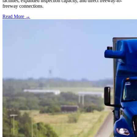
facilities, expanded inspection capacity, and direct freeway-to-
freeway connections.
Read More →