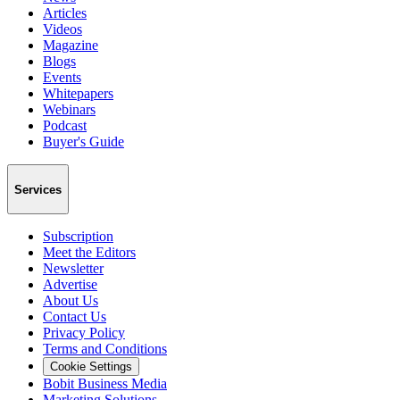
Articles
Videos
Magazine
Blogs
Events
Whitepapers
Webinars
Podcast
Buyer's Guide
Services
Subscription
Meet the Editors
Newsletter
Advertise
About Us
Contact Us
Privacy Policy
Terms and Conditions
Cookie Settings
Bobit Business Media
Marketing Solutions