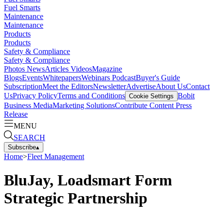
Fuel Smarts
Maintenance
Maintenance
Products
Products
Safety & Compliance
Safety & Compliance
Photos
News
Articles
Videos
Magazine
Blogs
Events
Whitepapers
Webinars
Podcast
Buyer's Guide
Subscription
Meet the Editors
Newsletter
Advertise
About Us
Contact
Us
Privacy Policy
Terms and Conditions
Bobit
Cookie Settings
Business Media
Marketing Solutions
Contribute Content
Press
Release
MENU
SEARCH
Subscribe
▴
Home
>
Fleet Management
BluJay, Loadsmart Form
Strategic Partnership