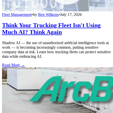
Fleet Management
•
by
Ben Wilkens
•
July 17, 2026
Think Your Trucking Fleet Isn't Using
Much AI? Think Again
Shadow AI — the use of unauthorized artificial intelligence tools at
work — is becoming increasingly common, putting sensitive
company data at risk. Learn how trucking fleets can protect sensitive
data while embracing AI.
Read More →