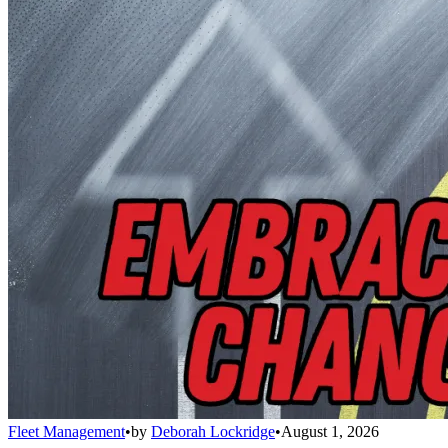
Fleet Management
•
by
Deborah Lockridge
•
August 1, 2026