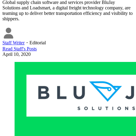
Global supply chain software and services provider BluJay
Solutions and Loadsmart, a digital freight technology company, are
teaming up to deliver better transportation efficiency and visibility to
shippers.
Staff Writer
・
Editorial
Read
Staff
's Posts
April 10, 2020