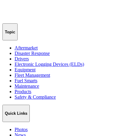
Topic
Aftermarket
Disaster Response
Drivers
Electronic Logging Devices (ELDs)
Equipment
Fleet Management
Fuel Smarts
Maintenance
Products
Safety & Compliance
Quick Links
Photos
News