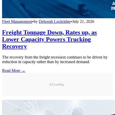
Fleet Management
•
by
Deborah Lockridge
•
July 21, 2026
Freight Tonnage Down, Rates up, as
Lower Capacity Powers Trucking
Recovery
The recovery from the freight recession continues to be driven by
reduction in capacity rather than by increased demand.
Read More →
Ad Loading...