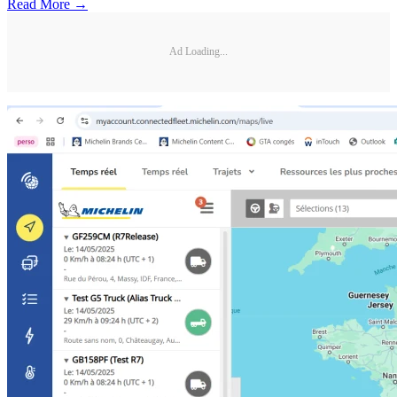
Read More →
Ad Loading...