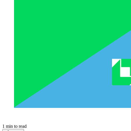
1
min to read