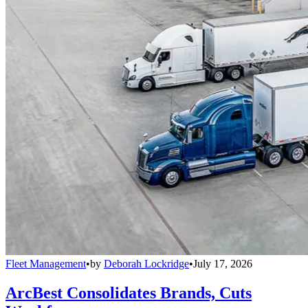
Fleet Management
•
by
Deborah Lockridge
•
July 17, 2026
ArcBest Consolidates Brands, Cuts