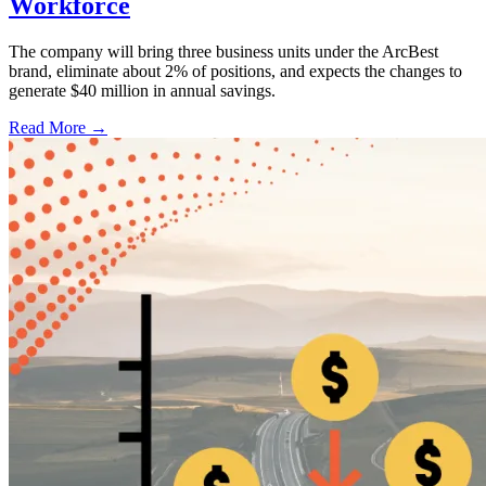
Workforce
The company will bring three business units under the ArcBest
brand, eliminate about 2% of positions, and expects the changes to
generate $40 million in annual savings.
Read More →