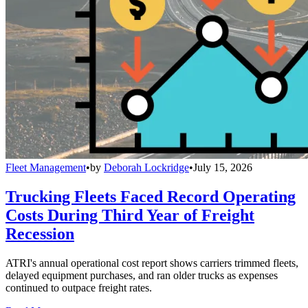
Fleet Management
•
by
Deborah Lockridge
•
July 15, 2026
Trucking Fleets Faced Record Operating
Costs During Third Year of Freight
Recession
ATRI's annual operational cost report shows carriers trimmed fleets,
delayed equipment purchases, and ran older trucks as expenses
continued to outpace freight rates.