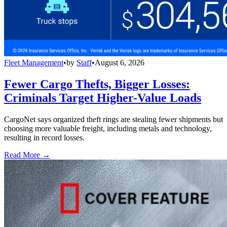
Fleet Management
•
by
Staff
•
August 6, 2026
Fewer Cargo Thefts, Bigger Losses:
Criminals Target Higher-Value Loads
CargoNet says organized theft rings are stealing fewer shipments but
choosing more valuable freight, including metals and technology,
resulting in record losses.
Read More →