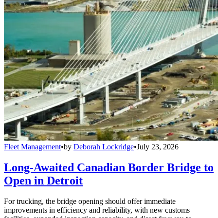
Fleet Management
•
by
Deborah Lockridge
•
July 23, 2026
Long-Awaited Canadian Border Bridge to
Open in Detroit
For trucking, the bridge opening should offer immediate
improvements in efficiency and reliability, with new customs