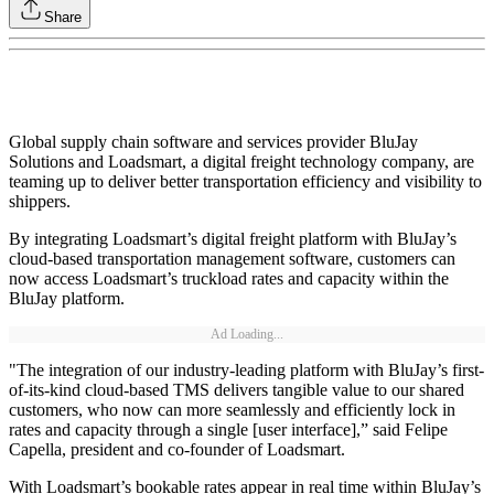
Share
Global supply chain software and services provider BluJay
Solutions and Loadsmart, a digital freight technology company, are
teaming up to deliver better transportation efficiency and visibility to
shippers.
By integrating Loadsmart’s digital freight platform with BluJay’s
cloud-based transportation management software, customers can
now access Loadsmart’s truckload rates and capacity within the
BluJay platform.
Ad Loading...
"The integration of our industry-leading platform with BluJay’s first-
of-its-kind cloud-based TMS delivers tangible value to our shared
customers, who now can more seamlessly and efficiently lock in
rates and capacity through a single [user interface],” said Felipe
Capella, president and co-founder of Loadsmart.
With Loadsmart’s bookable rates appear in real time within BluJay’s