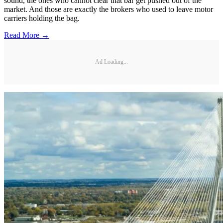
sound, the ones who cannot clear that bar get pushed out of the
market. And those are exactly the brokers who used to leave motor
carriers holding the bag.
Read More →
Ad Loading...