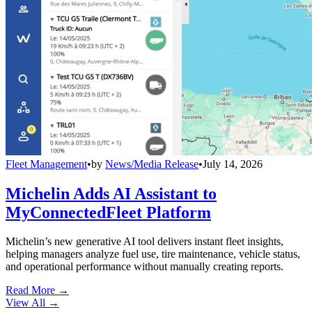
Fleet Management
•
by
News/Media Release
•
July 14, 2026
Michelin Adds AI Assistant to
MyConnectedFleet Platform
Michelin’s new generative AI tool delivers instant fleet insights,
helping managers analyze fuel use, tire maintenance, vehicle status,
and operational performance without manually creating reports.
Read More →
View All
→