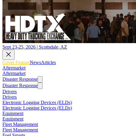
Sept 23-25, 2026 | Scottsdale, AZ
Cover Feature
News
Articles
Aftermarket
Aftermarket
Disaster Response
Disaster Response
Drivers
Drivers
Electronic Logging Devices (ELDs)
Electronic Logging Devices (ELDs)
Equipment
Equipment
Fleet Management
Fleet Management
Fuel Smarts