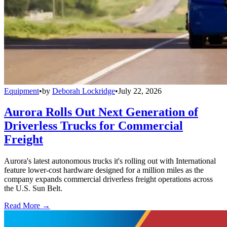
Equipment
•
by
Deborah Lockridge
•
July 22, 2026
Aurora Rolls Out Next Generation of
Driverless Trucks for Commercial
Freight
Aurora's latest autonomous trucks it's rolling out with International
feature lower-cost hardware designed for a million miles as the
company expands commercial driverless freight operations across
the U.S. Sun Belt.
Read More →