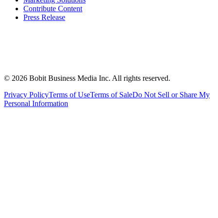
Contribute Content
Press Release
©
2026
Bobit Business Media Inc. All rights reserved.
Privacy Policy
Terms of Use
Terms of Sale
Do Not Sell or Share My
Personal Information