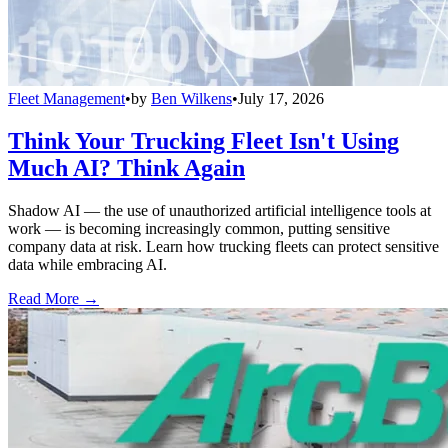
Fleet Management
•
by
Ben Wilkens
•
July 17, 2026
Think Your Trucking Fleet Isn't Using
Much AI? Think Again
Shadow AI — the use of unauthorized artificial intelligence tools at
work — is becoming increasingly common, putting sensitive
company data at risk. Learn how trucking fleets can protect sensitive
data while embracing AI.
Read More →