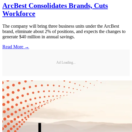
ArcBest Consolidates Brands, Cuts
Workforce
The company will bring three business units under the ArcBest
brand, eliminate about 2% of positions, and expects the changes to
generate $40 million in annual savings.
Read More →
Ad Loading...