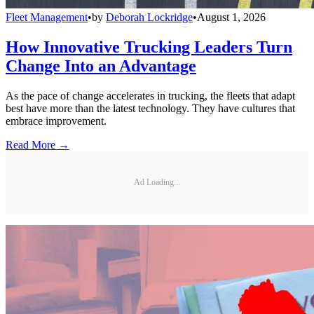
Fleet Management
•
by
Deborah Lockridge
•
August 1, 2026
How Innovative Trucking Leaders Turn
Change Into an Advantage
As the pace of change accelerates in trucking, the fleets that adapt
best have more than the latest technology. They have cultures that
embrace improvement.
Read More →
Ad Loading...