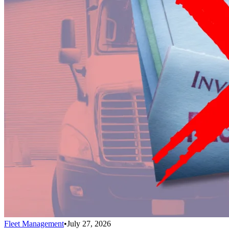
Fleet Management
•
July 27, 2026