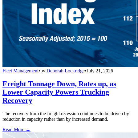
Fleet Management
•
by
Deborah Lockridge
•
July 21, 2026
Freight Tonnage Down, Rates up, as
Lower Capacity Powers Trucking
Recovery
The recovery from the freight recession continues to be driven by
reduction in capacity rather than by increased demand.
Read More →