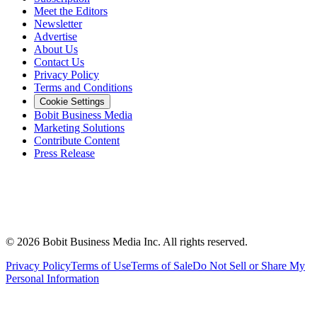
Meet the Editors
Newsletter
Advertise
About Us
Contact Us
Privacy Policy
Terms and Conditions
Cookie Settings
Bobit Business Media
Marketing Solutions
Contribute Content
Press Release
©
2026
Bobit Business Media Inc. All rights reserved.
Privacy Policy
Terms of Use
Terms of Sale
Do Not Sell or Share My
Personal Information