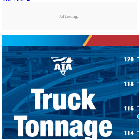
Ad Loading...