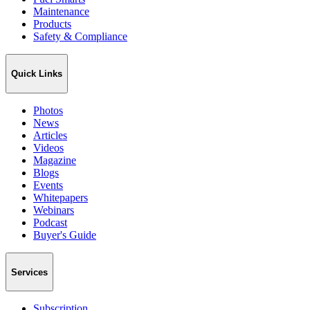
Maintenance
Products
Safety & Compliance
Quick Links
Photos
News
Articles
Videos
Magazine
Blogs
Events
Whitepapers
Webinars
Podcast
Buyer's Guide
Services
Subscription