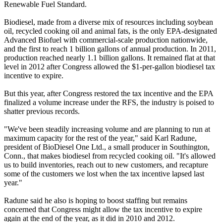
Renewable Fuel Standard.
Biodiesel, made from a diverse mix of resources including soybean
oil, recycled cooking oil and animal fats, is the only EPA-designated
Advanced Biofuel with commercial-scale production nationwide,
and the first to reach 1 billion gallons of annual production. In 2011,
production reached nearly 1.1 billion gallons. It remained flat at that
level in 2012 after Congress allowed the $1-per-gallon biodiesel tax
incentive to expire.
But this year, after Congress restored the tax incentive and the EPA
finalized a volume increase under the RFS, the industry is poised to
shatter previous records.
"We've been steadily increasing volume and are planning to run at
maximum capacity for the rest of the year," said Karl Radune,
president of BioDiesel One Ltd., a small producer in Southington,
Conn., that makes biodiesel from recycled cooking oil. "It's allowed
us to build inventories, reach out to new customers, and recapture
some of the customers we lost when the tax incentive lapsed last
year."
Radune said he also is hoping to boost staffing but remains
concerned that Congress might allow the tax incentive to expire
again at the end of the year, as it did in 2010 and 2012.