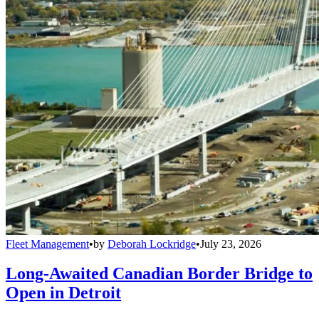
Fleet Management
•
by
Deborah Lockridge
•
July 23, 2026
Long-Awaited Canadian Border Bridge to
Open in Detroit