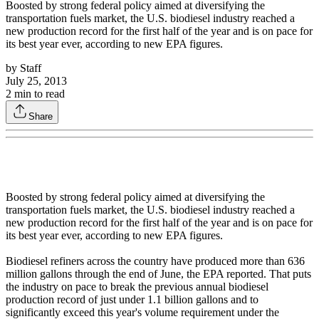
Boosted by strong federal policy aimed at diversifying the
transportation fuels market, the U.S. biodiesel industry reached a
new production record for the first half of the year and is on pace for
its best year ever, according to new EPA figures.
by
Staff
July 25, 2013
2
min to read
Share
Boosted by strong federal policy aimed at diversifying the
transportation fuels market, the U.S. biodiesel industry reached a
new production record for the first half of the year and is on pace for
its best year ever, according to new EPA figures.
Biodiesel refiners across the country have produced more than 636
million gallons through the end of June, the EPA reported. That puts
the industry on pace to break the previous annual biodiesel
production record of just under 1.1 billion gallons and to
significantly exceed this year's volume requirement under the