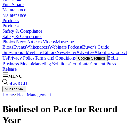
Fuel Smarts
Maintenance
Maintenance
Products
Products
Safety & Compliance
Safety & Compliance
Photos
News
Articles
Videos
Magazine
Blogs
Events
Whitepapers
Webinars
Podcast
Buyer's Guide
Subscription
Meet the Editors
Newsletter
Advertise
About Us
Contact
Us
Privacy Policy
Terms and Conditions
Bobit
Cookie Settings
Business Media
Marketing Solutions
Contribute Content
Press
Release
MENU
SEARCH
Subscribe
▴
Home
>
Fleet Management
Biodiesel on Pace for Record
Year