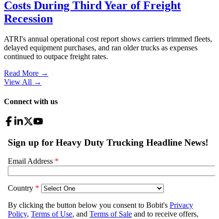
Costs During Third Year of Freight
Recession
ATRI's annual operational cost report shows carriers trimmed fleets,
delayed equipment purchases, and ran older trucks as expenses
continued to outpace freight rates.
Read More →
View All
→
Connect with us