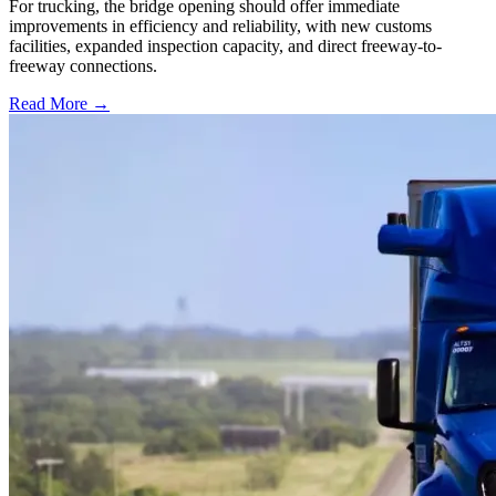
For trucking, the bridge opening should offer immediate
improvements in efficiency and reliability, with new customs
facilities, expanded inspection capacity, and direct freeway-to-
freeway connections.
Read More →