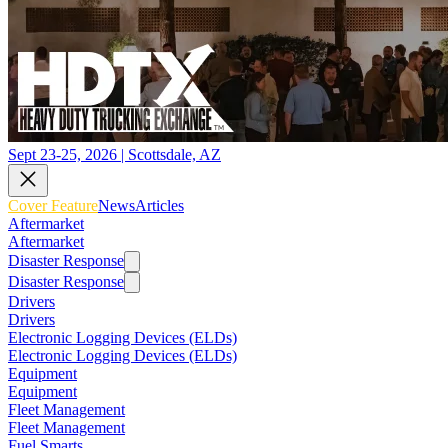
Sept 23-25, 2026 | Scottsdale, AZ
Cover Feature
News
Articles
Aftermarket
Aftermarket
Disaster Response
Disaster Response
Drivers
Drivers
Electronic Logging Devices (ELDs)
Electronic Logging Devices (ELDs)
Equipment
Equipment
Fleet Management
Fleet Management
Fuel Smarts