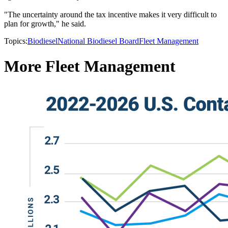
"The uncertainty around the tax incentive makes it very difficult to
plan for growth," he said.
Topics:
Biodiesel
National Biodiesel Board
Fleet Management
More Fleet Management