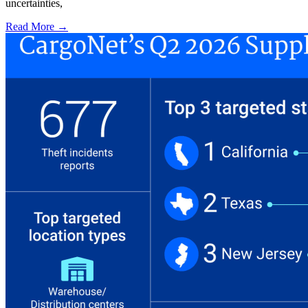
uncertainties,
Read More →