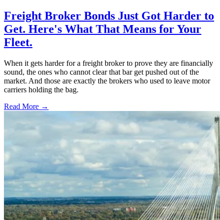
Freight Broker Bonds Just Got Harder to
Get. Here's What That Means for Your
Fleet.
When it gets harder for a freight broker to prove they are financially
sound, the ones who cannot clear that bar get pushed out of the
market. And those are exactly the brokers who used to leave motor
carriers holding the bag.
Read More →