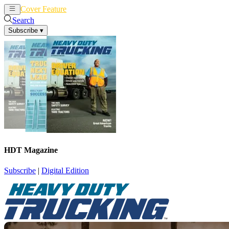
Cover Feature
News
Articles
Search
Subscribe
▾
HDT Magazine
Subscribe
|
Digital Edition