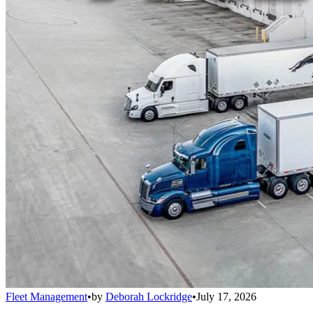
Fleet Management
•
by
Deborah Lockridge
•
July 17, 2026