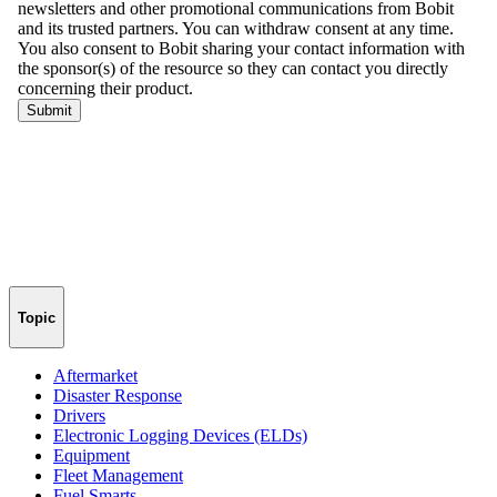
Topic
Aftermarket
Disaster Response
Drivers
Electronic Logging Devices (ELDs)
Equipment
Fleet Management
Fuel Smarts