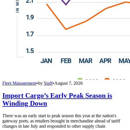
Fleet Management
•
by
Staff
•
August 7, 2026
Import Cargo’s Early Peak Season is
Winding Down
There was an early start to peak season this year at the nation's
gateway ports, as retailers brought in merchandise ahead of tariff
changes in late July and responded to other supply chain