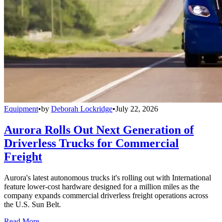
Equipment
•
by
Deborah Lockridge
•
July 22, 2026
Aurora Rolls Out Next Generation of
Driverless Trucks for Commercial
Freight
Aurora's latest autonomous trucks it's rolling out with International
feature lower-cost hardware designed for a million miles as the
company expands commercial driverless freight operations across
the U.S. Sun Belt.
Read More →