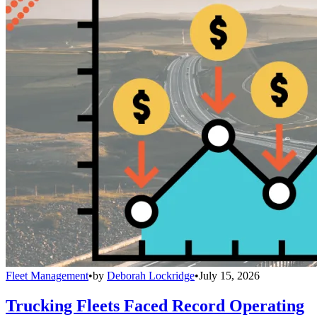
Fleet Management
•
by
Deborah Lockridge
•
July 15, 2026
Trucking Fleets Faced Record Operating