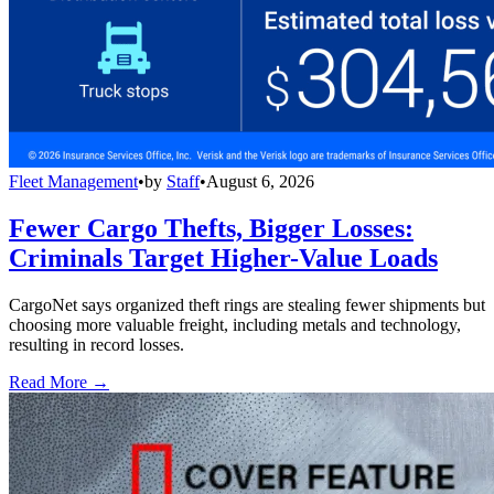
Fleet Management
•
by
Staff
•
August 6, 2026
Fewer Cargo Thefts, Bigger Losses:
Criminals Target Higher-Value Loads
CargoNet says organized theft rings are stealing fewer shipments but
choosing more valuable freight, including metals and technology,
resulting in record losses.
Read More →