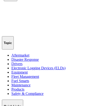
Topic
Aftermarket
Disaster Response
Drivers
Electronic Logging Devices (ELDs)
Equipment
Fleet Management
Fuel Smarts
Maintenance
Products
Safety & Compliance