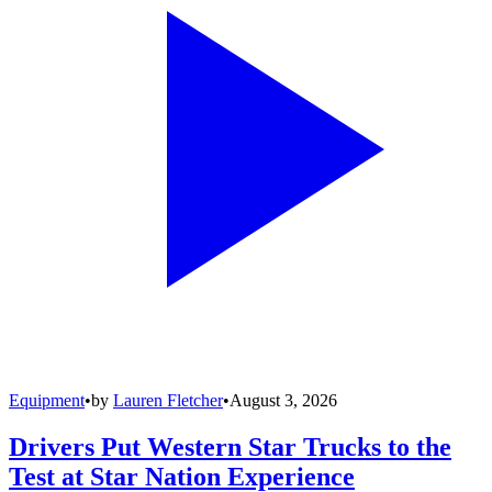
Equipment
•
by
Lauren Fletcher
•
August 3, 2026
Drivers Put Western Star Trucks to the
Test at Star Nation Experience