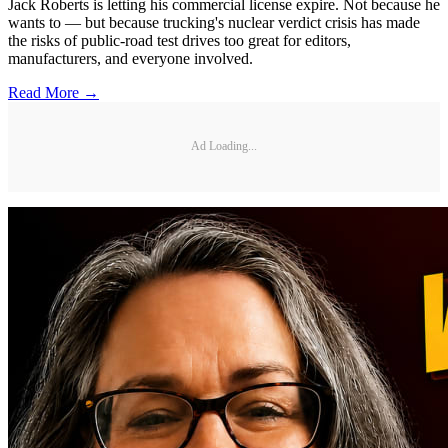
Jack Roberts is letting his commercial license expire. Not because he
wants to — but because trucking's nuclear verdict crisis has made
the risks of public-road test drives too great for editors,
manufacturers, and everyone involved.
Read More →
Ad Loading...