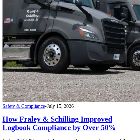
Safety & Compliance
•
July 15, 2026
How Fraley & Schilling Improved
Logbook Compliance by Over 50%