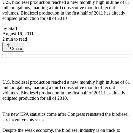
U.S. biodiesel production reached a new monthly high in June of 81
million gallons, marking a third consecutive month of record
volumes. Biodiesel production in the first half of 2011 has already
eclipsed production for all of 2010
by
Staff
August 16, 2011
2
min to read
Share
U.S. biodiesel production reached a new monthly high in June of 81
million gallons, marking a third consecutive month of record
volumes. Biodiesel production in the first half of 2011 has already
eclipsed production for all of 2010.
The new EPA statistics come after Congress reinstated the biodiesel
tax incentive this year.
Despite the weak economy, the biodiesel industry is on track to