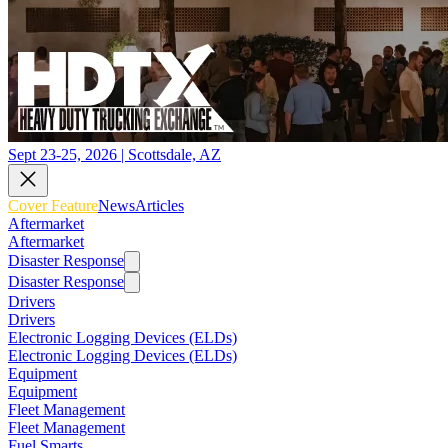
Sept 23-25, 2026 | Scottsdale, AZ
Cover Feature
News
Articles
Aftermarket
Aftermarket
Disaster Response
Disaster Response
Drivers
Drivers
Electronic Logging Devices (ELDs)
Electronic Logging Devices (ELDs)
Equipment
Equipment
Fleet Management
Fleet Management
Fuel Smarts