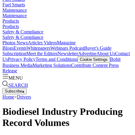
Fuel Smarts
Maintenance
Maintenance
Products
Products
Safety & Compliance
Safety & Compliance
Photos
News
Articles
Videos
Magazine
Blogs
Events
Whitepapers
Webinars
Podcast
Buyer's Guide
Subscription
Meet the Editors
Newsletter
Advertise
About Us
Contact
Us
Privacy Policy
Terms and Conditions
Bobit
Cookie Settings
Business Media
Marketing Solutions
Contribute Content
Press
Release
MENU
SEARCH
Subscribe
▴
Home
>
Drivers
Biodiesel Industry Producing
Record Volumes