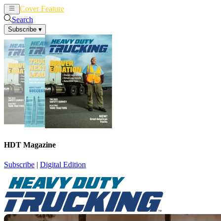
Cover Feature
News
Articles
Search
Subscribe
▾
HDT Magazine
Subscribe
|
Digital Edition