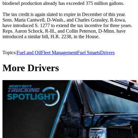
biodiesel production already has exceeded 375 million gallons.
The tax credit is again slated to expire in December of this year.
Sens. Maria Cantwell, D-Wash., and Charles Grassley, R-Iowa,
have introduced S. 1277 to extend the tax incentive for three years.
Reps. Aaron Schock, R-Ill., and Collin Peterson, D-Minn. have
introduced a similar bill, H.R. 2238, in the House.
Topics:
Fuel and Oil
Fleet Management
Fuel Smarts
Drivers
More Drivers