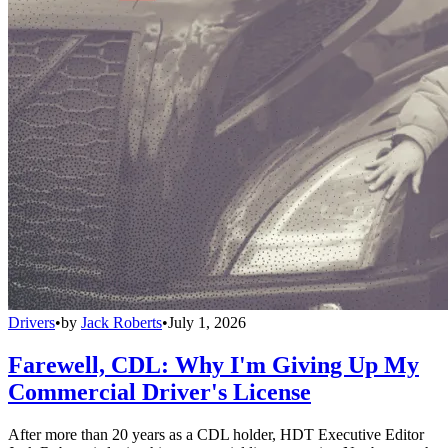
Drivers
•
by
Jack Roberts
•
July 1, 2026
Farewell, CDL: Why I'm Giving Up My
Commercial Driver's License
After more than 20 years as a CDL holder, HDT Executive Editor