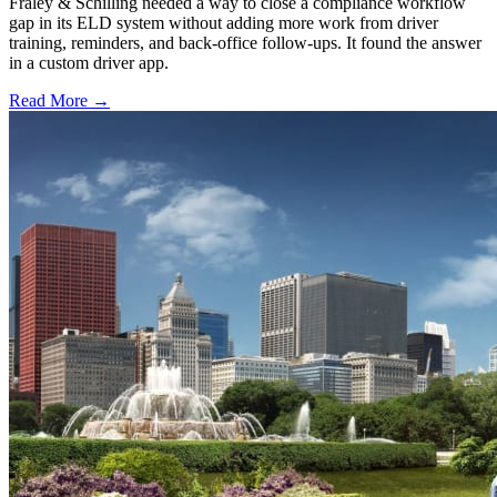
Fraley & Schilling needed a way to close a compliance workflow
gap in its ELD system without adding more work from driver
training, reminders, and back-office follow-ups. It found the answer
in a custom driver app.
Read More →