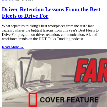
Driver Retention Lessons From the Best
Fleets to Drive For
What separates trucking's best workplaces from the rest? Jane
Jazrawy shares the biggest lessons from this year's Best Fleets to
Drive For program on driver retention, communication, AI, and
workforce trends on the HDT Talks Trucking podcast.
Read More →