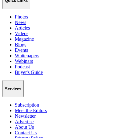
Quick Links
Photos
News
Articles
Videos
Magazine
Blogs
Events
Whitepapers
Webinars
Podcast
Buyer's Guide
Services
Subscription
Meet the Editors
Newsletter
Advertise
About Us
Contact Us