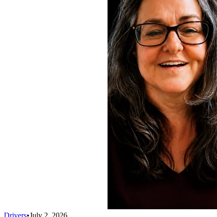
Drivers
•
July 2, 2026