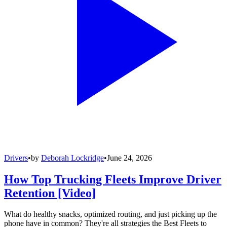
Drivers
•
by
Deborah Lockridge
•
June 24, 2026
How Top Trucking Fleets Improve Driver
Retention [Video]
What do healthy snacks, optimized routing, and just picking up the
phone have in common? They're all strategies the Best Fleets to