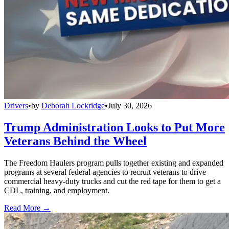
Drivers
•
by
Deborah Lockridge
•
July 30, 2026
Trump Administration Looks to Put More
Veterans Behind the Wheel
The Freedom Haulers program pulls together existing and expanded
programs at several federal agencies to recruit veterans to drive
commercial heavy-duty trucks and cut the red tape for them to get a
CDL, training, and employment.
Read More →