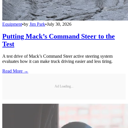
Equipment
•
by
Jim Park
•
July 30, 2026
Putting Mack’s Command Steer to the
Test
A test drive of Mack’s Command Steer active steering system
evaluates how it can make truck driving easier and less tiring.
Read More →
Ad Loading...