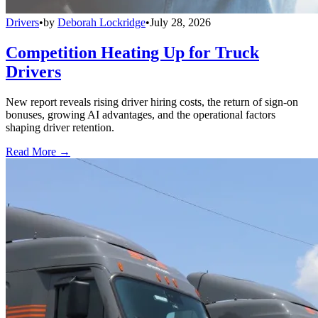
Drivers
•
by
Deborah Lockridge
•
July 28, 2026
Competition Heating Up for Truck
Drivers
New report reveals rising driver hiring costs, the return of sign-on
bonuses, growing AI advantages, and the operational factors
shaping driver retention.
Read More →