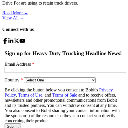
Drive For are using to retain truck drivers.
Read More →
View All
→
Connect with us