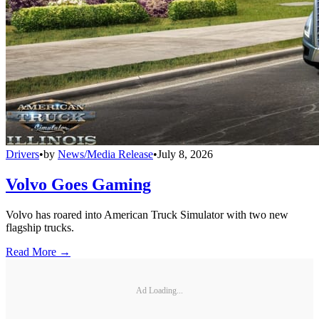
Drivers
•
by
News/Media Release
•
July 8, 2026
Volvo Goes Gaming
Volvo has roared into American Truck Simulator with two new
flagship trucks.
Read More →
Ad Loading...