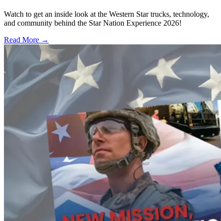
Watch to get an inside look at the Western Star trucks, technology,
and community behind the Star Nation Experience 2026!
Read More →