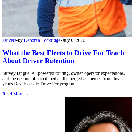
Drivers
•
by
Deborah Lockridge
•
July 6, 2026
What the Best Fleets to Drive For Teach
About Driver Retention
Survey fatigue, AI-powered routing, owner-operator expectations,
and the decline of social media all emerged as themes from this
year's Best Fleets to Drive For program.
Read More →