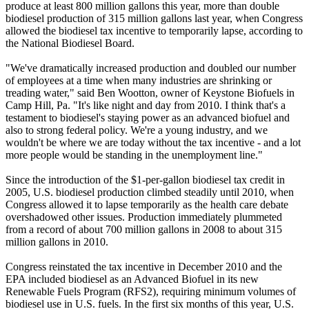
produce at least 800 million gallons this year, more than double
biodiesel production of 315 million gallons last year, when Congress
allowed the biodiesel tax incentive to temporarily lapse, according to
the National Biodiesel Board.
"We've dramatically increased production and doubled our number
of employees at a time when many industries are shrinking or
treading water," said Ben Wootton, owner of Keystone Biofuels in
Camp Hill, Pa. "It's like night and day from 2010. I think that's a
testament to biodiesel's staying power as an advanced biofuel and
also to strong federal policy. We're a young industry, and we
wouldn't be where we are today without the tax incentive - and a lot
more people would be standing in the unemployment line."
Since the introduction of the $1-per-gallon biodiesel tax credit in
2005, U.S. biodiesel production climbed steadily until 2010, when
Congress allowed it to lapse temporarily as the health care debate
overshadowed other issues. Production immediately plummeted
from a record of about 700 million gallons in 2008 to about 315
million gallons in 2010.
Congress reinstated the tax incentive in December 2010 and the
EPA included biodiesel as an Advanced Biofuel in its new
Renewable Fuels Program (RFS2), requiring minimum volumes of
biodiesel use in U.S. fuels. In the first six months of this year, U.S.