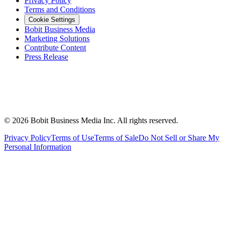
Privacy Policy
Terms and Conditions
Cookie Settings
Bobit Business Media
Marketing Solutions
Contribute Content
Press Release
©
2026
Bobit Business Media Inc. All rights reserved.
Privacy Policy
Terms of Use
Terms of Sale
Do Not Sell or Share My
Personal Information