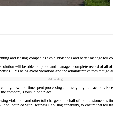
renting and leasing companies avoid violations and better manage toll co
 solution will be able to upload and manage a complete record of all of th
xpenses. This helps avoid violations and the administrative fees that go a
Ad Loading...
 cutting down on time spent processing and assigning transactions. Fleets
l the company’s tolls in one place.
cessing violations and other toll charges on behalf of their customers 
ution, coupled with Bestpass Rebilling capability, to ensure that toll t