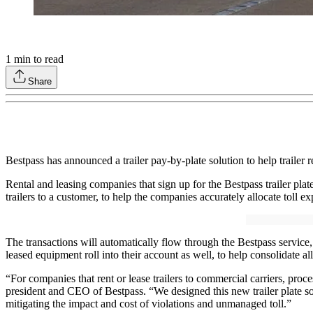
1
min to read
Share
Bestpass has announced a trailer pay-by-plate solution to help trailer 
Rental and leasing companies that sign up for the Bestpass trailer plate
trailers to a customer, to help the companies accurately allocate toll e
The transactions will automatically flow through the Bestpass service,
leased equipment roll into their account as well, to help consolidate al
“For companies that rent or lease trailers to commercial carriers, pro
president and CEO of Bestpass. “We designed this new trailer plate sol
mitigating the impact and cost of violations and unmanaged toll.”