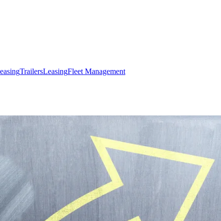
easing
Trailers
Leasing
Fleet Management