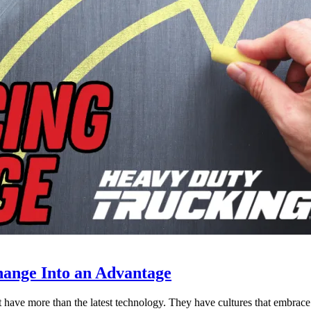
ange Into an Advantage
est have more than the latest technology. They have cultures that embra