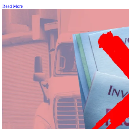
Read More →