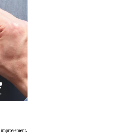
ce improvement.