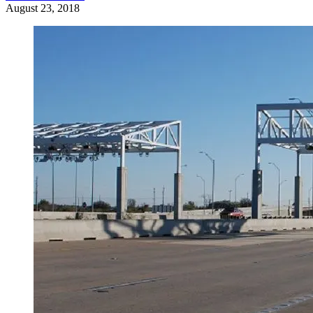
August 23, 2018