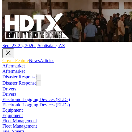
Sept 23-25, 2026 | Scottsdale, AZ
Cover Feature
News
Articles
Aftermarket
Aftermarket
Disaster Response
Disaster Response
Drivers
Drivers
Electronic Logging Devices (ELDs)
Electronic Logging Devices (ELDs)
Equipment
Equipment
Fleet Management
Fleet Management
Fuel Smarts