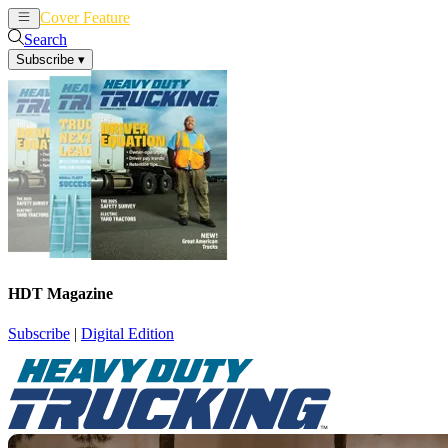
Cover Feature
News
Articles
Search
Subscribe
▾
HDT Magazine
Subscribe
|
Digital Edition