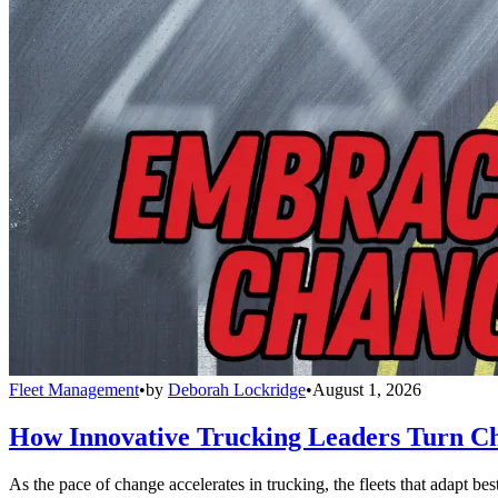
Fleet Management
•
by
Deborah Lockridge
•
August 1, 2026
How Innovative Trucking Leaders Turn Ch
As the pace of change accelerates in trucking, the fleets that adapt b