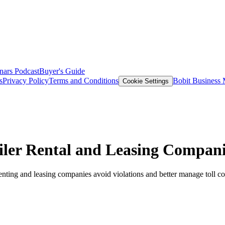
nars
Podcast
Buyer's Guide
s
Privacy Policy
Terms and Conditions
Bobit Business
Cookie Settings
ailer Rental and Leasing Compan
renting and leasing companies avoid violations and better manage toll co