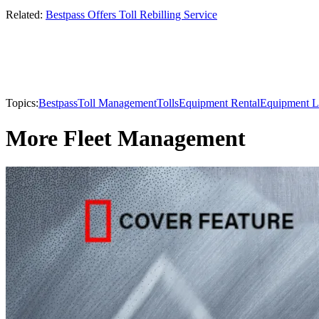
Related:
Bestpass Offers Toll Rebilling Service
Topics:
Bestpass
Toll Management
Tolls
Equipment Rental
Equipment L
More Fleet Management