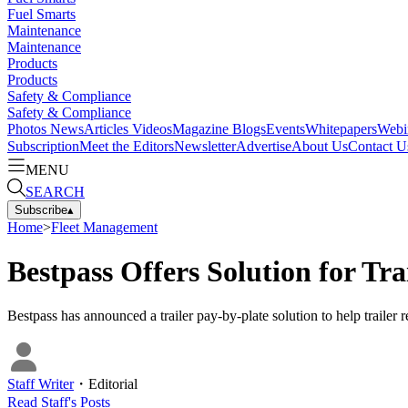
Fuel Smarts
Maintenance
Maintenance
Products
Products
Safety & Compliance
Safety & Compliance
Photos
News
Articles
Videos
Magazine
Blogs
Events
Whitepapers
Webi
Subscription
Meet the Editors
Newsletter
Advertise
About Us
Contact U
MENU
SEARCH
Subscribe
▴
Home
>
Fleet Management
Bestpass Offers Solution for Tr
Bestpass has announced a trailer pay-by-plate solution to help trailer 
Staff Writer
・
Editorial
Read
Staff
's Posts