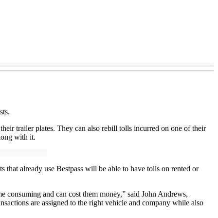
sts.
eir trailer plates. They can also rebill tolls incurred on one of their
long with it.
 that already use Bestpass will be able to have tolls on rented or
is time consuming and can cost them money,” said John Andrews,
ransactions are assigned to the right vehicle and company while also