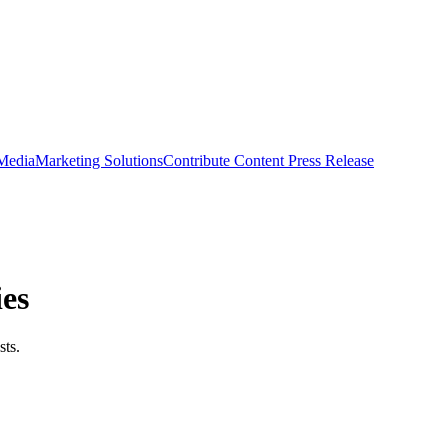
 Media
Marketing Solutions
Contribute Content
Press Release
ies
sts.