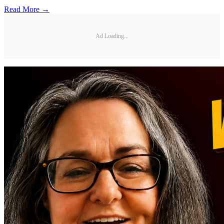
Read More →
Ad Loading...