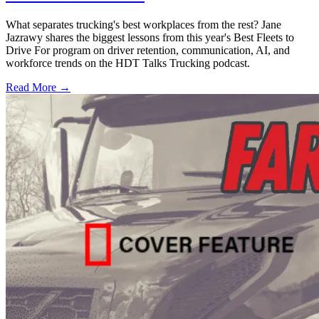
What separates trucking's best workplaces from the rest? Jane
Jazrawy shares the biggest lessons from this year's Best Fleets to
Drive For program on driver retention, communication, AI, and
workforce trends on the HDT Talks Trucking podcast.
Read More →