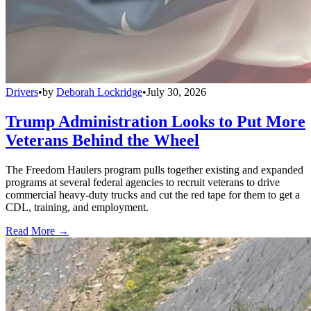
Drivers
•
by
Deborah Lockridge
•
July 30, 2026
Trump Administration Looks to Put More
Veterans Behind the Wheel
The Freedom Haulers program pulls together existing and expanded
programs at several federal agencies to recruit veterans to drive
commercial heavy-duty trucks and cut the red tape for them to get a
CDL, training, and employment.
Read More →