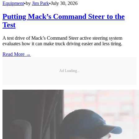
Equipment
•
by
Jim Park
•
July 30, 2026
Putting Mack’s Command Steer to the
Test
A test drive of Mack’s Command Steer active steering system
evaluates how it can make truck driving easier and less tiring.
Read More →
Ad Loading...