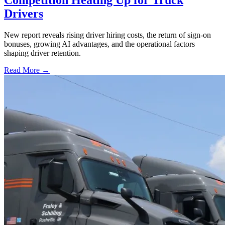
Drivers
New report reveals rising driver hiring costs, the return of sign-on
bonuses, growing AI advantages, and the operational factors
shaping driver retention.
Read More →