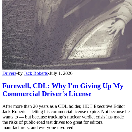
Drivers
•
by
Jack Roberts
•
July 1, 2026
Farewell, CDL: Why I'm Giving Up My
Commercial Driver's License
After more than 20 years as a CDL holder, HDT Executive Editor
Jack Roberts is letting his commercial license expire. Not because he
wants to — but because trucking's nuclear verdict crisis has made
the risks of public-road test drives too great for editors,
manufacturers, and everyone involved.