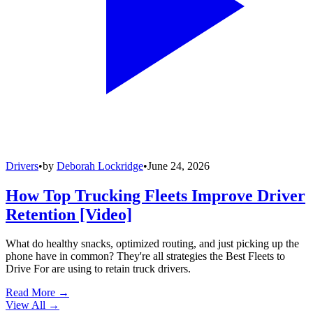
Drivers
•
by
Deborah Lockridge
•
June 24, 2026
How Top Trucking Fleets Improve Driver
Retention [Video]
What do healthy snacks, optimized routing, and just picking up the
phone have in common? They're all strategies the Best Fleets to
Drive For are using to retain truck drivers.
Read More →
View All
→