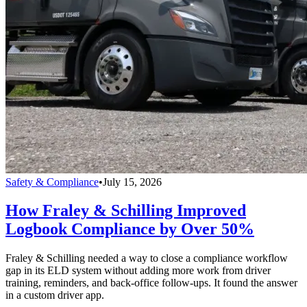
Safety & Compliance
•
July 15, 2026
How Fraley & Schilling Improved
Logbook Compliance by Over 50%
Fraley & Schilling needed a way to close a compliance workflow
gap in its ELD system without adding more work from driver
training, reminders, and back-office follow-ups. It found the answer
in a custom driver app.