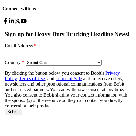
Connect with us