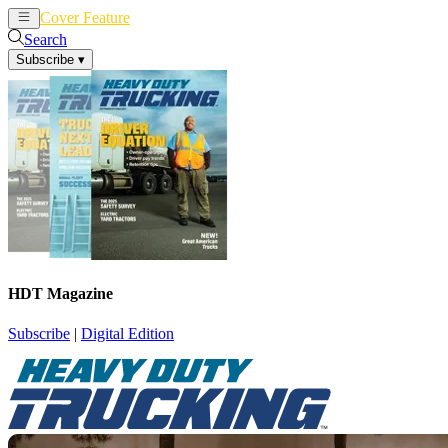
Cover Feature
News
Articles
Search
Subscribe
▾
HDT Magazine
Subscribe
|
Digital Edition