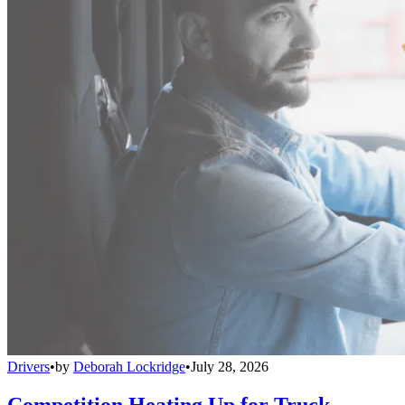
Drivers
•
by
Deborah Lockridge
•
July 28, 2026
Competition Heating Up for Truck