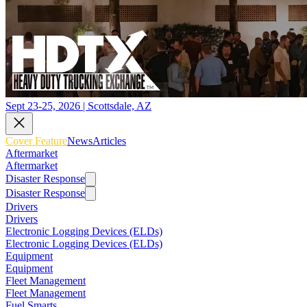
Sept 23-25, 2026 | Scottsdale, AZ
Cover Feature
News
Articles
Aftermarket
Aftermarket
Disaster Response
Disaster Response
Drivers
Drivers
Electronic Logging Devices (ELDs)
Electronic Logging Devices (ELDs)
Equipment
Equipment
Fleet Management
Fleet Management
Fuel Smarts