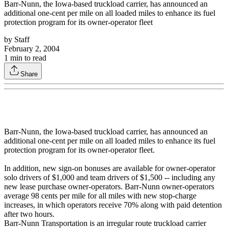
Barr-Nunn, the Iowa-based truckload carrier, has announced an
additional one-cent per mile on all loaded miles to enhance its fuel
protection program for its owner-operator fleet
by
Staff
February 2, 2004
1
min to read
Share
Barr-Nunn, the Iowa-based truckload carrier, has announced an
additional one-cent per mile on all loaded miles to enhance its fuel
protection program for its owner-operator fleet.
In addition, new sign-on bonuses are available for owner-operator
solo drivers of $1,000 and team drivers of $1,500 -- including any
new lease purchase owner-operators. Barr-Nunn owner-operators
average 98 cents per mile for all miles with new stop-charge
increases, in which operators receive 70% along with paid detention
after two hours.
Barr-Nunn Transportation is an irregular route truckload carrier