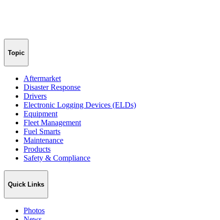
Topic
Aftermarket
Disaster Response
Drivers
Electronic Logging Devices (ELDs)
Equipment
Fleet Management
Fuel Smarts
Maintenance
Products
Safety & Compliance
Quick Links
Photos
News