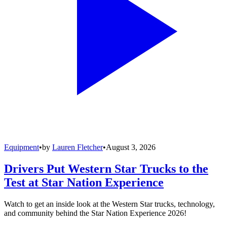
Equipment
•
by
Lauren Fletcher
•
August 3, 2026
Drivers Put Western Star Trucks to the
Test at Star Nation Experience
Watch to get an inside look at the Western Star trucks, technology,
and community behind the Star Nation Experience 2026!