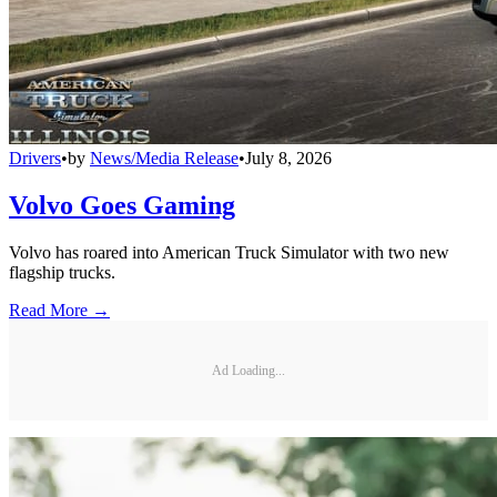
Drivers
•
by
News/Media Release
•
July 8, 2026
Volvo Goes Gaming
Volvo has roared into American Truck Simulator with two new
flagship trucks.
Read More →
Ad Loading...