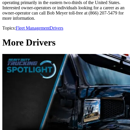
operating primarily in the eastern two-thirds of the United States.
Interested owner-operators or individuals looking for a career as an
owner-operator can call Bob Meyer toll-free at (866) 207-5479 for
more information.
Topics:
Fleet Management
Drivers
More Drivers