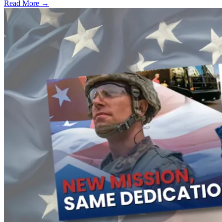
Read More →