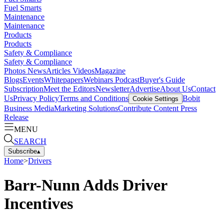
Fuel Smarts
Maintenance
Maintenance
Products
Products
Safety & Compliance
Safety & Compliance
Photos
News
Articles
Videos
Magazine
Blogs
Events
Whitepapers
Webinars
Podcast
Buyer's Guide
Subscription
Meet the Editors
Newsletter
Advertise
About Us
Contact
Us
Privacy Policy
Terms and Conditions
Bobit
Cookie Settings
Business Media
Marketing Solutions
Contribute Content
Press
Release
MENU
SEARCH
Subscribe
▴
Home
>
Drivers
Barr-Nunn Adds Driver
Incentives