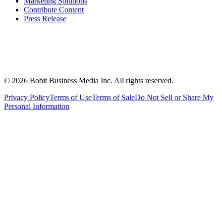
Marketing Solutions
Contribute Content
Press Release
©
2026
Bobit Business Media Inc. All rights reserved.
Privacy Policy
Terms of Use
Terms of Sale
Do Not Sell or Share My
Personal Information