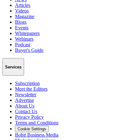
Articles
Videos
Magazine
Blogs
Events
Whitepapers
Webinars
Podcast
Buyer's Guide
Services
Subscription
Meet the Editors
Newsletter
Advertise
About Us
Contact Us
Privacy Policy
Terms and Conditions
Cookie Settings
Bobit Business Media