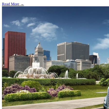
Read More →