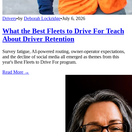
Drivers
•
by
Deborah Lockridge
•
July 6, 2026
What the Best Fleets to Drive For Teach
About Driver Retention
Survey fatigue, AI-powered routing, owner-operator expectations,
and the decline of social media all emerged as themes from this
year's Best Fleets to Drive For program.
Read More →