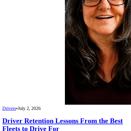
Drivers
•
July 2, 2026
Driver Retention Lessons From the Best
Fleets to Drive For