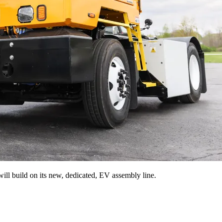
ill build on its new, dedicated, EV assembly line.