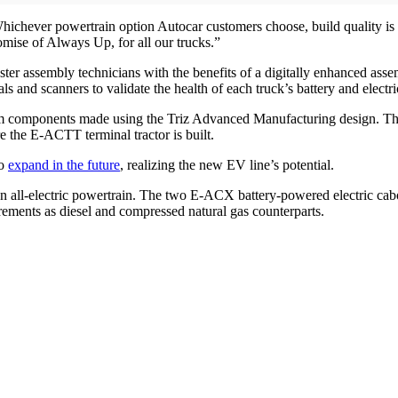
ichever powertrain option Autocar customers choose, build quality is n
omise of Always Up, for all our trucks.”
er assembly technicians with the benefits of a digitally enhanced ass
s and scanners to validate the health of each truck’s battery and electric
rom components made using the Triz Advanced Manufacturing design. The 
 the E-ACTT terminal tractor is built.
to
expand in the future
, realizing the new EV line’s potential.
h an all-electric powertrain. The two E-ACX battery-powered electric cab
rements as diesel and compressed natural gas counterparts.