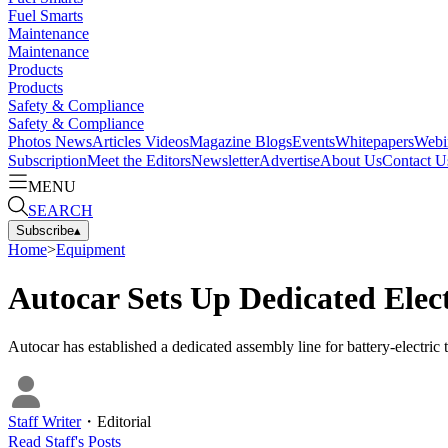
Fuel Smarts
Maintenance
Maintenance
Products
Products
Safety & Compliance
Safety & Compliance
Photos
News
Articles
Videos
Magazine
Blogs
Events
Whitepapers
Webi
Subscription
Meet the Editors
Newsletter
Advertise
About Us
Contact U
MENU
SEARCH
Subscribe
▴
Home
>
Equipment
Autocar Sets Up Dedicated Elec
Autocar has established a dedicated assembly line for battery-electric
Staff Writer
・
Editorial
Read
Staff
's Posts