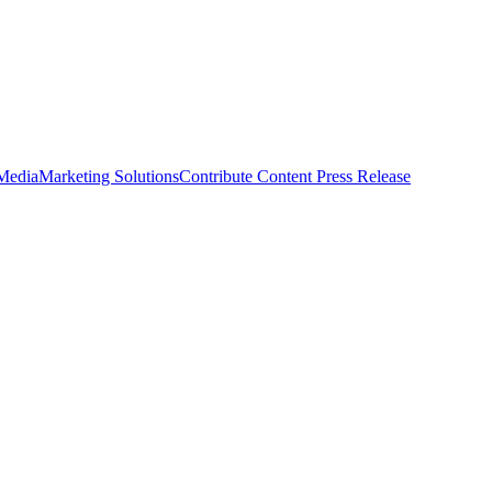
 Media
Marketing Solutions
Contribute Content
Press Release