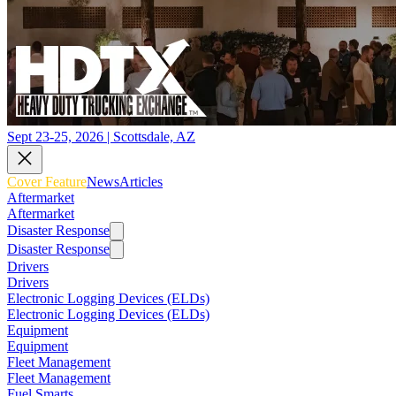
Sept 23-25, 2026 | Scottsdale, AZ
Cover Feature
News
Articles
Aftermarket
Aftermarket
Disaster Response
Disaster Response
Drivers
Drivers
Electronic Logging Devices (ELDs)
Electronic Logging Devices (ELDs)
Equipment
Equipment
Fleet Management
Fleet Management
Fuel Smarts