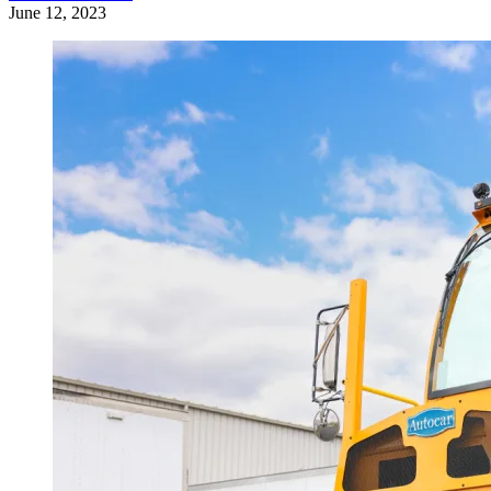
June 12, 2023