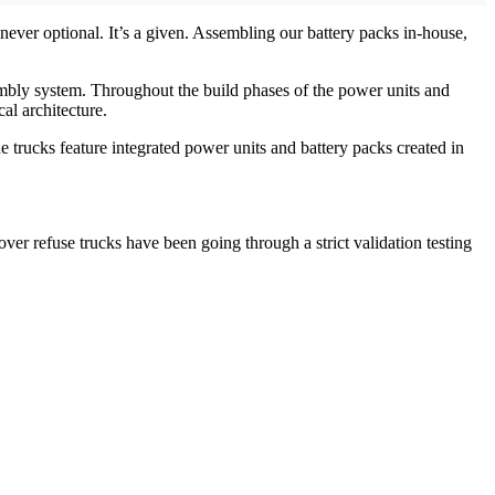
ever optional. It’s a given. Assembling our battery packs in-house,
embly system. Throughout the build phases of the power units and
al architecture.
trucks feature integrated power units and battery packs created in
over refuse trucks have been going through a strict validation testing