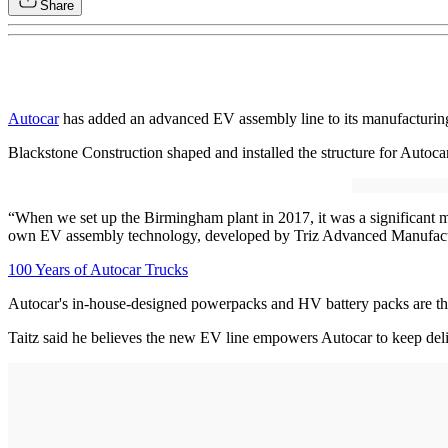
Share
Autocar
has added an advanced EV assembly line to its manufacturin
Blackstone Construction shaped and installed the structure for Autoc
“When we set up the Birmingham plant in 2017, it was a significant m
own EV assembly technology, developed by Triz Advanced Manufactur
100 Years of Autocar Trucks
Autocar's in-house-designed powerpacks and HV battery packs are th
Taitz said he believes the new EV line empowers Autocar to keep deli