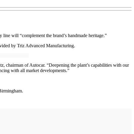
 line will “complement the brand’s handmade heritage.”
provided by Triz Advanced Manufacturing.
z, chairman of Autocar. “Deepening the plant’s capabilities with our
cing with all market developments.”
 Birmingham.