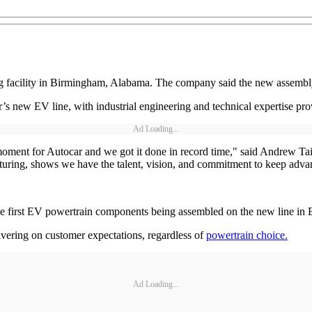
g facility in Birmingham, Alabama. The company said the new assembly
ar’s new EV line, with industrial engineering and technical expertise 
Ad Loading...
oment for Autocar and we got it done in record time," said Andrew Tait
ing, shows we have the talent, vision, and commitment to keep advan
e first EV powertrain components being assembled on the new line in
vering on customer expectations, regardless of
powertrain choice.
Ad Loading...