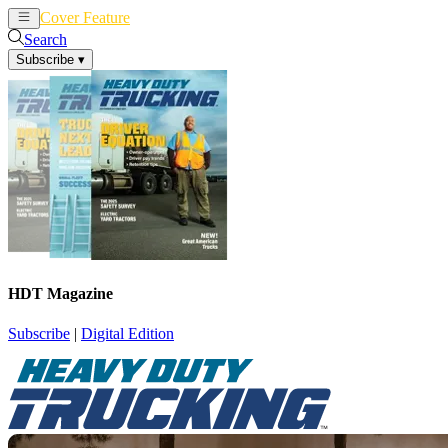
Cover Feature
News
Articles
Search
Subscribe
▾
HDT Magazine
Subscribe
|
Digital Edition