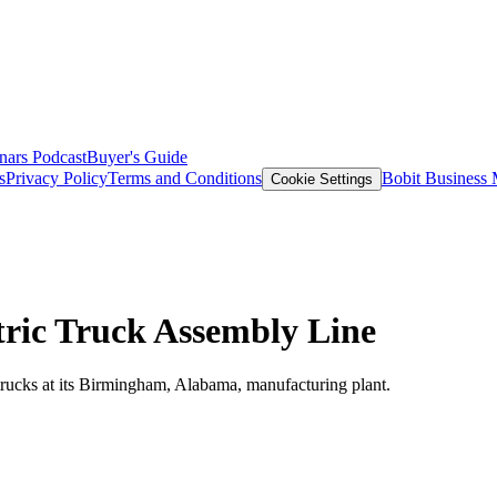
nars
Podcast
Buyer's Guide
s
Privacy Policy
Terms and Conditions
Bobit Business
Cookie Settings
tric Truck Assembly Line
 trucks at its Birmingham, Alabama, manufacturing plant.