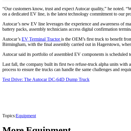
“Our customers know, trust and expect Autocar quality,” he noted. “Wh
on a dedicated EV line, is the latest technology commitment to our pr
Autocar’s new EV line leverages the experience and awareness of mast
battery packs, assembly technicians access digital confirmation terminal
Autocar’s
EV Terminal Tractor
is the OEM’s first truck to benefit f
Birmingham, with the final assembly carried out in Hagerstown, where
Autocar said its portfolio of assembled EV components is scheduled 
Last fall, the company built its first two refuse-truck alpha units wit
process to ensure the trucks can handle the same challenges and requi
Test Drive: The Autocar DC-64D Dump Truck
Topics:
Equipment
More Equipment