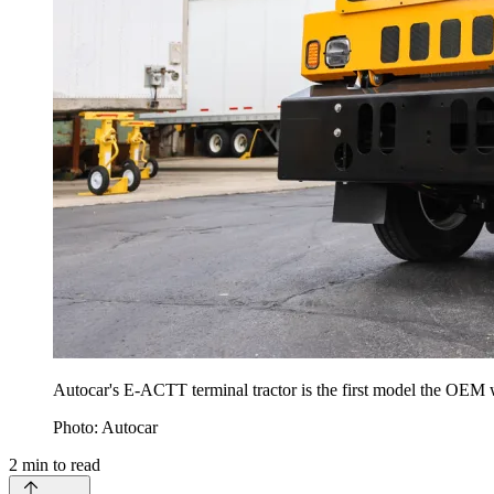
Autocar's E-ACTT terminal tractor is the first model the OEM w
Photo: Autocar
2
min to read