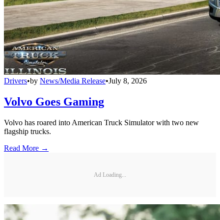
Drivers
•
by
News/Media Release
•
July 8, 2026
Volvo Goes Gaming
Volvo has roared into American Truck Simulator with two new
flagship trucks.
Read More →
Ad Loading...