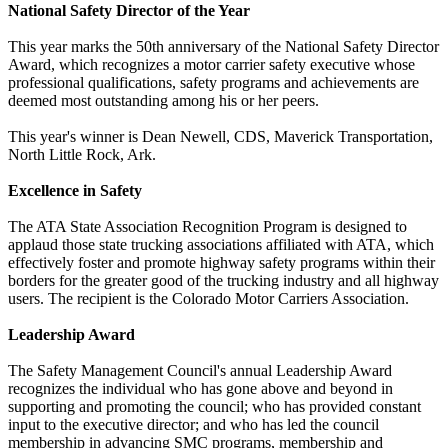
National Safety Director of the Year
This year marks the 50th anniversary of the National Safety Director
Award, which recognizes a motor carrier safety executive whose
professional qualifications, safety programs and achievements are
deemed most outstanding among his or her peers.
This year's winner is Dean Newell, CDS, Maverick Transportation,
North Little Rock, Ark.
Excellence in Safety
The ATA State Association Recognition Program is designed to
applaud those state trucking associations affiliated with ATA, which
effectively foster and promote highway safety programs within their
borders for the greater good of the trucking industry and all highway
users. The recipient is the Colorado Motor Carriers Association.
Leadership Award
The Safety Management Council's annual Leadership Award
recognizes the individual who has gone above and beyond in
supporting and promoting the council; who has provided constant
input to the executive director; and who has led the council
membership in advancing SMC programs, membership and