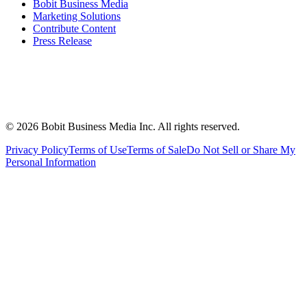
Bobit Business Media
Marketing Solutions
Contribute Content
Press Release
©
2026
Bobit Business Media Inc. All rights reserved.
Privacy Policy
Terms of Use
Terms of Sale
Do Not Sell or Share My
Personal Information