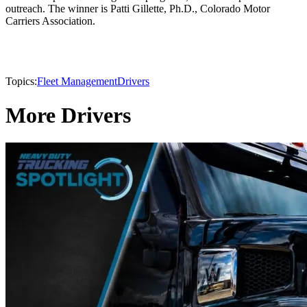
outreach. The winner is Patti Gillette, Ph.D., Colorado Motor
Carriers Association.
Topics:
Fleet Management
Drivers
More Drivers