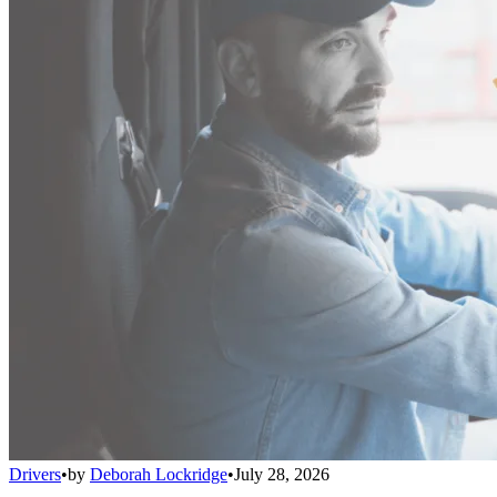
Drivers
•
by
Deborah Lockridge
•
July 28, 2026