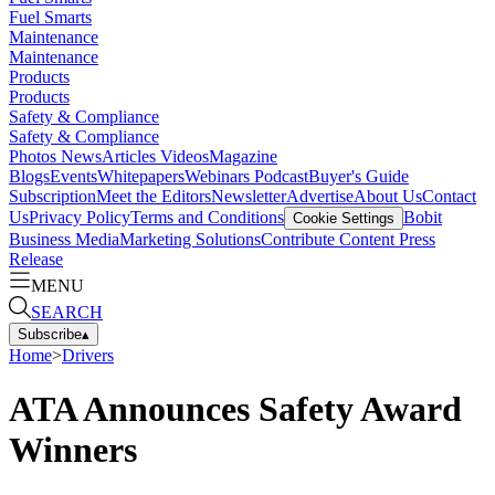
Fuel Smarts
Maintenance
Maintenance
Products
Products
Safety & Compliance
Safety & Compliance
Photos
News
Articles
Videos
Magazine
Blogs
Events
Whitepapers
Webinars
Podcast
Buyer's Guide
Subscription
Meet the Editors
Newsletter
Advertise
About Us
Contact
Us
Privacy Policy
Terms and Conditions
Bobit
Cookie Settings
Business Media
Marketing Solutions
Contribute Content
Press
Release
MENU
SEARCH
Subscribe
▴
Home
>
Drivers
ATA Announces Safety Award
Winners