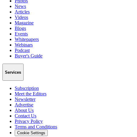
Photos
News
Articles
Videos
Magazine
Blogs
Events
Whitepapers
Webinars
Podcast
Buyer's Guide
Services
Subscription
Meet the Editors
Newsletter
Advertise
About Us
Contact Us
Privacy Policy
Terms and Conditions
Cookie Settings