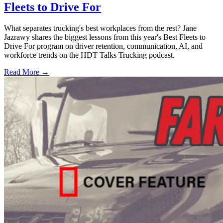
Fleets to Drive For
What separates trucking's best workplaces from the rest? Jane
Jazrawy shares the biggest lessons from this year's Best Fleets to
Drive For program on driver retention, communication, AI, and
workforce trends on the HDT Talks Trucking podcast.
Read More →