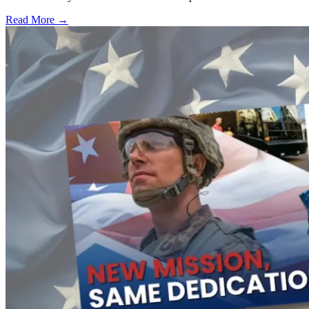
Read More →