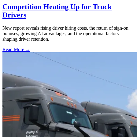
Competition Heating Up for Truck
Drivers
New report reveals rising driver hiring costs, the return of sign-on
bonuses, growing AI advantages, and the operational factors
shaping driver retention.
Read More →