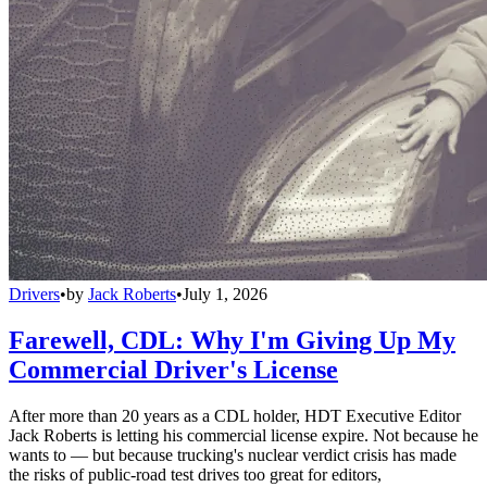
Drivers
•
by
Jack Roberts
•
July 1, 2026
Farewell, CDL: Why I'm Giving Up My
Commercial Driver's License
After more than 20 years as a CDL holder, HDT Executive Editor
Jack Roberts is letting his commercial license expire. Not because he
wants to — but because trucking's nuclear verdict crisis has made
the risks of public-road test drives too great for editors,