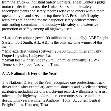
from the Truck & Industrial Safety Contests. These Contests judge
motor carrier from across the United States on their safety
accomplishments and safety records relative to others within their
operation type and size. The top three ATA President's Trophy
recipients are honored for their superior safety achievements,
outstanding commitment to industrywide safety and extensive
promotion of safety among all highway users.
* Large fleet winner (over 100 million miles annually): ABF Freight
System, Fort Smith, Ark. ABF is the only six-time winner of this
award.
* Mid-size fleet winner (between 25-100 million miles annually):
Dupre Logistics, Lafayette, La.
* Small fleet winner (under 25 million miles annually): TCW /
Tennessee Express, Nashville, Tenn.
ATA National Driver of the Year
The National Driver of the Year recognizes one professional truck
driver for his/her exemplary accomplishments and excellent driving
attributes, including the driver's driving record, willingness to assist
others on the highway and/or other community service and heroic
deeds. This year's winner is Anthony "Tony" A. Jones, Central
Freight Lines, Houston, Texas.