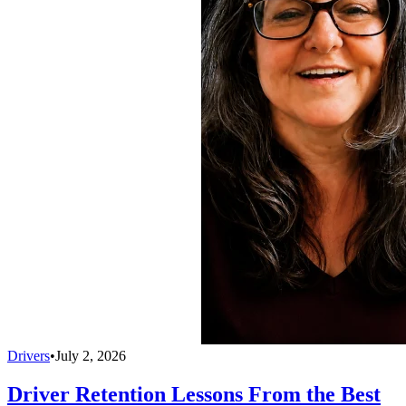
Drivers
•
July 2, 2026
Driver Retention Lessons From the Best