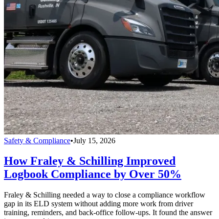
Safety & Compliance
•
July 15, 2026
How Fraley & Schilling Improved
Logbook Compliance by Over 50%
Fraley & Schilling needed a way to close a compliance workflow
gap in its ELD system without adding more work from driver
training, reminders, and back-office follow-ups. It found the answer