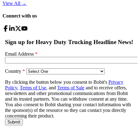
View All
→
Connect with us