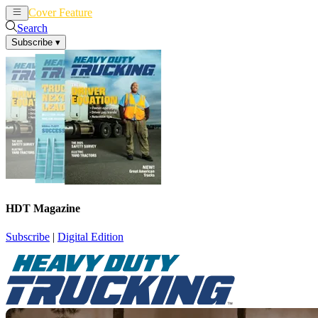
Cover Feature
News
Articles
Search
Subscribe
▾
HDT Magazine
Subscribe
|
Digital Edition