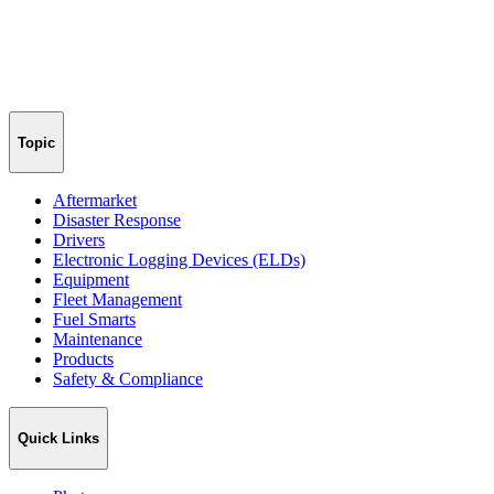
Topic
Aftermarket
Disaster Response
Drivers
Electronic Logging Devices (ELDs)
Equipment
Fleet Management
Fuel Smarts
Maintenance
Products
Safety & Compliance
Quick Links