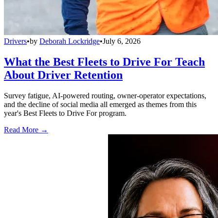
Drivers
•
by
Deborah Lockridge
•
July 6, 2026
What the Best Fleets to Drive For Teach
About Driver Retention
Survey fatigue, AI-powered routing, owner-operator expectations,
and the decline of social media all emerged as themes from this
year's Best Fleets to Drive For program.
Read More →