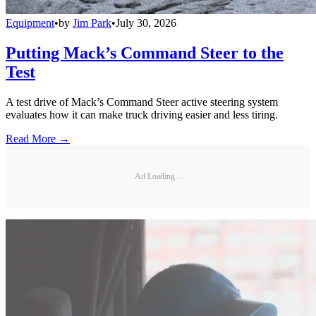
Equipment
•
by
Jim Park
•
July 30, 2026
Putting Mack’s Command Steer to the
Test
A test drive of Mack’s Command Steer active steering system
evaluates how it can make truck driving easier and less tiring.
Read More →
Ad Loading...