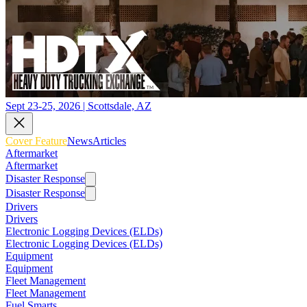
Sept 23-25, 2026 | Scottsdale, AZ
Cover Feature
News
Articles
Aftermarket
Aftermarket
Disaster Response
Disaster Response
Drivers
Drivers
Electronic Logging Devices (ELDs)
Electronic Logging Devices (ELDs)
Equipment
Equipment
Fleet Management
Fleet Management
Fuel Smarts