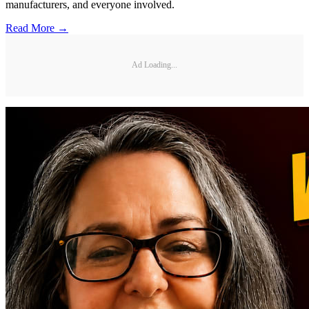
manufacturers, and everyone involved.
Read More →
Ad Loading...