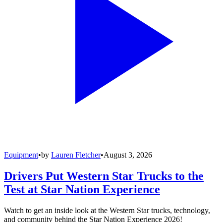
Equipment
•
by
Lauren Fletcher
•
August 3, 2026
Drivers Put Western Star Trucks to the
Test at Star Nation Experience
Watch to get an inside look at the Western Star trucks, technology,
and community behind the Star Nation Experience 2026!