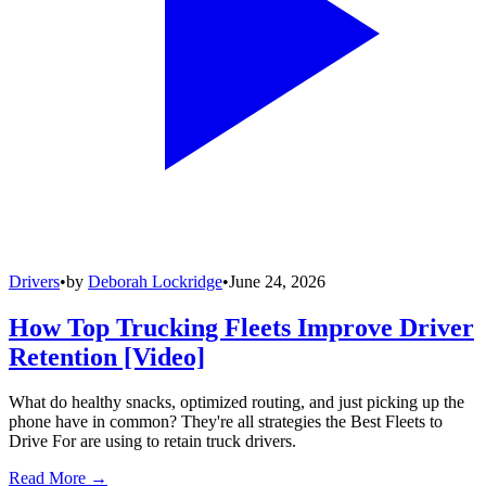
Drivers
•
by
Deborah Lockridge
•
June 24, 2026
How Top Trucking Fleets Improve Driver
Retention [Video]
What do healthy snacks, optimized routing, and just picking up the
phone have in common? They're all strategies the Best Fleets to
Drive For are using to retain truck drivers.
Read More →