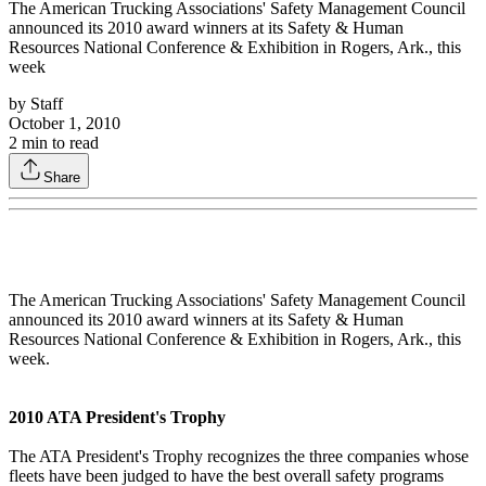
The American Trucking Associations' Safety Management Council
announced its 2010 award winners at its Safety & Human
Resources National Conference & Exhibition in Rogers, Ark., this
week
by
Staff
October 1, 2010
2
min to read
Share
The American Trucking Associations' Safety Management Council
announced its 2010 award winners at its Safety & Human
Resources National Conference & Exhibition in Rogers, Ark., this
week.
2010 ATA President's Trophy
The ATA President's Trophy recognizes the three companies whose
fleets have been judged to have the best overall safety programs