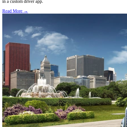
in a custom driver app.
Read More →