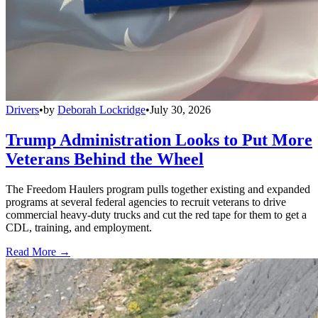
Drivers
•
by
Deborah Lockridge
•
July 30, 2026
Trump Administration Looks to Put More
Veterans Behind the Wheel
The Freedom Haulers program pulls together existing and expanded
programs at several federal agencies to recruit veterans to drive
commercial heavy-duty trucks and cut the red tape for them to get a
CDL, training, and employment.
Read More →