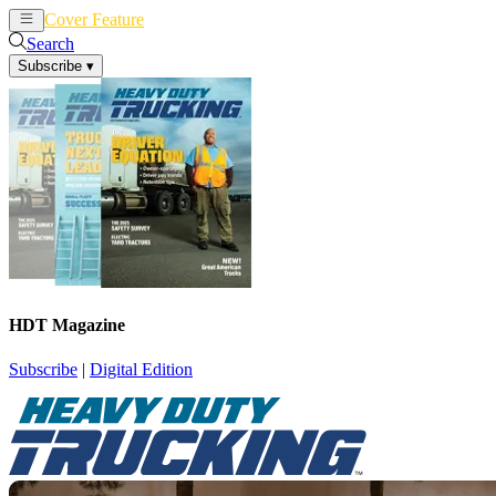
Cover Feature
News
Articles
Search
Subscribe
▾
HDT Magazine
Subscribe
|
Digital Edition