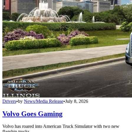
Drivers
•
by
News/Media Release
•
July 8, 2026
Volvo Goes Gaming
Volvo has roared into American Truck Simulator with two new
flagship trucks.