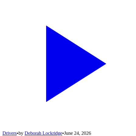
Drivers
•
by
Deborah Lockridge
•
June 24, 2026