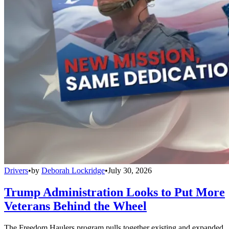
Drivers
•
by
Deborah Lockridge
•
July 30, 2026
Trump Administration Looks to Put More
Veterans Behind the Wheel
The Freedom Haulers program pulls together existing and expanded