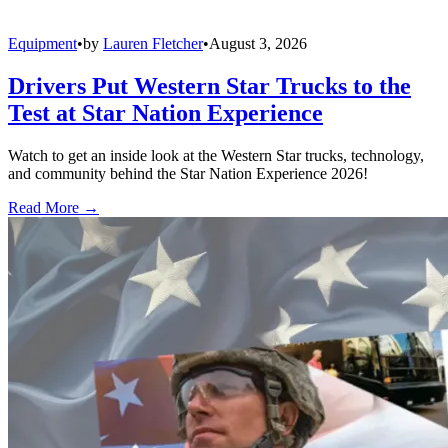
Equipment
•
by
Lauren Fletcher
•
August 3, 2026
Drivers Put Western Star Trucks to the
Test at Star Nation Experience
Watch to get an inside look at the Western Star trucks, technology,
and community behind the Star Nation Experience 2026!
Read More →