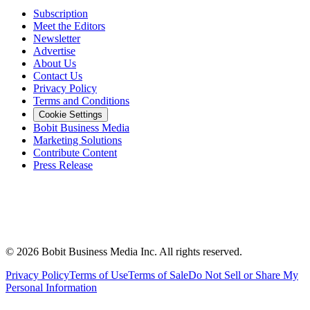
Subscription
Meet the Editors
Newsletter
Advertise
About Us
Contact Us
Privacy Policy
Terms and Conditions
Cookie Settings
Bobit Business Media
Marketing Solutions
Contribute Content
Press Release
©
2026
Bobit Business Media Inc. All rights reserved.
Privacy Policy
Terms of Use
Terms of Sale
Do Not Sell or Share My
Personal Information