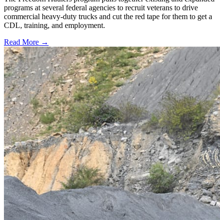
programs at several federal agencies to recruit veterans to drive
commercial heavy-duty trucks and cut the red tape for them to get a
CDL, training, and employment.
Read More →