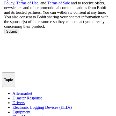
Topic
Aftermarket
Disaster Response
Drivers
Electronic Logging Devices (ELDs)
Equipment