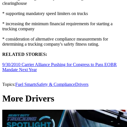
clearinghouse
* supporting mandatory speed limiters on trucks
* increasing the minimum financial requirements for starting a
trucking company
* consideration of alternative compliance measurements for
determining a trucking company's safety fitness rating.
RELATED STORIES:
9/30/2010 Carrier Alliance Pushing for Congress to Pass EOBR
Mandate Next Year
Topics:
Fuel Smarts
Safety & Compliance
Drivers
More Drivers