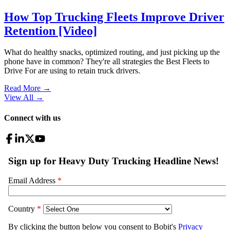
How Top Trucking Fleets Improve Driver
Retention [Video]
What do healthy snacks, optimized routing, and just picking up the
phone have in common? They're all strategies the Best Fleets to
Drive For are using to retain truck drivers.
Read More →
View All
→
Connect with us