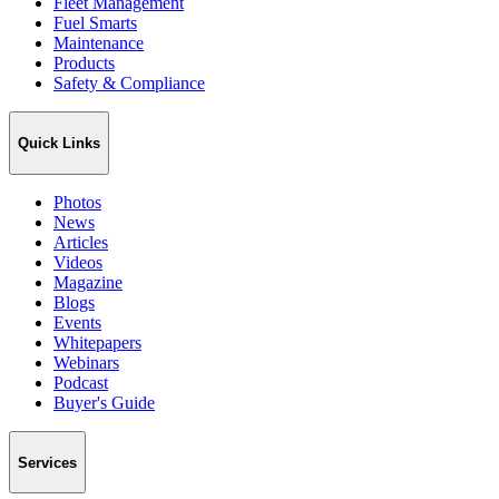
Fleet Management
Fuel Smarts
Maintenance
Products
Safety & Compliance
Quick Links
Photos
News
Articles
Videos
Magazine
Blogs
Events
Whitepapers
Webinars
Podcast
Buyer's Guide
Services