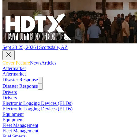
Sept 23-25, 2026 | Scottsdale, AZ
Cover Feature
News
Articles
Aftermarket
Aftermarket
Disaster Response
Disaster Response
Drivers
Drivers
Electronic Logging Devices (ELDs)
Electronic Logging Devices (ELDs)
Equipment
Equipment
Fleet Management
Fleet Management
Fuel Smarts