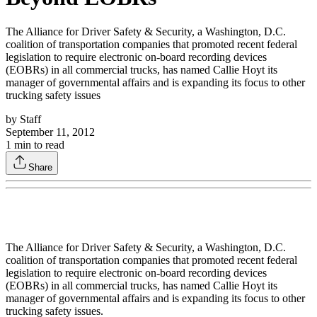
The Alliance for Driver Safety & Security, a Washington, D.C.
coalition of transportation companies that promoted recent federal
legislation to require electronic on-board recording devices
(EOBRs) in all commercial trucks, has named Callie Hoyt its
manager of governmental affairs and is expanding its focus to other
trucking safety issues
by
Staff
September 11, 2012
1
min to read
Share
The Alliance for Driver Safety & Security, a Washington, D.C.
coalition of transportation companies that promoted recent federal
legislation to require electronic on-board recording devices
(EOBRs) in all commercial trucks, has named Callie Hoyt its
manager of governmental affairs and is expanding its focus to other
trucking safety issues.