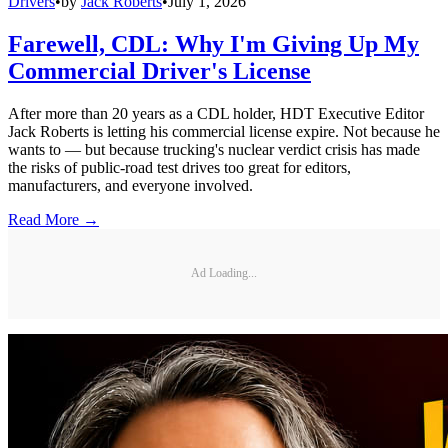
Drivers
•
by
Jack Roberts
•
July 1, 2026
Farewell, CDL: Why I'm Giving Up My
Commercial Driver's License
After more than 20 years as a CDL holder, HDT Executive Editor
Jack Roberts is letting his commercial license expire. Not because he
wants to — but because trucking's nuclear verdict crisis has made
the risks of public-road test drives too great for editors,
manufacturers, and everyone involved.
Read More →
Ad Loading...