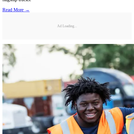
Read More →
Ad Loading...