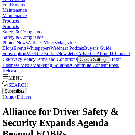
Fuel Smarts
Maintenance
Maintenance
Products
Products
Safety & Compliance
Safety & Compliance
Photos
News
Articles
Videos
Magazine
Blogs
Events
Whitepapers
Webinars
Podcast
Buyer's Guide
Subscription
Meet the Editors
Newsletter
Advertise
About Us
Contact
Us
Privacy Policy
Terms and Conditions
Bobit
Cookie Settings
Business Media
Marketing Solutions
Contribute Content
Press
Release
MENU
SEARCH
Subscribe
▴
Home
>
Drivers
Alliance for Driver Safety &
Security Expands Agenda
Beyond EOBRs