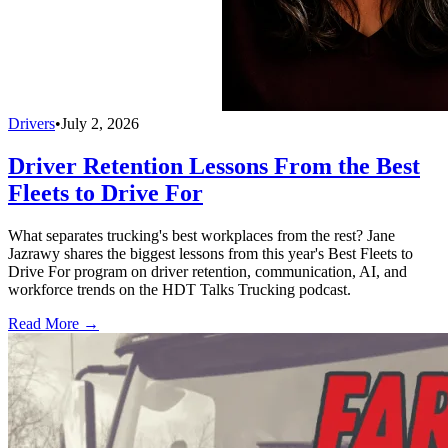
Drivers
•
July 2, 2026
Driver Retention Lessons From the Best
Fleets to Drive For
What separates trucking's best workplaces from the rest? Jane
Jazrawy shares the biggest lessons from this year's Best Fleets to
Drive For program on driver retention, communication, AI, and
workforce trends on the HDT Talks Trucking podcast.
Read More →