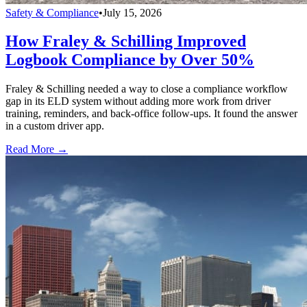
Safety & Compliance
•
July 15, 2026
How Fraley & Schilling Improved
Logbook Compliance by Over 50%
Fraley & Schilling needed a way to close a compliance workflow
gap in its ELD system without adding more work from driver
training, reminders, and back-office follow-ups. It found the answer
in a custom driver app.
Read More →