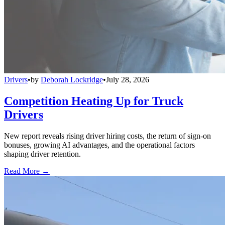
Drivers
•
by
Deborah Lockridge
•
July 28, 2026
Competition Heating Up for Truck
Drivers
New report reveals rising driver hiring costs, the return of sign-on
bonuses, growing AI advantages, and the operational factors
shaping driver retention.
Read More →