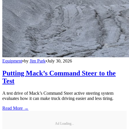
Equipment
•
by
Jim Park
•
July 30, 2026
Putting Mack’s Command Steer to the
Test
A test drive of Mack’s Command Steer active steering system
evaluates how it can make truck driving easier and less tiring.
Read More →
Ad Loading...