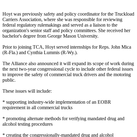
Hoyt was previously safety and policy coordinator for the Truckload
Carriers Association, where she was responsible for reviewing
federal regulatory rulemakings and served as a liaison to the
organization's senior staff and policy committees. She received her
bachelor's degree from George Mason University.
Prior to joining TCA, Hoyt served internships for Reps. John Mica
(R-Fla.) and Cynthia Lummis (R-Wy.).
The Alliance also announced it will expand its scope of work during
the next two-year congressional cycle to include other federal issues
to improve the safety of commercial truck drivers and the motoring
public.
These issues will include:
* supporting industry-wide implementation of an EOBR
requirement in all commercial trucks
* promoting alternate methods for verifying mandated drug and
alcohol testing procedures
* creating the congressionally-mandated drug and alcohol