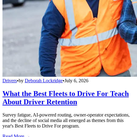
Drivers
•
by
Deborah Lockridge
•
July 6, 2026
What the Best Fleets to Drive For Teach
About Driver Retention
Survey fatigue, AI-powered routing, owner-operator expectations,
and the decline of social media all emerged as themes from this
year's Best Fleets to Drive For program.
Read More →