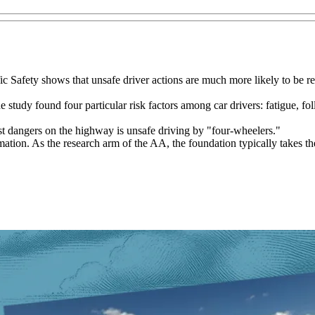
 Safety shows that unsafe driver actions are much more likely to be reco
he study found four particular risk factors among car drivers: fatigue, f
est dangers on the highway is unsafe driving by "four-wheelers."
mation. As the research arm of the AA, the foundation typically takes the