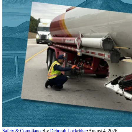
Safety & Compliance
•
by
Deborah Lockridge
•
August 4, 2026