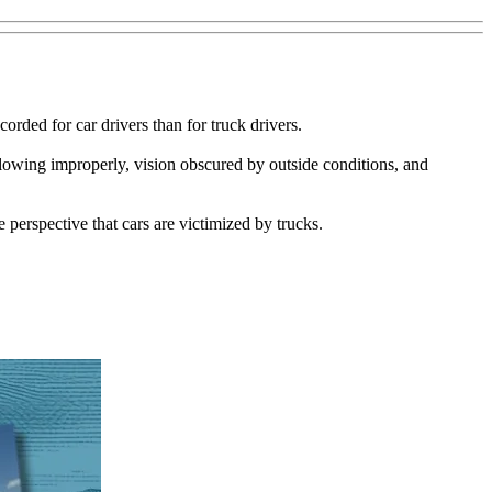
rded for car drivers than for truck drivers.
ollowing improperly, vision obscured by outside conditions, and
 perspective that cars are victimized by trucks.