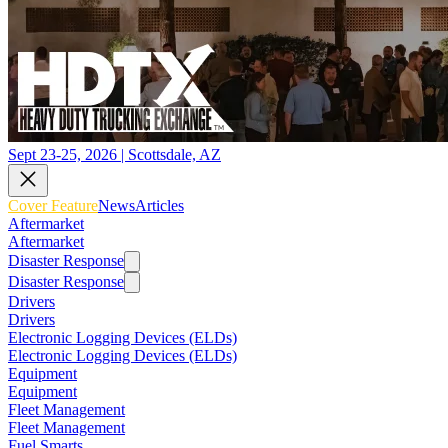
Sept 23-25, 2026 | Scottsdale, AZ
Cover Feature
News
Articles
Aftermarket
Aftermarket
Disaster Response
Disaster Response
Drivers
Drivers
Electronic Logging Devices (ELDs)
Electronic Logging Devices (ELDs)
Equipment
Equipment
Fleet Management
Fleet Management
Fuel Smarts