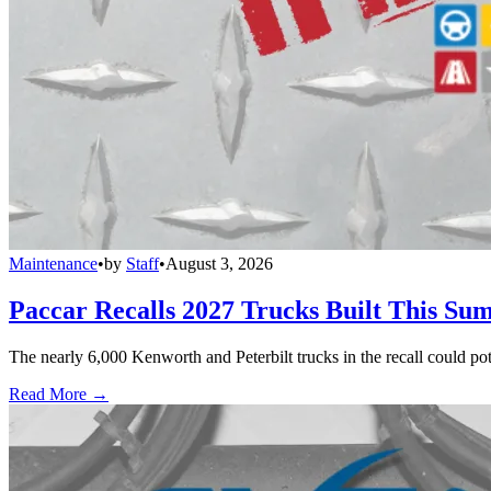
Maintenance
•
by
Staff
•
August 3, 2026
Paccar Recalls 2027 Trucks Built This Sum
The nearly 6,000 Kenworth and Peterbilt trucks in the recall could po
Read More →