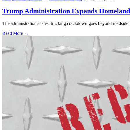
Trump Administration Expands Homeland S
The administration's latest trucking crackdown goes beyond roadside 
Read More →