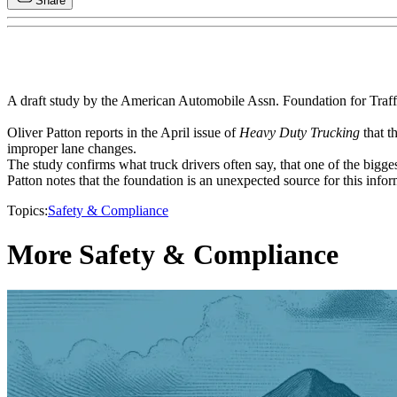
Share
A draft study by the American Automobile Assn. Foundation for Traffic
Oliver Patton reports in the April issue of
Heavy Duty Trucking
that t
improper lane changes.
The study confirms what truck drivers often say, that one of the bigg
Patton notes that the foundation is an unexpected source for this infor
Topics:
Safety & Compliance
More Safety & Compliance