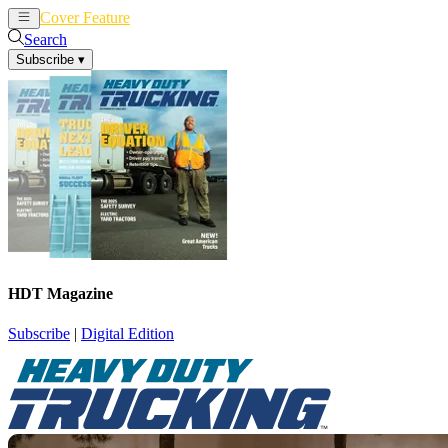
Cover Feature
News
Articles
Search
Subscribe
▾
HDT Magazine
Subscribe
|
Digital Edition