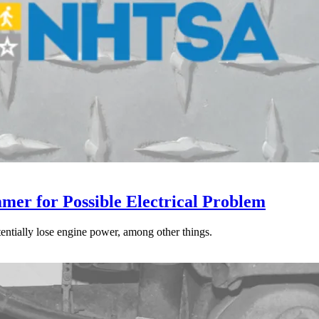
mer for Possible Electrical Problem
tentially lose engine power, among other things.