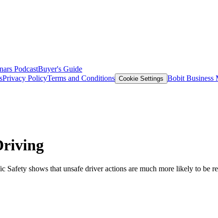
nars
Podcast
Buyer's Guide
s
Privacy Policy
Terms and Conditions
Bobit Business
Cookie Settings
riving
 Safety shows that unsafe driver actions are much more likely to be rec