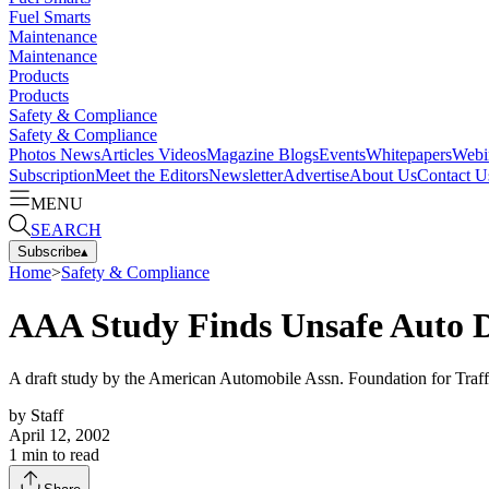
Fuel Smarts
Maintenance
Maintenance
Products
Products
Safety & Compliance
Safety & Compliance
Photos
News
Articles
Videos
Magazine
Blogs
Events
Whitepapers
Webi
Subscription
Meet the Editors
Newsletter
Advertise
About Us
Contact U
MENU
SEARCH
Subscribe
▴
Home
>
Safety & Compliance
AAA Study Finds Unsafe Auto D
A draft study by the American Automobile Assn. Foundation for Traffic
by
Staff
April 12, 2002
1
min to read