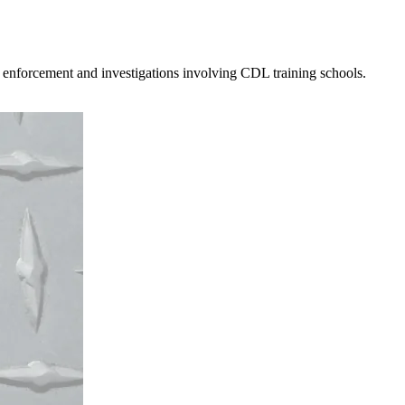
 enforcement and investigations involving CDL training schools.