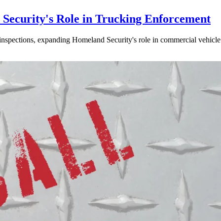
ecurity's Role in Trucking Enforcement
inspections, expanding Homeland Security's role in commercial vehicle