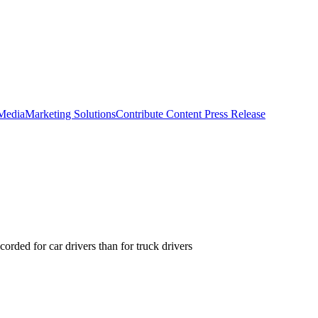
 Media
Marketing Solutions
Contribute Content
Press Release
orded for car drivers than for truck drivers