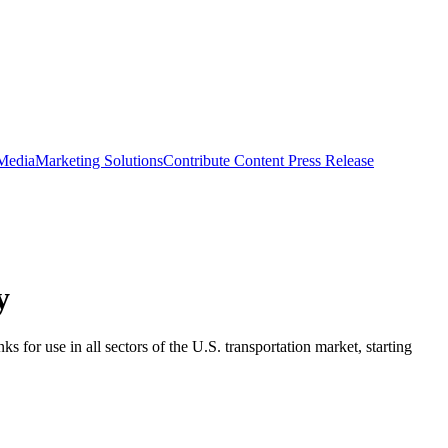
 Media
Marketing Solutions
Contribute Content
Press Release
y
for use in all sectors of the U.S. transportation market, starting