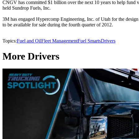
CNGV has committed $1 billion over the next 10 years to help fund var
held Sundrop Fuels, Inc.
3M has engaged Hypercomp Engineering, Inc. of Utah for the design and
to be available for sale during the fourth quarter of 2012.
Topics:
Fuel and Oil
Fleet Management
Fuel Smarts
Drivers
More Drivers