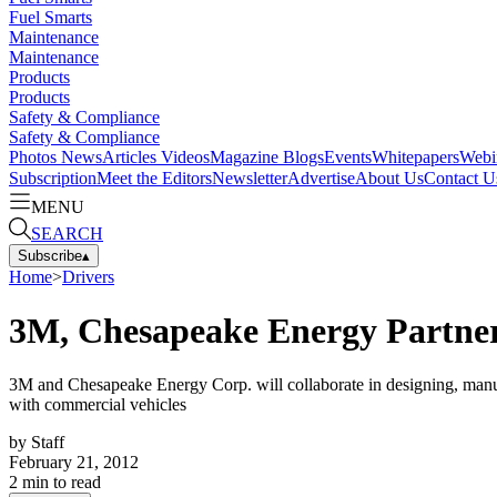
Fuel Smarts
Maintenance
Maintenance
Products
Products
Safety & Compliance
Safety & Compliance
Photos
News
Articles
Videos
Magazine
Blogs
Events
Whitepapers
Webi
Subscription
Meet the Editors
Newsletter
Advertise
About Us
Contact U
MENU
SEARCH
Subscribe
▴
Home
>
Drivers
3M, Chesapeake Energy Partne
3M and Chesapeake Energy Corp. will collaborate in designing, manufac
with commercial vehicles
by
Staff
February 21, 2012
2
min to read