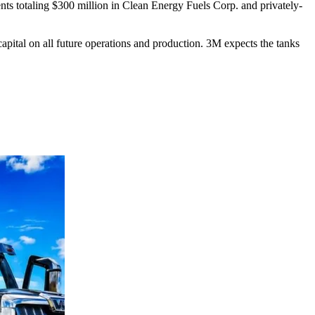
nts totaling $300 million in Clean Energy Fuels Corp. and privately-
apital on all future operations and production. 3M expects the tanks