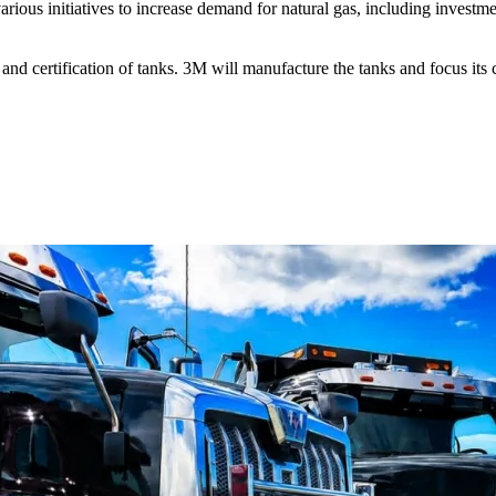
ious initiatives to increase demand for natural gas, including investme
 certification of tanks. 3M will manufacture the tanks and focus its c