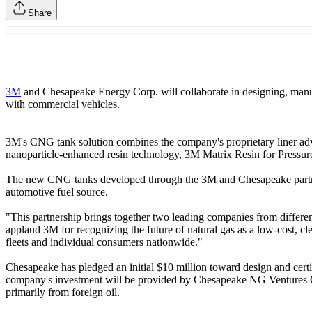
Share
3M
and Chesapeake Energy Corp. will collaborate in designing, manufac
with commercial vehicles.
3M's CNG tank solution combines the company's proprietary liner advan
nanoparticle-enhanced resin technology, 3M Matrix Resin for Pressure 
The new CNG tanks developed through the 3M and Chesapeake partners
automotive fuel source.
"This partnership brings together two leading companies from differ
applaud 3M for recognizing the future of natural gas as a low-cost, cle
fleets and individual consumers nationwide."
Chesapeake has pledged an initial $10 million toward design and cert
company's investment will be provided by Chesapeake NG Ventures Corp
primarily from foreign oil.