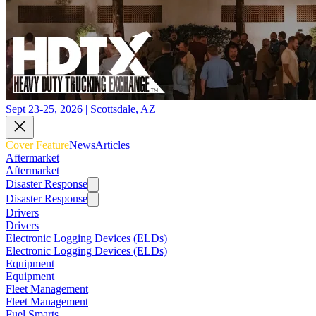
Sept 23-25, 2026 | Scottsdale, AZ
Cover Feature
News
Articles
Aftermarket
Aftermarket
Disaster Response
Disaster Response
Drivers
Drivers
Electronic Logging Devices (ELDs)
Electronic Logging Devices (ELDs)
Equipment
Equipment
Fleet Management
Fleet Management
Fuel Smarts