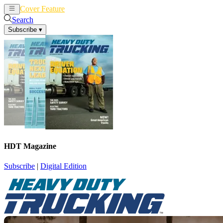
Cover Feature
News
Articles
Search
Subscribe
▾
HDT Magazine
Subscribe
|
Digital Edition