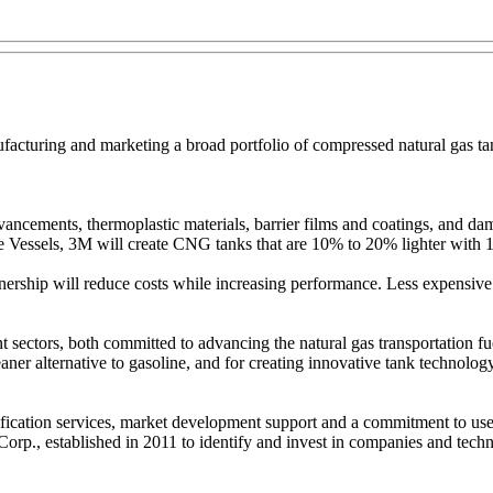
turing and marketing a broad portfolio of compressed natural gas tanks 
cements, thermoplastic materials, barrier films and coatings, and damag
Vessels, 3M will create CNG tanks that are 10% to 20% lighter with 10%
hip will reduce costs while increasing performance. Less expensive t
ent sectors, both committed to advancing the natural gas transportati
aner alternative to gasoline, and for creating innovative tank technolog
ification services, market development support and a commitment to use
., established in 2011 to identify and invest in companies and technolo