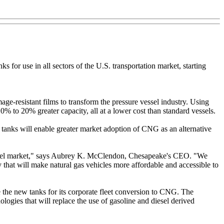
for use in all sectors of the U.S. transportation market, starting
e-resistant films to transform the pressure vessel industry. Using
 to 20% greater capacity, all at a lower cost than standard vessels.
anks will enable greater market adoption of CNG as an alternative
on fuel market," says Aubrey K. McClendon, Chesapeake's CEO. "We
y that will make natural gas vehicles more affordable and accessible to
 the new tanks for its corporate fleet conversion to CNG. The
gies that will replace the use of gasoline and diesel derived