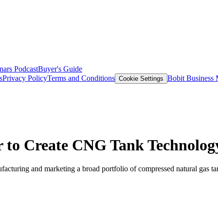
nars
Podcast
Buyer's Guide
s
Privacy Policy
Terms and Conditions
Bobit Business
Cookie Settings
r to Create CNG Tank Technolog
turing and marketing a broad portfolio of compressed natural gas tanks 