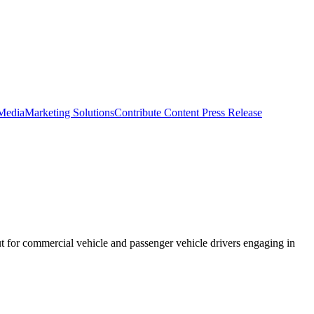
 Media
Marketing Solutions
Contribute Content
Press Release
 for commercial vehicle and passenger vehicle drivers engaging in