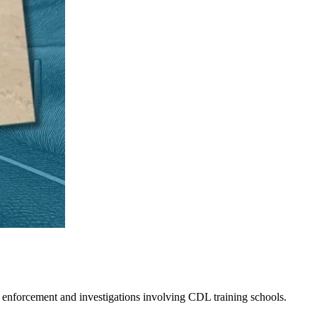
 enforcement and investigations involving CDL training schools.