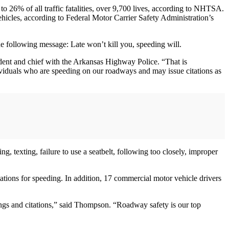
o 26% of all traffic fatalities, over 9,700 lives, according to NHTSA.
ehicles, according to Federal Motor Carrier Safety Administration’s
 following message: Late won’t kill you, speeding will.
dent and chief with the Arkansas Highway Police. “That is
dividuals who are speeding on our roadways and may issue citations as
g, texting, failure to use a seatbelt, following too closely, improper
tions for speeding. In addition, 17 commercial motor vehicle drivers
ings and citations,” said Thompson. “Roadway safety is our top