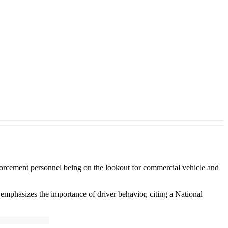
forcement personnel being on the lookout for commercial vehicle and
mphasizes the importance of driver behavior, citing a National