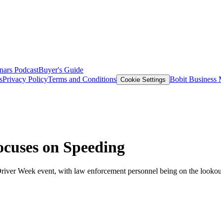
nars
Podcast
Buyer's Guide
s
Privacy Policy
Terms and Conditions
Bobit Business
Cookie Settings
cuses on Speeding
iver Week event, with law enforcement personnel being on the lookout