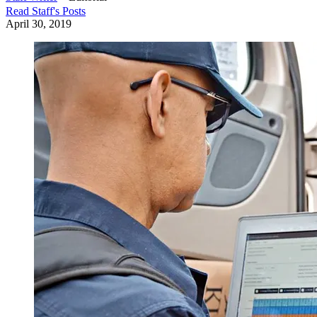
Read
Staff
's Posts
April 30, 2019