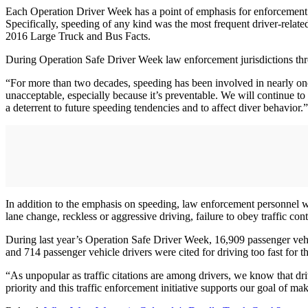
Each Operation Driver Week has a point of emphasis for enforcement an
Specifically, speeding of any kind was the most frequent driver-relate
2016 Large Truck and Bus Facts.
During Operation Safe Driver Week law enforcement jurisdictions thr
“For more than two decades, speeding has been involved in nearly one
unacceptable, especially because it’s preventable. We will continue t
a deterrent to future speeding tendencies and to affect diver behavior.”
In addition to the emphasis on speeding, law enforcement personnel will
lane change, reckless or aggressive driving, failure to obey traffic con
During last year’s Operation Safe Driver Week, 16,909 passenger vehi
and 714 passenger vehicle drivers were cited for driving too fast for t
“As unpopular as traffic citations are among drivers, we know that d
priority and this traffic enforcement initiative supports our goal of m