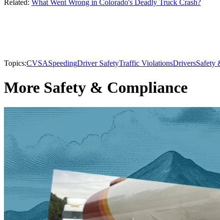
Related:
What Went Wrong in Colorado's Deadly Truck Crash?
Topics:
CVSA
Speeding
Driver Safety
Traffic Violations
Drivers
Safety
More Safety & Compliance