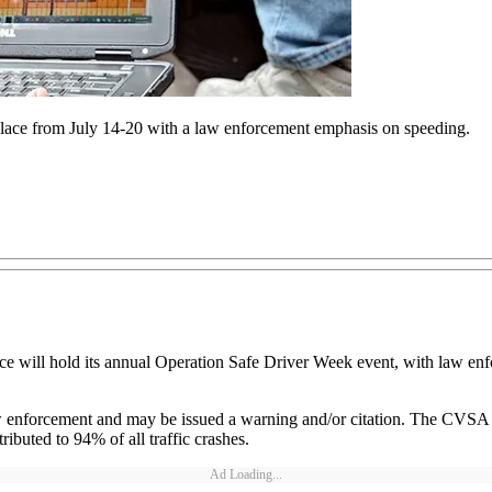
ace from July 14-20 with a law enforcement emphasis on speeding.
ce will hold its annual Operation Safe Driver Week event, with law en
w enforcement and may be issued a warning and/or citation. The CVSA e
ributed to 94% of all traffic crashes.
Ad Loading...