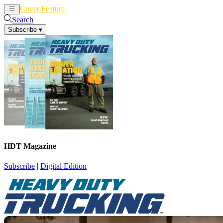
Cover Feature
News
Articles
Search
Subscribe
▾
HDT Magazine
Subscribe
|
Digital Edition