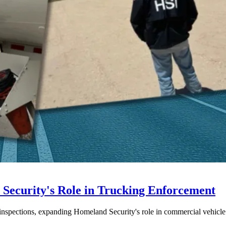
ecurity's Role in Trucking Enforcement
inspections, expanding Homeland Security's role in commercial vehicle