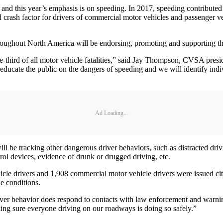
d this year’s emphasis is on speeding. In 2017, speeding contributed t
d crash factor for drivers of commercial motor vehicles and passenger v
oughout North America will be endorsing, promoting and supporting the
-third of all motor vehicle fatalities,” said Jay Thompson, CVSA presi
o educate the public on the dangers of speeding and we will identify in
Ad Loading...
 be tracking other dangerous driver behaviors, such as distracted drivin
trol devices, evidence of drunk or drugged driving, etc.
cle drivers and 1,908 commercial motor vehicle drivers were issued cita
he conditions.
river behavior does respond to contacts with law enforcement and warn
aking sure everyone driving on our roadways is doing so safely.”