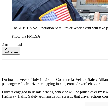
The 2019 CVSA Operation Safe Driver Week event will take pl
Photo via FMCSA
2
min to read
Share
During the week of July 14-20, the Commercial Vehicle Safety Allian
passenger vehicle drivers engaging in dangerous driver behavior.
Drivers engaged in unsafe driving behavior will be pulled over by la
Highway Traffic Safety Administration statistic that driver actions cont