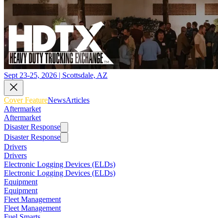
Sept 23-25, 2026 | Scottsdale, AZ
Cover Feature
News
Articles
Aftermarket
Aftermarket
Disaster Response
Disaster Response
Drivers
Drivers
Electronic Logging Devices (ELDs)
Electronic Logging Devices (ELDs)
Equipment
Equipment
Fleet Management
Fleet Management
Fuel Smarts