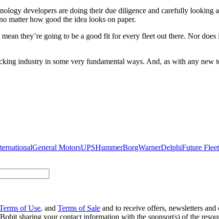
logy developers are doing their due diligence and carefully looking a
 no matter how good the idea looks on paper.
mean they’re going to be a good fit for every fleet out there. Nor does i
rucking industry in some very fundamental ways. And, as with any new te
ternational
General Motors
UPS
Hummer
BorgWarner
Delphi
Future Fleet