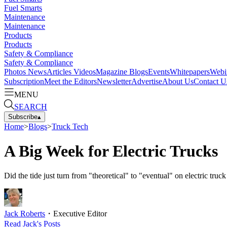
Fuel Smarts
Maintenance
Maintenance
Products
Products
Safety & Compliance
Safety & Compliance
Photos
News
Articles
Videos
Magazine
Blogs
Events
Whitepapers
Webi
Subscription
Meet the Editors
Newsletter
Advertise
About Us
Contact U
MENU
SEARCH
Subscribe
▴
Home
>
Blogs
>
Truck Tech
A Big Week for Electric Trucks
Did the tide just turn from "theoretical" to "eventual" on electric t
Jack Roberts
・
Executive Editor
Read
Jack
's Posts