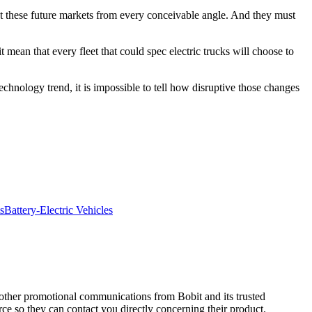
t these future markets from every conceivable angle. And they must
t mean that every fleet that could spec electric trucks will choose to
chnology trend, it is impossible to tell how disruptive those changes
s
Battery-Electric Vehicles