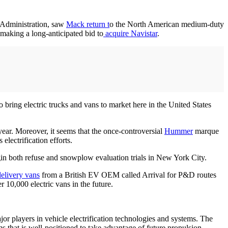
y Administration, saw
Mack return t
o the North American medium-duty
making a long-anticipated bid to
acquire Navistar
.
 bring electric trucks and vans to market here in the United States
year. Moreover, it seems that the once-controversial
Hummer
marque
lectrification efforts.
gin both refuse and snowplow evaluation trials in New York City.
delivery vans
from a British EV OEM called Arrival for P&D routes
r 10,000 electric vans in the future.
or players in vehicle electrification technologies and systems. The
s that is well-positioned to take advantage of future propulsion