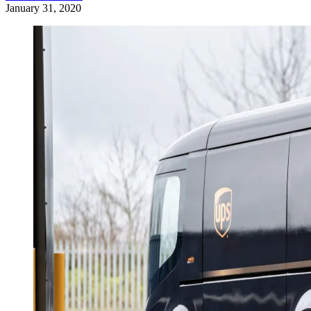
January 31, 2020