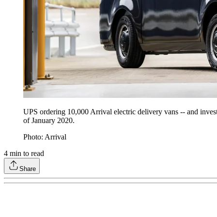
UPS ordering 10,000 Arrival electric delivery vans -- and invest
of January 2020.
Photo: Arrival
4
min to read
Share