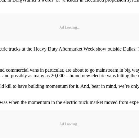
Ad Loading...
ctric trucks at the Heavy Duty Aftermarket Week show outside Dallas, 
s and commercial vans in particular, are about to go mainstream in big wa
– and possibly as many as 20,000 – brand new electric vans hitting the ro
ill to have building momentum for it. And, bear in mind, we’re only t
eek was when the momentum in the electric truck market moved from expe
Ad Loading...