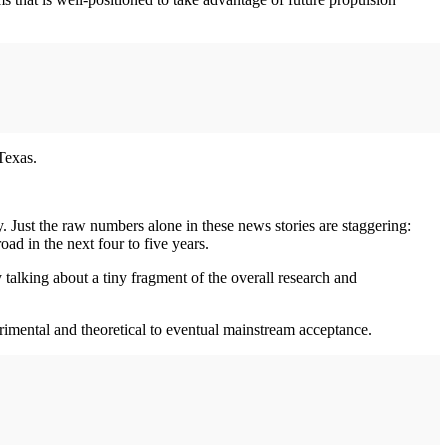
Texas.
y. Just the raw numbers alone in these news stories are staggering:
ad in the next four to five years.
alking about a tiny fragment of the overall research and
rimental and theoretical to eventual mainstream acceptance.