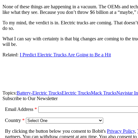
None of these things are happening in a vacuum. The OEMs and techno
like what they see. Because you don’t throw $6 billion at a “maybe,”
To my mind, the verdict is in. Electric trucks are coming. That doesn’t 
do so.
What I can say with certainty is that big changes are coming to the t
will be.
Related:
I Predict Electric Trucks Are Going to Be a Hit
Topics:
Battery-Electric Trucks
Electric Trucks
Mack Trucks
Navistar In
Subscribe to Our Newsletter