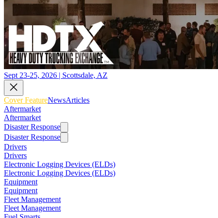
Sept 23-25, 2026 | Scottsdale, AZ
Cover Feature
News
Articles
Aftermarket
Aftermarket
Disaster Response
Disaster Response
Drivers
Drivers
Electronic Logging Devices (ELDs)
Electronic Logging Devices (ELDs)
Equipment
Equipment
Fleet Management
Fleet Management
Fuel Smarts