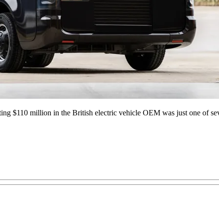
ing $110 million in the British electric vehicle OEM was just one of seve