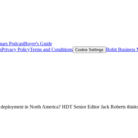
nars
Podcast
Buyer's Guide
s
Privacy Policy
Terms and Conditions
Bobit Business
Cookie Settings
ruck deployment in North America? HDT Senior Editor Jack Roberts thinks