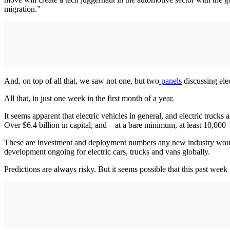
migration.”
And, on top of all that, we saw not one, but two
panels
discussing ele
All that, in just one week in the first month of a year.
It seems apparent that electric vehicles in general, and electric truck
Over $6.4 billion in capital, and – at a bare minimum, at least 10,000 
These are investment and deployment numbers any new industry would k
development ongoing for electric cars, trucks and vans globally.
Predictions are always risky. But it seems possible that this past w