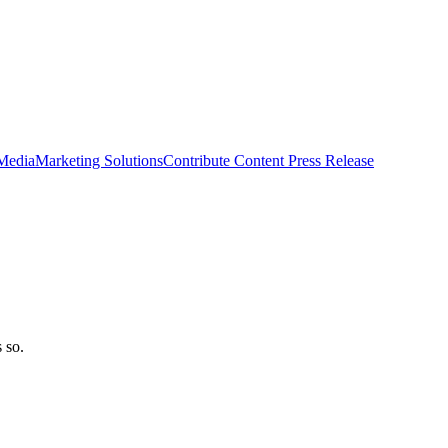
 Media
Marketing Solutions
Contribute Content
Press Release
 so.