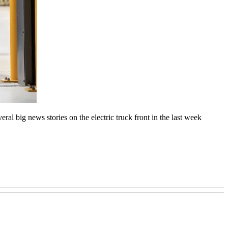
ral big news stories on the electric truck front in the last week