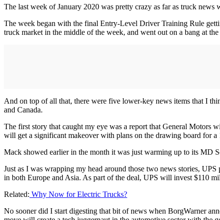
The last week of January 2020 was pretty crazy as far as truck news 
The week began with the final Entry-Level Driver Training Rule gett
truck market in the middle of the week, and went out on a bang at th
And on top of all that, there were five lower-key news items that I th
and Canada.
The first story that caught my eye was a report that General Motors wi
will get a significant makeover with plans on the drawing board for a 
Mack showed earlier in the month it was just warming up to its MD S
Just as I was wrapping my head around those two news stories, UPS p
in both Europe and Asia. As part of the deal, UPS will invest $110 mill
Related:
Why Now for Electric Trucks?
No sooner did I start digesting that bit of news when BorgWarner an
move will create a tech juggernaut in the automotive sector with the g