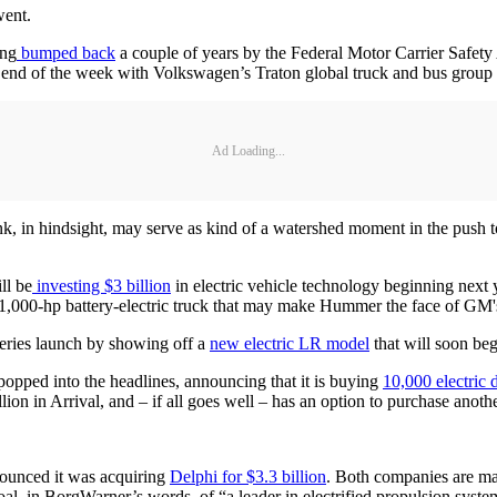
went.
ing
bumped back
a couple of years by the Federal Motor Carrier Safet
e end of the week with Volkswagen’s Traton global truck and bus group 
Ad Loading...
ink, in hindsight, may serve as kind of a watershed moment in the push to
ll be
investing $3 billion
in electric vehicle technology beginning next 
1,000-hp battery-electric truck that may make Hummer the face of GM's e
eries launch by showing off a
new electric LR model
that will soon be
opped into the headlines, announcing that it is buying
10,000 electric 
ion in Arrival, and – if all goes well – has an option to purchase anothe
nounced it was acquiring
Delphi for $3.3 billion
. Both companies are maj
oal, in BorgWarner’s words, of “a leader in electrified propulsion system