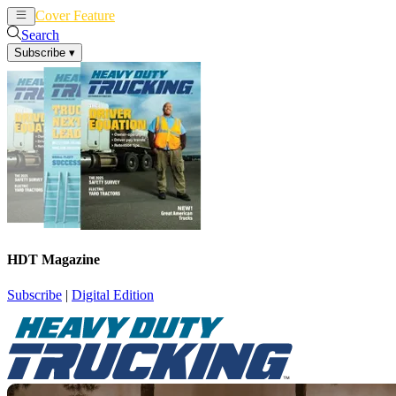
Cover Feature
News
Articles
Search
Subscribe
▾
HDT Magazine
Subscribe
|
Digital Edition