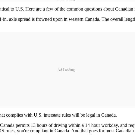
entical to U.S. Here are a few of the common questions about Canadian 
1-in. axle spread is frowned upon in western Canada. The overall length 
Ad Loading...
at complies with U.S. interstate rules will be legal in Canada.
 Canada permits 13 hours of driving within a 14-hour workday, and requi
S rules, you're compliant in Canada. And that goes for most Canadian 