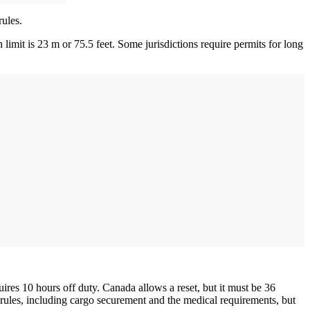
rules.
limit is 23 m or 75.5 feet. Some jurisdictions require permits for long
res 10 hours off duty. Canada allows a reset, but it must be 36
rules, including cargo securement and the medical requirements, but