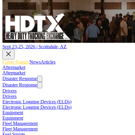
Sept 23-25, 2026 | Scottsdale, AZ
Cover Feature
News
Articles
Aftermarket
Aftermarket
Disaster Response
Disaster Response
Drivers
Drivers
Electronic Logging Devices (ELDs)
Electronic Logging Devices (ELDs)
Equipment
Equipment
Fleet Management
Fleet Management
Fuel Smarts