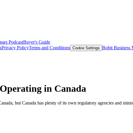
nars
Podcast
Buyer's Guide
s
Privacy Policy
Terms and Conditions
Bobit Business
Cookie Settings
Operating in Canada
, but Canada has plenty of its own regulatory agencies and ministries