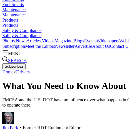
Fuel Smarts
Maintenance
Maintenance
Products
Products
Safety & Compliance
Safety & Compliance
Photos
News
Articles
Videos
Magazine
Blogs
Events
Whitepapers
Webi
Subscription
Meet the Editors
Newsletter
Advertise
About Us
Contact U
MENU
SEARCH
Subscribe
▴
Home
>
Drivers
What You Need to Know About 
FMCSA and the U.S. DOT have no influence over what happens in Canada
to operate there.
Jim Park
・
Former HDT Equipment Editor