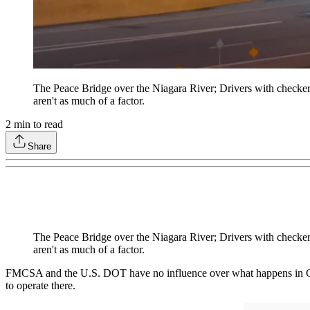
The Peace Bridge over the Niagara River; Drivers with checkere
aren't as much of a factor.
2
min to read
Share
The Peace Bridge over the Niagara River; Drivers with checkere
aren't as much of a factor.
FMCSA and the U.S. DOT have no influence over what happens in Canada
to operate there.