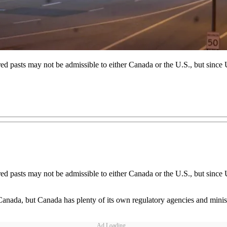
d pasts may not be admissible to either Canada or the U.S., but since U
d pasts may not be admissible to either Canada or the U.S., but since U
, but Canada has plenty of its own regulatory agencies and ministries
Ad Loading...