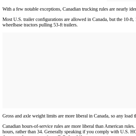
With a few notable exceptions, Canadian trucking rules are nearly id
Most U.S. trailer configurations are allowed in Canada, but the 10-ft, 
wheelbase tractors pulling 53-ft trailers.
Gross and axle weight limits are more liberal in Canada, so any load th
Canadian hours-of-service rules are more liberal than American rules.
hours, rather than 34. Generally speaking if you comply with U.S. HO