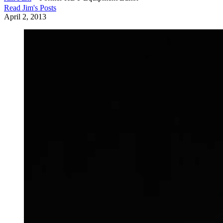
Read
Jim
's Posts
April 2, 2013