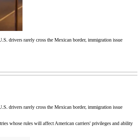
.S. drivers rarely cross the Mexican border, immigration issue
.S. drivers rarely cross the Mexican border, immigration issue
 whose rules will affect American carriers' privileges and ability