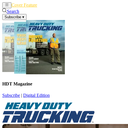
Cover Feature
News
Articles
Search
Subscribe
▾
HDT Magazine
Subscribe
|
Digital Edition