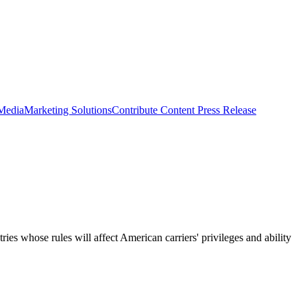
 Media
Marketing Solutions
Contribute Content
Press Release
 whose rules will affect American carriers' privileges and ability