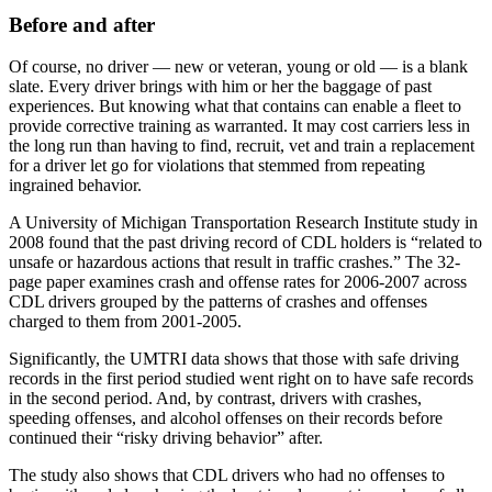
Before and after
Of course, no driver — new or veteran, young or old — is a blank
slate. Every driver brings with him or her the baggage of past
experiences. But knowing what that contains can enable a fleet to
provide corrective training as warranted. It may cost carriers less in
the long run than having to find, recruit, vet and train a replacement
for a driver let go for violations that stemmed from repeating
ingrained behavior.
A University of Michigan Transportation Research Institute study in
2008 found that the past driving record of CDL holders is “related to
unsafe or hazardous actions that result in traffic crashes.” The 32-
page paper examines crash and offense rates for 2006-2007 across
CDL drivers grouped by the patterns of crashes and offenses
charged to them from 2001-2005.
Significantly, the UMTRI data shows that those with safe driving
records in the first period studied went right on to have safe records
in the second period. And, by contrast, drivers with crashes,
speeding offenses, and alcohol offenses on their records before
continued their “risky driving behavior” after.
The study also shows that CDL drivers who had no offenses to