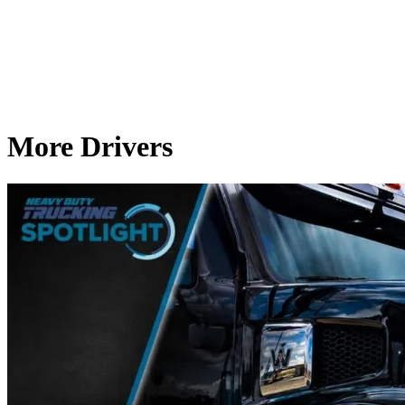
More Drivers