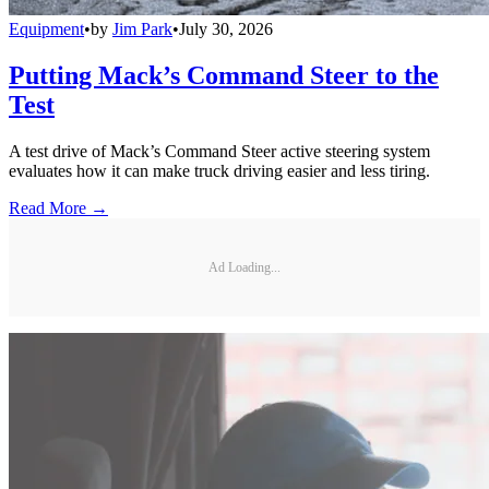
Equipment
•
by
Jim Park
•
July 30, 2026
Putting Mack’s Command Steer to the
Test
A test drive of Mack’s Command Steer active steering system
evaluates how it can make truck driving easier and less tiring.
Read More →
Ad Loading...