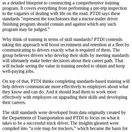
as a detailed blueprint to constructing a comprehensive training
program. It covers everything from performing a pre-trip inspection
to the vagaries of dealing with life on the road. PTDI says these
standards “represent the touchstones that a tractor-trailer driver
finishing program should contain and against which any such
program may be judged.”
Why think of training in terms of skill standards? PTDI contends
taking this approach will boost recruitment and retention at a fleet by
communicating to drivers exactly what is required of them. The
group believes drivers who develop their skills by meeting standards
will ultimately make better decisions about their career path. That
will include seeing the value in training needed to obtain and keep
well-paying jobs.
On top of that, PTDI thinks completing standards-based training will
help drivers communicate more effectively to employers about what
they know and can do. And it should lead them to work more
effectively with employers on upgrading their skills and developing
their careers.
The skill standards were developed from data originally created by
the Department of Transportation and PTDI to focus on what it
takes to be a successful truck driver. The insights gleaned were
compiled into “a role map for truckers,” which became the basis for