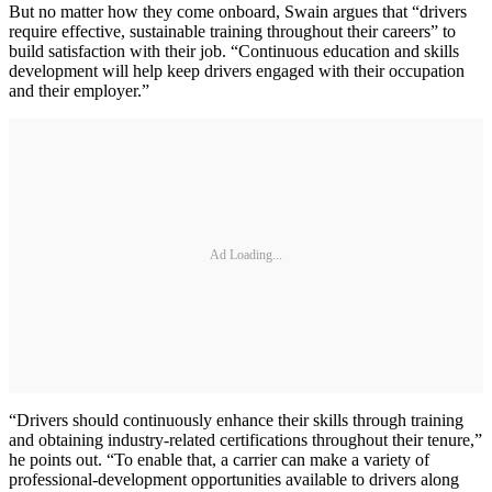
But no matter how they come onboard, Swain argues that “drivers
require effective, sustainable training throughout their careers” to
build satisfaction with their job. “Continuous education and skills
development will help keep drivers engaged with their occupation
and their employer.”
Ad Loading...
“Drivers should continuously enhance their skills through training
and obtaining industry-related certifications throughout their tenure,”
he points out. “To enable that, a carrier can make a variety of
professional-development opportunities available to drivers along