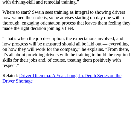
with driving-skill and remedial training.”
Where to start? Swain sees training as integral to showing drivers
how valued their role is, so he advises starting on day one with a
thorough, engaging orientation process that leaves them feeling they
made the right decision joining a fleet.
“That’s when the job description, the expectations involved, and
how progress will be measured should all be laid out — everything
on how they will work for the company,” he explains. “From there,
it’s all about providing drivers with the training to build the required
skills for their jobs and, of course, treating them positively with
respect.”
Related:
Driver Dilemma: A Year-Long, In-Depth Series on the
Driver Shortage