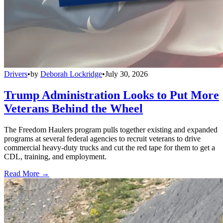
Drivers
•
by
Deborah Lockridge
•
July 30, 2026
Trump Administration Looks to Put More
Veterans Behind the Wheel
The Freedom Haulers program pulls together existing and expanded
programs at several federal agencies to recruit veterans to drive
commercial heavy-duty trucks and cut the red tape for them to get a
CDL, training, and employment.
Read More →