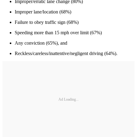
Improper/erratic lane change (80%)
Improper lane/location (68%)
Failure to obey traffic sign (68%)
Speeding more than 15 mph over limit (67%)
Any conviction (65%), and
Reckless/careless/inattentive/negligent driving (64%).
Ad Loading...