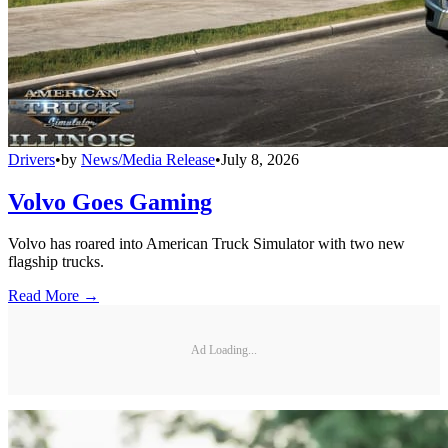
Drivers
•
by
News/Media Release
•
July 8, 2026
Volvo Goes Gaming
Volvo has roared into American Truck Simulator with two new
flagship trucks.
Read More →
Ad Loading...