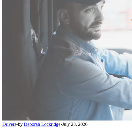
Drivers
•
by
Deborah Lockridge
•
July 28, 2026