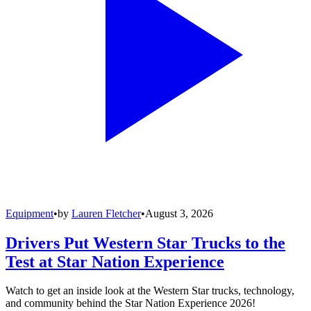
Equipment
•
by
Lauren Fletcher
•
August 3, 2026
Drivers Put Western Star Trucks to the
Test at Star Nation Experience
Watch to get an inside look at the Western Star trucks, technology,
and community behind the Star Nation Experience 2026!