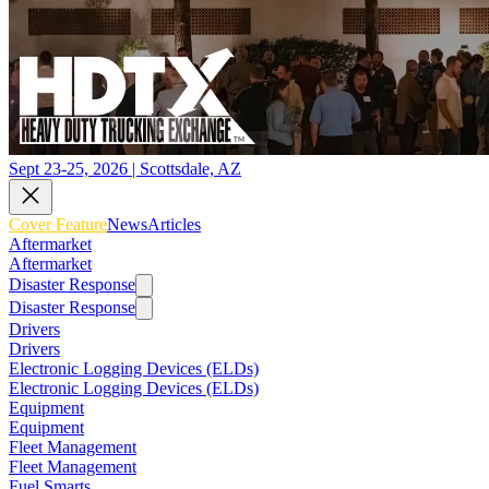
Sept 23-25, 2026 | Scottsdale, AZ
Cover Feature
News
Articles
Aftermarket
Aftermarket
Disaster Response
Disaster Response
Drivers
Drivers
Electronic Logging Devices (ELDs)
Electronic Logging Devices (ELDs)
Equipment
Equipment
Fleet Management
Fleet Management
Fuel Smarts