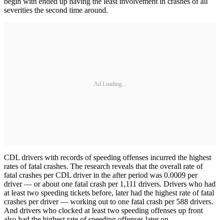
begin with ended up having the least involvement in crashes of all
severities the second time around.
Ad Loading...
CDL drivers with records of speeding offenses incurred the highest
rates of fatal crashes. The research reveals that the overall rate of
fatal crashes per CDL driver in the after period was 0.0009 per
driver — or about one fatal crash per 1,111 drivers. Drivers who had
at least two speeding tickets before, later had the highest rate of fatal
crashes per driver — working out to one fatal crash per 588 drivers.
And drivers who clocked at least two speeding offenses up front
also had the highest rate of speeding offenses later on.