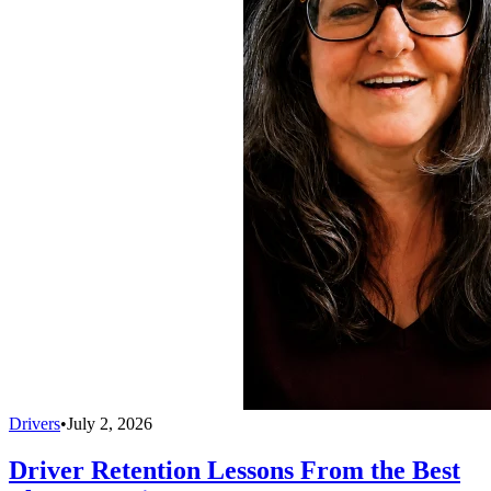
Drivers
•
July 2, 2026
Driver Retention Lessons From the Best