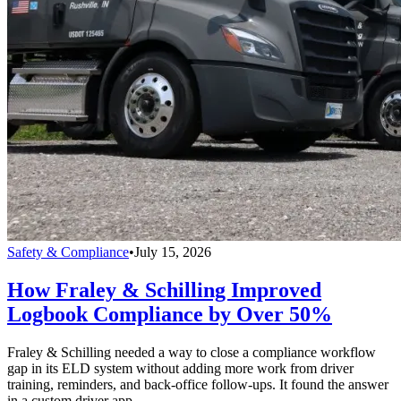
Safety & Compliance
•
July 15, 2026
How Fraley & Schilling Improved
Logbook Compliance by Over 50%
Fraley & Schilling needed a way to close a compliance workflow
gap in its ELD system without adding more work from driver
training, reminders, and back-office follow-ups. It found the answer
in a custom driver app.