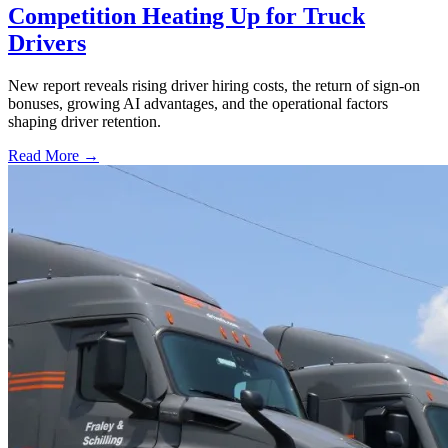
Competition Heating Up for Truck
Drivers
New report reveals rising driver hiring costs, the return of sign-on
bonuses, growing AI advantages, and the operational factors
shaping driver retention.
Read More →