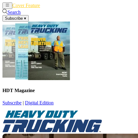
Cover Feature
News
Articles
Search
Subscribe
▾
HDT Magazine
Subscribe
|
Digital Edition