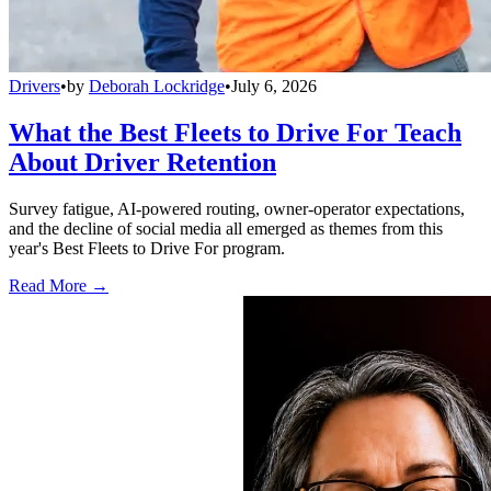
Drivers
•
by
Deborah Lockridge
•
July 6, 2026
What the Best Fleets to Drive For Teach
About Driver Retention
Survey fatigue, AI-powered routing, owner-operator expectations,
and the decline of social media all emerged as themes from this
year's Best Fleets to Drive For program.
Read More →