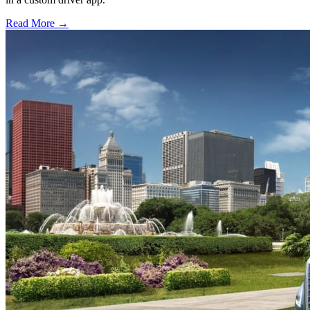
Read More →