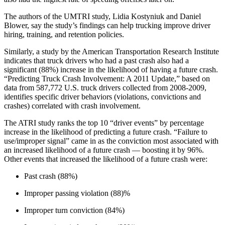
The authors of the UMTRI study, Lidia Kostyniuk and Daniel
Blower, say the study’s findings can help trucking improve driver
hiring, training, and retention policies.
Similarly, a study by the American Transportation Research Institute
indicates that truck drivers who had a past crash also had a
significant (88%) increase in the likelihood of having a future crash.
“Predicting Truck Crash Involvement: A 2011 Update,” based on
data from 587,772 U.S. truck drivers collected from 2008-2009,
identifies specific driver behaviors (violations, convictions and
crashes) correlated with crash involvement.
The ATRI study ranks the top 10 “driver events” by percentage
increase in the likelihood of predicting a future crash. “Failure to
use/improper signal” came in as the conviction most associated with
an increased likelihood of a future crash — boosting it by 96%.
Other events that increased the likelihood of a future crash were:
Past crash (88%)
Improper passing violation (88)%
Improper turn conviction (84%)