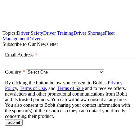
Topics:
Driver Safety
Driver Training
Driver Shortage
Fleet
Management
Drivers
Subscribe to Our Newsletter