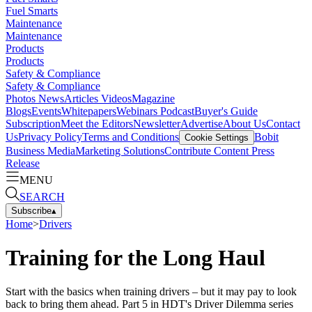
Fuel Smarts
Maintenance
Maintenance
Products
Products
Safety & Compliance
Safety & Compliance
Photos
News
Articles
Videos
Magazine
Blogs
Events
Whitepapers
Webinars
Podcast
Buyer's Guide
Subscription
Meet the Editors
Newsletter
Advertise
About Us
Contact
Us
Privacy Policy
Terms and Conditions
Bobit
Cookie Settings
Business Media
Marketing Solutions
Contribute Content
Press
Release
MENU
SEARCH
Subscribe
▴
Home
>
Drivers
Training for the Long Haul
Start with the basics when training drivers – but it may pay to look
back to bring them ahead. Part 5 in HDT's Driver Dilemma series