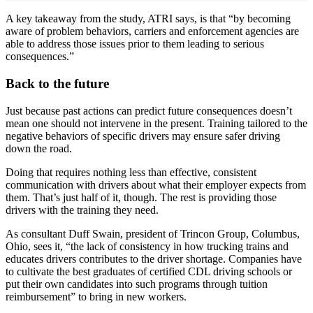
A key takeaway from the study, ATRI says, is that “by becoming
aware of problem behaviors, carriers and enforcement agencies are
able to address those issues prior to them leading to serious
consequences.”
Back to the future
Just because past actions can predict future consequences doesn’t
mean one should not intervene in the present. Training tailored to the
negative behaviors of specific drivers may ensure safer driving
down the road.
Doing that requires nothing less than effective, consistent
communication with drivers about what their employer expects from
them. That’s just half of it, though. The rest is providing those
drivers with the training they need.
As consultant Duff Swain, president of Trincon Group, Columbus,
Ohio, sees it, “the lack of consistency in how trucking trains and
educates drivers contributes to the driver shortage. Companies have
to cultivate the best graduates of certified CDL driving schools or
put their own candidates into such programs through tuition
reimbursement” to bring in new workers.