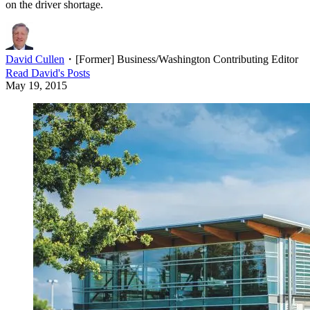
on the driver shortage.
David Cullen
・
[Former] Business/Washington Contributing Editor
Read
David
's Posts
May 19, 2015