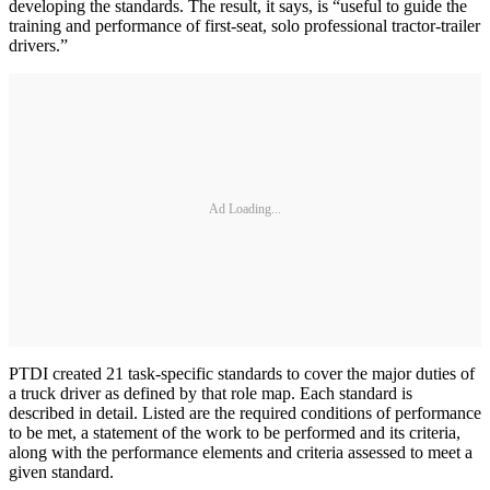
developing the standards. The result, it says, is “useful to guide the
training and performance of first-seat, solo professional tractor-trailer
drivers.”
Ad Loading...
PTDI created 21 task-specific standards to cover the major duties of
a truck driver as defined by that role map. Each standard is
described in detail. Listed are the required conditions of performance
to be met, a statement of the work to be performed and its criteria,
along with the performance elements and criteria assessed to meet a
given standard.