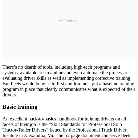
Ad Loading...
There’s no dearth of tools, including high-tech programs and
systems, available to streamline and even automate the process of
evaluating driver skills as well as implementing corrective training.
But fleets would be wise to first and foremost put a baseline training
program in place that clearly communicates what is expected of their
drivers.
Basic training
An excellent back-to-basics handbook for training drivers on all
facets of their job is the “Skill Standards for Professional Solo
Tractor-Trailer Drivers” issued by the Professional Truck Driver
Institute in Alexandria, Va. The 55-page document can serve fleets