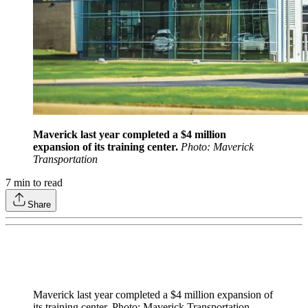
Maverick last year completed a $4 million
expansion of its training center.
Photo: Maverick
Transportation
7
min to read
Share
Maverick last year completed a $4 million expansion of
its training center. Photo: Maverick Transportation