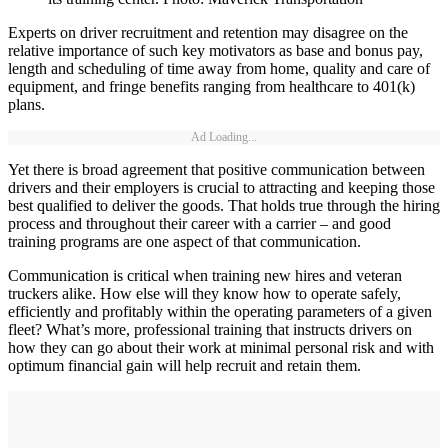
Experts on driver recruitment and retention may disagree on the
relative importance of such key motivators as base and bonus pay,
length and scheduling of time away from home, quality and care of
equipment, and fringe benefits ranging from healthcare to 401(k)
plans.
Ad Loading...
Yet there is broad agreement that positive communication between
drivers and their employers is crucial to attracting and keeping those
best qualified to deliver the goods. That holds true through the hiring
process and throughout their career with a carrier – and good
training programs are one aspect of that communication.
Communication is critical when training new hires and veteran
truckers alike. How else will they know how to operate safely,
efficiently and profitably within the operating parameters of a given
fleet? What’s more, professional training that instructs drivers on
how they can go about their work at minimal personal risk and with
optimum financial gain will help recruit and retain them.