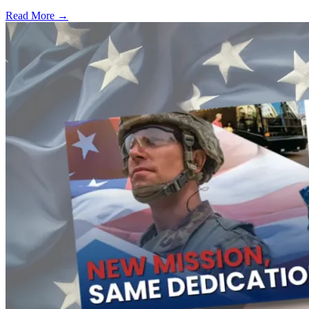
Read More →