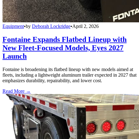
Equipment
•
by
Deborah Lockridge
•
April 2, 2026
Fontaine Expands Flatbed Lineup with
New Fleet-Focused Models, Eyes 2027
Launch
Fontaine is broadening its flatbed lineup with new models aimed at
fleets, including a lightweight aluminum trailer expected in 2027 that
emphasizes durability, repairability, and lower cost.
Read More →