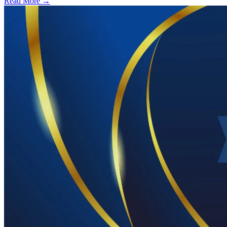
Read More →