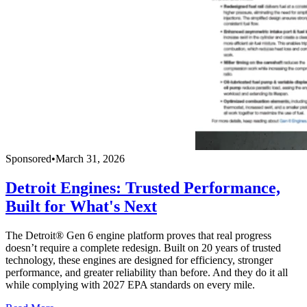
Sponsored
•
March 31, 2026
Detroit Engines: Trusted Performance,
Built for What's Next
The Detroit® Gen 6 engine platform proves that real progress
doesn’t require a complete redesign. Built on 20 years of trusted
technology, these engines are designed for efficiency, stronger
performance, and greater reliability than before. And they do it all
while complying with 2027 EPA standards on every mile.