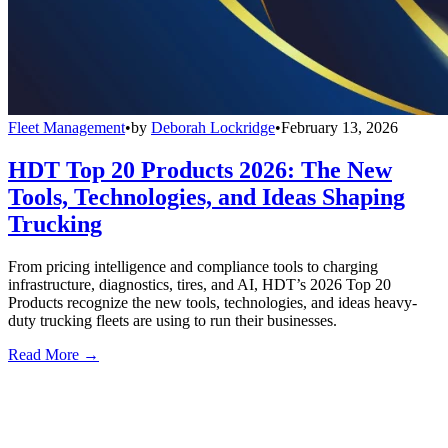
Fleet Management
•
by
Deborah Lockridge
•
February 13, 2026
HDT Top 20 Products 2026: The New
Tools, Technologies, and Ideas Shaping
Trucking
From pricing intelligence and compliance tools to charging
infrastructure, diagnostics, tires, and AI, HDT’s 2026 Top 20
Products recognize the new tools, technologies, and ideas heavy-
duty trucking fleets are using to run their businesses.
Read More →