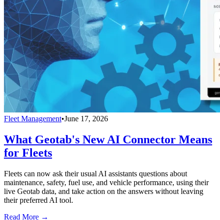
Fleet Management
•
June 17, 2026
What Geotab's New AI Connector Means
for Fleets
Fleets can now ask their usual AI assistants questions about
maintenance, safety, fuel use, and vehicle performance, using their
live Geotab data, and take action on the answers without leaving
their preferred AI tool.
Read More →