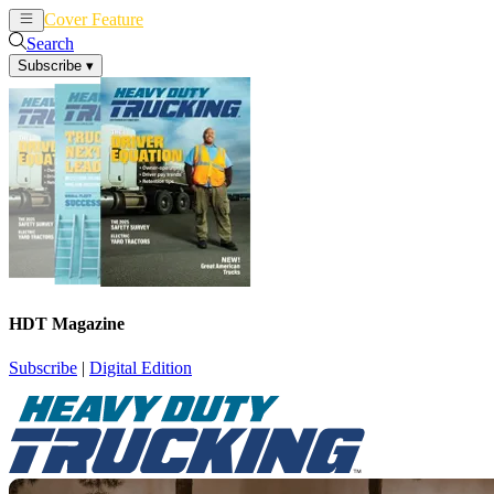
Cover Feature
News
Articles
Search
Subscribe
▾
HDT Magazine
Subscribe
|
Digital Edition