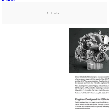
Read More →
Ad Loading...