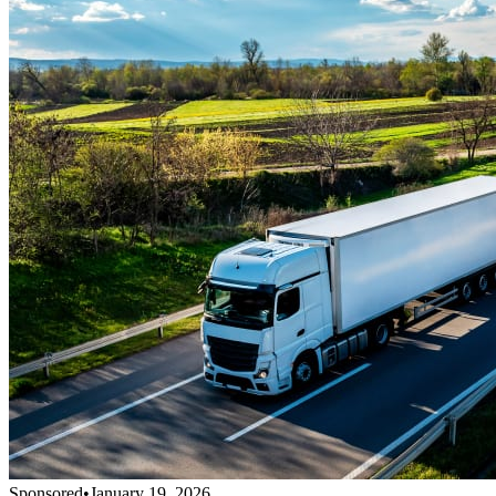
Sponsored
•
January 19, 2026