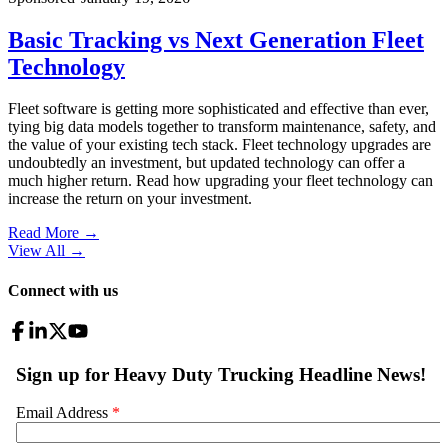
Basic Tracking vs Next Generation Fleet
Technology
Fleet software is getting more sophisticated and effective than ever,
tying big data models together to transform maintenance, safety, and
the value of your existing tech stack. Fleet technology upgrades are
undoubtedly an investment, but updated technology can offer a
much higher return. Read how upgrading your fleet technology can
increase the return on your investment.
Read More →
View All
→
Connect with us