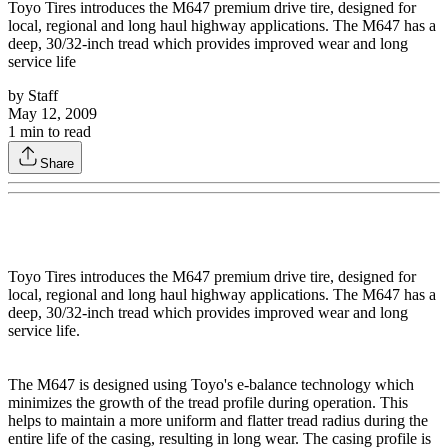
Toyo Tires introduces the M647 premium drive tire, designed for
local, regional and long haul highway applications. The M647 has a
deep, 30/32-inch tread which provides improved wear and long
service life
by
Staff
May 12, 2009
1
min to read
Share
Toyo Tires introduces the M647 premium drive tire, designed for
local, regional and long haul highway applications. The M647 has a
deep, 30/32-inch tread which provides improved wear and long
service life.
The M647 is designed using Toyo's e-balance technology which
minimizes the growth of the tread profile during operation. This
helps to maintain a more uniform and flatter tread radius during the
entire life of the casing, resulting in long wear. The casing profile is