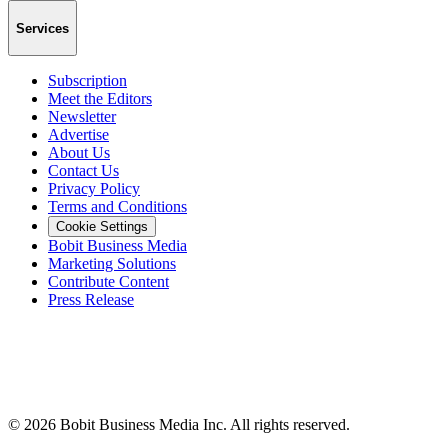
Services
Subscription
Meet the Editors
Newsletter
Advertise
About Us
Contact Us
Privacy Policy
Terms and Conditions
Cookie Settings
Bobit Business Media
Marketing Solutions
Contribute Content
Press Release
©
2026
Bobit Business Media Inc. All rights reserved.