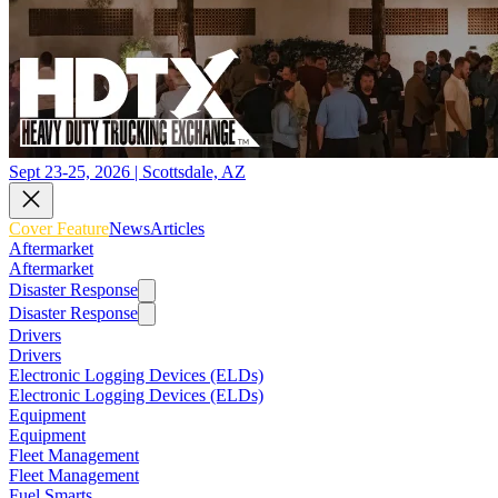
Sept 23-25, 2026 | Scottsdale, AZ
Cover Feature
News
Articles
Aftermarket
Aftermarket
Disaster Response
Disaster Response
Drivers
Drivers
Electronic Logging Devices (ELDs)
Electronic Logging Devices (ELDs)
Equipment
Equipment
Fleet Management
Fleet Management
Fuel Smarts