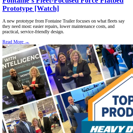
Fontaine's Fleet-Focused Force Flatbed
Prototype [Watch]
A new prototype from Fontaine Trailer focuses on what fleets say
they need most: easier repairs, lower maintenance costs, and
practical, service-friendly design.
Read More →