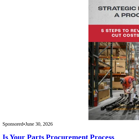
Sponsored
•
June 30, 2026
Is Your Parts Procurement Process