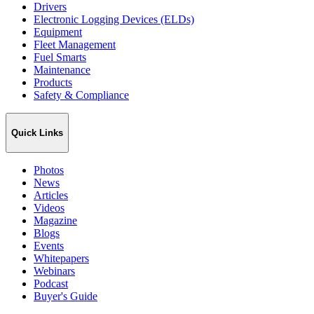
Drivers
Electronic Logging Devices (ELDs)
Equipment
Fleet Management
Fuel Smarts
Maintenance
Products
Safety & Compliance
Quick Links
Photos
News
Articles
Videos
Magazine
Blogs
Events
Whitepapers
Webinars
Podcast
Buyer's Guide