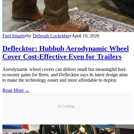
Fuel Smarts
•
by
Deborah Lockridge
•
April 10, 2026
Deflecktor: Hubbub Aerodynamic Wheel
Cover Cost-Effective Even for Trailers
Aerodynamic wheel covers can deliver small but meaningful fuel-
economy gains for fleets, and Deflecktor says its latest design aims
to make the technology easier and more affordable to deploy.
Read More →
Ad Loading...