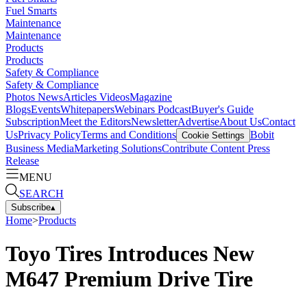
Fuel Smarts
Maintenance
Maintenance
Products
Products
Safety & Compliance
Safety & Compliance
Photos
News
Articles
Videos
Magazine
Blogs
Events
Whitepapers
Webinars
Podcast
Buyer's Guide
Subscription
Meet the Editors
Newsletter
Advertise
About Us
Contact
Us
Privacy Policy
Terms and Conditions
Bobit
Cookie Settings
Business Media
Marketing Solutions
Contribute Content
Press
Release
MENU
SEARCH
Subscribe
▴
Home
>
Products
Toyo Tires Introduces New
M647 Premium Drive Tire