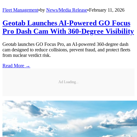
Fleet Management
•
by
News/Media Release
•
February 11, 2026
Geotab Launches AI-Powered GO Focus
Pro Dash Cam With 360-Degree Visibility
Geotab launches GO Focus Pro, an AI-powered 360-degree dash
cam designed to reduce collisions, prevent fraud, and protect fleets
from nuclear verdict risk.
Read More →
Ad Loading...