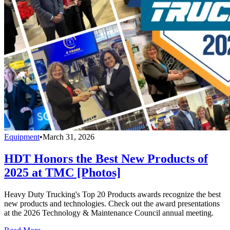
Equipment
•
March 31, 2026
HDT Honors the Best New Products of
2025 at TMC [Photos]
Heavy Duty Trucking's Top 20 Products awards recognize the best
new products and technologies. Check out the award presentations
at the 2026 Technology & Maintenance Council annual meeting.