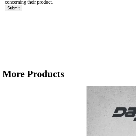
More Products