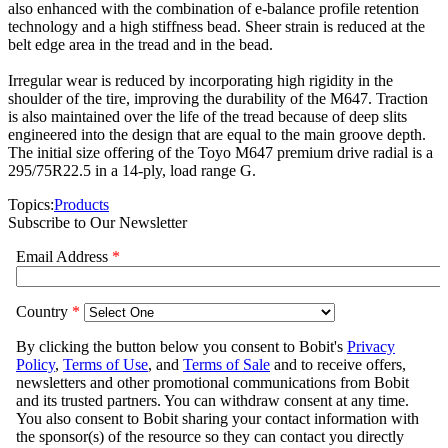
also enhanced with the combination of e-balance profile retention
technology and a high stiffness bead. Sheer strain is reduced at the
belt edge area in the tread and in the bead.
Irregular wear is reduced by incorporating high rigidity in the
shoulder of the tire, improving the durability of the M647. Traction
is also maintained over the life of the tread because of deep slits
engineered into the design that are equal to the main groove depth.
The initial size offering of the Toyo M647 premium drive radial is a
295/75R22.5 in a 14-ply, load range G.
Topics:
Products
Subscribe to Our Newsletter