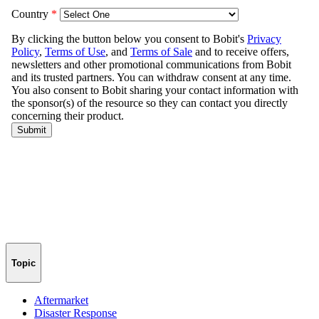
Topic
Aftermarket
Disaster Response