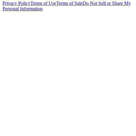
Privacy Policy
Terms of Use
Terms of Sale
Do Not Sell or Share My
Personal Information