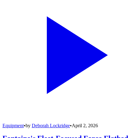
Equipment
•
by
Deborah Lockridge
•
April 2, 2026