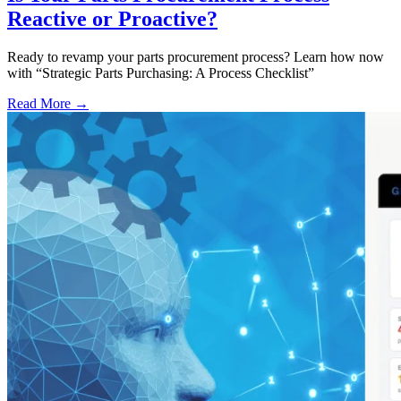
Reactive or Proactive?
Ready to revamp your parts procurement process? Learn how now
with “Strategic Parts Purchasing: A Process Checklist”
Read More →