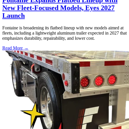
New Fleet-Focused Models, Eyes 2027
Launch
Fontaine is broadening its flatbed lineup with new models aimed at
fleets, including a lightweight aluminum trailer expected in 2027 that
emphasizes durability, repairability, and lower cost.
Read More →