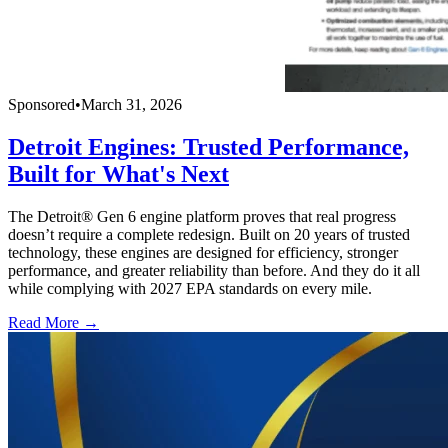
Sponsored
•
March 31, 2026
Detroit Engines: Trusted Performance,
Built for What's Next
The Detroit® Gen 6 engine platform proves that real progress
doesn’t require a complete redesign. Built on 20 years of trusted
technology, these engines are designed for efficiency, stronger
performance, and greater reliability than before. And they do it all
while complying with 2027 EPA standards on every mile.
Read More →