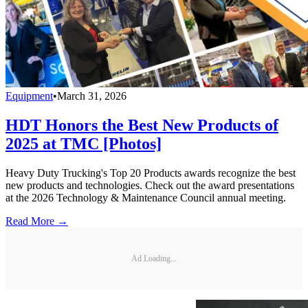
Equipment
•
March 31, 2026
HDT Honors the Best New Products of
2025 at TMC [Photos]
Heavy Duty Trucking's Top 20 Products awards recognize the best
new products and technologies. Check out the award presentations
at the 2026 Technology & Maintenance Council annual meeting.
Read More →
Ad Loading...