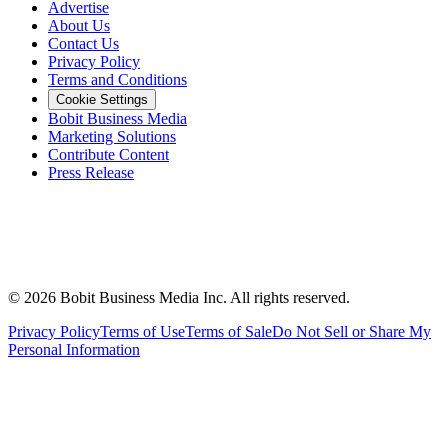
Advertise
About Us
Contact Us
Privacy Policy
Terms and Conditions
Cookie Settings
Bobit Business Media
Marketing Solutions
Contribute Content
Press Release
©
2026
Bobit Business Media Inc. All rights reserved.
Privacy Policy
Terms of Use
Terms of Sale
Do Not Sell or Share My
Personal Information