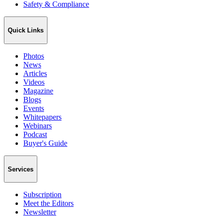
Safety & Compliance
Quick Links
Photos
News
Articles
Videos
Magazine
Blogs
Events
Whitepapers
Webinars
Podcast
Buyer's Guide
Services
Subscription
Meet the Editors
Newsletter