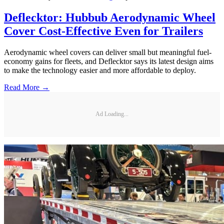
Deflecktor: Hubbub Aerodynamic Wheel
Cover Cost-Effective Even for Trailers
Aerodynamic wheel covers can deliver small but meaningful fuel-
economy gains for fleets, and Deflecktor says its latest design aims
to make the technology easier and more affordable to deploy.
Read More →
Ad Loading...