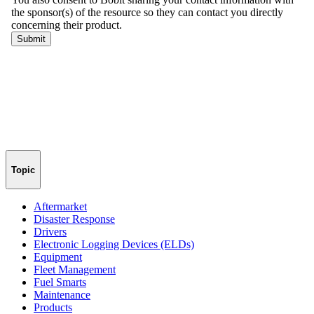
Topic
Aftermarket
Disaster Response
Drivers
Electronic Logging Devices (ELDs)
Equipment
Fleet Management
Fuel Smarts
Maintenance
Products