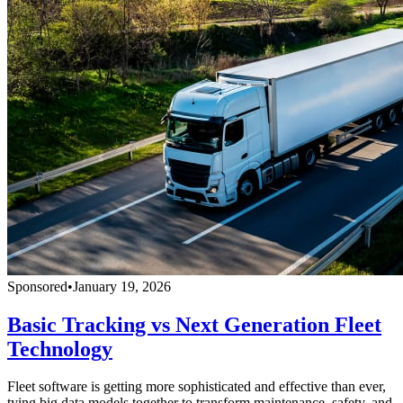
Sponsored
•
January 19, 2026
Basic Tracking vs Next Generation Fleet
Technology
Fleet software is getting more sophisticated and effective than ever,
tying big data models together to transform maintenance, safety, and