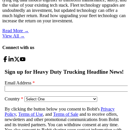
the value of your existing tech stack. Fleet technology upgrades are
undoubtedly an investment, but updated technology can offer a
much higher return. Read how upgrading your fleet technology can
increase the return on your investment.
Read More →
View All
→
Connect with us