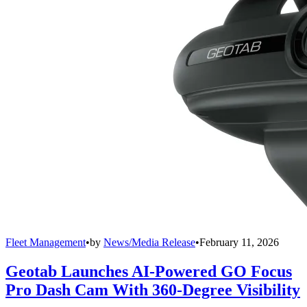
Fleet Management
•
by
News/Media Release
•
February 11, 2026
Geotab Launches AI-Powered GO Focus
Pro Dash Cam With 360-Degree Visibility