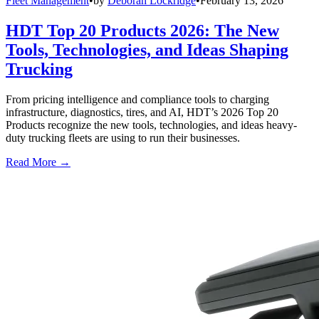
Fleet Management
•
by
Deborah Lockridge
•
February 13, 2026
HDT Top 20 Products 2026: The New
Tools, Technologies, and Ideas Shaping
Trucking
From pricing intelligence and compliance tools to charging
infrastructure, diagnostics, tires, and AI, HDT’s 2026 Top 20
Products recognize the new tools, technologies, and ideas heavy-
duty trucking fleets are using to run their businesses.
Read More →