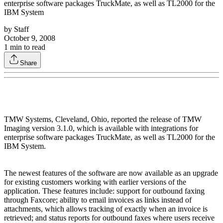
enterprise software packages TruckMate, as well as TL2000 for the
IBM System
by
Staff
October 9, 2008
1
min to read
Share
TMW Systems, Cleveland, Ohio, reported the release of TMW
Imaging version 3.1.0, which is available with integrations for
enterprise software packages TruckMate, as well as TL2000 for the
IBM System.
The newest features of the software are now available as an upgrade
for existing customers working with earlier versions of the
application. These features include: support for outbound faxing
through Faxcore; ability to email invoices as links instead of
attachments, which allows tracking of exactly when an invoice is
retrieved; and status reports for outbound faxes where users receive