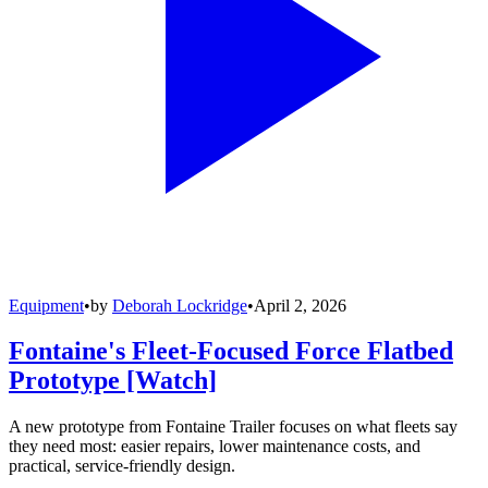
Equipment
•
by
Deborah Lockridge
•
April 2, 2026
Fontaine's Fleet-Focused Force Flatbed
Prototype [Watch]
A new prototype from Fontaine Trailer focuses on what fleets say
they need most: easier repairs, lower maintenance costs, and
practical, service-friendly design.