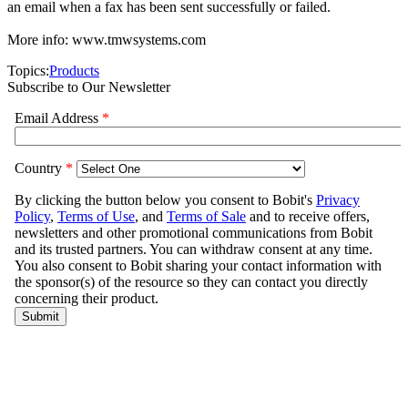
an email when a fax has been sent successfully or failed.
More info: www.tmwsystems.com
Topics:
Products
Subscribe to Our Newsletter