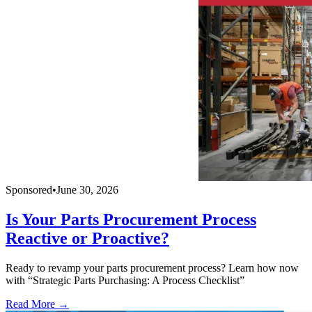
Sponsored
•
June 30, 2026
Is Your Parts Procurement Process
Reactive or Proactive?
Ready to revamp your parts procurement process? Learn how now
with “Strategic Parts Purchasing: A Process Checklist”
Read More →