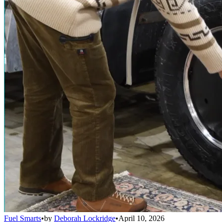
Fuel Smarts
•
by
Deborah Lockridge
•
April 10, 2026