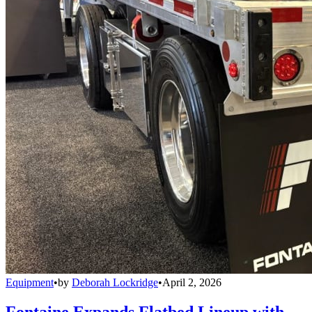
Equipment
•
by
Deborah Lockridge
•
April 2, 2026
Fontaine Expands Flatbed Lineup with