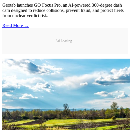
Geotab launches GO Focus Pro, an AI-powered 360-degree dash
cam designed to reduce collisions, prevent fraud, and protect fleets
from nuclear verdict risk.
Read More →
Ad Loading...