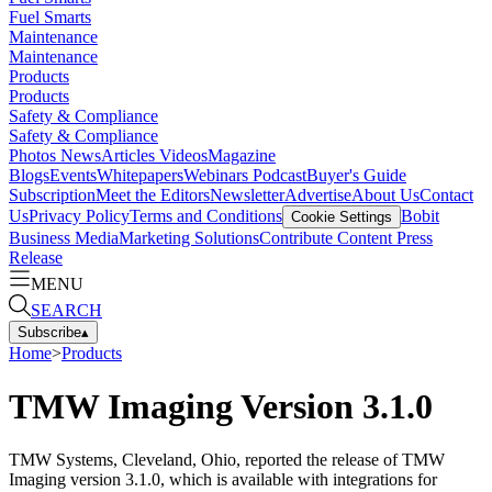
Fuel Smarts
Maintenance
Maintenance
Products
Products
Safety & Compliance
Safety & Compliance
Photos
News
Articles
Videos
Magazine
Blogs
Events
Whitepapers
Webinars
Podcast
Buyer's Guide
Subscription
Meet the Editors
Newsletter
Advertise
About Us
Contact
Us
Privacy Policy
Terms and Conditions
Bobit
Cookie Settings
Business Media
Marketing Solutions
Contribute Content
Press
Release
MENU
SEARCH
Subscribe
▴
Home
>
Products
TMW Imaging Version 3.1.0
TMW Systems, Cleveland, Ohio, reported the release of TMW
Imaging version 3.1.0, which is available with integrations for