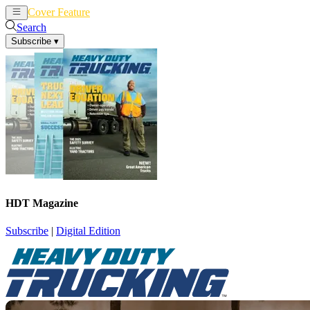
Cover Feature
News
Articles
Search
Subscribe
▾
HDT Magazine
Subscribe
|
Digital Edition