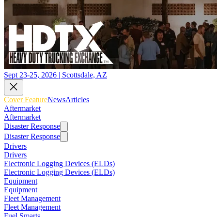
Sept 23-25, 2026 | Scottsdale, AZ
Cover Feature
News
Articles
Aftermarket
Aftermarket
Disaster Response
Disaster Response
Drivers
Drivers
Electronic Logging Devices (ELDs)
Electronic Logging Devices (ELDs)
Equipment
Equipment
Fleet Management
Fleet Management
Fuel Smarts