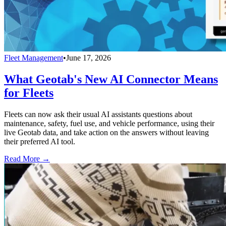
Fleet Management
•
June 17, 2026
What Geotab's New AI Connector Means
for Fleets
Fleets can now ask their usual AI assistants questions about
maintenance, safety, fuel use, and vehicle performance, using their
live Geotab data, and take action on the answers without leaving
their preferred AI tool.
Read More →