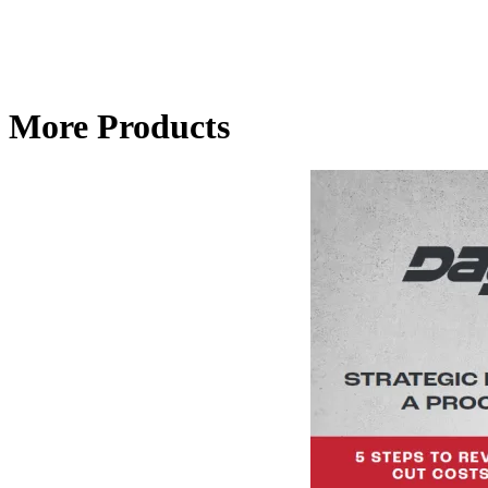
More Products