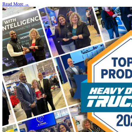
Read More →