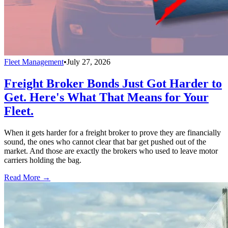
Fleet Management
•
July 27, 2026
Freight Broker Bonds Just Got Harder to
Get. Here's What That Means for Your
Fleet.
When it gets harder for a freight broker to prove they are financially
sound, the ones who cannot clear that bar get pushed out of the
market. And those are exactly the brokers who used to leave motor
carriers holding the bag.
Read More →