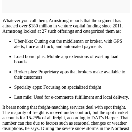
Whatever you call them, Armstrong reports that the segment has
attracted over $180 million in venture capital funding since 2011.
Armstrong looked at 27 such offerings and categorized them as:
Uber-like: Cutting out the middleman or broker, with GPS
alerts, trace and track, and automated payments
Load board plus: Mobile app extensions of existing load
boards
Broker plus: Proprietary apps that brokers make available to
their customers
Specialty apps: Focusing on specialized freight
Last mile: Used for e-commerce fulfillment and local delivery.
It bears noting that freight-matching services deal with spot freight.
The majority of freight is moved under contract, but the spot market
accounts for 15-25% of all freight, according to DAT’s Harper. That
number can rise due to factors such as seasonal changes or weather
disruptions, he says. During the severe snow storms in the Northeast