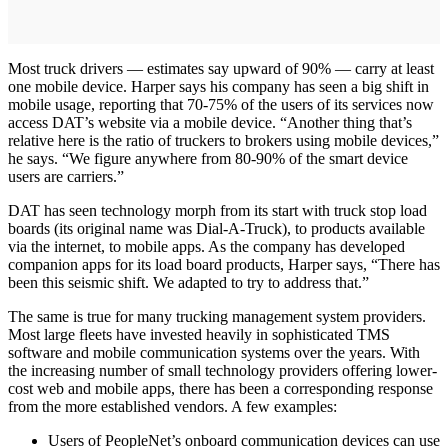
Most truck drivers — estimates say upward of 90% — carry at least
one mobile device. Harper says his company has seen a big shift in
mobile usage, reporting that 70-75% of the users of its services now
access DAT’s website via a mobile device. “Another thing that’s
relative here is the ratio of truckers to brokers using mobile devices,”
he says. “We figure anywhere from 80-90% of the smart device
users are carriers.”
DAT has seen technology morph from its start with truck stop load
boards (its original name was Dial-A-Truck), to products available
via the internet, to mobile apps. As the company has developed
companion apps for its load board products, Harper says, “There has
been this seismic shift. We adapted to try to address that.”
The same is true for many trucking management system providers.
Most large fleets have invested heavily in sophisticated TMS
software and mobile communication systems over the years. With
the increasing number of small technology providers offering lower-
cost web and mobile apps, there has been a corresponding response
from the more established vendors. A few examples:
Users of PeopleNet’s onboard communication devices can use