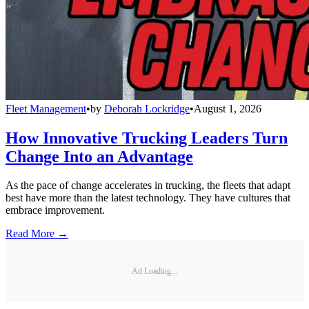
Fleet Management
•
by
Deborah Lockridge
•
August 1, 2026
How Innovative Trucking Leaders Turn
Change Into an Advantage
As the pace of change accelerates in trucking, the fleets that adapt
best have more than the latest technology. They have cultures that
embrace improvement.
Read More →
Ad Loading...