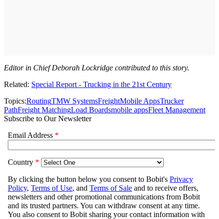
Editor in Chief Deborah Lockridge contributed to this story.
Related:
Special Report - Trucking in the 21st Century
Topics:
Routing
TMW Systems
Freight
Mobile Apps
Trucker
Path
Freight Matching
Load Boards
mobile apps
Fleet Management
Subscribe to Our Newsletter