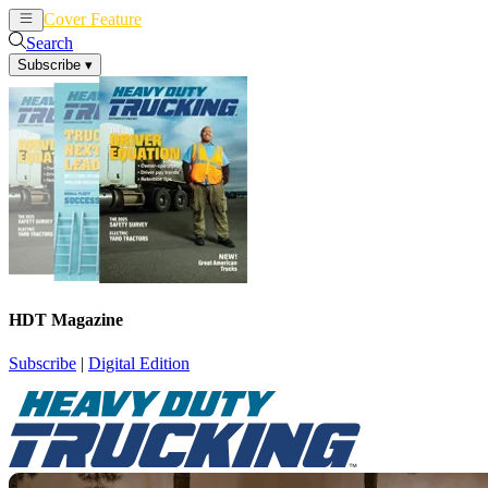
Cover Feature
News
Articles
Search
Subscribe
▾
HDT Magazine
Subscribe
|
Digital Edition