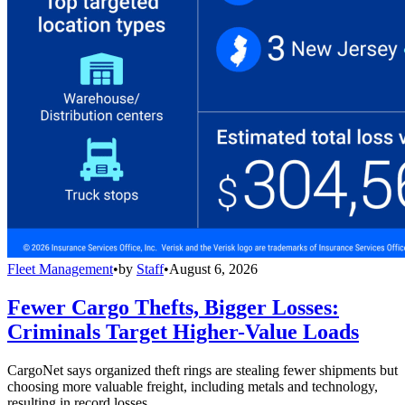
Fleet Management
•
by
Staff
•
August 6, 2026
Fewer Cargo Thefts, Bigger Losses:
Criminals Target Higher-Value Loads
CargoNet says organized theft rings are stealing fewer shipments but
choosing more valuable freight, including metals and technology,
resulting in record losses.