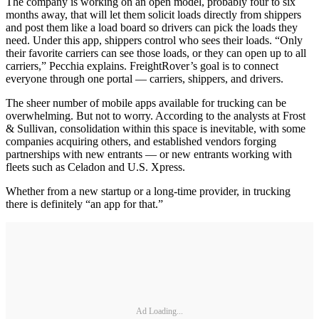
The company is working on an open model, probably four to six
months away, that will let them solicit loads directly from shippers
and post them like a load board so drivers can pick the loads they
need. Under this app, shippers control who sees their loads. “Only
their favorite carriers can see those loads, or they can open up to all
carriers,” Pecchia explains. FreightRover’s goal is to connect
everyone through one portal — carriers, shippers, and drivers.
The sheer number of mobile apps available for trucking can be
overwhelming. But not to worry. According to the analysts at Frost
& Sullivan, consolidation within this space is inevitable, with some
companies acquiring others, and established vendors forging
partnerships with new entrants — or new entrants working with
fleets such as Celadon and U.S. Xpress.
Whether from a new startup or a long-time provider, in trucking
there is definitely “an app for that.”
Ad Loading...