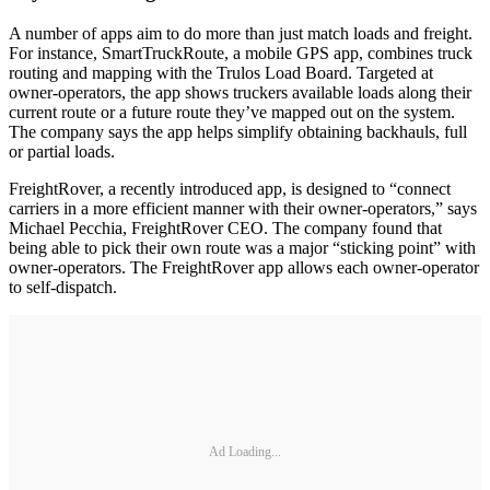
A number of apps aim to do more than just match loads and freight.
For instance, SmartTruckRoute, a mobile GPS app, combines truck
routing and mapping with the Trulos Load Board. Targeted at
owner-operators, the app shows truckers available loads along their
current route or a future route they’ve mapped out on the system.
The company says the app helps simplify obtaining backhauls, full
or partial loads.
FreightRover, a recently introduced app, is designed to “connect
carriers in a more efficient manner with their owner-operators,” says
Michael Pecchia, FreightRover CEO. The company found that
being able to pick their own route was a major “sticking point” with
owner-operators. The FreightRover app allows each owner-operator
to self-dispatch.
Ad Loading...