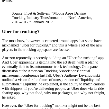
results.”
Source: Frost & Sullivan, “Mobile Apps Driving
Trucking Industry Transformation in North America,
2016-2017,” January 2017
Uber for trucking?
The most buzz, however, is centered around apps that some have
nicknamed “Uber for trucking,” and this is where a lot of the new
players in the trucking app space are focused.
Amazon reportedly is secretly building an “Uber for trucking” app.
And Uber apparently is getting into the act itself, with a plan to
eventually tie it to its autonomous truck technology. On a panel
discussion at the American Trucking Associations’ annual
management conference last fall, Uber’s Anthony Levandowski
outlined a vision for the future of transportation of “liquidity and
automation.” Liquidity, he explained, is the ability to match carriers
with shippers. If you’re delivering people, as Uber does via its ride-
sharing app, why not food, why not packages, and why not freight,
he asked.
However, the “Uber for trucking” moniker might not be the best