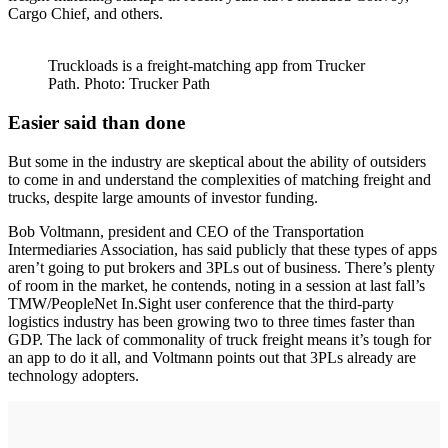
Cargo Chief, and others.
Truckloads is a freight-matching app from Trucker
Path. Photo: Trucker Path
Easier said than done
But some in the industry are skeptical about the ability of outsiders
to come in and understand the complexities of matching freight and
trucks, despite large amounts of investor funding.
Bob Voltmann, president and CEO of the Transportation
Intermediaries Association, has said publicly that these types of apps
aren’t going to put brokers and 3PLs out of business. There’s plenty
of room in the market, he contends, noting in a session at last fall’s
TMW/PeopleNet In.Sight user conference that the third-party
logistics industry has been growing two to three times faster than
GDP. The lack of commonality of truck freight means it’s tough for
an app to do it all, and Voltmann points out that 3PLs already are
technology adopters.