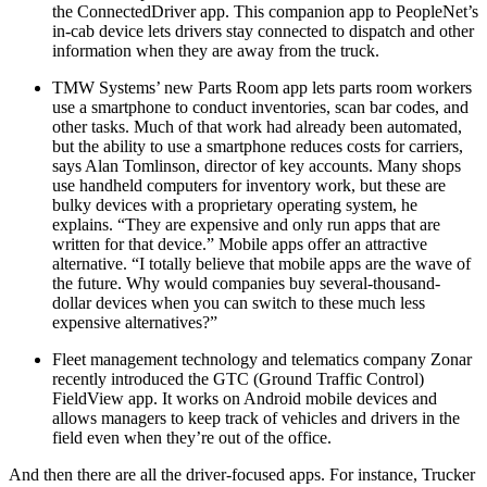
the ConnectedDriver app. This companion app to PeopleNet’s
in-cab device lets drivers stay connected to dispatch and other
information when they are away from the truck.
TMW Systems’ new Parts Room app lets parts room workers
use a smartphone to conduct inventories, scan bar codes, and
other tasks. Much of that work had already been automated,
but the ability to use a smartphone reduces costs for carriers,
says Alan Tomlinson, director of key accounts. Many shops
use handheld computers for inventory work, but these are
bulky devices with a proprietary operating system, he
explains. “They are expensive and only run apps that are
written for that device.” Mobile apps offer an attractive
alternative. “I totally believe that mobile apps are the wave of
the future. Why would companies buy several-thousand-
dollar devices when you can switch to these much less
expensive alternatives?”
Fleet management technology and telematics company Zonar
recently introduced the GTC (Ground Traffic Control)
FieldView app. It works on Android mobile devices and
allows managers to keep track of vehicles and drivers in the
field even when they’re out of the office.
And then there are all the driver-focused apps. For instance, Trucker