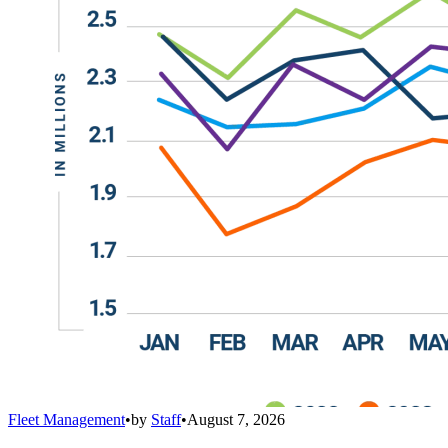
Fleet Management
•
by
Staff
•
August 7, 2026