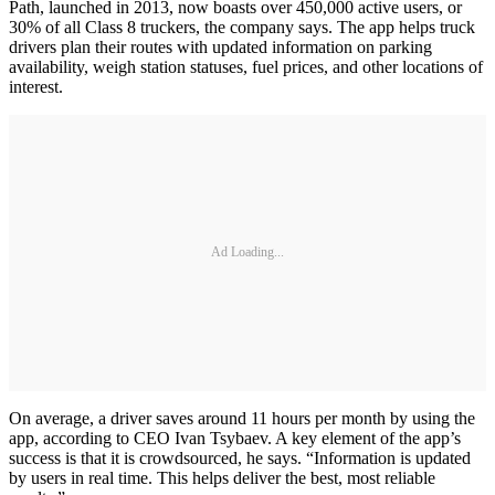
Path, launched in 2013, now boasts over 450,000 active users, or
30% of all Class 8 truckers, the company says. The app helps truck
drivers plan their routes with updated information on parking
availability, weigh station statuses, fuel prices, and other locations of
interest.
Ad Loading...
On average, a driver saves around 11 hours per month by using the
app, according to CEO Ivan Tsybaev. A key element of the app’s
success is that it is crowdsourced, he says. “Information is updated
by users in real time. This helps deliver the best, most reliable