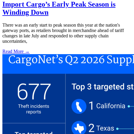
Import Cargo’s Early Peak Season is
Winding Down
There was an early start to peak season this year at the nation's
gateway ports, as retailers brought in merchandise ahead of tariff
changes in late July and responded to other supply chain
uncertainties,
Read More →