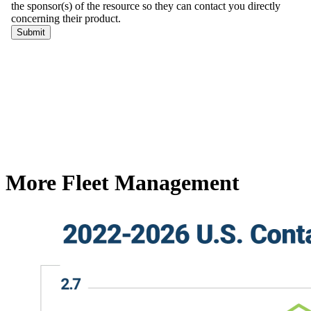
More Fleet Management