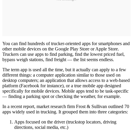
You can find hundreds of trucker-oriented apps for smartphones and
other mobile devices on the Google Play Store or Apple Store.
Truckers can use apps to find parking, find the lowest priced fuel,
bypass weigh stations, find freight — the list seems endless.
The term app is used all the time, but it actually can apply to a few
different things: a computer application similar to those used on
desktop computers; an application that allows access to a web-based
platform (Facebook for instance), or a true mobile app designed
specifically for mobile devices. Mobile apps tend to be task-specific
— finding a parking spot or checking the weather, for example.
In a recent report, market research firm Frost & Sullivan outlined 70
apps widely used in trucking. It grouped them into three categories:
Apps focused on the driver (truckstop locators, driving
directions, social media, etc.)