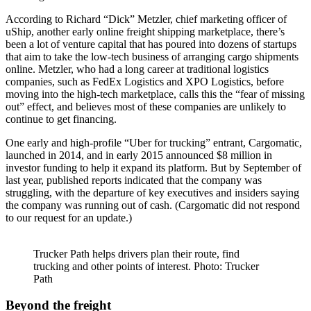
According to Richard “Dick” Metzler, chief marketing officer of
uShip, another early online freight shipping marketplace, there’s
been a lot of venture capital that has poured into dozens of startups
that aim to take the low-tech business of arranging cargo shipments
online. Metzler, who had a long career at traditional logistics
companies, such as FedEx Logistics and XPO Logistics, before
moving into the high-tech marketplace, calls this the “fear of missing
out” effect, and believes most of these companies are unlikely to
continue to get financing.
One early and high-profile “Uber for trucking” entrant, Cargomatic,
launched in 2014, and in early 2015 announced $8 million in
investor funding to help it expand its platform. But by September of
last year, published reports indicated that the company was
struggling, with the departure of key executives and insiders saying
the company was running out of cash. (Cargomatic did not respond
to our request for an update.)
Trucker Path helps drivers plan their route, find
trucking and other points of interest. Photo: Trucker
Path
Beyond the freight