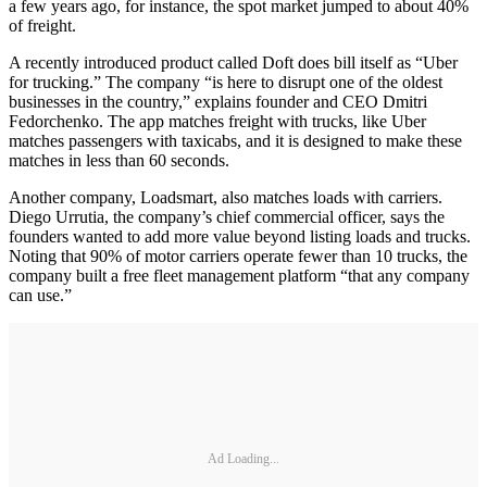
a few years ago, for instance, the spot market jumped to about 40%
of freight.
A recently introduced product called Doft does bill itself as “Uber
for trucking.” The company “is here to disrupt one of the oldest
businesses in the country,” explains founder and CEO Dmitri
Fedorchenko. The app matches freight with trucks, like Uber
matches passengers with taxicabs, and it is designed to make these
matches in less than 60 seconds.
Another company, Loadsmart, also matches loads with carriers.
Diego Urrutia, the company’s chief commercial officer, says the
founders wanted to add more value beyond listing loads and trucks.
Noting that 90% of motor carriers operate fewer than 10 trucks, the
company built a free fleet management platform “that any company
can use.”
Ad Loading...