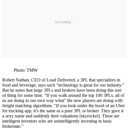
Ad Loading...
Photo: TMW
Robert Nathan, CEO of Load Delivered, a 3PL that specializes in
food and beverage, says such “technology is great for our industry.”
But he notes that large 3PLs and brokers have been doing this sort
of thing for some time. “If you walk around the top 100 3PLs, all of
us are doing in our own way what” the new players are doing with
freight matching algorithms. “If you look under the hood of an Uber
for trucking app, it’s the same as a pure 3PL or broker. They gave it
a sexy name and suddenly their valuations [skyrocket]. These are
intelligent investors who are unintelligently investing in basic
brokerage.”