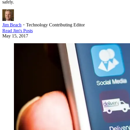
safely.
Jim Beach
・
Technology Contributing Editor
Read
Jim
's Posts
May 15, 2017