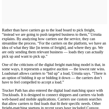
Rather than have carriers go to the load board to pick freight,
“instead we are going to push targeted business to them,” Urrutia
explains. By analyzing how carriers use the service, they can
streamline the process. “For the carriers on the platform, we have an
idea of what they like [in terms of freight], and where they go. We
are only sending them relevant business — loads they can actually
pick up and want to pick up.”
One of the criticisms of the digital freight matching model is that, in
some ways, it represents a negative auction — the lowest rate wins.
Loadsmart allows carriers to “bid up” a load, Urrutia says. “There is
an option of bidding it up or bidding it down — the carriers don’t
have to feel compelled to accept a load.”
Trucker Path has also entered the digital load matching space with
Truckloads. It is designed to connect shippers and carriers via both
web-based and mobile applications. Carriers use custom searches
that allow carriers to find loads that fit their specific needs. Other
freight-matching startups in recent years have included Convoy,