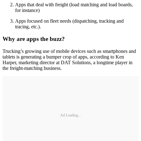
Apps that deal with freight (load matching and load boards,
for instance)
Apps focused on fleet needs (dispatching, tracking and
tracing, etc.).
Why are apps the buzz?
Trucking’s growing use of mobile devices such as smartphones and
tablets is generating a bumper crop of apps, according to Ken
Harper, marketing director at DAT Solutions, a longtime player in
the freight-matching business.
Ad Loading...