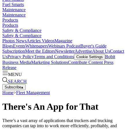
Fuel Smarts
Maintenance
Maintenance
Products
Products
Safety & Compliance
Safety & Compliance
Photos
News
Articles
Videos
Magazine
Blogs
Events
Whitepapers
Webinars
Podcast
Buyer's Guide
Subscription
Meet the Editors
Newsletter
Advertise
About Us
Contact
Us
Privacy Policy
Terms and Conditions
Bobit
Cookie Settings
Business Media
Marketing Solutions
Contribute Content
Press
Release
MENU
SEARCH
Subscribe
▴
Home
>
Fleet Management
There's An App for That
There’s a vast array of applications that truckers and trucking
companies can tap into to work more efficiently, profitably, and