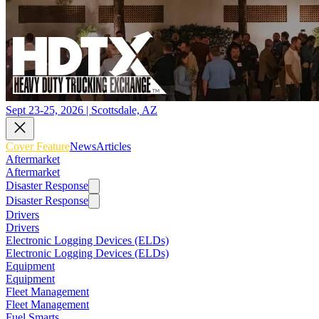
Sept 23-25, 2026 | Scottsdale, AZ
Cover Feature
News
Articles
Aftermarket
Aftermarket
Disaster Response
Disaster Response
Drivers
Drivers
Electronic Logging Devices (ELDs)
Electronic Logging Devices (ELDs)
Equipment
Equipment
Fleet Management
Fleet Management
Fuel Smarts