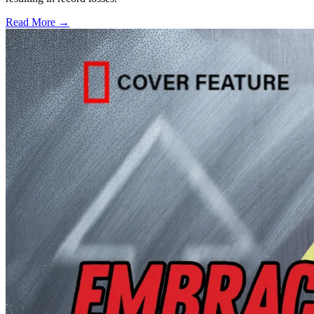
Read More →