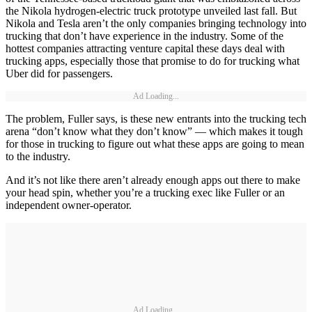
the Nikola hydrogen-electric truck prototype unveiled last fall. But
Nikola and Tesla aren’t the only companies bringing technology into
trucking that don’t have experience in the industry. Some of the
hottest companies attracting venture capital these days deal with
trucking apps, especially those that promise to do for trucking what
Uber did for passengers.
Ad Loading...
The problem, Fuller says, is these new entrants into the trucking tech
arena “don’t know what they don’t know” — which makes it tough
for those in trucking to figure out what these apps are going to mean
to the industry.
And it’s not like there aren’t already enough apps out there to make
your head spin, whether you’re a trucking exec like Fuller or an
independent owner-operator.
Ad Loading...