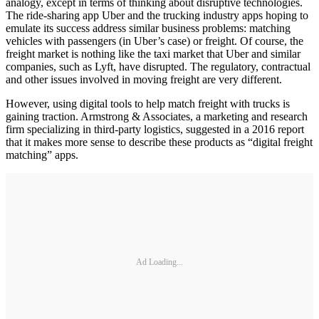
analogy, except in terms of thinking about disruptive technologies.
The ride-sharing app Uber and the trucking industry apps hoping to
emulate its success address similar business problems: matching
vehicles with passengers (in Uber’s case) or freight. Of course, the
freight market is nothing like the taxi market that Uber and similar
companies, such as Lyft, have disrupted. The regulatory, contractual
and other issues involved in moving freight are very different.
However, using digital tools to help match freight with trucks is
gaining traction. Armstrong & Associates, a marketing and research
firm specializing in third-party logistics, suggested in a 2016 report
that it makes more sense to describe these products as “digital freight
matching” apps.
Ad Loading...