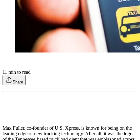
11
min to read
Share
Max Fuller, co-founder of U.S. Xpress, is known for being on the
leading edge of new trucking technology. After all, it was the logo
of the Tennessee-based truckload giant that was emblazoned across