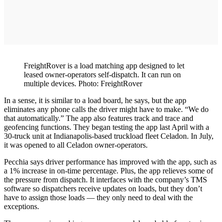
FreightRover is a load matching app designed to let
leased owner-operators self-dispatch. It can run on
multiple devices. Photo: FreightRover
In a sense, it is similar to a load board, he says, but the app
eliminates any phone calls the driver might have to make. “We do
that automatically.” The app also features track and trace and
geofencing functions. They began testing the app last April with a
30-truck unit at Indianapolis-based truckload fleet Celadon. In July,
it was opened to all Celadon owner-operators.
Pecchia says driver performance has improved with the app, such as
a 1% increase in on-time percentage. Plus, the app relieves some of
the pressure from dispatch. It interfaces with the company’s TMS
software so dispatchers receive updates on loads, but they don’t
have to assign those loads — they only need to deal with the
exceptions.