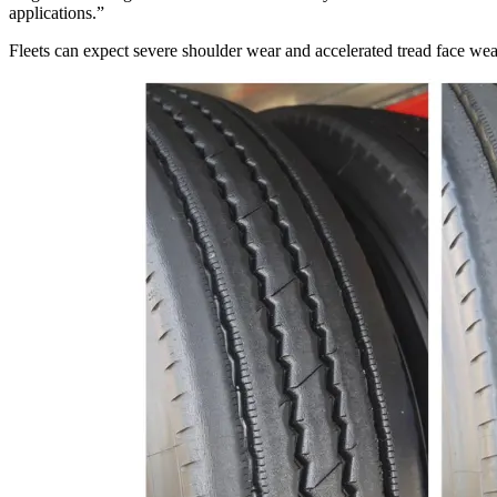
applications.”
Fleets can expect severe shoulder wear and accelerated tread face wear