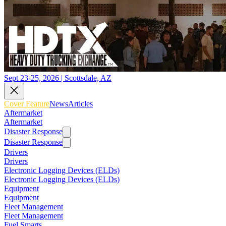
Sept 23-25, 2026 | Scottsdale, AZ
Cover Feature
News
Articles
Aftermarket
Aftermarket
Disaster Response
Disaster Response
Drivers
Drivers
Electronic Logging Devices (ELDs)
Electronic Logging Devices (ELDs)
Equipment
Equipment
Fleet Management
Fleet Management
Fuel Smarts