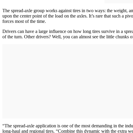
The spread-axle group works against tires in two ways: the weight, and 
upon the center point of the load on the axles. It’s rare that such a pi
forces most of the time.
Drivers can have a large influence on how long tires survive in a spread
of the turn. Other drivers? Well, you can almost see the little chunks 
“The spread-axle application is one of the most demanding in the ind
long-haul and regional tires. “Combine this dynamic with the extra weig