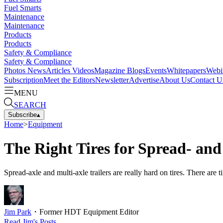
Fuel Smarts
Maintenance
Maintenance
Products
Products
Safety & Compliance
Safety & Compliance
Photos
News
Articles
Videos
Magazine
Blogs
Events
Whitepapers
Webi
Subscription
Meet the Editors
Newsletter
Advertise
About Us
Contact U
MENU
SEARCH
Subscribe
▴
Home
>
Equipment
The Right Tires for Spread- and
Spread-axle and multi-axle trailers are really hard on tires. There are ti
Jim Park
・
Former HDT Equipment Editor
Read
Jim
's Posts