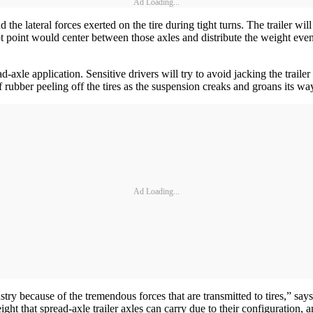
Ad Loading...
the lateral forces exerted on the tire during tight turns. The trailer wi
vot point would center between those axles and distribute the weight evenl
-axle application. Sensitive drivers will try to avoid jacking the traile
of rubber peeling off the tires as the suspension creaks and groans its 
Ad Loading...
ustry because of the tremendous forces that are transmitted to tires,
ht that spread-axle trailer axles can carry due to their configuration, a