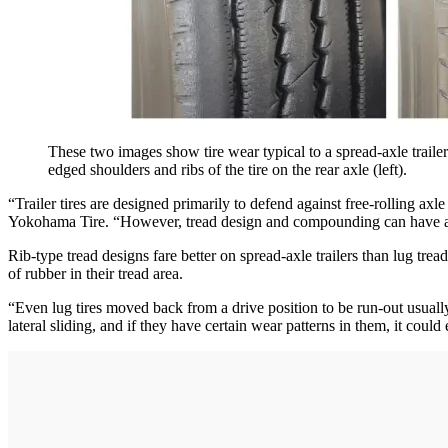
These two images show tire wear typical to a spread-axle traile
edged shoulders and ribs of the tire on the rear axle (left).
“Trailer tires are designed primarily to defend against free-rolling
Yokohama Tire. “However, tread design and compounding can have an im
Rib-type tread designs fare better on spread-axle trailers than lug trea
of rubber in their tread area.
“Even lug tires moved back from a drive position to be run-out usuall
lateral sliding, and if they have certain wear patterns in them, it could