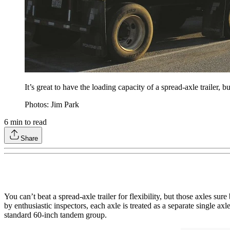
It’s great to have the loading capacity of a spread-axle trailer, bu
Photos: Jim Park
6
min to read
Share
You can’t beat a spread-axle trailer for flexibility, but those axles s
by enthusiastic inspectors, each axle is treated as a separate single
standard 60-inch tandem group.