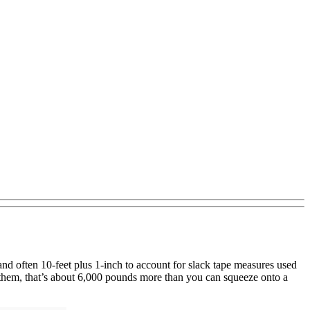
, and often 10-feet plus 1-inch to account for slack tape measures used
n them, that’s about 6,000 pounds more than you can squeeze onto a