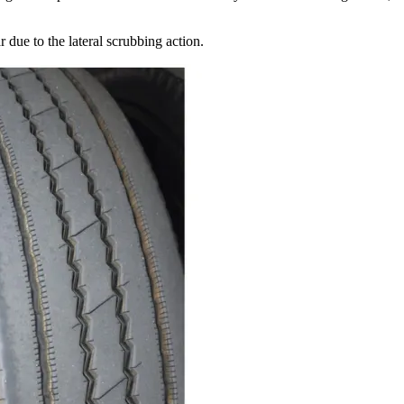
 due to the lateral scrubbing action.