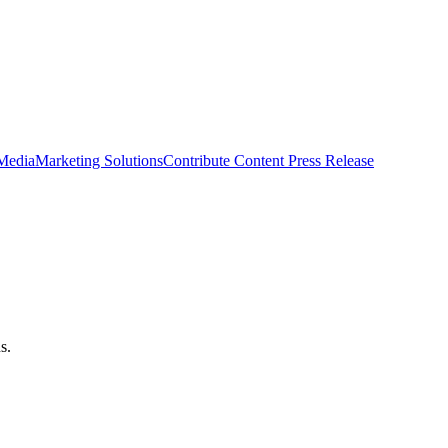
 Media
Marketing Solutions
Contribute Content
Press Release
s.