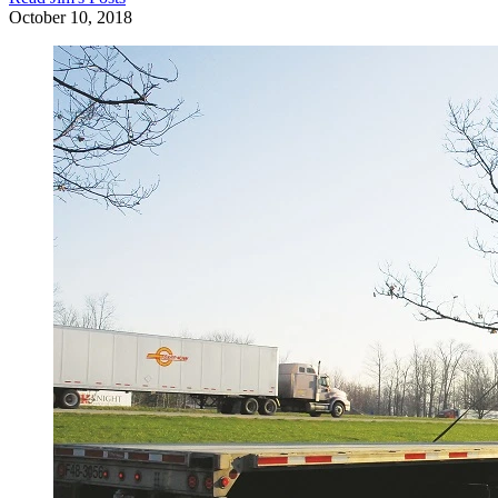
October 10, 2018