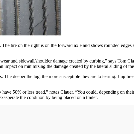
r. The tire on the right is on the forward axle and shows rounded edges 
 axle wear and sidewall/shoulder damage created by curbing,” says Tom 
pact on minimizing the damage created by the lateral sliding of the t
ds. The deeper the lug, the more susceptible they are to tearing. Lug tir
y have 50% or less tread,” notes Clauer. “You could, depending on their 
 exasperate the condition by being placed on a trailer.