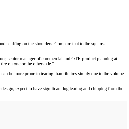
and scuffing on the shoulders. Compare that to the square-
Clauer, senior manager of commercial and OTR product planning at
ire on one or the other axle.”
es can be more prone to tearing than rib tires simply due to the volume
design, expect to have significant lug tearing and chipping from the