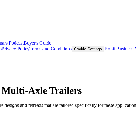
nars
Podcast
Buyer's Guide
s
Privacy Policy
Terms and Conditions
Bobit Business
Cookie Settings
 Multi-Axle Trailers
re designs and retreads that are tailored specifically for these application