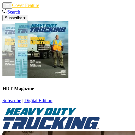
Cover Feature
News
Articles
Search
Subscribe
▾
HDT Magazine
Subscribe
|
Digital Edition