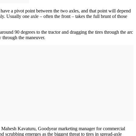
ll have a pivot point between the two axles, and that point will depend
y. Usually one axle – often the front – takes the full brunt of those
r around 90 degrees to the tractor and dragging the tires through the arc
way through the maneuver.
” says Mahesh Kavaturu, Goodyear marketing manager for commercial
nd scrubbing emerges as the biggest threat to tires in spread-axle