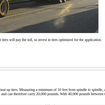
t tires will pay the toll, so invest in tires optimized for the application.
ure beat up tires. Measuring a minimum of 10 feet from spindle to spindle
 axle and can therefore carry 20,000 pounds. With 40,000 pounds betwee