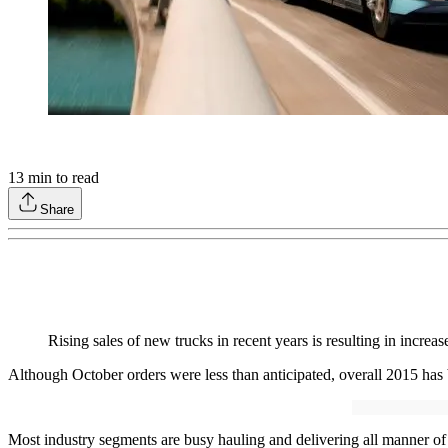
13
min to read
Share
Rising sales of new trucks in recent years is resulting in incre
Although October orders were less than anticipated, overall 2015 has b
Most industry segments are busy hauling and delivering all manner of ca