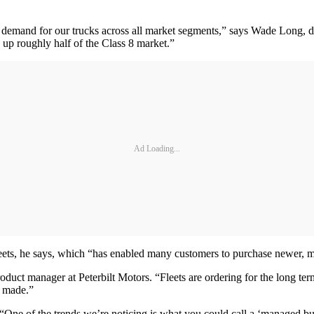
demand for our trucks across all market segments,” says Wade Long, d
 up roughly half of the Class 8 market.”
Ad Loading...
fleets, he says, which “has enabled many customers to purchase newer, mo
uct manager at Peterbilt Motors. “Fleets are ordering for the long ter
y made.”
e. “One of the trends we’re noticing is what you could call a ‘managed 