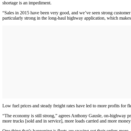
shortage is an impediment.
“Sales in 2015 have been very good, and we’ve seen strong customer 
particularly strong in the long-haul highway application, which makes
Low fuel prices and steady freight rates have led to more profits for 
“The economy is still strong,” agrees Anthony Gausle, on-highway prod
more trucks [sold and in service], more loads carried and more mone
One thing that’s happening is fleets are spacing out their orders mor