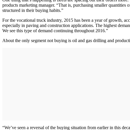
products marketing manager. “That is, purchasing smaller quantities of 
structured in their buying habits.”
For the vocational truck industry, 2015 has been a year of growth, ac
especially in paving and construction applications. The highest deman
We see this type of demand continuing throughout 2016.”
About the only segment not buying is oil and gas drilling and product
“We’ve seen a reversal of the buying situation from earlier in this d