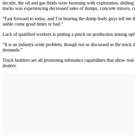
decade, the oil and gas fields were booming with exploration, drilling a
trucks was experiencing decreased sales of dumps, concrete mixers, 
“Fast forward to today, and I’m hearing the dump body guys tell me the
stable come good times or bad.”
Lack of qualified workers is putting a pinch on production among upfitt
“It is an industry-wide problem, though not as discussed as the truck 
demands.”
Truck builders are all promoting telematics capabilities that allow re
dealers.