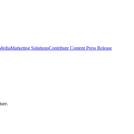
 Media
Marketing Solutions
Contribute Content
Press Release
ture.