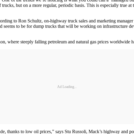
trucks, but on a more regular, periodic basis. This is especially true at
cording to Ron Schultz, on-highway truck sales and marketing manager a
d seems to be for dump trucks that will be working on infrastructure de
ion, where steeply falling petroleum and natural gas prices worldwide 
Ad Loading...
ecade, thanks to low oil prices,” says Stu Russoli, Mack’s highway and 