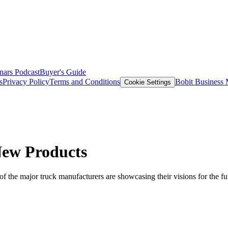
nars
Podcast
Buyer's Guide
s
Privacy Policy
Terms and Conditions
Bobit Business
Cookie Settings
New Products
f the major truck manufacturers are showcasing their visions for the fu