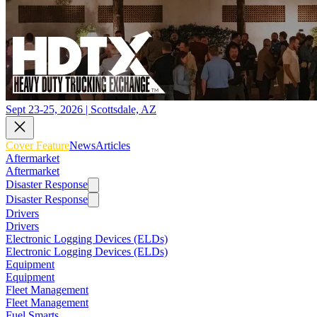
Sept 23-25, 2026 | Scottsdale, AZ
Cover Feature
News
Articles
Aftermarket
Aftermarket
Disaster Response
Disaster Response
Drivers
Drivers
Electronic Logging Devices (ELDs)
Electronic Logging Devices (ELDs)
Equipment
Equipment
Fleet Management
Fleet Management
Fuel Smarts