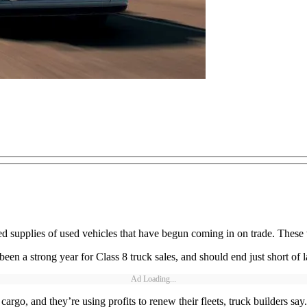
ased supplies of used vehicles that have begun coming in on trade. These 
een a strong year for Class 8 truck sales, and should end just short of 
Ad Loading...
rgo, and they’re using profits to renew their fleets, truck builders say.