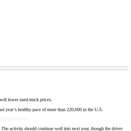
will lower used-truck prices.
last year’s healthy pace of more than 220,000 in the U.S.
 The activity should continue well into next year, though the driver