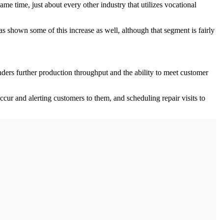
ame time, just about every other industry that utilizes vocational
s shown some of this increase as well, although that segment is fairly
inders further production throughput and the ability to meet customer
ccur and alerting customers to them, and scheduling repair visits to