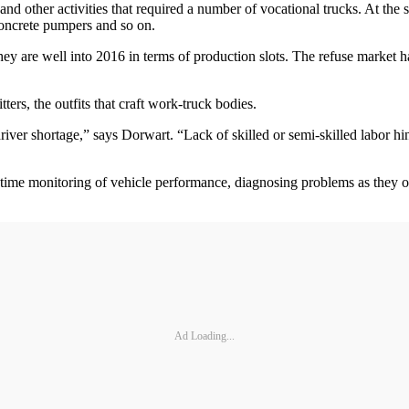
nd other activities that required a number of vocational trucks. At the s
concrete pumpers and so on.
y are well into 2016 in terms of production slots. The refuse market ha
ers, the outfits that craft work-truck bodies.
driver shortage,” says Dorwart. “Lack of skilled or semi-skilled labor h
al-time monitoring of vehicle performance, diagnosing problems as they o
Ad Loading...