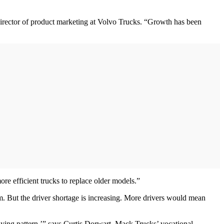
irector of product marketing at Volvo Trucks. “Growth has been
re efficient trucks to replace older models.”
m. But the driver shortage is increasing. More drivers would mean
buying pattern,’” says Curtis Dorwart, Mack Trucks’ vocational