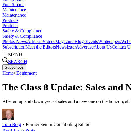
Fuel Smarts
Maintenance
Maintenance
Products
Products
Safety & Compliance
Safety & Compliance
Photos
News
Articles
Videos
Magazine
Blogs
Events
Whitepapers
Webi
Subscription
Meet the Editors
Newsletter
Advertise
About Us
Contact U
MENU
SEARCH
Subscribe
▴
Home
>
Equipment
The Class 8 Update: Sales and 
After an up and down year of sales and a new one on the horizon, all o
Tom Berg
・
Former Senior Contributing Editor
Read
Tom
's Posts