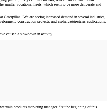
 the smaller vocational fleets, which seem to be more deliberate and
t Caterpillar. “We are seeing increased demand in several industries,
velopment, construction projects, and asphalt/aggregates applications.
have caused a slowdown in activity.
powertrain products marketing manager. “At the beginning of this