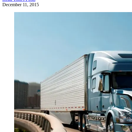
December 11, 2015