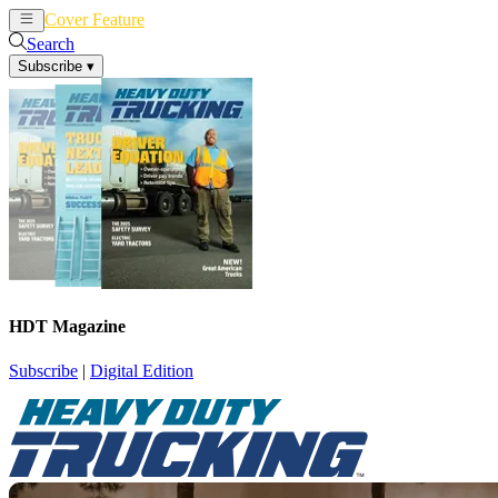
Cover Feature
News
Articles
Search
Subscribe
▾
HDT Magazine
Subscribe
|
Digital Edition