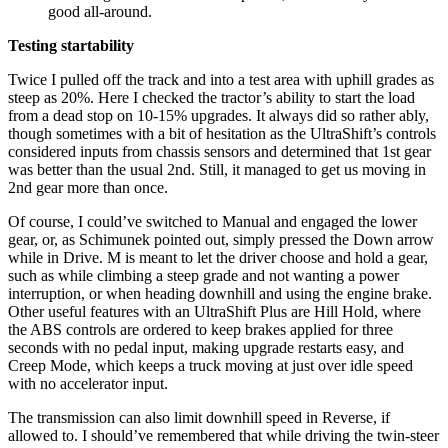
good all-around.
Testing startability
Twice I pulled off the track and into a test area with uphill grades as
steep as 20%. Here I checked the tractor’s ability to start the load
from a dead stop on 10-15% upgrades. It always did so rather ably,
though sometimes with a bit of hesitation as the UltraShift’s controls
considered inputs from chassis sensors and determined that 1st gear
was better than the usual 2nd. Still, it managed to get us moving in
2nd gear more than once.
Of course, I could’ve switched to Manual and engaged the lower
gear, or, as Schimunek pointed out, simply pressed the Down arrow
while in Drive. M is meant to let the driver choose and hold a gear,
such as while climbing a steep grade and not wanting a power
interruption, or when heading downhill and using the engine brake.
Other useful features with an UltraShift Plus are Hill Hold, where
the ABS controls are ordered to keep brakes applied for three
seconds with no pedal input, making upgrade restarts easy, and
Creep Mode, which keeps a truck moving at just over idle speed
with no accelerator input.
The transmission can also limit downhill speed in Reverse, if
allowed to. I should’ve remembered that while driving the twin-steer