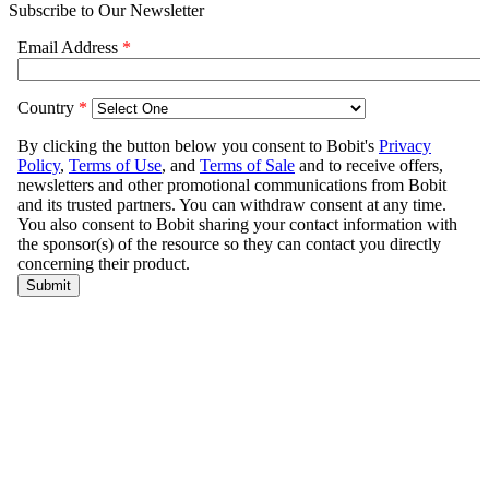
Subscribe to Our Newsletter