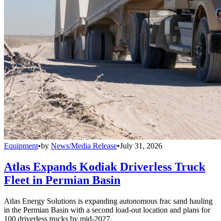
Equipment
•
by
News/Media Release
•
July 31, 2026
Atlas Expands Kodiak Driverless Truck
Fleet in Permian Basin
Atlas Energy Solutions is expanding autonomous frac sand hauling
in the Permian Basin with a second load-out location and plans for
100 driverless trucks by mid-2027.