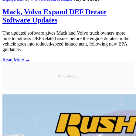
Mack, Volvo Expand DEF Derate
Software Updates
The updated software gives Mack and Volvo truck owners more
time to address DEF-related issues before the engine derates or the
vehicle goes into reduced-speed inducement, following new EPA
guidance.
Read More →
Ad Loading...