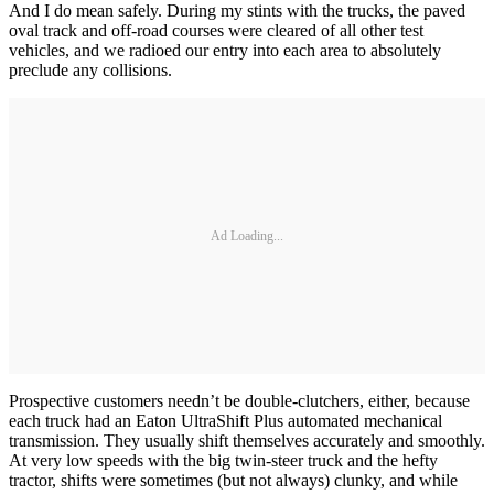
And I do mean safely. During my stints with the trucks, the paved
oval track and off-road courses were cleared of all other test
vehicles, and we radioed our entry into each area to absolutely
preclude any collisions.
Ad Loading...
Prospective customers needn’t be double-clutchers, either, because
each truck had an Eaton UltraShift Plus automated mechanical
transmission. They usually shift themselves accurately and smoothly.
At very low speeds with the big twin-steer truck and the hefty
tractor, shifts were sometimes (but not always) clunky, and while