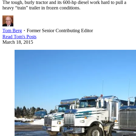
The tough, burly tractor and its 600-hp diesel work hard to pull a
heavy “train” trailer in frozen conditions.
Tom Berg
・
Former Senior Contributing Editor
Read
Tom
's Posts
March 18, 2015