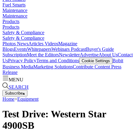
Fuel Smarts
Maintenance
Maintenance
Products
Products
Safety & Compliance
Safety & Compliance
Photos
News
Articles
Videos
Magazine
Blogs
Events
Whitepapers
Webinars
Podcast
Buyer's Guide
Subscription
Meet the Editors
Newsletter
Advertise
About Us
Contact
Us
Privacy Policy
Terms and Conditions
Bobit
Cookie Settings
Business Media
Marketing Solutions
Contribute Content
Press
Release
MENU
SEARCH
Subscribe
▴
Home
>
Equipment
Test Drive: Western Star
4900SB