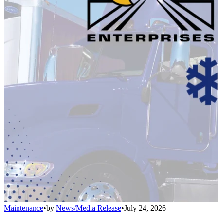
Maintenance
•
by
News/Media Release
•
July 24, 2026