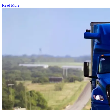
Read More →