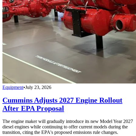
Equipment
•
July 23, 2026
Cummins Adjusts 2027 Engine Rollout
After EPA Proposal
The engine maker will gradually introduce its new Model Year 2027
diesel engines while continuing to offer current models during the
transition, citing the EPA's proposed emissions rule changes.