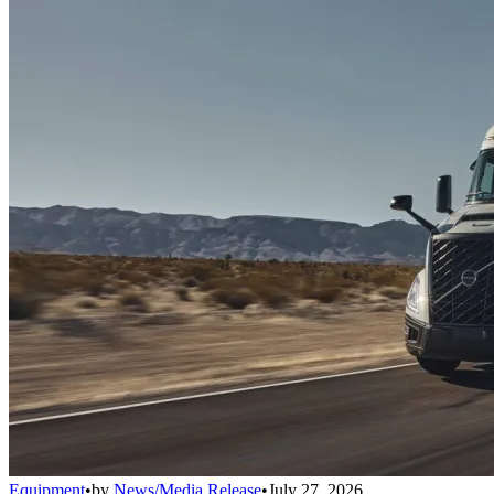
Equipment
•
by
News/Media Release
•
July 27, 2026