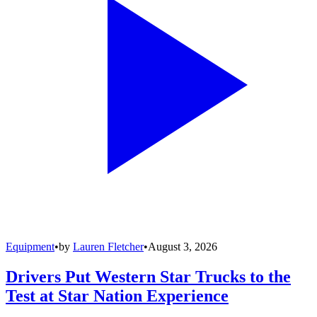
Equipment
•
by
Lauren Fletcher
•
August 3, 2026
Drivers Put Western Star Trucks to the
Test at Star Nation Experience