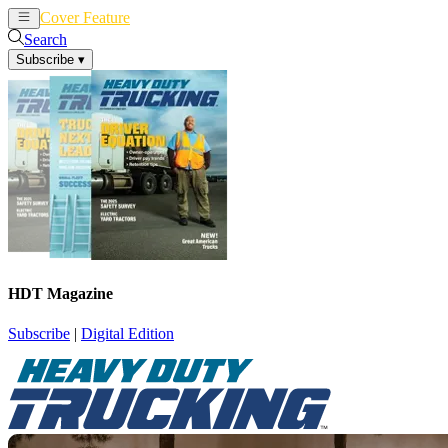
Cover Feature
News
Articles
Search
Subscribe
▾
HDT Magazine
Subscribe
|
Digital Edition