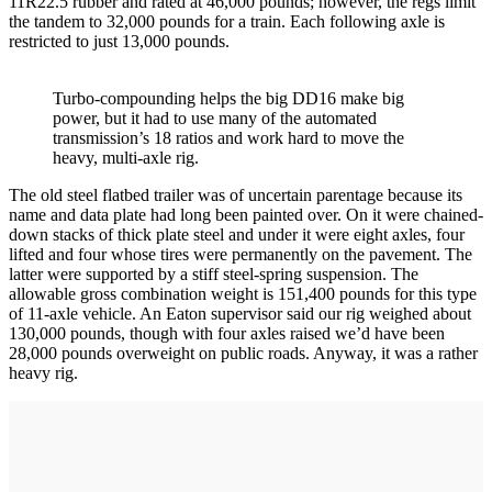
11R22.5 rubber and rated at 46,000 pounds; however, the regs limit
the tandem to 32,000 pounds for a train. Each following axle is
restricted to just 13,000 pounds.
Turbo-compounding helps the big DD16 make big
power, but it had to use many of the automated
transmission’s 18 ratios and work hard to move the
heavy, multi-axle rig.
The old steel flatbed trailer was of uncertain parentage because its
name and data plate had long been painted over. On it were chained-
down stacks of thick plate steel and under it were eight axles, four
lifted and four whose tires were permanently on the pavement. The
latter were supported by a stiff steel-spring suspension. The
allowable gross combination weight is 151,400 pounds for this type
of 11-axle vehicle. An Eaton supervisor said our rig weighed about
130,000 pounds, though with four axles raised we’d have been
28,000 pounds overweight on public roads. Anyway, it was a rather
heavy rig.