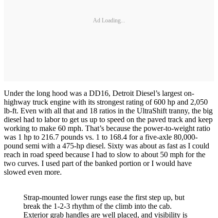
Ad Loading...
Under the long hood was a DD16, Detroit Diesel’s largest on-
highway truck engine with its strongest rating of 600 hp and 2,050
lb-ft. Even with all that and 18 ratios in the UltraShift tranny, the big
diesel had to labor to get us up to speed on the paved track and keep
working to make 60 mph. That’s because the power-to-weight ratio
was 1 hp to 216.7 pounds vs. 1 to 168.4 for a five-axle 80,000-
pound semi with a 475-hp diesel. Sixty was about as fast as I could
reach in road speed because I had to slow to about 50 mph for the
two curves. I used part of the banked portion or I would have
slowed even more.
Strap-mounted lower rungs ease the first step up, but
break the 1-2-3 rhythm of the climb into the cab.
Exterior grab handles are well placed, and visibility is