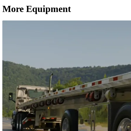
More Equipment