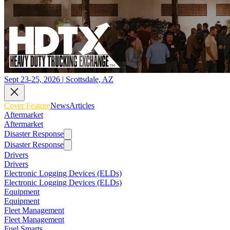
Sept 23-25, 2026 | Scottsdale, AZ
Cover Feature
News
Articles
Aftermarket
Aftermarket
Disaster Response
Disaster Response
Drivers
Drivers
Electronic Logging Devices (ELDs)
Electronic Logging Devices (ELDs)
Equipment
Equipment
Fleet Management
Fleet Management
Fuel Smarts