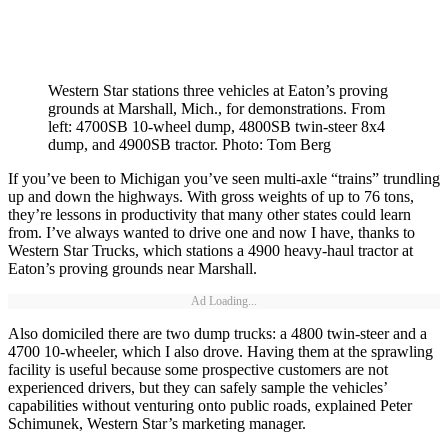
Western Star stations three vehicles at Eaton’s proving
grounds at Marshall, Mich., for demonstrations. From
left: 4700SB 10-wheel dump, 4800SB twin-steer 8x4
dump, and 4900SB tractor. Photo: Tom Berg
If you’ve been to Michigan you’ve seen multi-axle “trains” trundling
up and down the highways. With gross weights of up to 76 tons,
they’re lessons in productivity that many other states could learn
from. I’ve always wanted to drive one and now I have, thanks to
Western Star Trucks, which stations a 4900 heavy-haul tractor at
Eaton’s proving grounds near Marshall.
Ad Loading...
Also domiciled there are two dump trucks: a 4800 twin-steer and a
4700 10-wheeler, which I also drove. Having them at the sprawling
facility is useful because some prospective customers are not
experienced drivers, but they can safely sample the vehicles’
capabilities without venturing onto public roads, explained Peter
Schimunek, Western Star’s marketing manager.