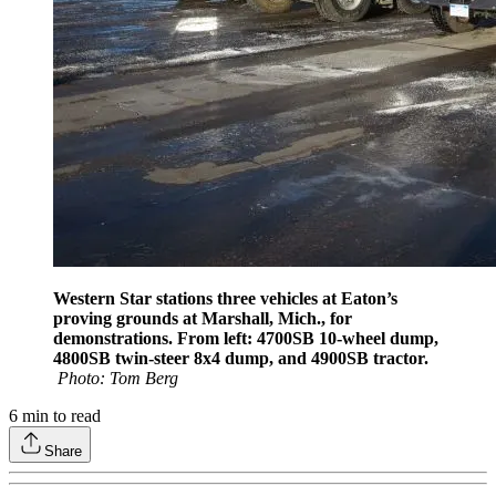
Western Star stations three vehicles at Eaton’s
proving grounds at Marshall, Mich., for
demonstrations. From left: 4700SB 10-wheel dump,
4800SB twin-steer 8x4 dump, and 4900SB tractor.
Photo: Tom Berg
6
min to read
Share