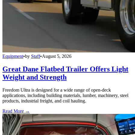
Equipment
•
by
Staff
•
August 5, 2026
Great Dane Flatbed Trailer Offers Light
Weight and Strength
Freedom Ultra is designed for a wide range of open-deck
applications, including building materials, lumber, machinery, steel
products, industrial freight, and coil hauling.
Read More →