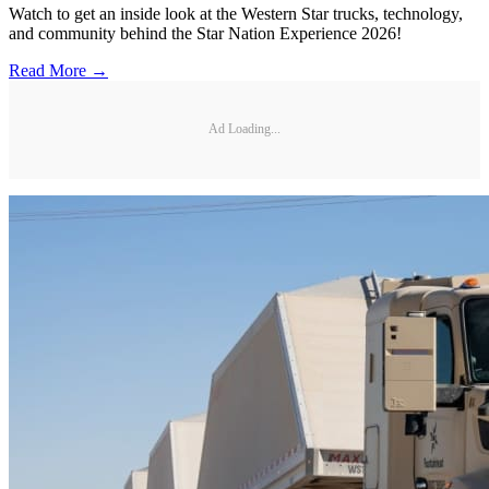
Watch to get an inside look at the Western Star trucks, technology,
and community behind the Star Nation Experience 2026!
Read More →
Ad Loading...