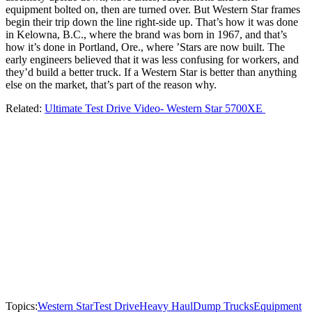
equipment bolted on, then are turned over. But Western Star frames
begin their trip down the line right-side up. That’s how it was done
in Kelowna, B.C., where the brand was born in 1967, and that’s
how it’s done in Portland, Ore., where ’Stars are now built. The
early engineers believed that it was less confusing for workers, and
they’d build a better truck. If a Western Star is better than anything
else on the market, that’s part of the reason why.
Related:
Ultimate Test Drive Video- Western Star 5700XE
Topics:
Western Star
Test Drive
Heavy Haul
Dump Trucks
Equipment