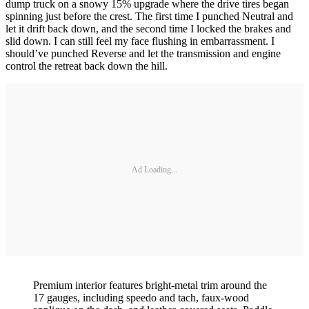
dump truck on a snowy 15% upgrade where the drive tires began
spinning just before the crest. The first time I punched Neutral and
let it drift back down, and the second time I locked the brakes and
slid down. I can still feel my face flushing in embarrassment. I
should’ve punched Reverse and let the transmission and engine
control the retreat back down the hill.
Ad Loading...
Premium interior features bright-metal trim around the
17 gauges, including speedo and tach, faux-wood