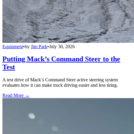
Equipment
•
by
Jim Park
•
July 30, 2026
Putting Mack’s Command Steer to the
Test
A test drive of Mack’s Command Steer active steering system
evaluates how it can make truck driving easier and less tiring.
Read More →