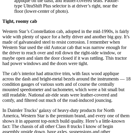
applique on the dash, and leather-covered seats. Paddle-
type UltraShift Plus selector is at driver’s right, near the
floor (lower-center of photo).
Tight, roomy cab
Western Star’s Constellation cab, adopted in the mid-1990s, is fairly
wide with plenty of space for a hefty driver and another big guy. It’s
made of galvanealed steel to resist corrosion. I remember when
Western Star used the old Autocar cab that was narrow enough for
the driver to reach over and roll down the right-side window, or
maybe open and slam the door closed if it was rattling. This tractor
had power windows and the doors were tight.
The cab’s interior had attractive trim, with faux wood applique
across the dash and bright-metal bezels around the instruments — 18
condition gauges of various sorts and of course the centrally
mounted speedometer and tachometer, which were a bit small but
still readable. National air-ride seats were leather-covered and
comfy, and filtered out much of the road-induced jouncing.
In Daimler Trucks’ galaxy of heavy-duty products for North
America, Western Star is the premium brand, and every one of them
shows it in apparent top-notch build quality. Here’s a little-known
fact: The chassis of all other Class 8 trucks I know of begin
assembly upside down, have axles, suspensions and other