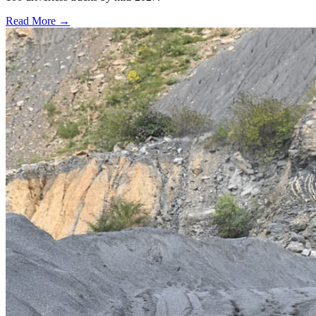
Read More →