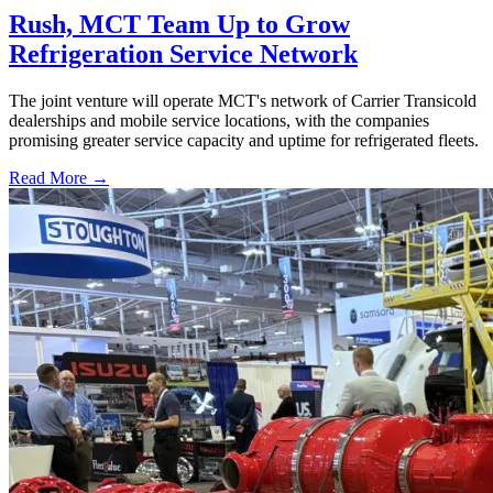
Rush, MCT Team Up to Grow
Refrigeration Service Network
The joint venture will operate MCT's network of Carrier Transicold
dealerships and mobile service locations, with the companies
promising greater service capacity and uptime for refrigerated fleets.
Read More →