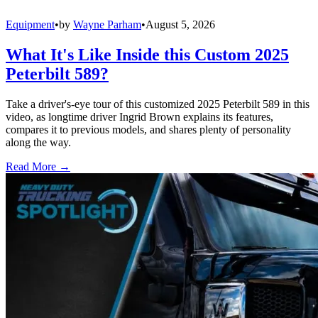
Equipment
•
by
Wayne Parham
•
August 5, 2026
What It's Like Inside this Custom 2025
Peterbilt 589?
Take a driver's-eye tour of this customized 2025 Peterbilt 589 in this
video, as longtime driver Ingrid Brown explains its features,
compares it to previous models, and shares plenty of personality
along the way.
Read More →