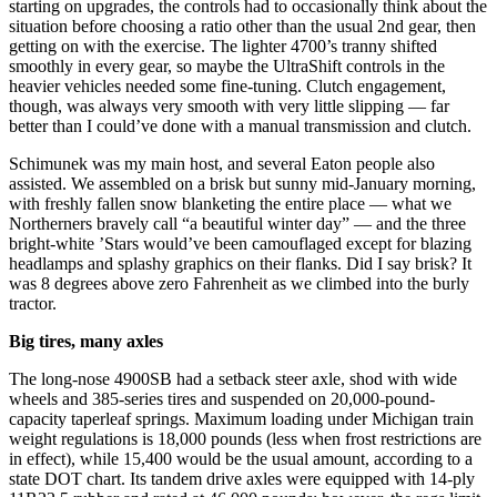
starting on upgrades, the controls had to occasionally think about the
situation before choosing a ratio other than the usual 2nd gear, then
getting on with the exercise. The lighter 4700’s tranny shifted
smoothly in every gear, so maybe the UltraShift controls in the
heavier vehicles needed some fine-tuning. Clutch engagement,
though, was always very smooth with very little slipping — far
better than I could’ve done with a manual transmission and clutch.
Schimunek was my main host, and several Eaton people also
assisted. We assembled on a brisk but sunny mid-January morning,
with freshly fallen snow blanketing the entire place — what we
Northerners bravely call “a beautiful winter day” — and the three
bright-white ’Stars would’ve been camouflaged except for blazing
headlamps and splashy graphics on their flanks. Did I say brisk? It
was 8 degrees above zero Fahrenheit as we climbed into the burly
tractor.
Big tires, many axles
The long-nose 4900SB had a setback steer axle, shod with wide
wheels and 385-series tires and suspended on 20,000-pound-
capacity taperleaf springs. Maximum loading under Michigan train
weight regulations is 18,000 pounds (less when frost restrictions are
in effect), while 15,400 would be the usual amount, according to a
state DOT chart. Its tandem drive axles were equipped with 14-ply