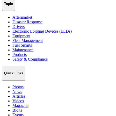
Topic
Aftermarket
Disaster Response
Drivers
Electronic Logging Devices (ELDs)
Equipment
Fleet Management
Fuel Smarts
Maintenance
Products
Safety & Compliance
Quick Links
Photos
News
Articles
Videos
Magazine
Blogs
Events