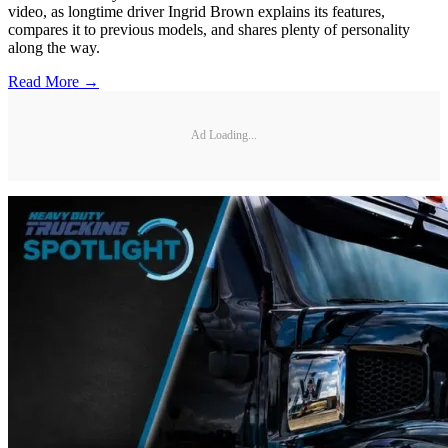
video, as longtime driver Ingrid Brown explains its features,
compares it to previous models, and shares plenty of personality
along the way.
Read More →
Ad Loading...