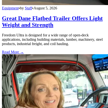
Equipment
•
by
Staff
•
August 5, 2026
Great Dane Flatbed Trailer Offers Light
Weight and Strength
Freedom Ultra is designed for a wide range of open-deck
applications, including building materials, lumber, machinery, steel
products, industrial freight, and coil hauling.
Read More →