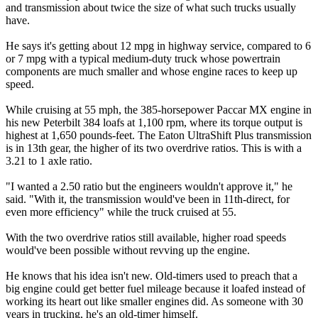
and transmission about twice the size of what such trucks usually
have.
He says it's getting about 12 mpg in highway service, compared to 6
or 7 mpg with a typical medium-duty truck whose powertrain
components are much smaller and whose engine races to keep up
speed.
While cruising at 55 mph, the 385-horsepower Paccar MX engine in
his new Peterbilt 384 loafs at 1,100 rpm, where its torque output is
highest at 1,650 pounds-feet. The Eaton UltraShift Plus transmission
is in 13th gear, the higher of its two overdrive ratios. This is with a
3.21 to 1 axle ratio.
"I wanted a 2.50 ratio but the engineers wouldn't approve it," he
said. "With it, the transmission would've been in 11th-direct, for
even more efficiency" while the truck cruised at 55.
With the two overdrive ratios still available, higher road speeds
would've been possible without revving up the engine.
He knows that his idea isn't new. Old-timers used to preach that a
big engine could get better fuel mileage because it loafed instead of
working its heart out like smaller engines did. As someone with 30
years in trucking, he's an old-timer himself.