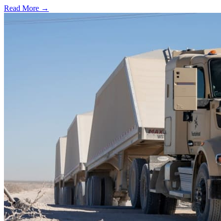
Read More →