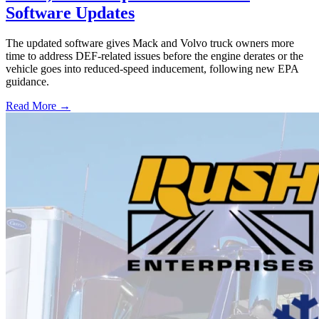
Software Updates
The updated software gives Mack and Volvo truck owners more
time to address DEF-related issues before the engine derates or the
vehicle goes into reduced-speed inducement, following new EPA
guidance.
Read More →