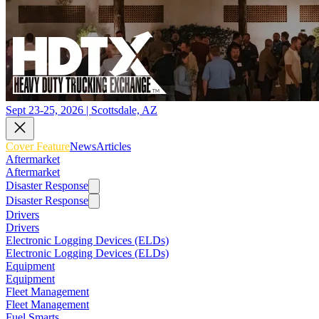
Sept 23-25, 2026 | Scottsdale, AZ
Cover Feature
News
Articles
Aftermarket
Aftermarket
Disaster Response
Disaster Response
Drivers
Drivers
Electronic Logging Devices (ELDs)
Electronic Logging Devices (ELDs)
Equipment
Equipment
Fleet Management
Fleet Management
Fuel Smarts