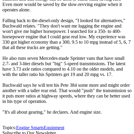
Even more would be saved by the slow-revving engine when it
operates alone.
Falling back to the-diesel-only design, "I looked for alternatives,"
Buchwald relates. "They don't want me lugging the engine and
won't give me higher horsepower. I searched for a 350- to 400-
horsepower engine that I could gear real low. My experience was
330 got higher economy than a 300, 9.5 to 10 mpg instead of 5, 6, 7
that all these trucks are getting."
He also runs seven Mercedes-made Sprinter vans that have small
2.7- and 3-liter diesels but "big" 5-speed transmissions. The latest
have 3.73 axle ratios compared to 4.10 on the older models, and
with the taller ratio his Sprinters get 19 and 20 mpg vs. 17.
Buchwald says he will test his Pete 384 some more and might order
another with a taller rear end. That would "push" the transmission so
it puts more ratios at highway speeds, where they can be better used
in his type of operation.
"It's all about gearing," he declares. And engine size.
Topics:
Engine Smarts
Equipment
Subscribe to Our Newsletter