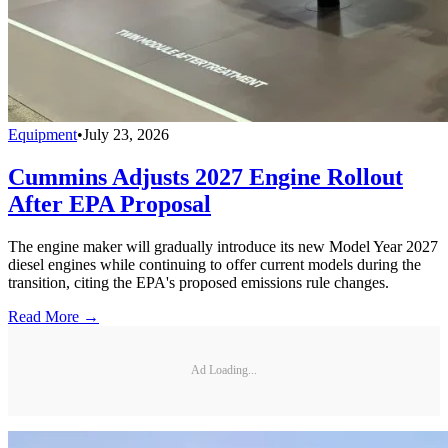
Equipment
•
July 23, 2026
Cummins Adjusts 2027 Engine Rollout
After EPA Proposal
The engine maker will gradually introduce its new Model Year 2027
diesel engines while continuing to offer current models during the
transition, citing the EPA's proposed emissions rule changes.
Read More →
Ad Loading...