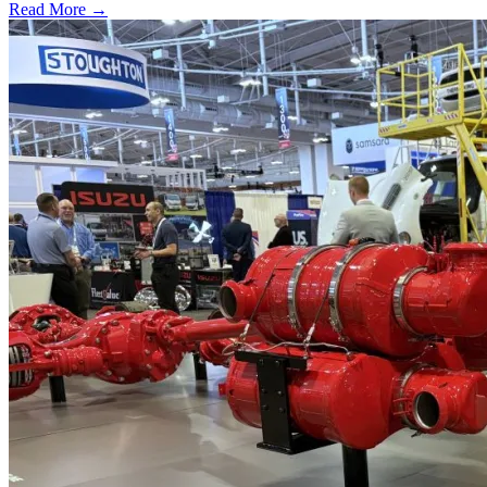
Read More →