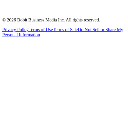
©
2026
Bobit Business Media Inc. All rights reserved.
Privacy Policy
Terms of Use
Terms of Sale
Do Not Sell or Share My
Personal Information