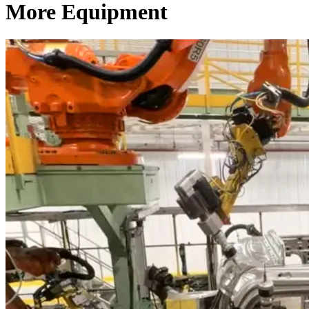
More Equipment