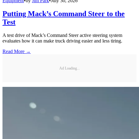
Equipment
•
by
Jim Park
•
July 30, 2026
Putting Mack’s Command Steer to the
Test
A test drive of Mack’s Command Steer active steering system
evaluates how it can make truck driving easier and less tiring.
Read More →
Ad Loading...