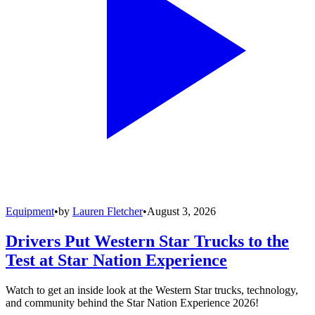
Equipment
•
by
Lauren Fletcher
•
August 3, 2026
Drivers Put Western Star Trucks to the
Test at Star Nation Experience
Watch to get an inside look at the Western Star trucks, technology,
and community behind the Star Nation Experience 2026!