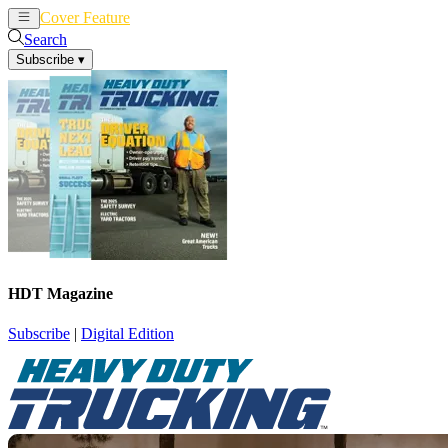
Cover Feature
News
Articles
Search
Subscribe
▾
HDT Magazine
Subscribe
|
Digital Edition