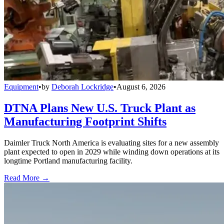
Equipment
•
by
Deborah Lockridge
•
August 6, 2026
DTNA Plans New U.S. Truck Plant as
Manufacturing Footprint Shifts
Daimler Truck North America is evaluating sites for a new assembly
plant expected to open in 2029 while winding down operations at its
longtime Portland manufacturing facility.
Read More →