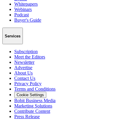
Whitepapers
Webinars
Podcast
Buyer's Guide
Services
Subscription
Meet the Editors
Newsletter
Advertise
About Us
Contact Us
Privacy Policy
Terms and Conditions
Cookie Settings
Bobit Business Media
Marketing Solutions
Contribute Content
Press Release