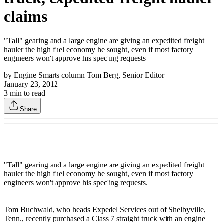
claims
"Tall" gearing and a large engine are giving an expedited freight
hauler the high fuel economy he sought, even if most factory
engineers won't approve his spec'ing requests
by
Engine Smarts column Tom Berg, Senior Editor
January 23, 2012
3
min to read
Share
"Tall" gearing and a large engine are giving an expedited freight
hauler the high fuel economy he sought, even if most factory
engineers won't approve his spec'ing requests.
Tom Buchwald, who heads Expedel Services out of Shelbyville,
Tenn., recently purchased a Class 7 straight truck with an engine