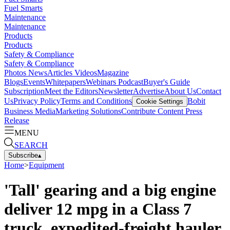
Fuel Smarts
Maintenance
Maintenance
Products
Products
Safety & Compliance
Safety & Compliance
Photos
News
Articles
Videos
Magazine
Blogs
Events
Whitepapers
Webinars
Podcast
Buyer's Guide
Subscription
Meet the Editors
Newsletter
Advertise
About Us
Contact
Us
Privacy Policy
Terms and Conditions
Bobit
Cookie Settings
Business Media
Marketing Solutions
Contribute Content
Press
Release
MENU
SEARCH
Subscribe
▴
Home
>
Equipment
'Tall' gearing and a big engine
deliver 12 mpg in a Class 7
truck, expedited-freight hauler