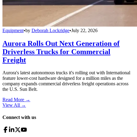
Equipment
•
by
Deborah Lockridge
•
July 22, 2026
Aurora Rolls Out Next Generation of
Driverless Trucks for Commercial
Freight
Aurora's latest autonomous trucks it's rolling out with International
feature lower-cost hardware designed for a million miles as the
company expands commercial driverless freight operations across
the U.S. Sun Belt.
Read More →
View All
→
Connect with us