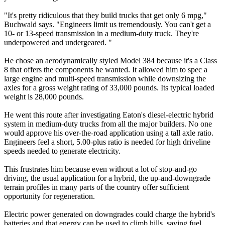
"It's pretty ridiculous that they build trucks that get only 6 mpg,"
Buchwald says. "Engineers limit us tremendously. You can't get a
10- or 13-speed transmission in a medium-duty truck. They're
underpowered and undergeared. "
He chose an aerodynamically styled Model 384 because it's a Class
8 that offers the components he wanted. It allowed him to spec a
large engine and multi-speed transmission while downsizing the
axles for a gross weight rating of 33,000 pounds. Its typical loaded
weight is 28,000 pounds.
He went this route after investigating Eaton's diesel-electric hybrid
system in medium-duty trucks from all the major builders. No one
would approve his over-the-road application using a tall axle ratio.
Engineers feel a short, 5.00-plus ratio is needed for high driveline
speeds needed to generate electricity.
This frustrates him because even without a lot of stop-and-go
driving, the usual application for a hybrid, the up-and-downgrade
terrain profiles in many parts of the country offer sufficient
opportunity for regeneration.
Electric power generated on downgrades could charge the hybrid's
batteries and that energy can be used to climb hills, saving fuel.