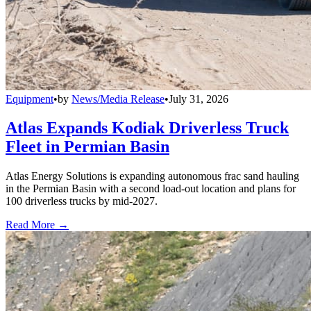
Equipment
•
by
News/Media Release
•
July 31, 2026
Atlas Expands Kodiak Driverless Truck
Fleet in Permian Basin
Atlas Energy Solutions is expanding autonomous frac sand hauling
in the Permian Basin with a second load-out location and plans for
100 driverless trucks by mid-2027.
Read More →