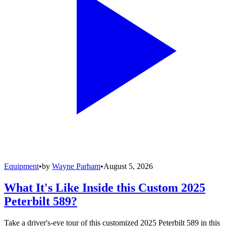
Equipment
•
by
Wayne Parham
•
August 5, 2026
What It's Like Inside this Custom 2025
Peterbilt 589?
Take a driver's-eye tour of this customized 2025 Peterbilt 589 in this