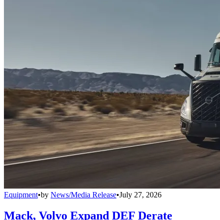
Equipment
•
by
News/Media Release
•
July 27, 2026
Mack, Volvo Expand DEF Derate