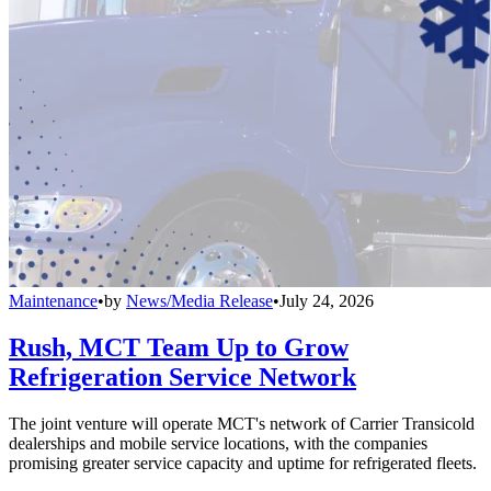
Maintenance
•
by
News/Media Release
•
July 24, 2026
Rush, MCT Team Up to Grow
Refrigeration Service Network
The joint venture will operate MCT's network of Carrier Transicold
dealerships and mobile service locations, with the companies
promising greater service capacity and uptime for refrigerated fleets.