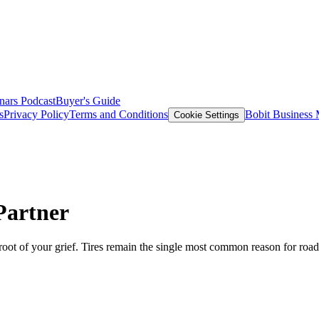
nars
Podcast
Buyer's Guide
s
Privacy Policy
Terms and Conditions
Bobit Business
Cookie Settings
Partner
e root of your grief. Tires remain the single most common reason for road