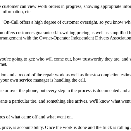
 the customer can view work orders in progress, showing appropriate inf
 information, etc.
ys. "On-Call offers a high degree of customer oversight, so you know wh
offers customers guaranteed-in-writing pricing as well as simplified bil
 an arrangement with the Owner-Operator Independent Drivers Association
 you're going to get: who will come out, how trustworthy they are, and 
net.
ion and a record of the repair work as well as time-to-completion estim
e your own service manager is handling the call.
ne or over the phone, but every step in the process is documented and av
nts a particular tire, and something else arrives, we'll know what went 
tures of what came off and what went on.
rice, is accountability. Once the work is done and the truck is rolling a