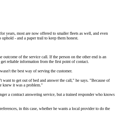
for years, most are now offered to smaller fleets as well, and even
o uphold - and a paper trail to keep them honest.
 outcome of the service call. If the person on the other end is an
get reliable information from the first point of contact.
wasn't the best way of serving the customer.
't want to get out of bed and answer the call," he says. "Because of
we knew it was a problem."
onger a contract answering service, but a trained responder who knows
eferences, in this case, whether he wants a local provider to do the