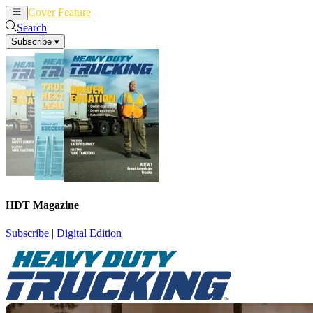
Cover Feature
News
Articles
Search
Subscribe
▾
HDT Magazine
Subscribe
|
Digital Edition