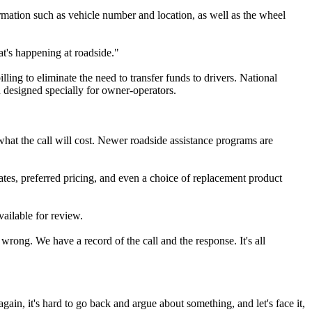
ormation such as vehicle number and location, as well as the wheel
at's happening at roadside."
ling to eliminate the need to transfer funds to drivers. National
 designed specially for owner-operators.
what the call will cost. Newer roadside assistance programs are
ates, preferred pricing, and even a choice of replacement product
ailable for review.
wrong. We have a record of the call and the response. It's all
gain, it's hard to go back and argue about something, and let's face it,