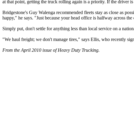
at that point, getting the truck rolling again is a priority. If the drive
Bridgestone's Guy Walenga recommended fleets stay as close as possibl
happy," he says. "Just because your head office is halfway across the
Simply put, don't settle for anything less than local service on a nation
"We haul freight; we don't manage tires," says Ellis, who recently sign
From the April 2010 issue of Heavy Duty Trucking.