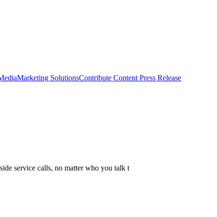
 Media
Marketing Solutions
Contribute Content
Press Release
side service calls, no matter who you talk t