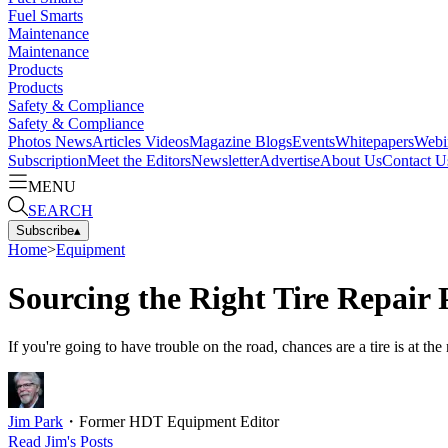
Fuel Smarts
Maintenance
Maintenance
Products
Products
Safety & Compliance
Safety & Compliance
Photos
News
Articles
Videos
Magazine
Blogs
Events
Whitepapers
Webi
Subscription
Meet the Editors
Newsletter
Advertise
About Us
Contact U
MENU
SEARCH
Subscribe
▴
Home
>
Equipment
Sourcing the Right Tire Repair 
If you're going to have trouble on the road, chances are a tire is at th
Jim Park
・
Former HDT Equipment Editor
Read
Jim
's Posts