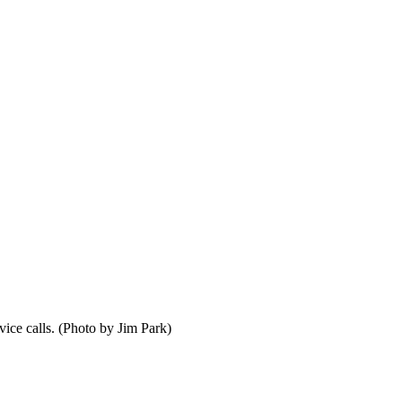
ice calls. (Photo by Jim Park)