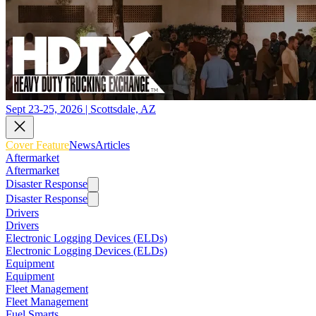
Sept 23-25, 2026 | Scottsdale, AZ
Cover Feature
News
Articles
Aftermarket
Aftermarket
Disaster Response
Disaster Response
Drivers
Drivers
Electronic Logging Devices (ELDs)
Electronic Logging Devices (ELDs)
Equipment
Equipment
Fleet Management
Fleet Management
Fuel Smarts