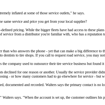
remely inflated at some of those service outlets," he says.
the same service and price you get from your local supplier?
-defined pricing. While the bigger fleets have had access to these plans 
 service from a distributor you're familiar with, who has a reputation t
r than who answers the phone - yet that can make a big difference to the
 dentists to tire shops. If you call to request road service, you may not 
the company used to outsource their tire service business but found it 
ts declined for one reason or another. Usually the service provider didn
losing - or how many customers had to go elsewhere for service - but 
mped, documented and recorded. Walters says the primary contact is no l
Walters says. "When the account is set up, the customer outlines his pr