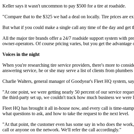
Keller says it wasn't uncommon to pay $500 for a tire at roadside.
"Compare that to the $325 we had a deal on locally. Tire prices are ext
But what if you could make a single call any time of the day and get 
All the major tire brands offer a 24/7 roadside support system with pre
owner-operators. Of course pricing varies, but you get the advantage of
Voices in the night
When you're researching tire service providers, there's more to conside
answering service, he or she may serve a list of clients from plumbers to
Charlie Walters, general manager of Goodyear's Fleet HQ system, says 
"At one point, we were getting nearly 50 percent of our service reques
the third-party set up, we couldn't track how much business we were 
Fleet HQ has brought it all in-house now, and every call is time-sta
what questions to ask, and how to take the request to the next level.
"At that point, the customer even has some say in who does the work," 
call or anyone on the network. We'll refer the call accordingly."