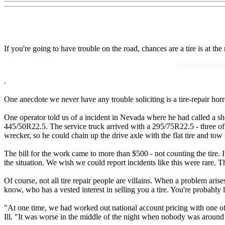
If you're going to have trouble on the road, chances are a tire is at t
.
One anecdote we never have any trouble soliciting is a tire-repair horr
One operator told us of a incident in Nevada where he had called a sh
445/50R22.5. The service truck arrived with a 295/75R22.5 - three of t
wrecker, so he could chain up the drive axle with the flat tire and tow
The bill for the work came to more than $500 - not counting the tire. I
the situation. We wish we could report incidents like this were rare. Th
Of course, not all tire repair people are villains. When a problem aris
know, who has a vested interest in selling you a tire. You're probably l
"At one time, we had worked out national account pricing with one of o
Ill. "It was worse in the middle of the night when nobody was around 