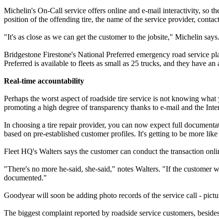
Michelin's On-Call service offers online and e-mail interactivity, so
position of the offending tire, the name of the service provider, contact
"It's as close as we can get the customer to the jobsite," Michelin sa
Bridgestone Firestone's National Preferred emergency road service plan 
Preferred is available to fleets as small as 25 trucks, and they have
Real-time accountability
Perhaps the worst aspect of roadside tire service is not knowing what
promoting a high degree of transparency thanks to e-mail and the Inter
In choosing a tire repair provider, you can now expect full documentat
based on pre-established customer profiles. It's getting to be more lik
Fleet HQ's Walters says the customer can conduct the transaction onli
"There's no more he-said, she-said," notes Walters. "If the customer wa
documented."
Goodyear will soon be adding photo records of the service call - pic
The biggest complaint reported by roadside service customers, besides p