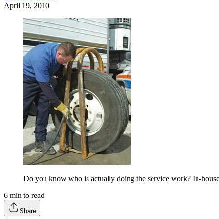
April 19, 2010
Do you know who is actually doing the service work? In-house n
6
min to read
Share