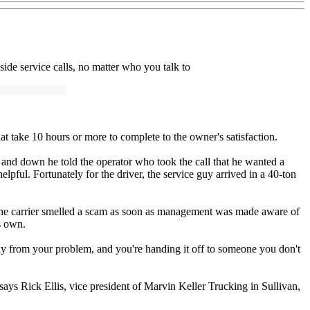
side service calls, no matter who you talk to
hat take 10 hours or more to complete to the owner's satisfaction.
 and down he told the operator who took the call that he wanted a
pful. Fortunately for the driver, the service guy arrived in a 40-ton
 say the carrier smelled a scam as soon as management was made aware of
ts own.
 away from your problem, and you're handing it off to someone you don't
says Rick Ellis, vice president of Marvin Keller Trucking in Sullivan,