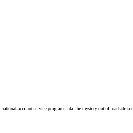
ational-account service programs take the mystery out of roadside serv