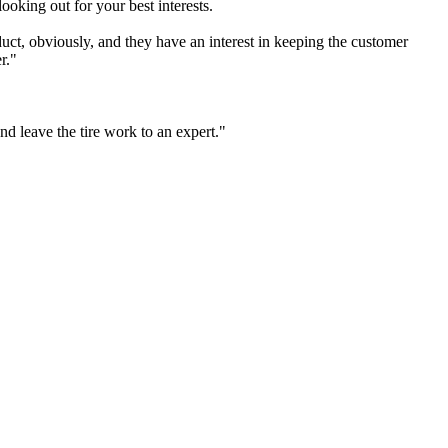
looking out for your best interests.
uct, obviously, and they have an interest in keeping the customer
r."
nd leave the tire work to an expert."