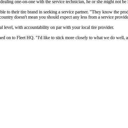
r is dealing one-on-one with the service technician, he or she might not be 
e to their tire brand in seeking a service partner. "They know the prod
 country doesn't mean you should expect any less from a service provide
al level, with accountability on par with your local tire provider.
ed on to Fleet HQ. "I'd like to stick more closely to what we do well, a