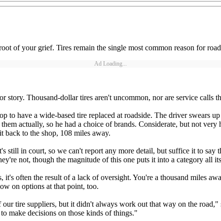
he root of your grief. Tires remain the single most common reason for road
Ad Loading...
or story. Thousand-dollar tires aren't uncommon, nor are service calls t
op to have a wide-based tire replaced at roadside. The driver swears up
hem actually, so he had a choice of brands. Considerate, but not very hel
 it back to the shop, 108 miles away.
t's still in court, so we can't report any more detail, but suffice it to
ey're not, though the magnitude of this one puts it into a category all i
es, it's often the result of a lack of oversight. You're a thousand miles
ow on options at that point, too.
ur tire suppliers, but it didn't always work out that way on the road," 
to make decisions on those kinds of things."