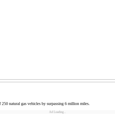
f 250 natural gas vehicles by surpassing 6 million miles.
Ad Loading...