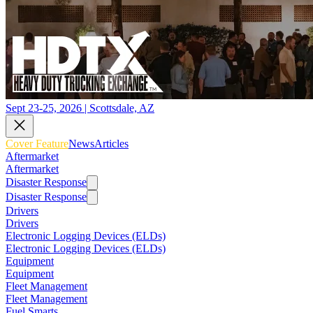
Sept 23-25, 2026 | Scottsdale, AZ
Cover Feature
News
Articles
Aftermarket
Aftermarket
Disaster Response
Disaster Response
Drivers
Drivers
Electronic Logging Devices (ELDs)
Electronic Logging Devices (ELDs)
Equipment
Equipment
Fleet Management
Fleet Management
Fuel Smarts