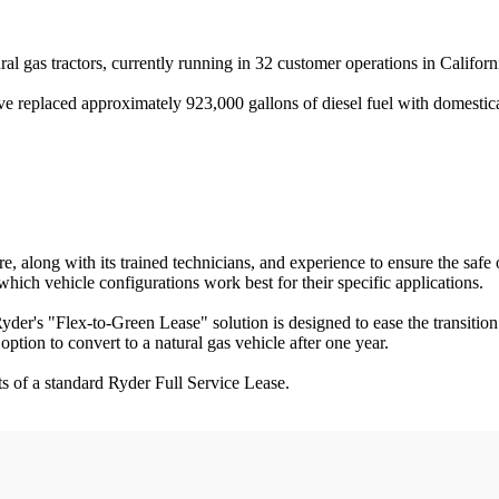
ral gas tractors, currently running in 32 customer operations in Califor
have replaced approximately 923,000 gallons of diesel fuel with domesti
, along with its trained technicians, and experience to ensure the safe 
which vehicle configurations work best for their specific applications.
 Ryder's "Flex-to-Green Lease" solution is designed to ease the transition
ption to convert to a natural gas vehicle after one year.
s of a standard Ryder Full Service Lease.