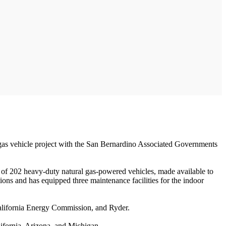
al gas vehicle project with the San Bernardino Associated Governments
of 202 heavy-duty natural gas-powered vehicles, made available to
ations and has equipped three maintenance facilities for the indoor
 California Energy Commission, and Ryder.
lifornia, Arizona, and Michigan.