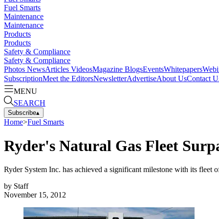
Fuel Smarts
Maintenance
Maintenance
Products
Products
Safety & Compliance
Safety & Compliance
Photos
News
Articles
Videos
Magazine
Blogs
Events
Whitepapers
Webi
Subscription
Meet the Editors
Newsletter
Advertise
About Us
Contact U
MENU
SEARCH
Subscribe
▴
Home
>
Fuel Smarts
Ryder's Natural Gas Fleet Surpa
Ryder System Inc. has achieved a significant milestone with its fleet o
by
Staff
November 15, 2012