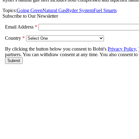
Topics:
Going Green
Natural Gas
Ryder System
Fuel Smarts
Subscribe to Our Newsletter