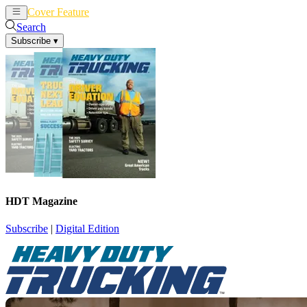
Cover Feature
News
Articles
Search
Subscribe
▾
HDT Magazine
Subscribe
|
Digital Edition