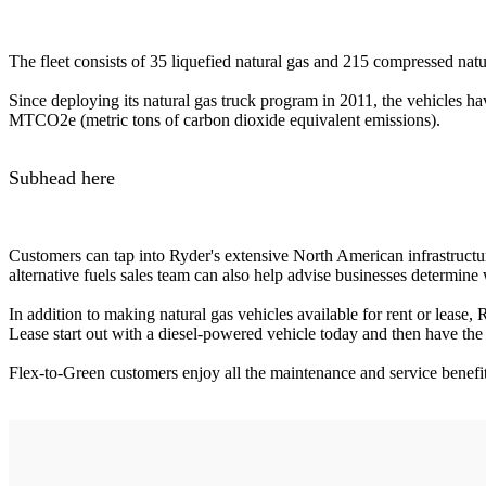
The fleet consists of 35 liquefied natural gas and 215 compressed natu
Since deploying its natural gas truck program in 2011, the vehicles 
MTCO2e (metric tons of carbon dioxide equivalent emissions).
Subhead here
Customers can tap into Ryder's extensive North American infrastructure
alternative fuels sales team can also help advise businesses determine 
In addition to making natural gas vehicles available for rent or lease,
Lease start out with a diesel-powered vehicle today and then have the o
Flex-to-Green customers enjoy all the maintenance and service benefit