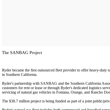
The SANBAG Project
Ryder became the first outsourced fleet provider to offer heavy-duty n
in Southern California.
Ryder's partnership with SANBAG and the Southern California Associ
customers for rent or lease or through Ryder's dedicated logistics servi
servicing of natural gas vehicles in Fontana, Orange, and Rancho Do
The $38.7 million project is being funded as part of a joint public/p
Ryder's natural gas fleet includes both compressed and liquefied natur