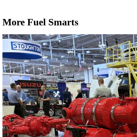
More Fuel Smarts