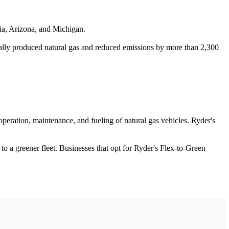
nia, Arizona, and Michigan.
cally produced natural gas and reduced emissions by more than 2,300
operation, maintenance, and fueling of natural gas vehicles. Ryder's
 to a greener fleet. Businesses that opt for Ryder's Flex-to-Green