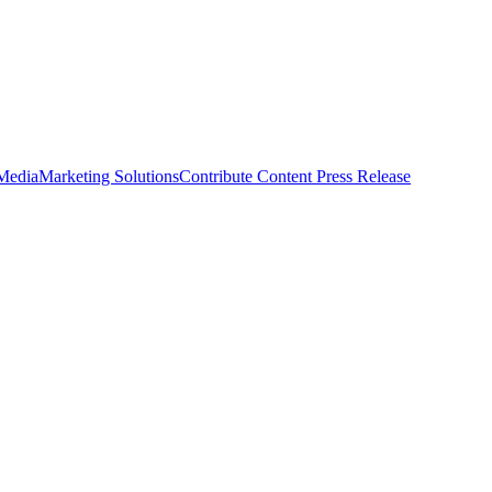
 Media
Marketing Solutions
Contribute Content
Press Release