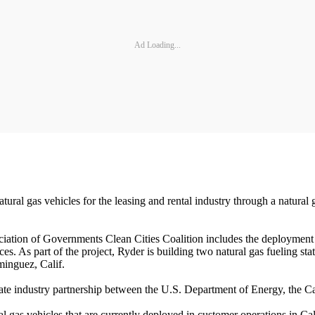
Ad Loading...
atural gas vehicles for the leasing and rental industry through a natur
ation of Governments Clean Cities Coalition includes the deployment 
ces. As part of the project, Ryder is building two natural gas fueling st
minguez, Calif.
rivate industry partnership between the U.S. Department of Energy, the
al gas vehicles that are currently deployed in customer operations in Ca