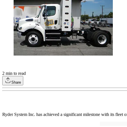
2
min to read
Share
Ryder System Inc. has achieved a significant milestone with its fleet o