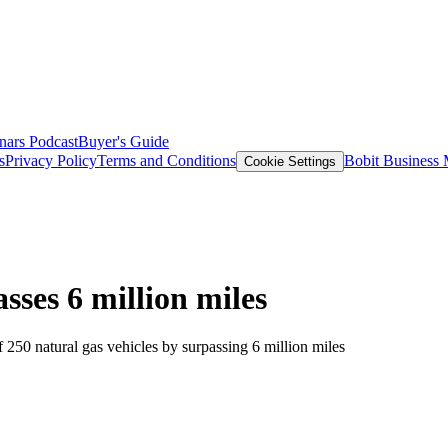
nars
Podcast
Buyer's Guide
s
Privacy Policy
Terms and Conditions
Bobit Business
Cookie Settings
sses 6 million miles
f 250 natural gas vehicles by surpassing 6 million miles