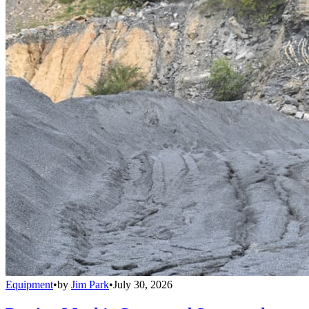
Equipment
•
by
Jim Park
•
July 30, 2026