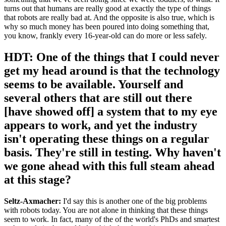
turns out that humans are really good at exactly the type of things
that robots are really bad at. And the opposite is also true, which is
why so much money has been poured into doing something that,
you know, frankly every 16-year-old can do more or less safely.
HDT: One of the things that I could never
get my head around is that the technology
seems to be available. Yourself and
several others that are still out there
[have showed off] a system that to my eye
appears to work, and yet the industry
isn't operating these things on a regular
basis. They're still in testing. Why haven't
we gone ahead with this full steam ahead
at this stage?
Seltz-Axmacher:
I'd say this is another one of the big problems
with robots today. You are not alone in thinking that these things
seem to work. In fact, many of the of the world's PhDs and smartest