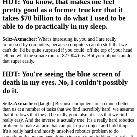
HDT: You know, that makes me feel
pretty good as a former trucker that it
takes $70 billion to do what I used to be
able to do practically in my sleep.
Seltz-Axmacher:
What's interesting is, you and I are really
impressed by computers, because computers can do stuff that we
can't do. I'd be quite surprised if you could, off the top of your head,
tell me what the square root of 827904.6 is. But your phone can do
that super easily.
HDT: You're seeing the blue screen of
death in my eyes. No, I couldn't possibly
do it.
Seltz-Axmacher:
[laughs] Because computers are so much better
than us at a number of tasks that we find incredibly hard, we assume
that it follows that they'll be really good also at tasks that we find
really easy. And the inverse is actually true. It's a really hard robotics
problem to make an arm that can pick up an object and hold it up.
It's a really hard and mostly unsolved robotics problem to do
something that we've been doing since we were toddlers, to walk. It