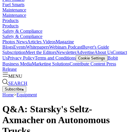
Fuel Smarts
Maintenance
Maintenance
Products
Products
Safety & Compliance
Safety & Compliance
Photos
News
Articles
Videos
Magazine
Blogs
Events
Whitepapers
Webinars
Podcast
Buyer's Guide
Subscription
Meet the Editors
Newsletter
Advertise
About Us
Contact
Us
Privacy Policy
Terms and Conditions
Bobit
Cookie Settings
Business Media
Marketing Solutions
Contribute Content
Press
Release
MENU
SEARCH
Subscribe
▴
Home
>
Equipment
Q&A: Starsky's Seltz-
Axmacher on Autonomous
Trucks