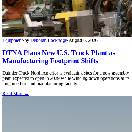
Equipment
•
by
Deborah Lockridge
•
August 6, 2026
DTNA Plans New U.S. Truck Plant as
Manufacturing Footprint Shifts
Daimler Truck North America is evaluating sites for a new assembly
plant expected to open in 2029 while winding down operations at its
longtime Portland manufacturing facility.
Read More →