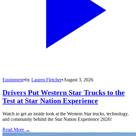
Equipment
•
by
Lauren Fletcher
•
August 3, 2026
Drivers Put Western Star Trucks to the
Test at Star Nation Experience
Watch to get an inside look at the Western Star trucks, technology,
and community behind the Star Nation Experience 2026!
Read More →