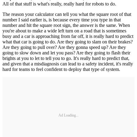
All of that stuff is what's really, really hard for robots to do.
The reason your calculator can tell you what the square root of that
number I said earlier is, is because every time you type in that
number and hit the square root sign, the answer is the same. When
you're about to make a wide left turn on a road that is sometimes
busy and a car is approaching from far off, it is really hard to predict
what that car is going to do. Are they going to slam on their brakes?
Are they going to pull over? Are they gonna speed up? Are they
going to slow down and let you pass? Are they going to flash their
brights at you to let to tell you to go. It's really hard to predict that,
and given that a misdiagnosis can lead to a safety incident, it's really
hard for teams to feel confident to deploy that type of system.
Ad Loading...