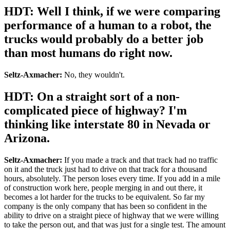
HDT: Well I think, if we were comparing
performance of a human to a robot, the
trucks would probably do a better job
than most humans do right now.
Seltz-Axmacher:
No, they wouldn't.
HDT: On a straight sort of a non-
complicated piece of highway? I'm
thinking like interstate 80 in Nevada or
Arizona.
Seltz-Axmacher:
If you made a track and that track had no traffic
on it and the truck just had to drive on that track for a thousand
hours, absolutely. The person loses every time. If you add in a mile
of construction work here, people merging in and out there, it
becomes a lot harder for the trucks to be equivalent. So far my
company is the only company that has been so confident in the
ability to drive on a straight piece of highway that we were willing
to take the person out, and that was just for a single test. The amount