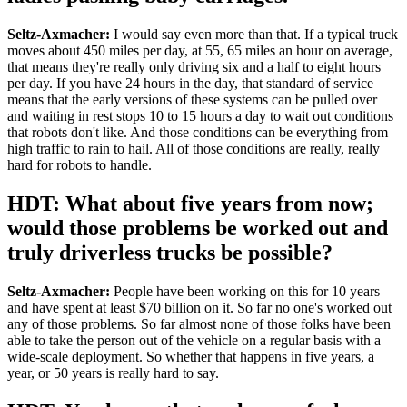
Seltz-Axmacher:
I would say even more than that. If a typical truck
moves about 450 miles per day, at 55, 65 miles an hour on average,
that means they're really only driving six and a half to eight hours
per day. If you have 24 hours in the day, that standard of service
means that the early versions of these systems can be pulled over
and waiting in rest stops 10 to 15 hours a day to wait out conditions
that robots don't like. And those conditions can be everything from
high traffic to rain to hail. All of those conditions are really, really
hard for robots to handle.
HDT: What about five years from now;
would those problems be worked out and
truly driverless trucks be possible?
Seltz-Axmacher:
People have been working on this for 10 years
and have spent at least $70 billion on it. So far no one's worked out
any of those problems. So far almost none of those folks have been
able to take the person out of the vehicle on a regular basis with a
wide-scale deployment. So whether that happens in five years, a
year, or 50 years is really hard to say.