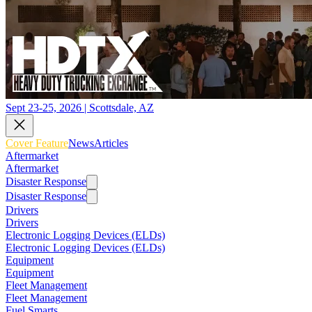
Sept 23-25, 2026 | Scottsdale, AZ
Cover Feature
News
Articles
Aftermarket
Aftermarket
Disaster Response
Disaster Response
Drivers
Drivers
Electronic Logging Devices (ELDs)
Electronic Logging Devices (ELDs)
Equipment
Equipment
Fleet Management
Fleet Management
Fuel Smarts