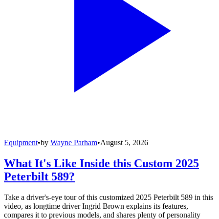
Equipment
•
by
Wayne Parham
•
August 5, 2026
What It's Like Inside this Custom 2025
Peterbilt 589?
Take a driver's-eye tour of this customized 2025 Peterbilt 589 in this
video, as longtime driver Ingrid Brown explains its features,
compares it to previous models, and shares plenty of personality