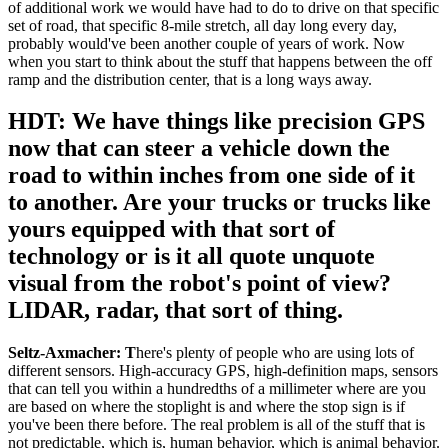
of additional work we would have had to do to drive on that specific
set of road, that specific 8-mile stretch, all day long every day,
probably would've been another couple of years of work. Now
when you start to think about the stuff that happens between the off
ramp and the distribution center, that is a long ways away.
HDT: We have things like precision GPS
now that can steer a vehicle down the
road to within inches from one side of it
to another. Are your trucks or trucks like
yours equipped with that sort of
technology or is it all quote unquote
visual from the robot's point of view?
LIDAR, radar, that sort of thing.
Seltz-Axmacher: T
here's plenty of people who are using lots of
different sensors. High-accuracy GPS, high-definition maps, sensors
that can tell you within a hundredths of a millimeter where are you
are based on where the stoplight is and where the stop sign is if
you've been there before. The real problem is all of the stuff that is
not predictable, which is, human behavior, which is animal behavior.