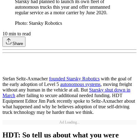
Starsky had planned to launch its own fleet of
autonomous trucks this year and offer unmanned
regular service as a motor carrier by June 2020.
Photo: Starsky Robotics
10
min to read
Share
Stefan Seltz-Axmacher
founded Starsky Robotics
with the goal of
the early adoption of Level 5
autonomous systems
, moving freight
without any human in the vehicle at all. But
Starsky shut down in
March
after failing to secure additional needed funding. HDT
Equipment Editor Jim Park recently spoke to Seltz-Axmacher about
what happened and why he believes adoption of true self-driving
truck technology may be harder than we think.
Ad Loading...
HDT: So tell us about what you were