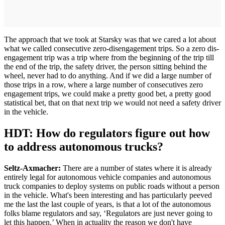
The approach that we took at Starsky was that we cared a lot about
what we called consecutive zero-disengagement trips. So a zero dis-
engagement trip was a trip where from the beginning of the trip till
the end of the trip, the safety driver, the person sitting behind the
wheel, never had to do anything. And if we did a large number of
those trips in a row, where a large number of consecutives zero
engagement trips, we could make a pretty good bet, a pretty good
statistical bet, that on that next trip we would not need a safety driver
in the vehicle.
HDT: How do regulators figure out how
to address autonomous trucks?
Seltz-Axmacher:
There are a number of states where it is already
entirely legal for autonomous vehicle companies and autonomous
truck companies to deploy systems on public roads without a person
in the vehicle. What's been interesting and has particularly peeved
me the last the last couple of years, is that a lot of the autonomous
folks blame regulators and say, ‘Regulators are just never going to
let this happen.’ When in actuality the reason we don't have