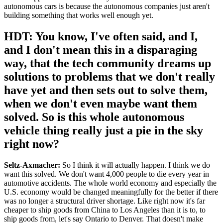
autonomous cars is because the autonomous companies just aren't
building something that works well enough yet.
HDT: You know, I've often said, and I,
and I don't mean this in a disparaging
way, that the tech community dreams up
solutions to problems that we don't really
have yet and then sets out to solve them,
when we don't even maybe want them
solved. So is this whole autonomous
vehicle thing really just a pie in the sky
right now?
Seltz-Axmacher:
So I think it will actually happen. I think we do
want this solved. We don't want 4,000 people to die every year in
automotive accidents. The whole world economy and especially the
U.S. economy would be changed meaningfully for the better if there
was no longer a structural driver shortage. Like right now it's far
cheaper to ship goods from China to Los Angeles than it is to, to
ship goods from, let's say Ontario to Denver. That doesn't make