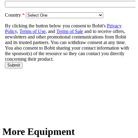
More Equipment