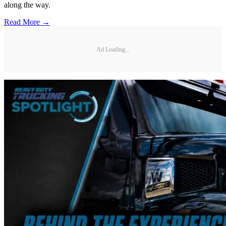
along the way.
Read More →
Ad Loading...