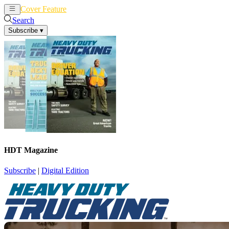
Cover Feature
News
Articles
Search
Subscribe
▾
HDT Magazine
Subscribe
|
Digital Edition