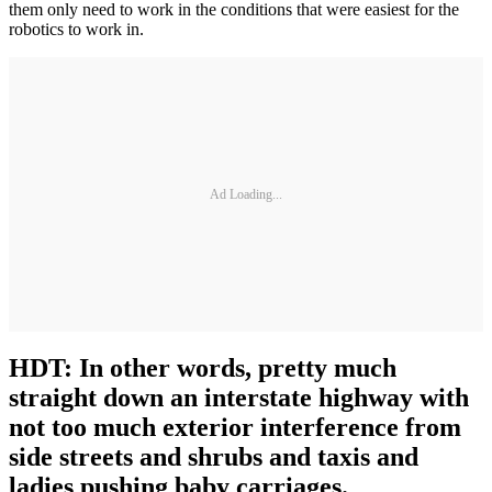
them only need to work in the conditions that were easiest for the
robotics to work in.
Ad Loading...
HDT: In other words, pretty much
straight down an interstate highway with
not too much exterior interference from
side streets and shrubs and taxis and
ladies pushing baby carriages.