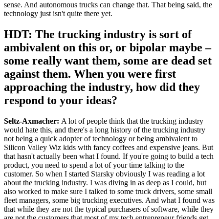
sense. And autonomous trucks can change that. That being said, the
technology just isn't quite there yet.
HDT: The trucking industry is sort of
ambivalent on this or, or bipolar maybe –
some really want them, some are dead set
against them. When you were first
approaching the industry, how did they
respond to your ideas?
Seltz-Axmacher:
A lot of people think that the trucking industry
would hate this, and there's a long history of the trucking industry
not being a quick adopter of technology or being ambivalent to
Silicon Valley Wiz kids with fancy coffees and expensive jeans. But
that hasn't actually been what I found. If you're going to build a tech
product, you need to spend a lot of your time talking to the
customer. So when I started Starsky obviously I was reading a lot
about the trucking industry. I was diving in as deep as I could, but
also worked to make sure I talked to some truck drivers, some small
fleet managers, some big trucking executives. And what I found was
that while they are not the typical purchasers of software, while they
are not the customers that most of my tech entrepreneur friends get