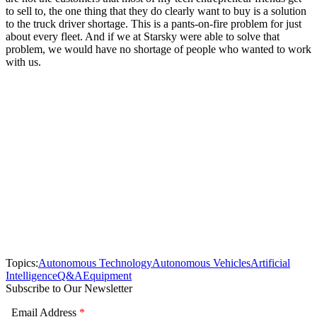
to sell to, the one thing that they do clearly want to buy is a solution
to the truck driver shortage. This is a pants-on-fire problem for just
about every fleet. And if we at Starsky were able to solve that
problem, we would have no shortage of people who wanted to work
with us.
Topics:
Autonomous Technology
Autonomous Vehicles
Artificial
Intelligence
Q&A
Equipment
Subscribe to Our Newsletter