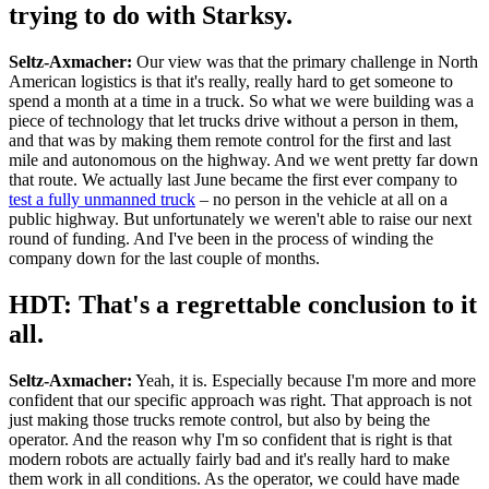
trying to do with Starksy.
Seltz-Axmacher:
Our view was that the primary challenge in North
American logistics is that it's really, really hard to get someone to
spend a month at a time in a truck. So what we were building was a
piece of technology that let trucks drive without a person in them,
and that was by making them remote control for the first and last
mile and autonomous on the highway. And we went pretty far down
that route. We actually last June became the first ever company to
test a fully unmanned truck
– no person in the vehicle at all on a
public highway. But unfortunately we weren't able to raise our next
round of funding. And I've been in the process of winding the
company down for the last couple of months.
HDT: That's a regrettable conclusion to it
all.
Seltz-Axmacher:
Yeah, it is. Especially because I'm more and more
confident that our specific approach was right. That approach is not
just making those trucks remote control, but also by being the
operator. And the reason why I'm so confident that is right is that
modern robots are actually fairly bad and it's really hard to make
them work in all conditions. As the operator, we could have made