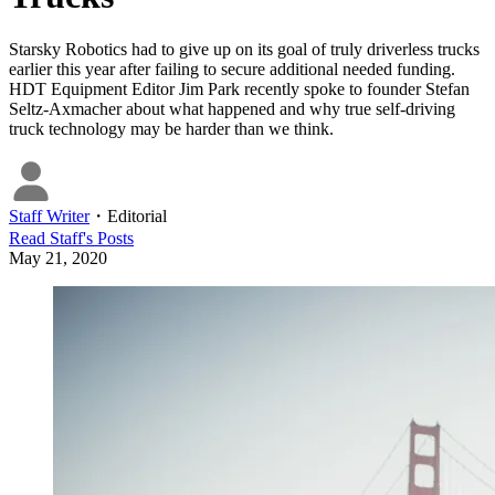
Starsky Robotics had to give up on its goal of truly driverless trucks
earlier this year after failing to secure additional needed funding.
HDT Equipment Editor Jim Park recently spoke to founder Stefan
Seltz-Axmacher about what happened and why true self-driving
truck technology may be harder than we think.
Staff Writer
・
Editorial
Read
Staff
's Posts
May 21, 2020