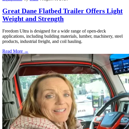
Great Dane Flatbed Trailer Offers Light
Weight and Strength
Freedom Ultra is designed for a wide range of open-deck
applications, including building materials, lumber, machinery, steel
products, industrial freight, and coil hauling.
Read More →