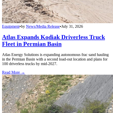
Equipment
•
by
News/Media Release
•
July 31, 2026
Atlas Expands Kodiak Driverless Truck
Fleet in Permian Basin
Atlas Energy Solutions is expanding autonomous frac sand hauling
in the Permian Basin with a second load-out location and plans for
100 driverless trucks by mid-2027.
Read More →