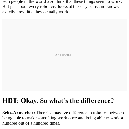
tech people in the world also think that these things seem to work.
But just about every roboticist looks at these systems and knows
exactly how little they actually work.
Ad Loading...
HDT: Okay. So what's the difference?
Seltz-Axmacher:
There's a massive difference in robotics between
being able to make something work once and being able to work a
hundred out of a hundred times.