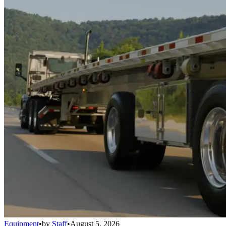
Equipment
•
by
Staff
•
August 5, 2026