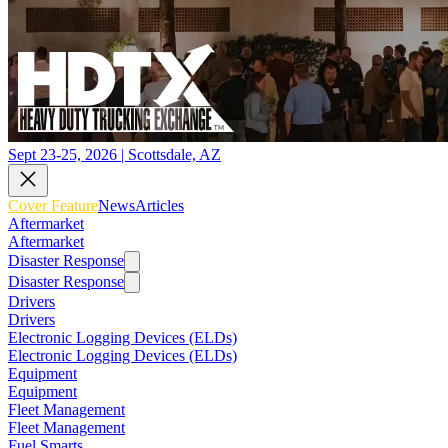
Sept 23-25, 2026 | Scottsdale, AZ
Cover Feature
News
Articles
Aftermarket
Aftermarket
Disaster Response
Disaster Response
Drivers
Drivers
Electronic Logging Devices (ELDs)
Electronic Logging Devices (ELDs)
Equipment
Equipment
Fleet Management
Fleet Management
Fuel Smarts