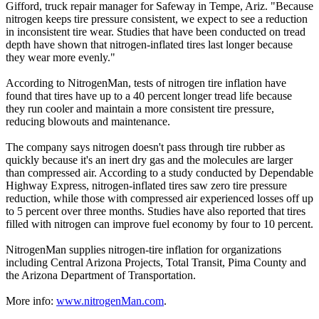
Gifford, truck repair manager for Safeway in Tempe, Ariz. "Because
nitrogen keeps tire pressure consistent, we expect to see a reduction
in inconsistent tire wear. Studies that have been conducted on tread
depth have shown that nitrogen-inflated tires last longer because
they wear more evenly."
According to NitrogenMan, tests of nitrogen tire inflation have
found that tires have up to a 40 percent longer tread life because
they run cooler and maintain a more consistent tire pressure,
reducing blowouts and maintenance.
The company says nitrogen doesn't pass through tire rubber as
quickly because it's an inert dry gas and the molecules are larger
than compressed air. According to a study conducted by Dependable
Highway Express, nitrogen-inflated tires saw zero tire pressure
reduction, while those with compressed air experienced losses off up
to 5 percent over three months. Studies have also reported that tires
filled with nitrogen can improve fuel economy by four to 10 percent.
NitrogenMan supplies nitrogen-tire inflation for organizations
including Central Arizona Projects, Total Transit, Pima County and
the Arizona Department of Transportation.
More info:
www.nitrogenMan.com
.