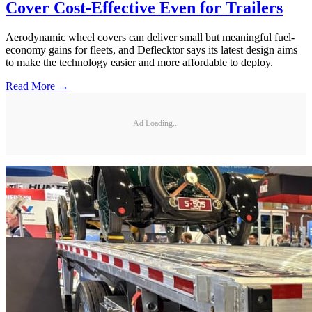
Cover Cost-Effective Even for Trailers
Aerodynamic wheel covers can deliver small but meaningful fuel-
economy gains for fleets, and Deflecktor says its latest design aims
to make the technology easier and more affordable to deploy.
Read More →
Ad Loading...