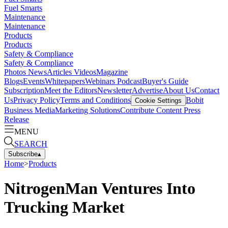
Fuel Smarts
Maintenance
Maintenance
Products
Products
Safety & Compliance
Safety & Compliance
Photos
News
Articles
Videos
Magazine
Blogs
Events
Whitepapers
Webinars
Podcast
Buyer's Guide
Subscription
Meet the Editors
Newsletter
Advertise
About Us
Contact
Us
Privacy Policy
Terms and Conditions
Bobit
Cookie Settings
Business Media
Marketing Solutions
Contribute Content
Press
Release
MENU
SEARCH
Subscribe
▴
Home
>
Products
NitrogenMan Ventures Into
Trucking Market