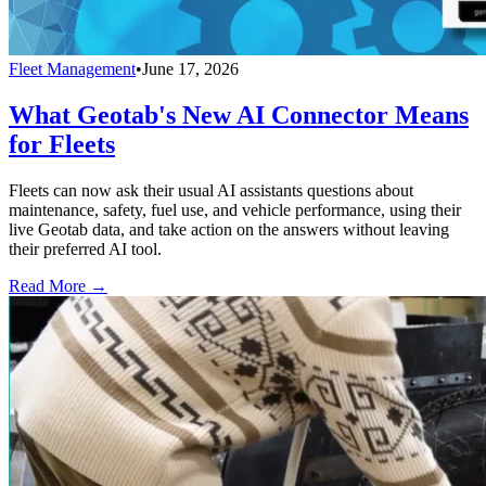
Fleet Management
•
June 17, 2026
What Geotab's New AI Connector Means
for Fleets
Fleets can now ask their usual AI assistants questions about
maintenance, safety, fuel use, and vehicle performance, using their
live Geotab data, and take action on the answers without leaving
their preferred AI tool.
Read More →