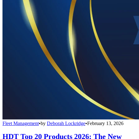
Fleet Management
•
by
Deborah Lockridge
•
February 13, 2026
HDT Top 20 Products 2026: The New