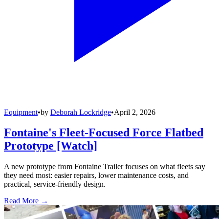
Equipment
•
by
Deborah Lockridge
•
April 2, 2026
Fontaine's Fleet-Focused Force Flatbed
Prototype [Watch]
A new prototype from Fontaine Trailer focuses on what fleets say
they need most: easier repairs, lower maintenance costs, and
practical, service-friendly design.
Read More →