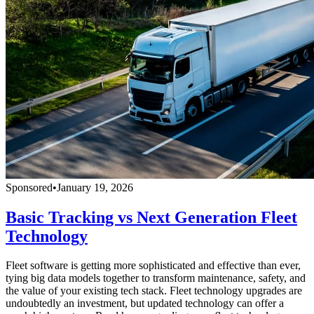
Sponsored
•
January 19, 2026
Basic Tracking vs Next Generation Fleet
Technology
Fleet software is getting more sophisticated and effective than ever,
tying big data models together to transform maintenance, safety, and
the value of your existing tech stack. Fleet technology upgrades are
undoubtedly an investment, but updated technology can offer a