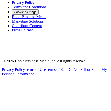
Privacy Policy
Terms and Conditions
Cookie Settings
Bobit Business Media
Marketing Solutions
Contribute Content
Press Release
©
2026
Bobit Business Media Inc. All rights reserved.
Privacy Policy
Terms of Use
Terms of Sale
Do Not Sell or Share My
Personal Information