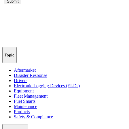
Topic
Aftermarket
Disaster Response
Drivers
Electronic Logging Devices (ELDs)
Equipment
Fleet Management
Fuel Smarts
Maintenance
Products
Safety & Compliance