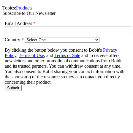
Topics:
Products
Subscribe to Our Newsletter