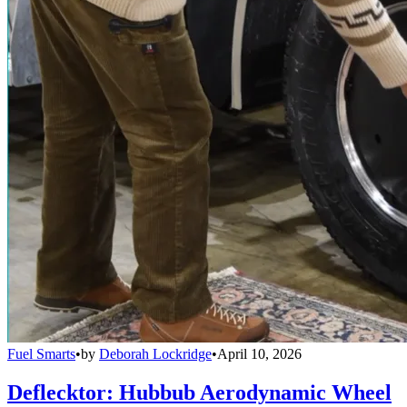
Fuel Smarts
•
by
Deborah Lockridge
•
April 10, 2026
Deflecktor: Hubbub Aerodynamic Wheel