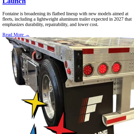
Launch
Fontaine is broadening its flatbed lineup with new models aimed at
fleets, including a lightweight aluminum trailer expected in 2027 that
emphasizes durability, repairability, and lower cost.
Read More →