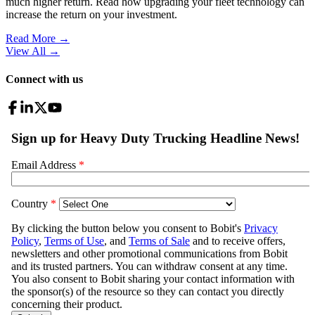
much higher return. Read how upgrading your fleet technology can
increase the return on your investment.
Read More →
View All
→
Connect with us