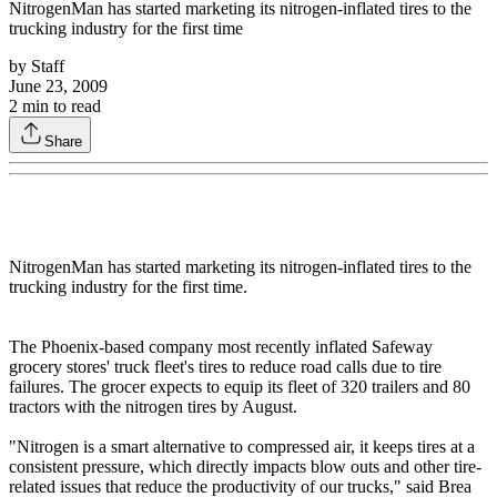
NitrogenMan has started marketing its nitrogen-inflated tires to the
trucking industry for the first time
by
Staff
June 23, 2009
2
min to read
Share
NitrogenMan has started marketing its nitrogen-inflated tires to the
trucking industry for the first time.
The Phoenix-based company most recently inflated Safeway
grocery stores' truck fleet's tires to reduce road calls due to tire
failures. The grocer expects to equip its fleet of 320 trailers and 80
tractors with the nitrogen tires by August.
"Nitrogen is a smart alternative to compressed air, it keeps tires at a
consistent pressure, which directly impacts blow outs and other tire-
related issues that reduce the productivity of our trucks," said Brea