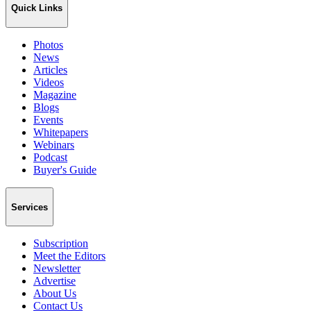
Quick Links
Photos
News
Articles
Videos
Magazine
Blogs
Events
Whitepapers
Webinars
Podcast
Buyer's Guide
Services
Subscription
Meet the Editors
Newsletter
Advertise
About Us
Contact Us