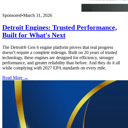
Sponsored
•
March 31, 2026
Detroit Engines: Trusted Performance,
Built for What's Next
The Detroit® Gen 6 engine platform proves that real progress
doesn’t require a complete redesign. Built on 20 years of trusted
technology, these engines are designed for efficiency, stronger
performance, and greater reliability than before. And they do it all
while complying with 2027 EPA standards on every mile.
Read More →