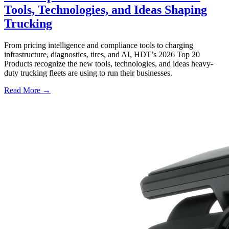
Tools, Technologies, and Ideas Shaping
Trucking
From pricing intelligence and compliance tools to charging
infrastructure, diagnostics, tires, and AI, HDT’s 2026 Top 20
Products recognize the new tools, technologies, and ideas heavy-
duty trucking fleets are using to run their businesses.
Read More →