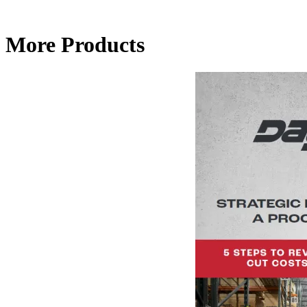
More Products