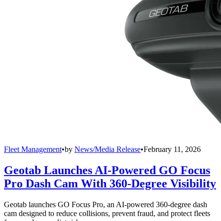
Fleet Management
•
by
News/Media Release
•
February 11, 2026
Geotab Launches AI-Powered GO Focus
Pro Dash Cam With 360-Degree Visibility
Geotab launches GO Focus Pro, an AI-powered 360-degree dash
cam designed to reduce collisions, prevent fraud, and protect fleets