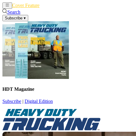
Cover Feature
News
Articles
Search
Subscribe
▾
HDT Magazine
Subscribe
|
Digital Edition