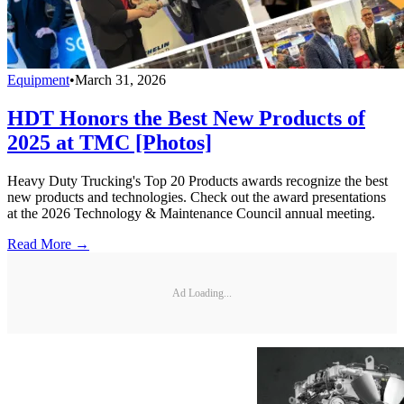
Equipment
•
March 31, 2026
HDT Honors the Best New Products of
2025 at TMC [Photos]
Heavy Duty Trucking's Top 20 Products awards recognize the best
new products and technologies. Check out the award presentations
at the 2026 Technology & Maintenance Council annual meeting.
Read More →
Ad Loading...