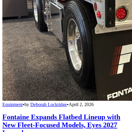
Equipment
•
by
Deborah Lockridge
•
April 2, 2026
Fontaine Expands Flatbed Lineup with
New Fleet-Focused Models, Eyes 2027