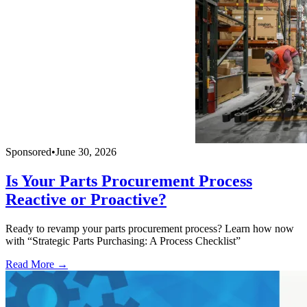
Sponsored
•
June 30, 2026
Is Your Parts Procurement Process
Reactive or Proactive?
Ready to revamp your parts procurement process? Learn how now
with “Strategic Parts Purchasing: A Process Checklist”
Read More →