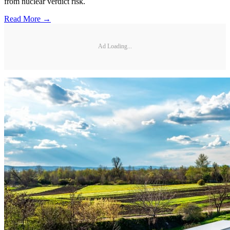
from nuclear verdict risk.
Read More →
Ad Loading...