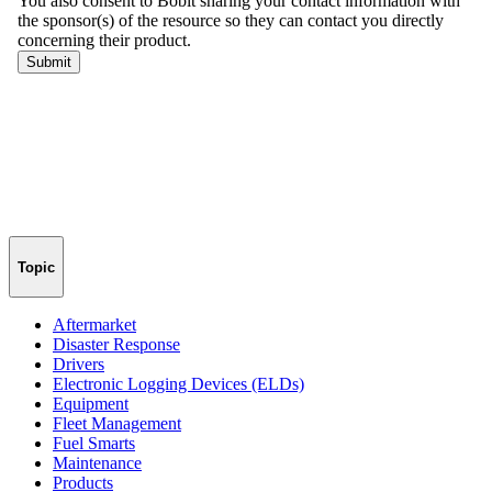
Topic
Aftermarket
Disaster Response
Drivers
Electronic Logging Devices (ELDs)
Equipment
Fleet Management
Fuel Smarts
Maintenance
Products