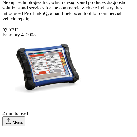
Nexiq Technologies Inc, which designs and produces diagnostic
solutions and services for the commercial-vehicle industry, has
introduced Pro-Link iQ, a hand-held scan tool for commercial
vehicle repair,
by
Staff
February 4, 2008
2
min to read
Share