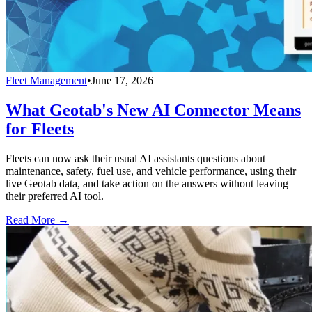
Fleet Management
•
June 17, 2026
What Geotab's New AI Connector Means
for Fleets
Fleets can now ask their usual AI assistants questions about
maintenance, safety, fuel use, and vehicle performance, using their
live Geotab data, and take action on the answers without leaving
their preferred AI tool.
Read More →