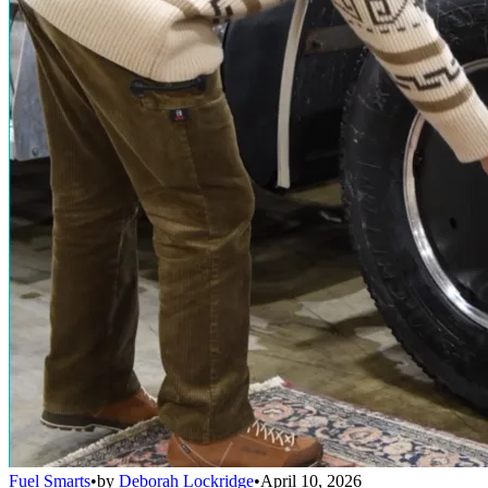
Fuel Smarts
•
by
Deborah Lockridge
•
April 10, 2026