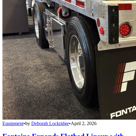
Equipment
•
by
Deborah Lockridge
•
April 2, 2026