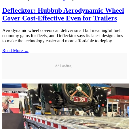
Deflecktor: Hubbub Aerodynamic Wheel
Cover Cost-Effective Even for Trailers
Aerodynamic wheel covers can deliver small but meaningful fuel-
economy gains for fleets, and Deflecktor says its latest design aims
to make the technology easier and more affordable to deploy.
Read More →
Ad Loading...