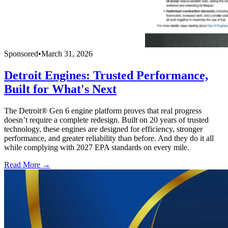
Sponsored
•
March 31, 2026
Detroit Engines: Trusted Performance,
Built for What's Next
The Detroit® Gen 6 engine platform proves that real progress
doesn’t require a complete redesign. Built on 20 years of trusted
technology, these engines are designed for efficiency, stronger
performance, and greater reliability than before. And they do it all
while complying with 2027 EPA standards on every mile.
Read More →