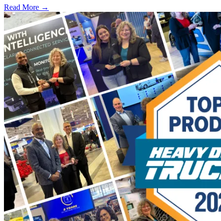
Read More →