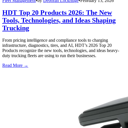
Fleet Management
•
by
Deborah Lockridge
•
February 13, 2026
HDT Top 20 Products 2026: The New
Tools, Technologies, and Ideas Shaping
Trucking
From pricing intelligence and compliance tools to charging
infrastructure, diagnostics, tires, and AI, HDT’s 2026 Top 20
Products recognize the new tools, technologies, and ideas heavy-
duty trucking fleets are using to run their businesses.
Read More →