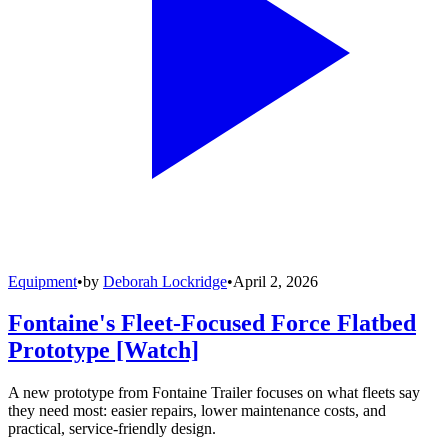
Equipment
•
by
Deborah Lockridge
•
April 2, 2026
Fontaine's Fleet-Focused Force Flatbed
Prototype [Watch]
A new prototype from Fontaine Trailer focuses on what fleets say
they need most: easier repairs, lower maintenance costs, and
practical, service-friendly design.