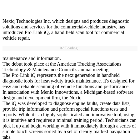
Nexiq Technologies Inc, which designs and produces diagnostic
solutions and services for the commercial-vehicle industry, has
introduced Pro-Link iQ, a hand-held scan tool for commercial
vehicle repair,
Ad Loading...
maintenance and information.
The debut took place at the American Trucking Associations
Technology & Maintenance Council's annual meeting.
The Pro-Link iQ represents the next generation in handheld
diagnostic tools for heavy-duty truck maintenance. It's designed for
easy and reliable scanning of vehicle functions and performance.
In association with Menlo Innovations, a Michigan-based software
design and development firm, the Nexiq
The iQ was developed to diagnose engine faults, create data lists,
provide trip information and perform special functions tests and
reports. While it is a highly sophisticated and innovative tool, using
it is intuitive and requires a minimal training period. Technicians can
pick it up and begin working with it immediately through a series of
simple touch screens sorted by a set of clearly marked navigation
tabs.