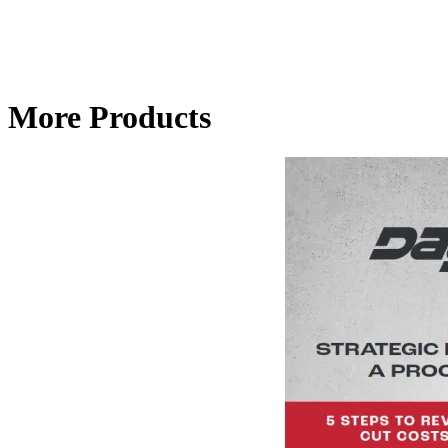
More Products