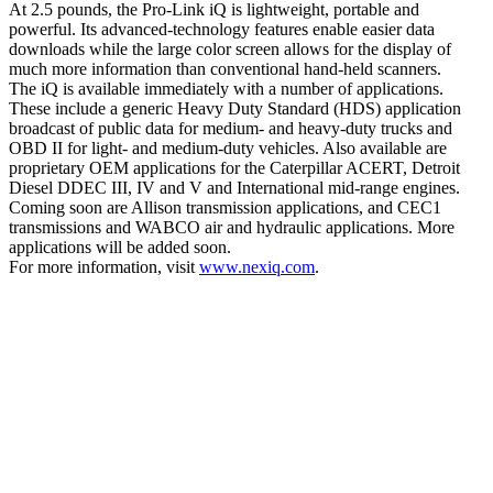
At 2.5 pounds, the Pro-Link iQ is lightweight, portable and
powerful. Its advanced-technology features enable easier data
downloads while the large color screen allows for the display of
much more information than conventional hand-held scanners.
The iQ is available immediately with a number of applications.
These include a generic Heavy Duty Standard (HDS) application
broadcast of public data for medium- and heavy-duty trucks and
OBD II for light- and medium-duty vehicles. Also available are
proprietary OEM applications for the Caterpillar ACERT, Detroit
Diesel DDEC III, IV and V and International mid-range engines.
Coming soon are Allison transmission applications, and CEC1
transmissions and WABCO air and hydraulic applications. More
applications will be added soon.
For more information, visit
www.nexiq.com
.