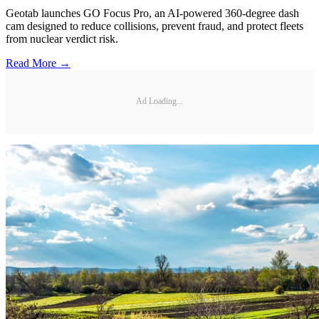
Geotab launches GO Focus Pro, an AI-powered 360-degree dash
cam designed to reduce collisions, prevent fraud, and protect fleets
from nuclear verdict risk.
Read More →
Ad Loading...