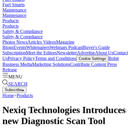
Fuel Smarts
Maintenance
Maintenance
Products
Products
Safety & Compliance
Safety & Compliance
Photos
News
Articles
Videos
Magazine
Blogs
Events
Whitepapers
Webinars
Podcast
Buyer's Guide
Subscription
Meet the Editors
Newsletter
Advertise
About Us
Contact
Us
Privacy Policy
Terms and Conditions
Bobit
Cookie Settings
Business Media
Marketing Solutions
Contribute Content
Press
Release
MENU
SEARCH
Subscribe
▴
Home
>
Products
Nexiq Technologies Introduces
new Diagnostic Scan Tool