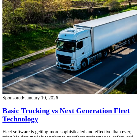
Sponsored
•
January 19, 2026
Basic Tracking vs Next Generation Fleet
Technology
Fleet software is getting more sophisticated and effective than ever,