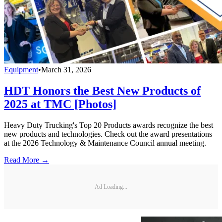
Equipment
•
March 31, 2026
HDT Honors the Best New Products of
2025 at TMC [Photos]
Heavy Duty Trucking's Top 20 Products awards recognize the best
new products and technologies. Check out the award presentations
at the 2026 Technology & Maintenance Council annual meeting.
Read More →
Ad Loading...