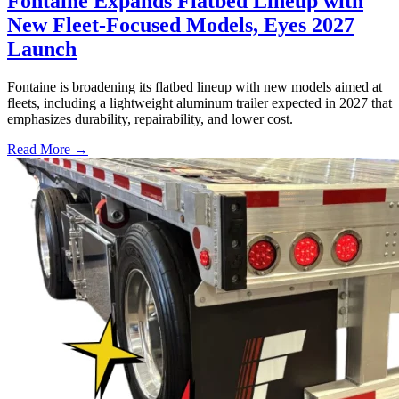
Fontaine Expands Flatbed Lineup with
New Fleet-Focused Models, Eyes 2027
Launch
Fontaine is broadening its flatbed lineup with new models aimed at
fleets, including a lightweight aluminum trailer expected in 2027 that
emphasizes durability, repairability, and lower cost.
Read More →