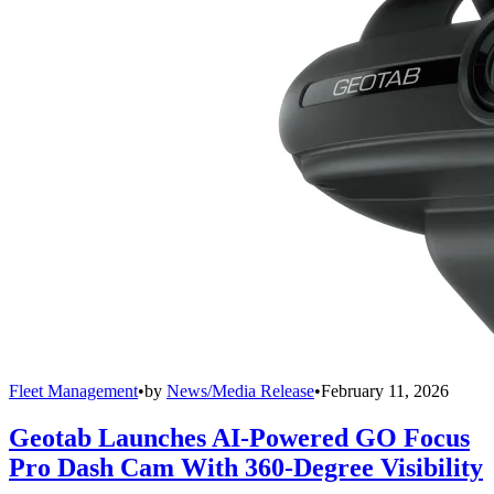
Fleet Management
•
by
News/Media Release
•
February 11, 2026
Geotab Launches AI-Powered GO Focus
Pro Dash Cam With 360-Degree Visibility