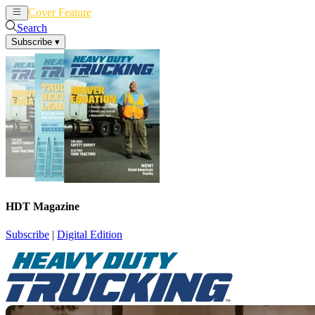
Cover Feature
News
Articles
Search
Subscribe
▾
HDT Magazine
Subscribe
|
Digital Edition