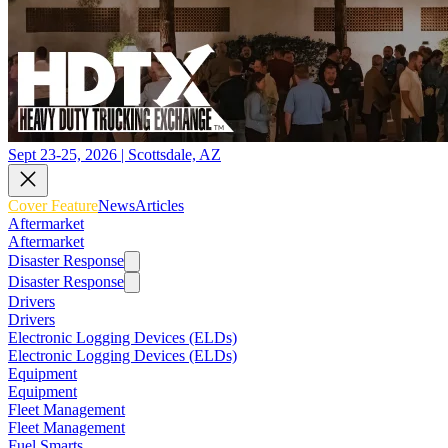
Sept 23-25, 2026 | Scottsdale, AZ
Cover Feature
News
Articles
Aftermarket
Aftermarket
Disaster Response
Disaster Response
Drivers
Drivers
Electronic Logging Devices (ELDs)
Electronic Logging Devices (ELDs)
Equipment
Equipment
Fleet Management
Fleet Management
Fuel Smarts