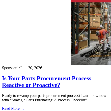
Sponsored
•
June 30, 2026
Is Your Parts Procurement Process
Reactive or Proactive?
Ready to revamp your parts procurement process? Learn how now
with “Strategic Parts Purchasing: A Process Checklist”
Read More →