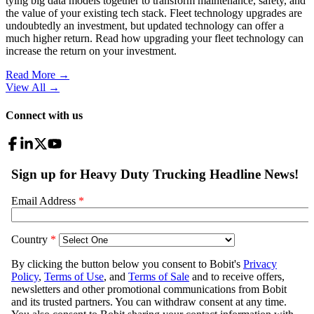
tying big data models together to transform maintenance, safety, and
the value of your existing tech stack. Fleet technology upgrades are
undoubtedly an investment, but updated technology can offer a
much higher return. Read how upgrading your fleet technology can
increase the return on your investment.
Read More →
View All
→
Connect with us