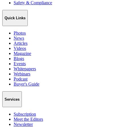
Safety & Compliance
Quick Links
Photos
News
Articles
Videos
Magazine
Blogs
Events
Whitepapers
Webinars
Podcast
Buyer's Guide
Services
Subscription
Meet the Editors
Newsletter