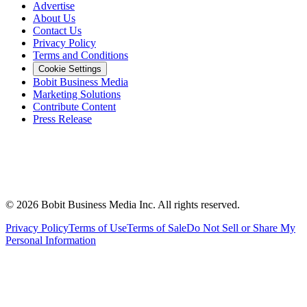
Advertise
About Us
Contact Us
Privacy Policy
Terms and Conditions
Cookie Settings
Bobit Business Media
Marketing Solutions
Contribute Content
Press Release
©
2026
Bobit Business Media Inc. All rights reserved.
Privacy Policy
Terms of Use
Terms of Sale
Do Not Sell or Share My
Personal Information