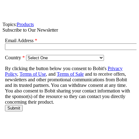
Topics:
Products
Subscribe to Our Newsletter