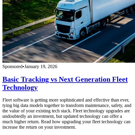
Sponsored
•
January 19, 2026
Basic Tracking vs Next Generation Fleet
Technology
Fleet software is getting more sophisticated and effective than ever,
tying big data models together to transform maintenance, safety, and
the value of your existing tech stack. Fleet technology upgrades are
undoubtedly an investment, but updated technology can offer a
much higher return. Read how upgrading your fleet technology can
increase the return on your investment.