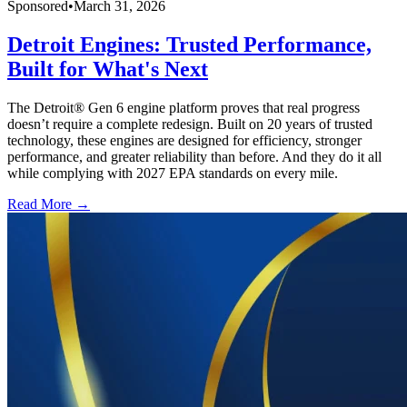
Sponsored
•
March 31, 2026
Detroit Engines: Trusted Performance,
Built for What's Next
The Detroit® Gen 6 engine platform proves that real progress
doesn’t require a complete redesign. Built on 20 years of trusted
technology, these engines are designed for efficiency, stronger
performance, and greater reliability than before. And they do it all
while complying with 2027 EPA standards on every mile.
Read More →