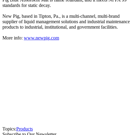
standards for static decay.
New Pig, based in Tipton, Pa., is a multi-channel, multi-brand
supplier of liquid management solutions and industrial maintenance
products to industrial, institutional, and government facilities.
More info:
www.newpig.com
Topics:
Products
Subscribe to Our Newsletter