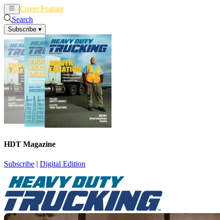
Cover Feature
News
Articles
Search
Subscribe
▾
HDT Magazine
Subscribe
|
Digital Edition