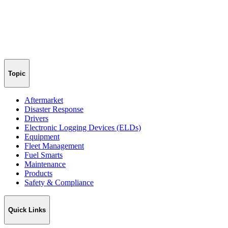
Topic
Aftermarket
Disaster Response
Drivers
Electronic Logging Devices (ELDs)
Equipment
Fleet Management
Fuel Smarts
Maintenance
Products
Safety & Compliance
Quick Links