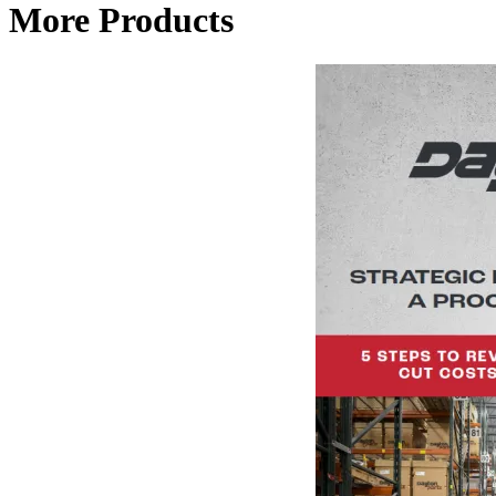
More Products