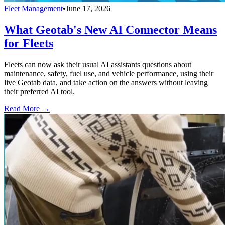
Fleet Management
•
June 17, 2026
What Geotab's New AI Connector Means
for Fleets
Fleets can now ask their usual AI assistants questions about
maintenance, safety, fuel use, and vehicle performance, using their
live Geotab data, and take action on the answers without leaving
their preferred AI tool.
Read More →