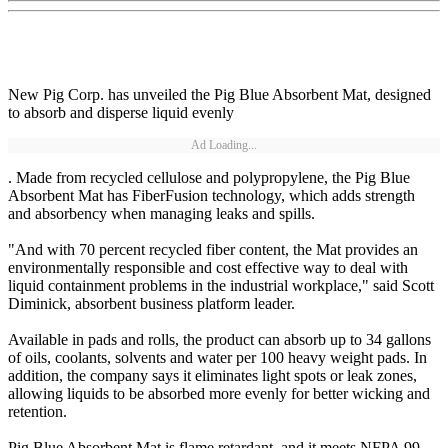
New Pig Corp. has unveiled the Pig Blue Absorbent Mat, designed
to absorb and disperse liquid evenly
Ad Loading...
. Made from recycled cellulose and polypropylene, the Pig Blue
Absorbent Mat has FiberFusion technology, which adds strength
and absorbency when managing leaks and spills.
"And with 70 percent recycled fiber content, the Mat provides an
environmentally responsible and cost effective way to deal with
liquid containment problems in the industrial workplace," said Scott
Diminick, absorbent business platform leader.
Available in pads and rolls, the product can absorb up to 34 gallons
of oils, coolants, solvents and water per 100 heavy weight pads. In
addition, the company says it eliminates light spots or leak zones,
allowing liquids to be absorbed more evenly for better wicking and
retention.
Pig Blue Absorbent Mat is flame retardant, and it meets NFPA 99