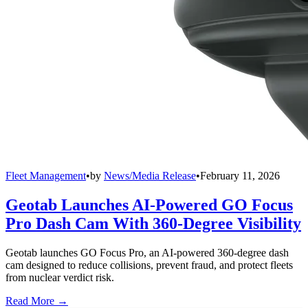
Fleet Management
•
by
News/Media Release
•
February 11, 2026
Geotab Launches AI-Powered GO Focus
Pro Dash Cam With 360-Degree Visibility
Geotab launches GO Focus Pro, an AI-powered 360-degree dash
cam designed to reduce collisions, prevent fraud, and protect fleets
from nuclear verdict risk.
Read More →