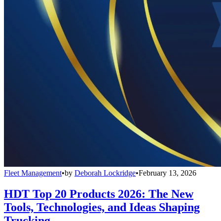
Fleet Management
•
by
Deborah Lockridge
•
February 13, 2026
HDT Top 20 Products 2026: The New
Tools, Technologies, and Ideas Shaping
Trucking