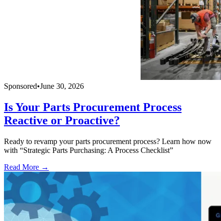
Sponsored
•
June 30, 2026
Is Your Parts Procurement Process
Reactive or Proactive?
Ready to revamp your parts procurement process? Learn how now
with “Strategic Parts Purchasing: A Process Checklist”
Read More →