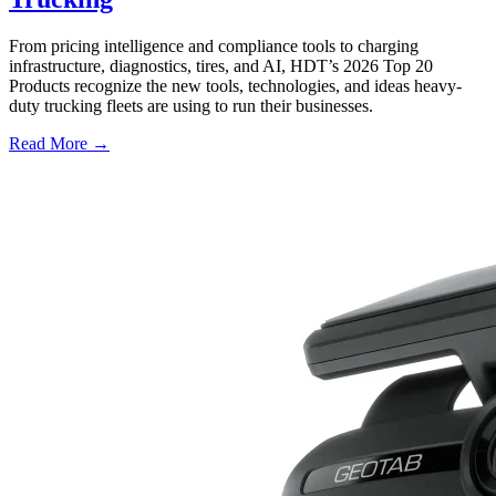
From pricing intelligence and compliance tools to charging
infrastructure, diagnostics, tires, and AI, HDT’s 2026 Top 20
Products recognize the new tools, technologies, and ideas heavy-
duty trucking fleets are using to run their businesses.
Read More →