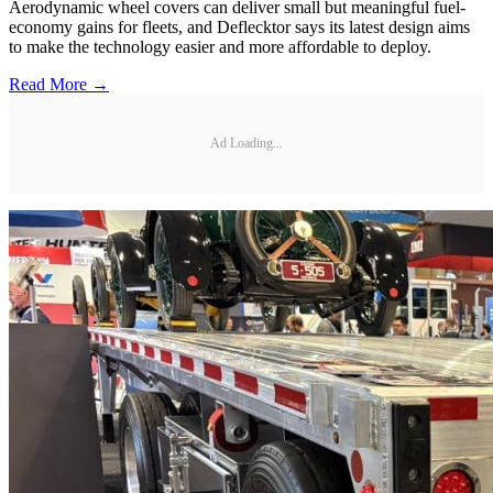
Aerodynamic wheel covers can deliver small but meaningful fuel-
economy gains for fleets, and Deflecktor says its latest design aims
to make the technology easier and more affordable to deploy.
Read More →
Ad Loading...