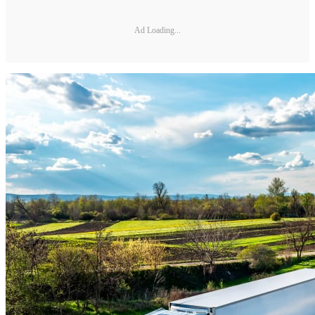
Ad Loading...