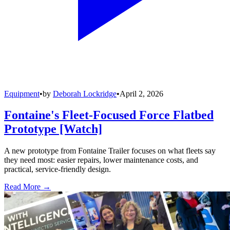
Equipment
•
by
Deborah Lockridge
•
April 2, 2026
Fontaine's Fleet-Focused Force Flatbed
Prototype [Watch]
A new prototype from Fontaine Trailer focuses on what fleets say
they need most: easier repairs, lower maintenance costs, and
practical, service-friendly design.
Read More →