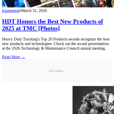
Equipment
•
March 31, 2026
HDT Honors the Best New Products of
2025 at TMC [Photos]
Heavy Duty Trucking's Top 20 Products awards recognize the best
new products and technologies. Check out the award presentations
at the 2026 Technology & Maintenance Council annual meeting.
Read More →
Ad Loading...