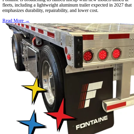
fleets, including a lightweight aluminum trailer expected in 2027 that
emphasizes durability, repairability, and lower cost.
Read More →