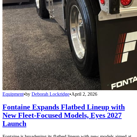
Equipment
•
by
Deborah Lockridge
•
April 2, 2026
Fontaine Expands Flatbed Lineup with
New Fleet-Focused Models, Eyes 2027
Launch
Fontaine is broadening its flatbed lineup with new models aimed at