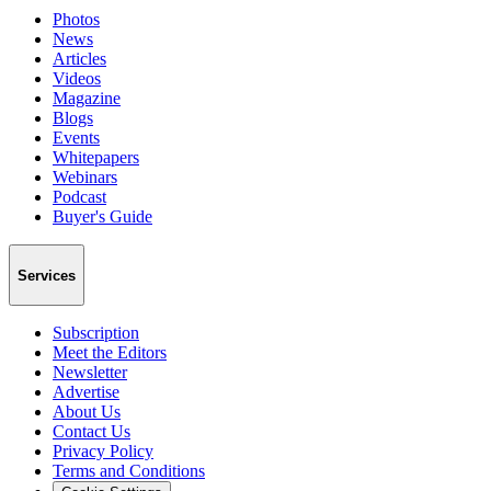
Photos
News
Articles
Videos
Magazine
Blogs
Events
Whitepapers
Webinars
Podcast
Buyer's Guide
Services
Subscription
Meet the Editors
Newsletter
Advertise
About Us
Contact Us
Privacy Policy
Terms and Conditions