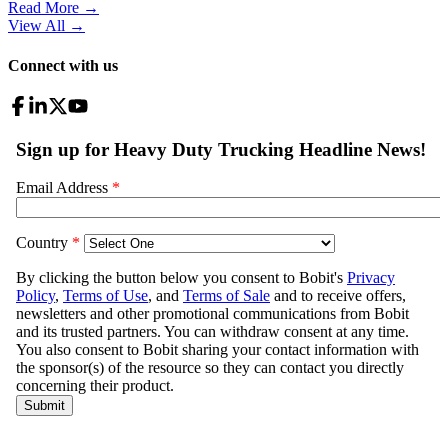
Read More →
View All
→
Connect with us