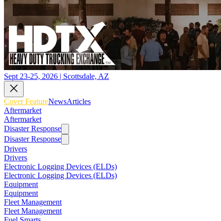
Sept 23-25, 2026 | Scottsdale, AZ
Cover Feature
News
Articles
Aftermarket
Aftermarket
Disaster Response
Disaster Response
Drivers
Drivers
Electronic Logging Devices (ELDs)
Electronic Logging Devices (ELDs)
Equipment
Equipment
Fleet Management
Fleet Management
Fuel Smarts