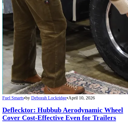
Fuel Smarts
•
by
Deborah Lockridge
•
April 10, 2026
Deflecktor: Hubbub Aerodynamic Wheel
Cover Cost-Effective Even for Trailers