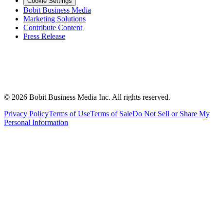
Cookie Settings
Bobit Business Media
Marketing Solutions
Contribute Content
Press Release
©
2026
Bobit Business Media Inc. All rights reserved.
Privacy Policy
Terms of Use
Terms of Sale
Do Not Sell or Share My
Personal Information