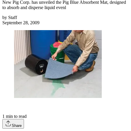
New Pig Corp. has unveiled the Pig Blue Absorbent Mat, designed
to absorb and disperse liquid evenl
by
Staff
September 28, 2009
1
min to read
Share