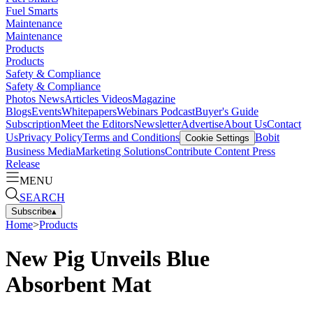
Fuel Smarts
Maintenance
Maintenance
Products
Products
Safety & Compliance
Safety & Compliance
Photos
News
Articles
Videos
Magazine
Blogs
Events
Whitepapers
Webinars
Podcast
Buyer's Guide
Subscription
Meet the Editors
Newsletter
Advertise
About Us
Contact
Us
Privacy Policy
Terms and Conditions
Bobit
Cookie Settings
Business Media
Marketing Solutions
Contribute Content
Press
Release
MENU
SEARCH
Subscribe
▴
Home
>
Products
New Pig Unveils Blue
Absorbent Mat